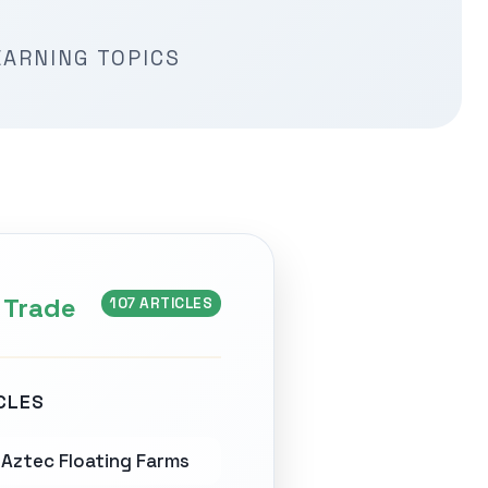
EARNING TOPICS
 Trade
107 ARTICLES
CLES
Aztec Floating Farms