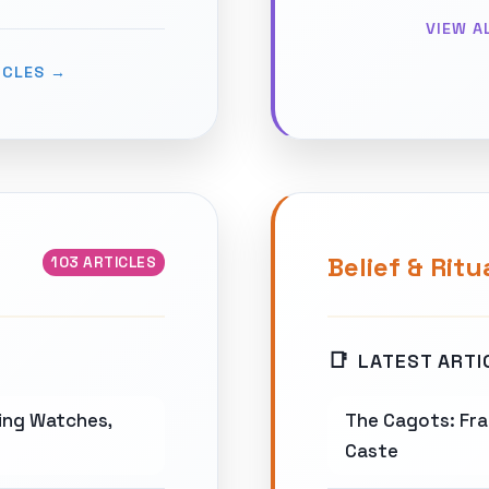
VIEW A
ICLES →
Belief & Ritu
103 ARTICLES
LATEST ARTI
wing Watches,
The Cagots: Fra
Caste