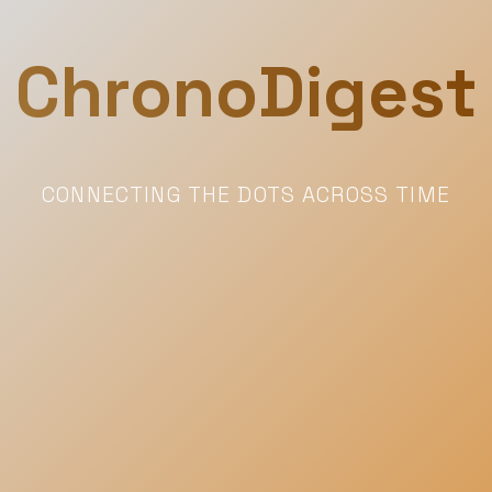
ChronoDigest
CONNECTING THE DOTS ACROSS TIME