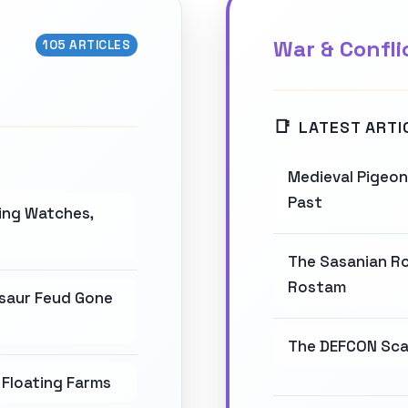
War & Confli
105 ARTICLES
LATEST ARTI
Medieval Pigeon 
Past
wing Watches,
The Sasanian Ro
Rostam
osaur Feud Gone
The DEFCON Scal
Floating Farms