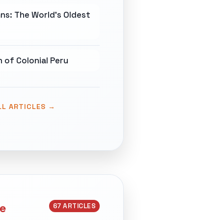
ns: The World's Oldest
 of Colonial Peru
LL ARTICLES →
ce
67 ARTICLES