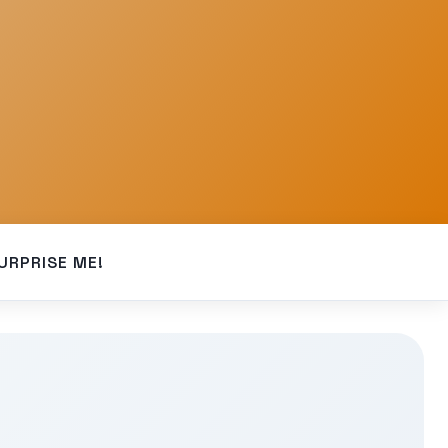
URPRISE ME!