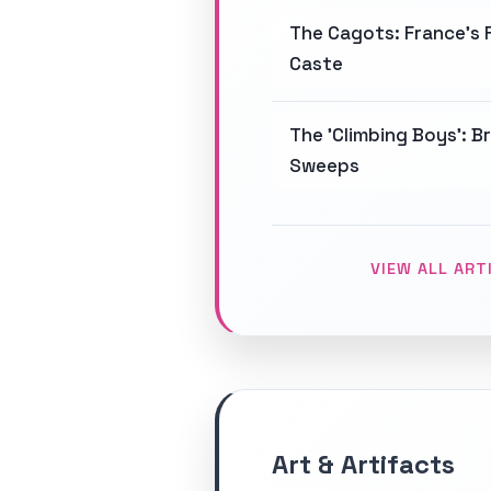
The Cagots: France's 
Caste
The 'Climbing Boys': B
Sweeps
VIEW ALL ART
Art & Artifacts