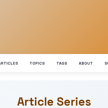
ARTICLES
TOPICS
TAGS
ABOUT
S
Article Series