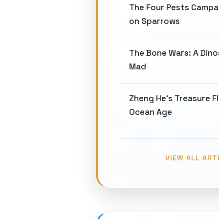
The Four Pests Campa
on Sparrows
The Bone Wars: A Din
Mad
Zheng He's Treasure Fl
Ocean Age
VIEW ALL ART