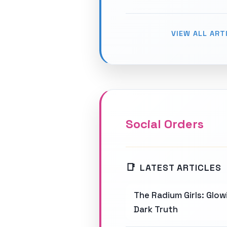
VIEW ALL ART
Social Orders
LATEST ARTICLES
The Radium Girls: Glo
Dark Truth