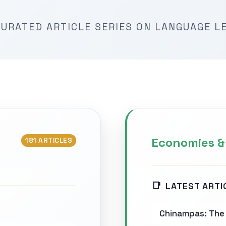
URATED ARTICLE SERIES ON LANGUAGE L
Economies &
181 ARTICLES
LATEST ARTI
Chinampas: The 