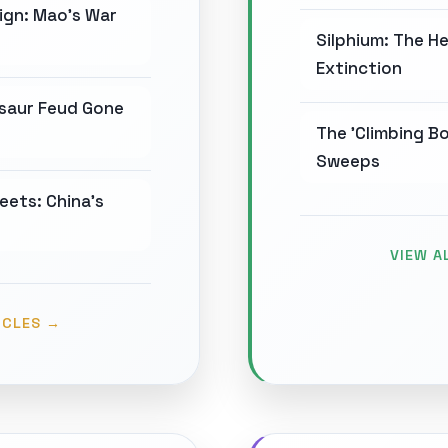
ign: Mao's War
Silphium: The H
Extinction
osaur Feud Gone
The 'Climbing Bo
Sweeps
eets: China's
VIEW A
ICLES →