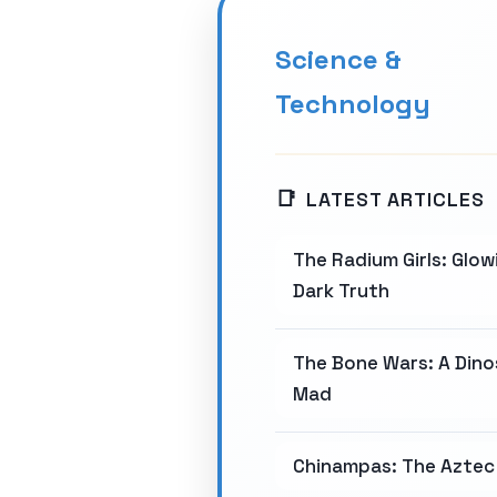
Science &
Technology
LATEST ARTICLES
The Radium Girls: Glo
Dark Truth
The Bone Wars: A Din
Mad
Chinampas: The Aztec 