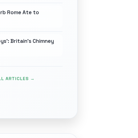
erb Rome Ate to
ys': Britain's Chimney
LL ARTICLES →