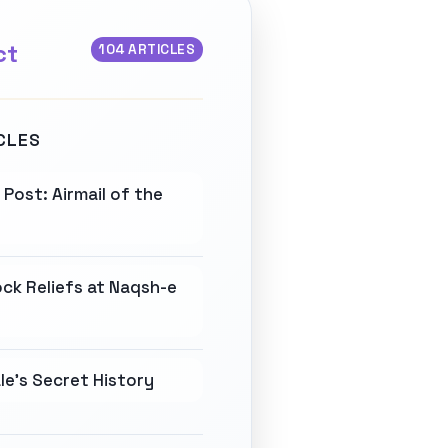
ct
104 ARTICLES
CLES
Post: Airmail of the
ck Reliefs at Naqsh-e
e's Secret History