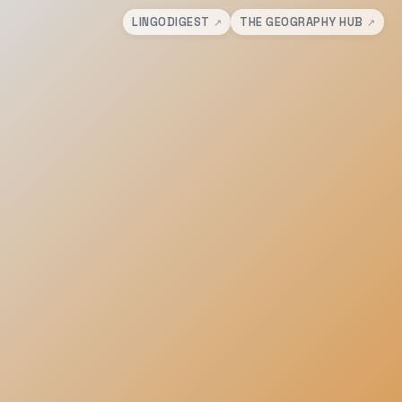
LINGODIGEST
THE GEOGRAPHY HUB
↗
↗