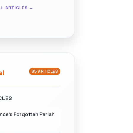
LL ARTICLES →
al
85 ARTICLES
CLES
nce's Forgotten Pariah