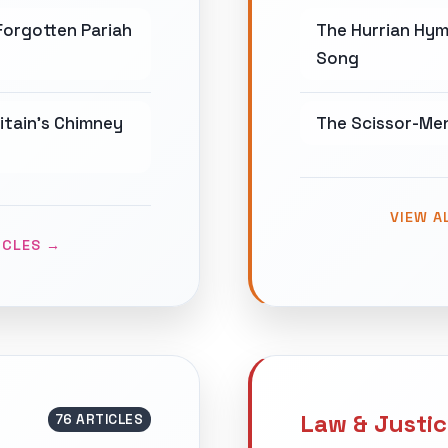
Forgotten Pariah
The Hurrian Hym
Song
ritain's Chimney
The Scissor-Men
VIEW A
ICLES →
Law & Justi
76 ARTICLES