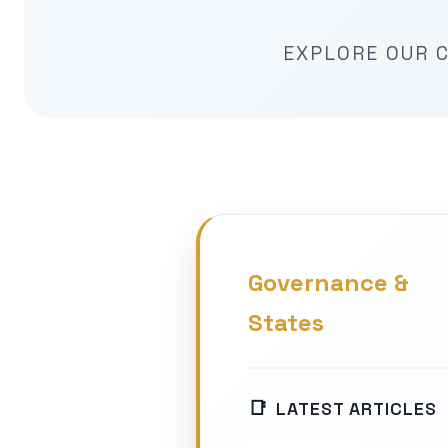
EXPLORE OUR C
Governance &
States
LATEST ARTICLES