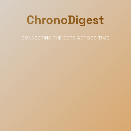
ChronoDigest
CONNECTING THE DOTS ACROSS TIME