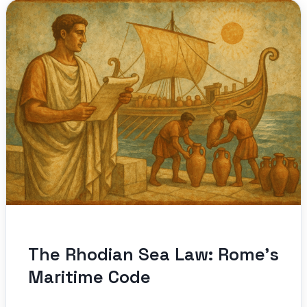
The Rhodian Sea Law: Rome’s
Maritime Code