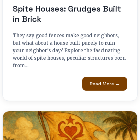
Spite Houses: Grudges Built
in Brick
They say good fences make good neighbors,
but what about a house built purely to ruin
your neighbor's day? Explore the fascinating
world of spite houses, peculiar structures born
from…
Read More →