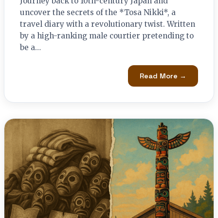
Journey back to 10th-century Japan and
uncover the secrets of the *Tosa Nikki*, a
travel diary with a revolutionary twist. Written
by a high-ranking male courtier pretending to
be a…
Read More →