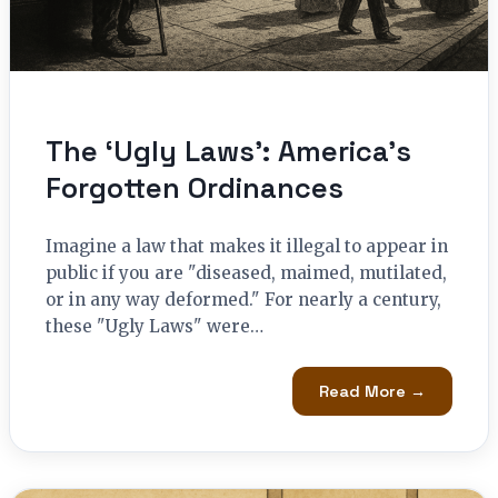
The ‘Ugly Laws’: America’s
Forgotten Ordinances
Imagine a law that makes it illegal to appear in
public if you are "diseased, maimed, mutilated,
or in any way deformed." For nearly a century,
these "Ugly Laws" were…
Read More →