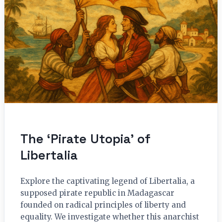
The ‘Pirate Utopia’ of
Libertalia
Explore the captivating legend of Libertalia, a
supposed pirate republic in Madagascar
founded on radical principles of liberty and
equality. We investigate whether this anarchist