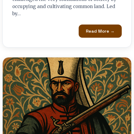
occupying and cultivating common land. Led
by…
Read More →