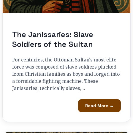
The Janissaries: Slave
Soldiers of the Sultan
For centuries, the Ottoman Sultan's most elite
force was composed of slave soldiers plucked
from Christian families as boys and forged into
a formidable fighting machine. These
Janissaries, technically slaves,…
Read More →