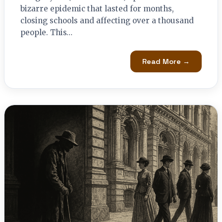
bizarre epidemic that lasted for months,
closing schools and affecting over a thousand
people. This…
Read More →