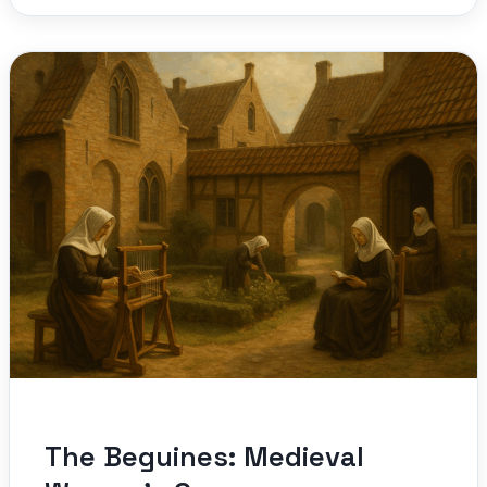
The Beguines: Medieval