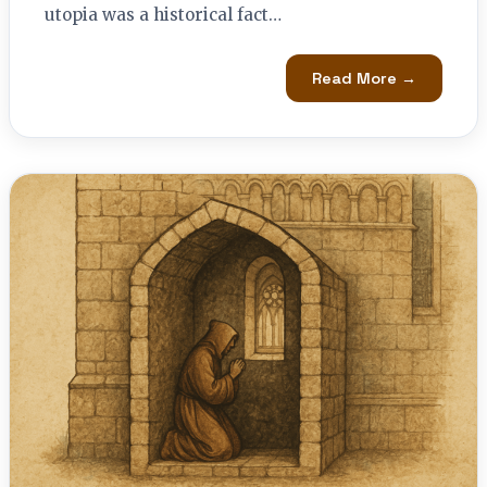
utopia was a historical fact…
Read More →