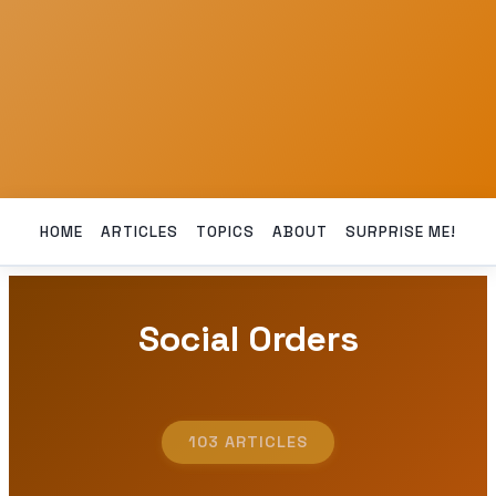
HOME
ARTICLES
TOPICS
ABOUT
SURPRISE ME!
Social Orders
103 ARTICLES