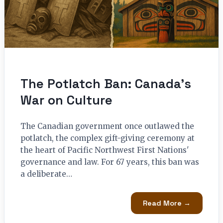
The Potlatch Ban: Canada’s
War on Culture
The Canadian government once outlawed the
potlatch, the complex gift-giving ceremony at
the heart of Pacific Northwest First Nations'
governance and law. For 67 years, this ban was
a deliberate…
Read More →