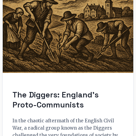
The Diggers: England’s
Proto-Communists
In the chaotic aftermath of the English Civil
War, a radical group known as the Diggers
challenged the very foundations of society by