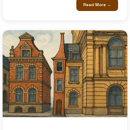
Read More →