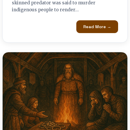
skinned predator was said to murder
indigenous people to render…
Read More →