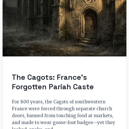
The Cagots: France’s
Forgotten Pariah Caste
For 800 years, the Cagots of southwestern
France were forced through separate church
doors, banned from touching food at markets,
and made to wear goose-foot badges—yet they