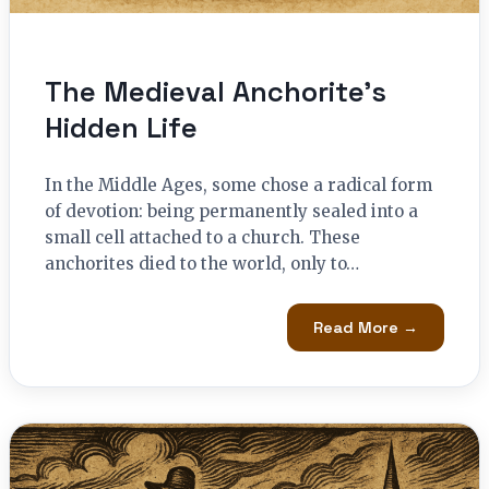
The Medieval Anchorite’s
Hidden Life
In the Middle Ages, some chose a radical form
of devotion: being permanently sealed into a
small cell attached to a church. These
anchorites died to the world, only to…
Read More →