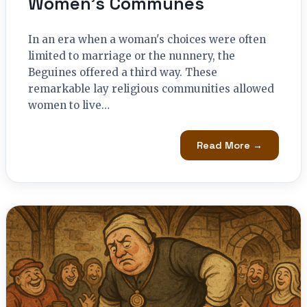
Women’s Communes
In an era when a woman's choices were often
limited to marriage or the nunnery, the
Beguines offered a third way. These
remarkable lay religious communities allowed
women to live…
Read More →