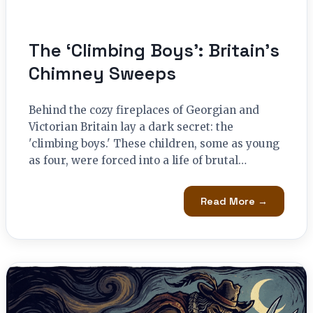
The ‘Climbing Boys’: Britain’s
Chimney Sweeps
Behind the cozy fireplaces of Georgian and
Victorian Britain lay a dark secret: the
'climbing boys.' These children, some as young
as four, were forced into a life of brutal…
Read More →