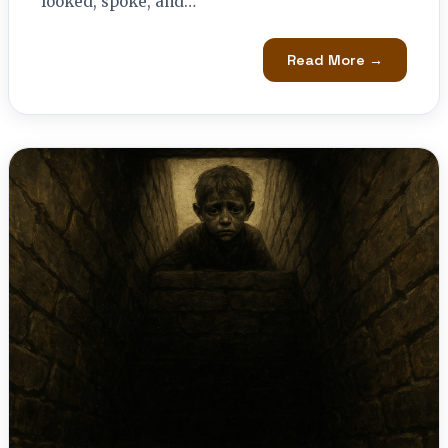
looked, spoke, and…
Read More →