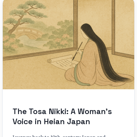
The Tosa Nikki: A Woman’s
Voice in Heian Japan