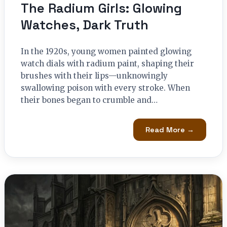
The Radium Girls: Glowing
Watches, Dark Truth
In the 1920s, young women painted glowing
watch dials with radium paint, shaping their
brushes with their lips—unknowingly
swallowing poison with every stroke. When
their bones began to crumble and…
Read More →