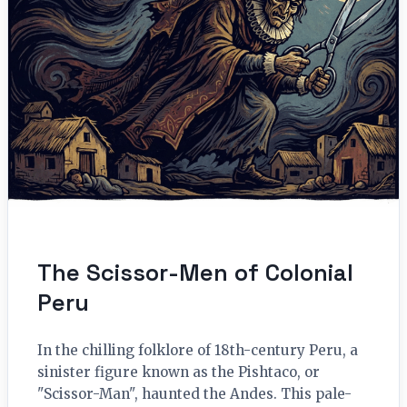
The Scissor-Men of Colonial
Peru
In the chilling folklore of 18th-century Peru, a
sinister figure known as the Pishtaco, or
"Scissor-Man", haunted the Andes. This pale-