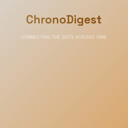
ChronoDigest
CONNECTING THE DOTS ACROSS TIME