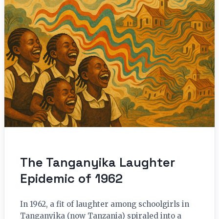
The Tanganyika Laughter
Epidemic of 1962
In 1962, a fit of laughter among schoolgirls in
Tanganyika (now Tanzania) spiraled into a