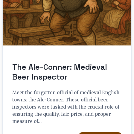
The Ale-Conner: Medieval
Beer Inspector
Meet the forgotten official of medieval English
towns: the Ale-Conner. These official beer
inspectors were tasked with the crucial role of
ensuring the quality, fair price, and proper
measure of…