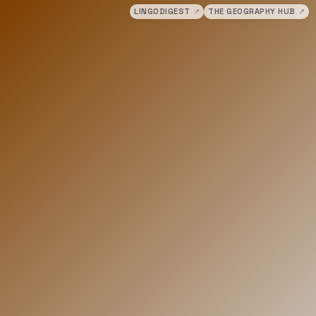
LINGODIGEST
↗
THE GEOGRAPHY HUB
↗