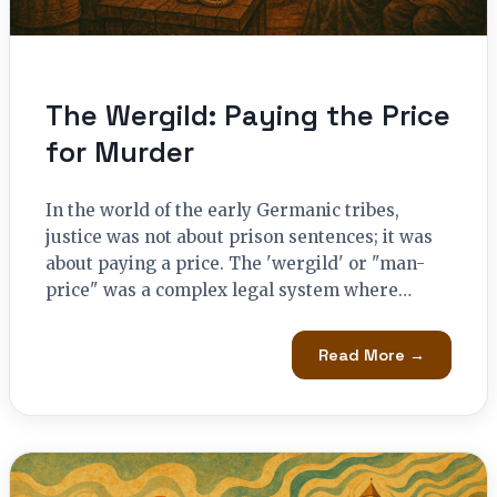
The Wergild: Paying the Price
for Murder
In the world of the early Germanic tribes,
justice was not about prison sentences; it was
about paying a price. The 'wergild' or "man-
price" was a complex legal system where…
Read More →