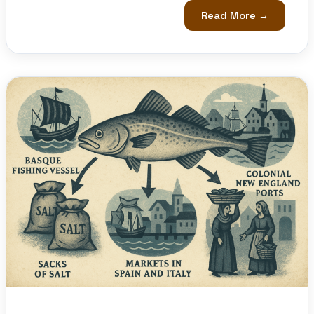
Read More →