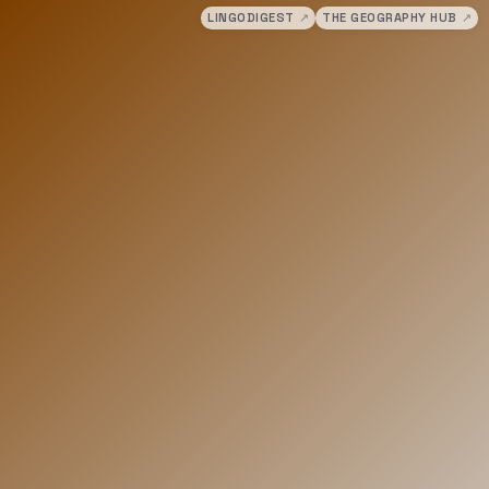
LINGODIGEST
↗
THE GEOGRAPHY HUB
↗