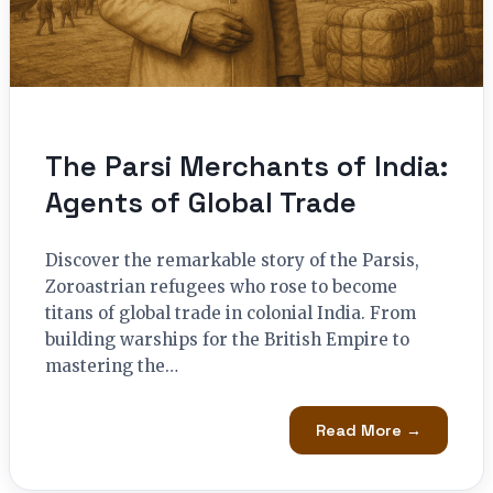
The Parsi Merchants of India:
Agents of Global Trade
Discover the remarkable story of the Parsis,
Zoroastrian refugees who rose to become
titans of global trade in colonial India. From
building warships for the British Empire to
mastering the…
Read More →