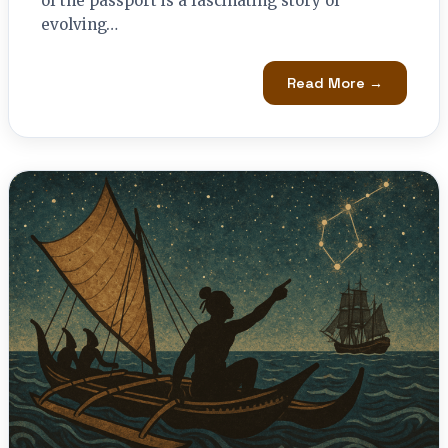
of the passport is a fascinating story of
evolving…
Read More →