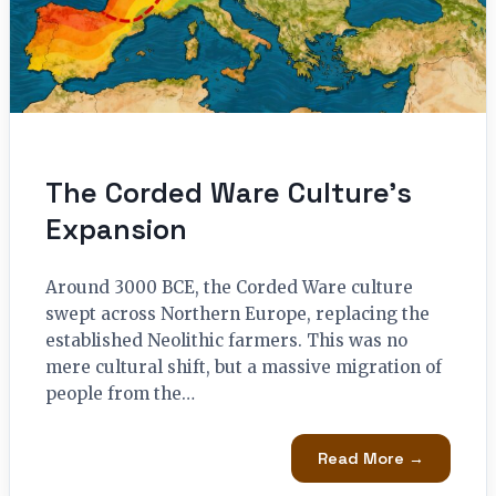
The Corded Ware Culture’s
Expansion
Around 3000 BCE, the Corded Ware culture
swept across Northern Europe, replacing the
established Neolithic farmers. This was no
mere cultural shift, but a massive migration of
people from the…
Read More →