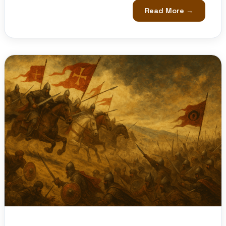
Read More →