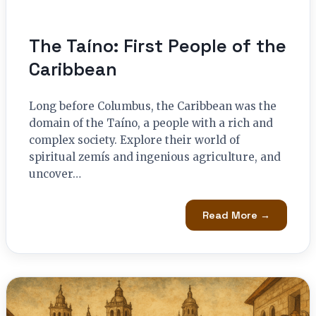
The Taíno: First People of the
Caribbean
Long before Columbus, the Caribbean was the
domain of the Taíno, a people with a rich and
complex society. Explore their world of
spiritual zemís and ingenious agriculture, and
uncover…
Read More →