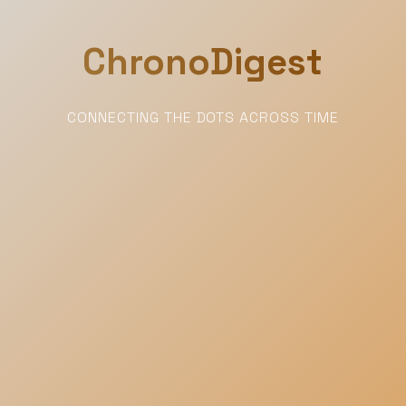
ChronoDigest
CONNECTING THE DOTS ACROSS TIME