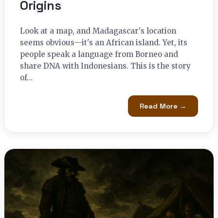
Origins
Look at a map, and Madagascar's location
seems obvious—it's an African island. Yet, its
people speak a language from Borneo and
share DNA with Indonesians. This is the story
of…
Read More →