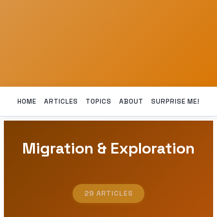
HOME
ARTICLES
TOPICS
ABOUT
SURPRISE ME!
Migration & Exploration
29 ARTICLES