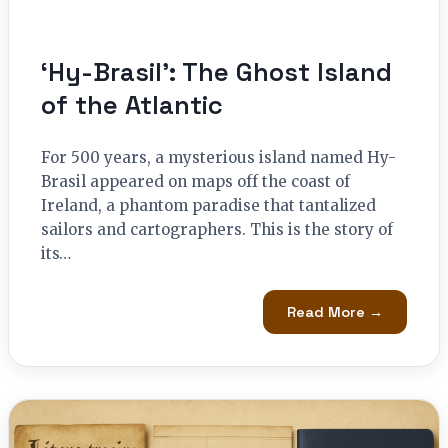
‘Hy-Brasil’: The Ghost Island
of the Atlantic
For 500 years, a mysterious island named Hy-
Brasil appeared on maps off the coast of
Ireland, a phantom paradise that tantalized
sailors and cartographers. This is the story of
its…
Read More →