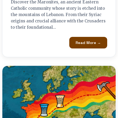
Discover the Maronites, an ancient Eastern
Catholic community whose story is etched into
the mountains of Lebanon. From their Syriac
origins and crucial alliance with the Crusaders
to their foundational…
Read More →