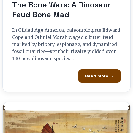
The Bone Wars: A Dinosaur
Feud Gone Mad
In Gilded Age America, paleontologists Edward
Cope and Othniel Marsh waged a bitter feud
marked by bribery, espionage, and dynamited
fossil quarries—yet their rivalry yielded over
130 new dinosaur species,…
Read More →