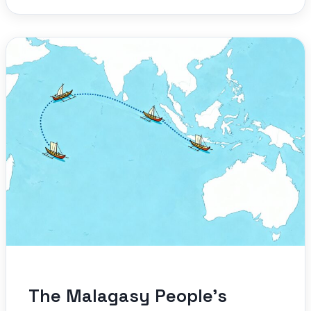
The Malagasy People’s