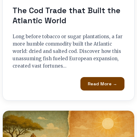
The Cod Trade that Built the
Atlantic World
Long before tobacco or sugar plantations, a far
more humble commodity built the Atlantic
world: dried and salted cod. Discover how this
unassuming fish fueled European expansion,
created vast fortunes…
Read More →