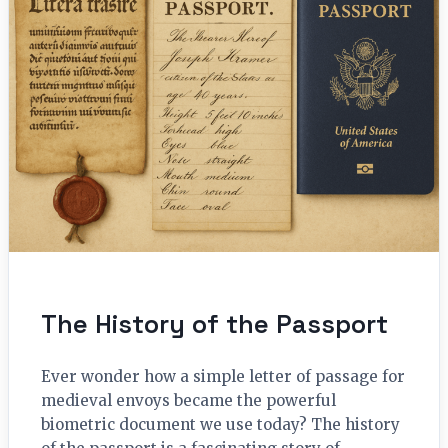
The History of the Passport
Ever wonder how a simple letter of passage for
medieval envoys became the powerful
biometric document we use today? The history