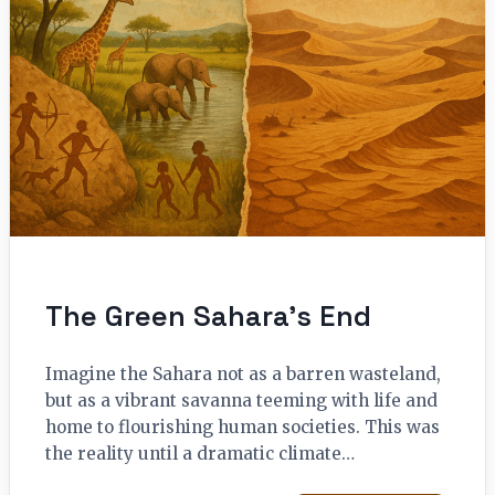
The Green Sahara’s End
Imagine the Sahara not as a barren wasteland,
but as a vibrant savanna teeming with life and
home to flourishing human societies. This was
the reality until a dramatic climate…