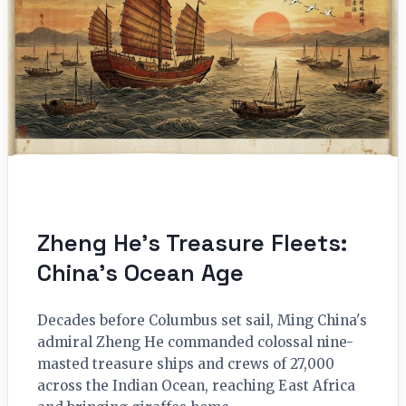
Zheng He’s Treasure Fleets:
China’s Ocean Age
Decades before Columbus set sail, Ming China's
admiral Zheng He commanded colossal nine-
masted treasure ships and crews of 27,000
across the Indian Ocean, reaching East Africa