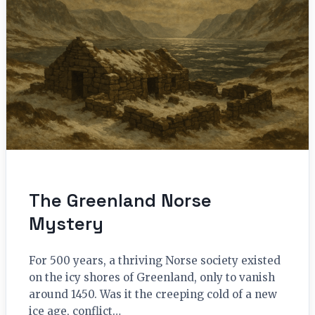
The Greenland Norse
Mystery
For 500 years, a thriving Norse society existed
on the icy shores of Greenland, only to vanish
around 1450. Was it the creeping cold of a new
ice age, conflict…