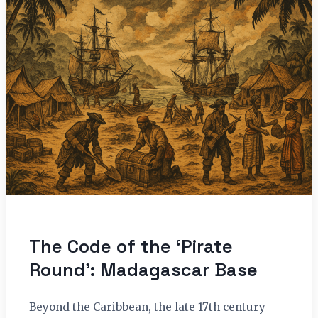
The Code of the ‘Pirate
Round’: Madagascar Base
Beyond the Caribbean, the late 17th century