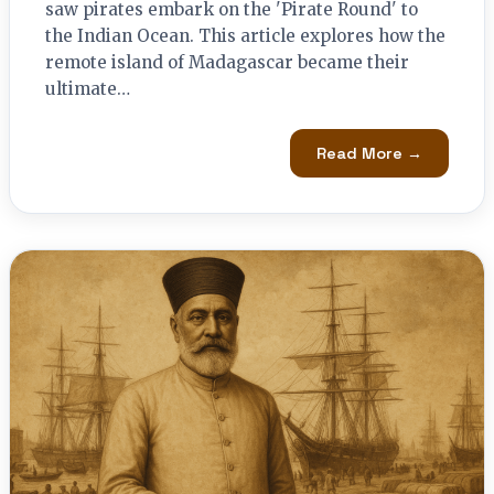
saw pirates embark on the 'Pirate Round' to
the Indian Ocean. This article explores how the
remote island of Madagascar became their
ultimate…
Read More →