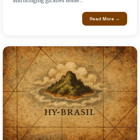
and bringing giraffes home…
Read More →