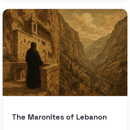
The Maronites of Lebanon