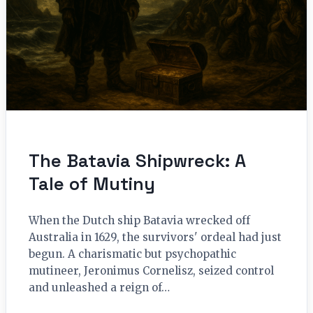
The Batavia Shipwreck: A
Tale of Mutiny
When the Dutch ship Batavia wrecked off
Australia in 1629, the survivors' ordeal had just
begun. A charismatic but psychopathic
mutineer, Jeronimus Cornelisz, seized control
and unleashed a reign of…