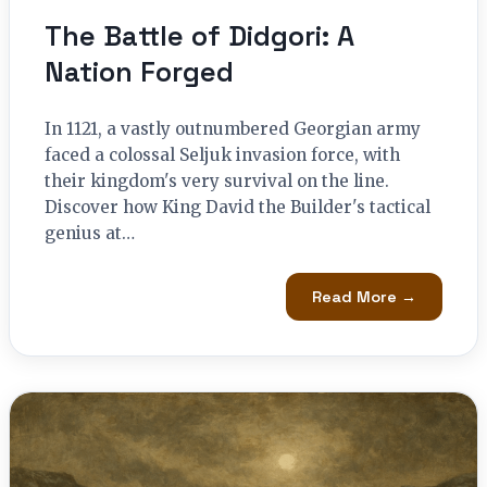
The Battle of Didgori: A
Nation Forged
In 1121, a vastly outnumbered Georgian army
faced a colossal Seljuk invasion force, with
their kingdom's very survival on the line.
Discover how King David the Builder's tactical
genius at…
Read More →