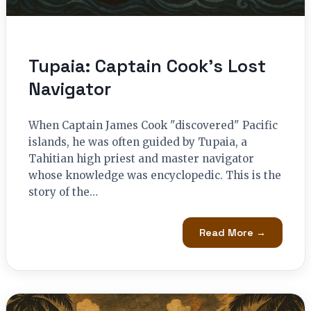
Tupaia: Captain Cook’s Lost
Navigator
When Captain James Cook "discovered" Pacific
islands, he was often guided by Tupaia, a
Tahitian high priest and master navigator
whose knowledge was encyclopedic. This is the
story of the…
Read More →