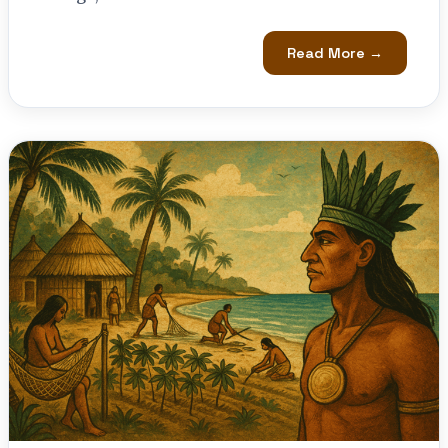
Read More →