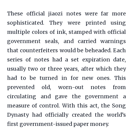
These official jiaozi notes were far more
sophisticated. They were printed using
multiple colors of ink, stamped with official
government seals, and carried warnings
that counterfeiters would be beheaded. Each
series of notes had a set expiration date,
usually two or three years, after which they
had to be turned in for new ones. This
prevented old, worn-out notes from
circulating and gave the government a
measure of control. With this act, the Song
Dynasty had officially created the world’s
first government-issued paper money.