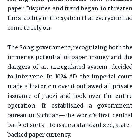
paper. Disputes and fraud began to threaten
the stability of the system that everyone had
come to rely on.
The Song government, recognizing both the
immense potential of paper money and the
dangers of an unregulated system, decided
to intervene. In 1024 AD, the imperial court
made a historic move: it outlawed all private
issuance of jiaozi and took over the entire
operation. It established a government
bureau in Sichuan—the world’s first central
bank of sorts—to issue a standardized, state-
backed paper currency.