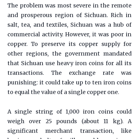
The problem was most severe in the remote
and prosperous region of Sichuan. Rich in
salt, tea, and textiles, Sichuan was a hub of
commercial activity. However, it was poor in
copper. To preserve its copper supply for
other regions, the government mandated
that Sichuan use heavy iron coins for all its
transactions. The exchange rate was
punishing: it could take up to ten iron coins
to equal the value of a single copper one.
A single string of 1,000 iron coins could
weigh over 25 pounds (about 11 kg). A
significant merchant transaction, like