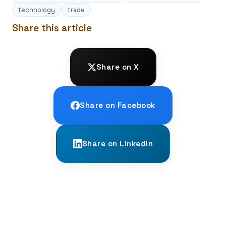
technology
trade
Share this article
Share on X
Share on Facebook
Share on LinkedIn