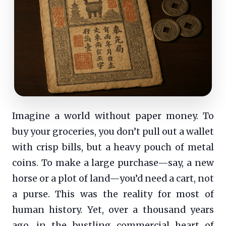
Imagine a world without paper money. To
buy your groceries, you don’t pull out a wallet
with crisp bills, but a heavy pouch of metal
coins. To make a large purchase—say, a new
horse or a plot of land—you’d need a cart, not
a purse. This was the reality for most of
human history. Yet, over a thousand years
ago, in the bustling commercial heart of