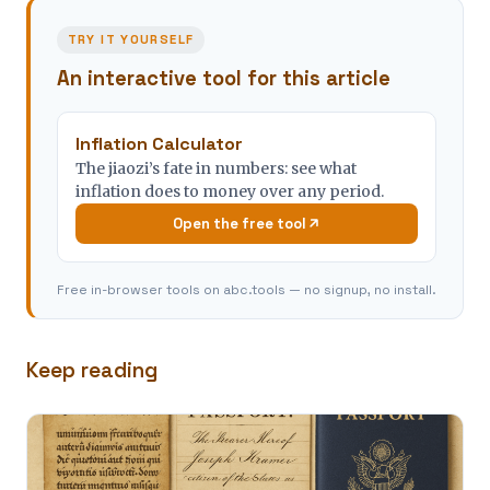
TRY IT YOURSELF
An interactive tool for this article
Inflation Calculator
The jiaozi’s fate in numbers: see what
inflation does to money over any period.
Open the free tool
Free in-browser tools on abc.tools — no signup, no install.
Keep reading