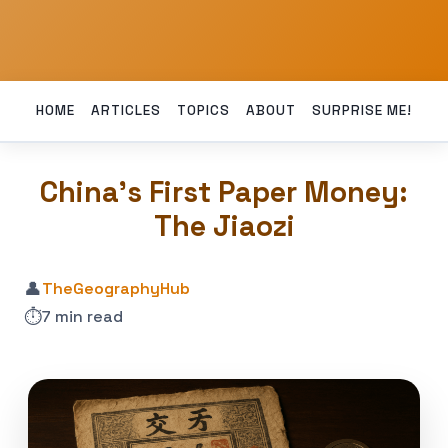
HOME
ARTICLES
TOPICS
ABOUT
SURPRISE ME!
China’s First Paper Money:
The Jiaozi
👤
TheGeographyHub
⏱️
7 min read