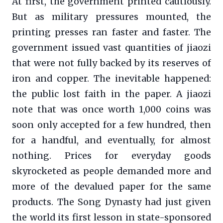
At first, the government printed cautiously.
But as military pressures mounted, the
printing presses ran faster and faster. The
government issued vast quantities of jiaozi
that were not fully backed by its reserves of
iron and copper. The inevitable happened:
the public lost faith in the paper. A jiaozi
note that was once worth 1,000 coins was
soon only accepted for a few hundred, then
for a handful, and eventually, for almost
nothing. Prices for everyday goods
skyrocketed as people demanded more and
more of the devalued paper for the same
products. The Song Dynasty had just given
the world its first lesson in state-sponsored