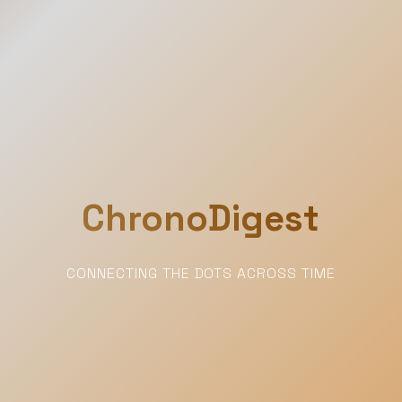
ChronoDigest
CONNECTING THE DOTS ACROSS TIME