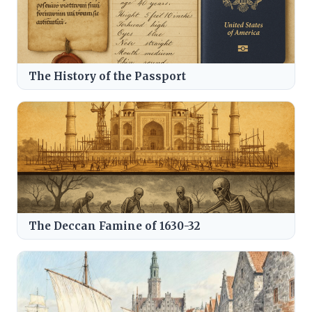
The History of the Passport
The Deccan Famine of 1630-32