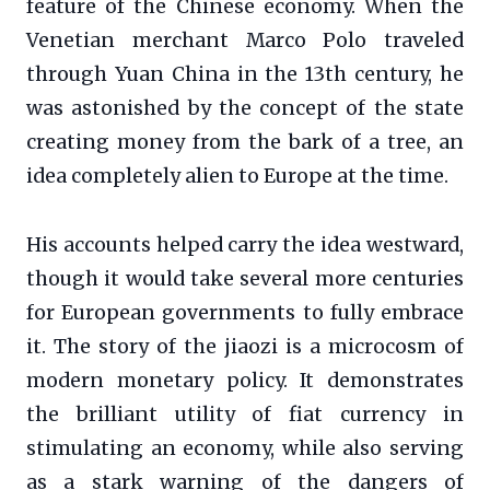
feature of the Chinese economy. When the
Venetian merchant Marco Polo traveled
through Yuan China in the 13th century, he
was astonished by the concept of the state
creating money from the bark of a tree, an
idea completely alien to Europe at the time.
His accounts helped carry the idea westward,
though it would take several more centuries
for European governments to fully embrace
it. The story of the jiaozi is a microcosm of
modern monetary policy. It demonstrates
the brilliant utility of fiat currency in
stimulating an economy, while also serving
as a stark warning of the dangers of