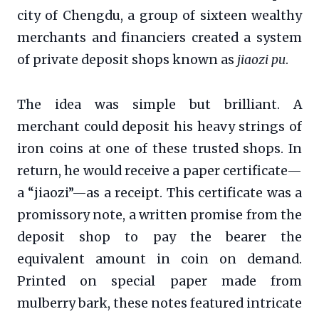
city of Chengdu, a group of sixteen wealthy
merchants and financiers created a system
of private deposit shops known as
jiaozi pu
.
The idea was simple but brilliant. A
merchant could deposit his heavy strings of
iron coins at one of these trusted shops. In
return, he would receive a paper certificate—
a “jiaozi”—as a receipt. This certificate was a
promissory note, a written promise from the
deposit shop to pay the bearer the
equivalent amount in coin on demand.
Printed on special paper made from
mulberry bark, these notes featured intricate