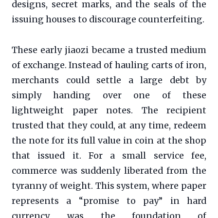
designs, secret marks, and the seals of the
issuing houses to discourage counterfeiting.
These early jiaozi became a trusted medium
of exchange. Instead of hauling carts of iron,
merchants could settle a large debt by
simply handing over one of these
lightweight paper notes. The recipient
trusted that they could, at any time, redeem
the note for its full value in coin at the shop
that issued it. For a small service fee,
commerce was suddenly liberated from the
tyranny of weight. This system, where paper
represents a “promise to pay” in hard
currency, was the foundation of