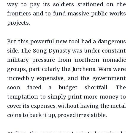
way to pay its soldiers stationed on the
frontiers and to fund massive public works
projects.
But this powerful new tool had a dangerous
side. The Song Dynasty was under constant
military pressure from northern nomadic
groups, particularly the Jurchens. Wars were
incredibly expensive, and the government
soon faced a budget shortfall. The
temptation to simply print more money to
cover its expenses, without having the metal
coins to back it up, proved irresistible.