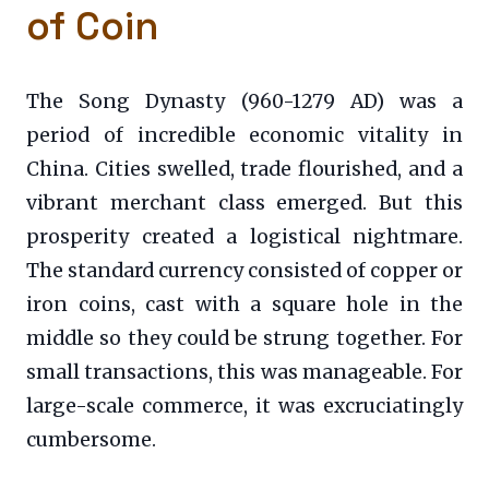
of Coin
The Song Dynasty (960-1279 AD) was a
period of incredible economic vitality in
China. Cities swelled, trade flourished, and a
vibrant merchant class emerged. But this
prosperity created a logistical nightmare.
The standard currency consisted of copper or
iron coins, cast with a square hole in the
middle so they could be strung together. For
small transactions, this was manageable. For
large-scale commerce, it was excruciatingly
cumbersome.