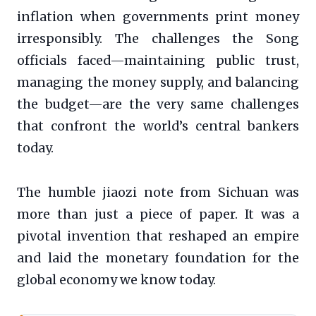
inflation when governments print money
irresponsibly. The challenges the Song
officials faced—maintaining public trust,
managing the money supply, and balancing
the budget—are the very same challenges
that confront the world’s central bankers
today.
The humble jiaozi note from Sichuan was
more than just a piece of paper. It was a
pivotal invention that reshaped an empire
and laid the monetary foundation for the
global economy we know today.