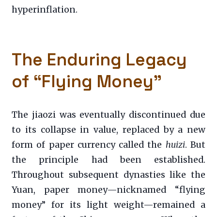
hyperinflation.
The Enduring Legacy
of “Flying Money”
The jiaozi was eventually discontinued due
to its collapse in value, replaced by a new
form of paper currency called the
huizi
. But
the principle had been established.
Throughout subsequent dynasties like the
Yuan, paper money—nicknamed “flying
money” for its light weight—remained a