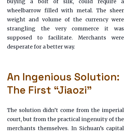
buying a bolt of silk, could require a
wheelbarrow filled with metal. The sheer
weight and volume of the currency were
strangling the very commerce it was
supposed to facilitate. Merchants were
desperate for a better way.
An Ingenious Solution:
The First “Jiaozi”
The solution didn’t come from the imperial
court, but from the practical ingenuity of the
merchants themselves. In Sichuan’s capital