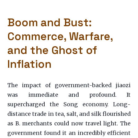
Boom and Bust:
Commerce, Warfare,
and the Ghost of
Inflation
The impact of government-backed jiaozi
was immediate and profound. It
supercharged the Song economy. Long-
distance trade in tea, salt, and silk flourished
as B. merchants could now travel light. The
government found it an incredibly efficient