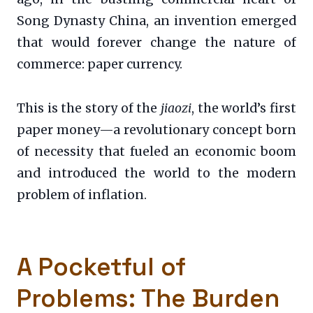
Song Dynasty China, an invention emerged
that would forever change the nature of
commerce: paper currency.
This is the story of the
jiaozi
, the world’s first
paper money—a revolutionary concept born
of necessity that fueled an economic boom
and introduced the world to the modern
problem of inflation.
A Pocketful of
Problems: The Burden