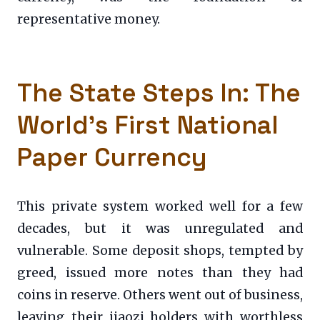
representative money.
The State Steps In: The
World’s First National
Paper Currency
This private system worked well for a few
decades, but it was unregulated and
vulnerable. Some deposit shops, tempted by
greed, issued more notes than they had
coins in reserve. Others went out of business,
leaving their jiaozi holders with worthless