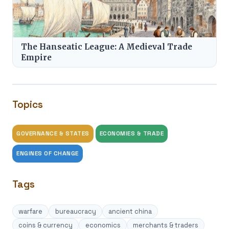
The Hanseatic League: A Medieval Trade
Empire
Topics
GOVERNANCE & STATES
ECONOMIES & TRADE
ENGINES OF CHANGE
Tags
warfare
bureaucracy
ancient china
coins & currency
economics
merchants & traders