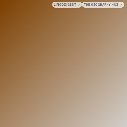
LINGODIGEST
↗
THE GEOGRAPHY HUB
↗