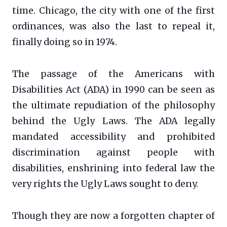
time. Chicago, the city with one of the first
ordinances, was also the last to repeal it,
finally doing so in 1974.
The passage of the Americans with
Disabilities Act (ADA) in 1990 can be seen as
the ultimate repudiation of the philosophy
behind the Ugly Laws. The ADA legally
mandated accessibility and prohibited
discrimination against people with
disabilities, enshrining into federal law the
very rights the Ugly Laws sought to deny.
Though they are now a forgotten chapter of