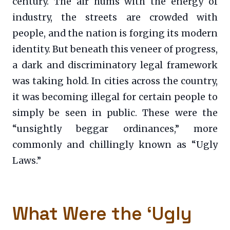
century. The air hums with the energy of
industry, the streets are crowded with
people, and the nation is forging its modern
identity. But beneath this veneer of progress,
a dark and discriminatory legal framework
was taking hold. In cities across the country,
it was becoming illegal for certain people to
simply be seen in public. These were the
“unsightly beggar ordinances,” more
commonly and chillingly known as “Ugly
Laws.”
What Were the ‘Ugly