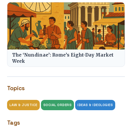
The ‘Nundinae’: Rome’s Eight-Day Market
Week
Topics
LAW & JUSTICE
SOCIAL ORDERS
IDEAS & IDEOLOGIES
Tags