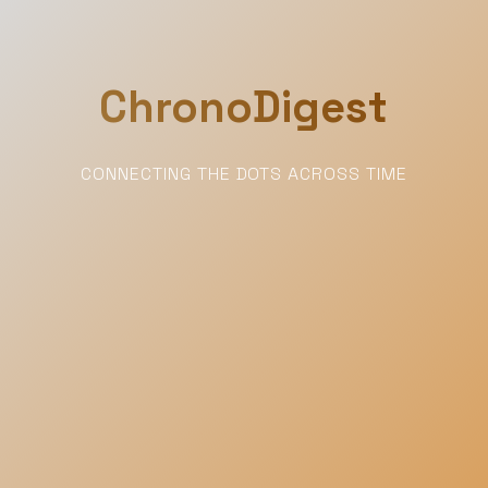
ChronoDigest
CONNECTING THE DOTS ACROSS TIME