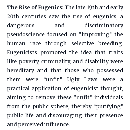
The Rise of Eugenics:
The late 19th and early
20th centuries saw the rise of eugenics, a
dangerous and discriminatory
pseudoscience focused on “improving” the
human race through selective breeding.
Eugenicists promoted the idea that traits
like poverty, criminality, and disability were
hereditary and that those who possessed
them were “unfit.” Ugly Laws were a
practical application of eugenicist thought,
aiming to remove these “unfit” individuals
from the public sphere, thereby “purifying”
public life and discouraging their presence
and perceived influence.