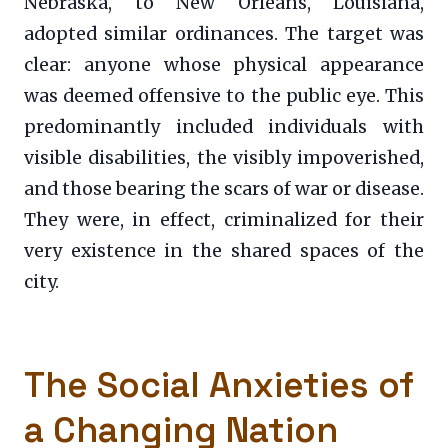
Nebraska, to New Orleans, Louisiana,
adopted similar ordinances. The target was
clear: anyone whose physical appearance
was deemed offensive to the public eye. This
predominantly included individuals with
visible disabilities, the visibly impoverished,
and those bearing the scars of war or disease.
They were, in effect, criminalized for their
very existence in the shared spaces of the
city.
The Social Anxieties of
a Changing Nation