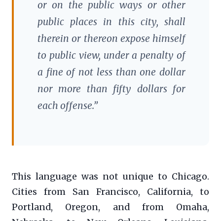
or on the public ways or other
public places in this city, shall
therein or thereon expose himself
to public view, under a penalty of
a fine of not less than one dollar
nor more than fifty dollars for
each offense.”
This language was not unique to Chicago.
Cities from San Francisco, California, to
Portland, Oregon, and from Omaha,