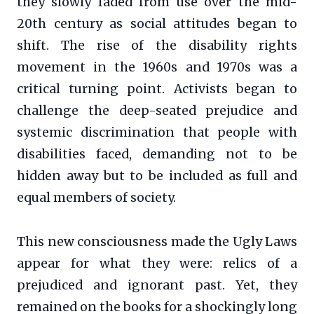
they slowly faded from use over the mid-
20th century as social attitudes began to
shift. The rise of the disability rights
movement in the 1960s and 1970s was a
critical turning point. Activists began to
challenge the deep-seated prejudice and
systemic discrimination that people with
disabilities faced, demanding not to be
hidden away but to be included as full and
equal members of society.
This new consciousness made the Ugly Laws
appear for what they were: relics of a
prejudiced and ignorant past. Yet, they
remained on the books for a shockingly long