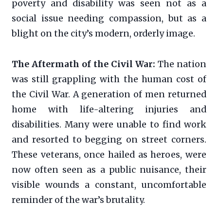
poverty and disability was seen not as a
social issue needing compassion, but as a
blight on the city’s modern, orderly image.
The Aftermath of the Civil War:
The nation
was still grappling with the human cost of
the Civil War. A generation of men returned
home with life-altering injuries and
disabilities. Many were unable to find work
and resorted to begging on street corners.
These veterans, once hailed as heroes, were
now often seen as a public nuisance, their
visible wounds a constant, uncomfortable
reminder of the war’s brutality.