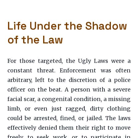
Life Under the Shadow
of the Law
For those targeted, the Ugly Laws were a
constant threat. Enforcement was often
arbitrary, left to the discretion of a police
officer on the beat. A person with a severe
facial scar, a congenital condition, a missing
limb, or even just ragged, dirty clothing
could be arrested, fined, or jailed. The laws
effectively denied them their right to move
freely, to seek work, or to participate in