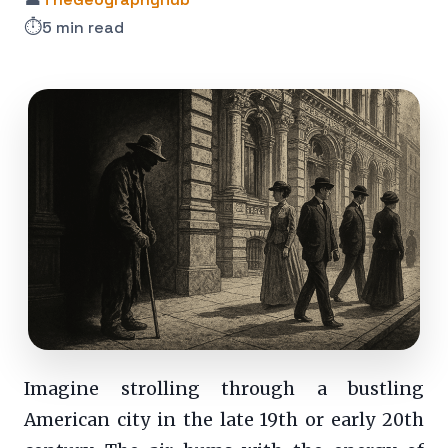
⏱️
5 min read
Imagine strolling through a bustling
American city in the late 19th or early 20th