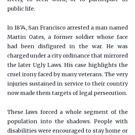
public life.
In 1874, San Francisco arrested a man named
Martin Oates, a former soldier whose face
had been disfigured in the war. He was
charged under a city ordinance that mirrored
the later Ugly Laws. His case highlights the
cruel irony faced by many veterans. The very
injuries sustained in service to their country
now made them targets of legal persecution.
These laws forced a whole segment of the
population into the shadows. People with
disabilities were encouraged to stay home or