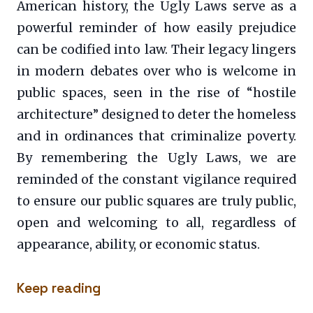
American history, the Ugly Laws serve as a
powerful reminder of how easily prejudice
can be codified into law. Their legacy lingers
in modern debates over who is welcome in
public spaces, seen in the rise of “hostile
architecture” designed to deter the homeless
and in ordinances that criminalize poverty.
By remembering the Ugly Laws, we are
reminded of the constant vigilance required
to ensure our public squares are truly public,
open and welcoming to all, regardless of
appearance, ability, or economic status.
Keep reading