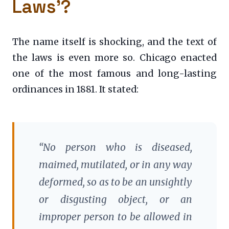
Laws’?
The name itself is shocking, and the text of
the laws is even more so. Chicago enacted
one of the most famous and long-lasting
ordinances in 1881. It stated:
“No person who is diseased,
maimed, mutilated, or in any way
deformed, so as to be an unsightly
or disgusting object, or an
improper person to be allowed in