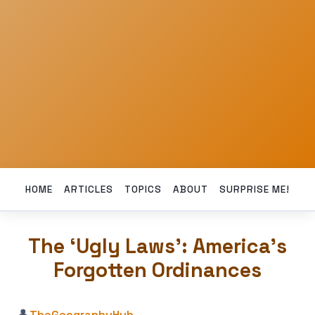
HOME
ARTICLES
TOPICS
ABOUT
SURPRISE ME!
The ‘Ugly Laws’: America’s
Forgotten Ordinances
👤
TheGeographyHub