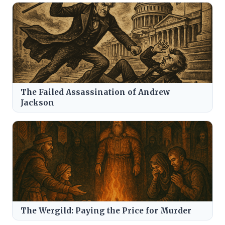
The Failed Assassination of Andrew
Jackson
The Wergild: Paying the Price for Murder