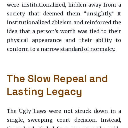
were institutionalized, hidden away from a
society that deemed them “unsightly.” It
institutionalized ableism and reinforced the
idea that a person’s worth was tied to their
physical appearance and their ability to
conform to a narrow standard of normalcy.
The Slow Repeal and
Lasting Legacy
The Ugly Laws were not struck down in a
single, sweeping court decision. Instead,