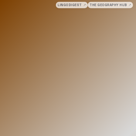
LINGODIGEST
↗
THE GEOGRAPHY HUB
↗