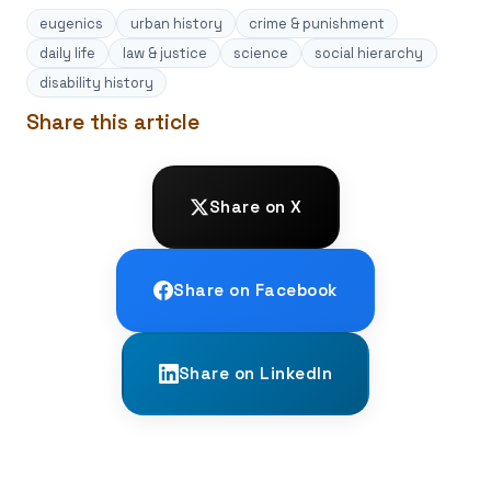
eugenics
urban history
crime & punishment
daily life
law & justice
science
social hierarchy
disability history
Share this article
Share on X
Share on Facebook
Share on LinkedIn