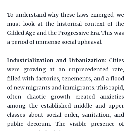
To understand why these laws emerged, we
must look at the historical context of the
Gilded Age and the Progressive Era. This was
a period of immense social upheaval.
Industrialization and Urbanization:
Cities
were growing at an unprecedented rate,
filled with factories, tenements, and a flood
of new migrants and immigrants. This rapid,
often chaotic growth created anxieties
among the established middle and upper
classes about social order, sanitation, and
public decorum. The visible presence of