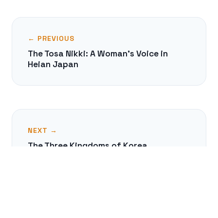
← PREVIOUS
The Tosa Nikki: A Woman's Voice in
Heian Japan
NEXT →
The Three Kingdoms of Korea