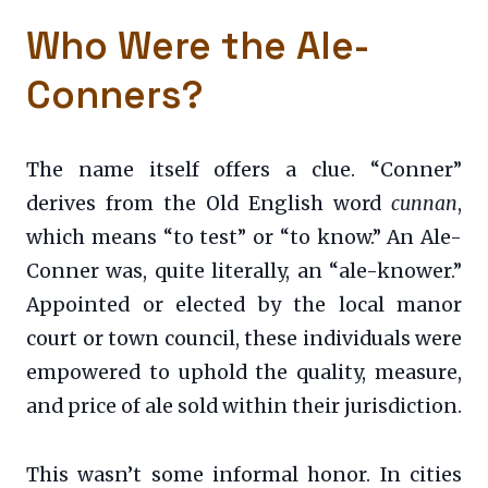
Who Were the Ale-
Conners?
The name itself offers a clue. “Conner”
derives from the Old English word
cunnan
,
which means “to test” or “to know.” An Ale-
Conner was, quite literally, an “ale-knower.”
Appointed or elected by the local manor
court or town council, these individuals were
empowered to uphold the quality, measure,
and price of ale sold within their jurisdiction.
This wasn’t some informal honor. In cities