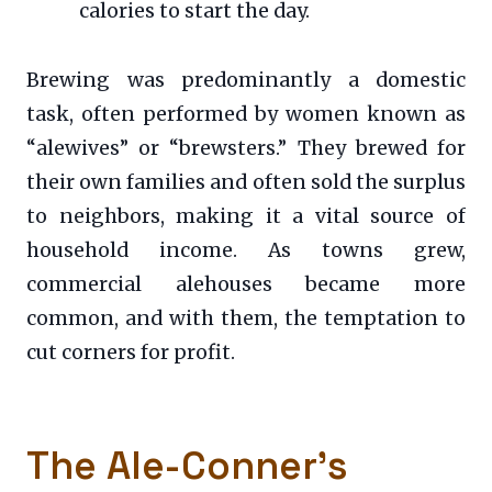
calories to start the day.
Brewing was predominantly a domestic
task, often performed by women known as
“alewives” or “brewsters.” They brewed for
their own families and often sold the surplus
to neighbors, making it a vital source of
household income. As towns grew,
commercial alehouses became more
common, and with them, the temptation to
cut corners for profit.
The Ale-Conner’s