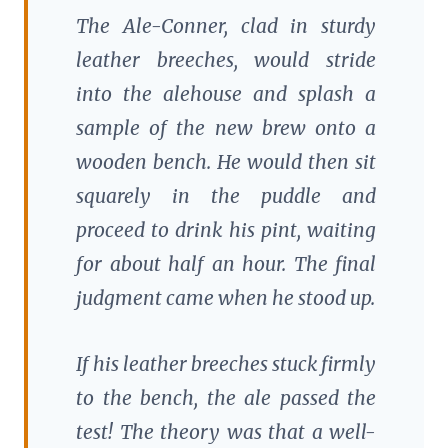
The Ale-Conner, clad in sturdy
leather breeches, would stride
into the alehouse and splash a
sample of the new brew onto a
wooden bench. He would then sit
squarely in the puddle and
proceed to drink his pint, waiting
for about half an hour. The final
judgment came when he stood up.
If his leather breeches stuck firmly
to the bench, the ale passed the
test! The theory was that a well-