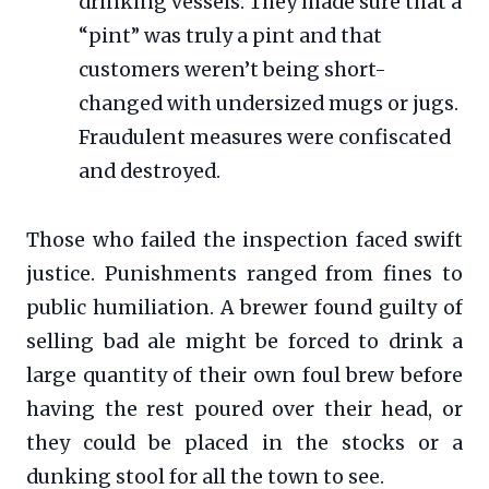
drinking vessels. They made sure that a
“pint” was truly a pint and that
customers weren’t being short-
changed with undersized mugs or jugs.
Fraudulent measures were confiscated
and destroyed.
Those who failed the inspection faced swift
justice. Punishments ranged from fines to
public humiliation. A brewer found guilty of
selling bad ale might be forced to drink a
large quantity of their own foul brew before
having the rest poured over their head, or
they could be placed in the stocks or a
dunking stool for all the town to see.