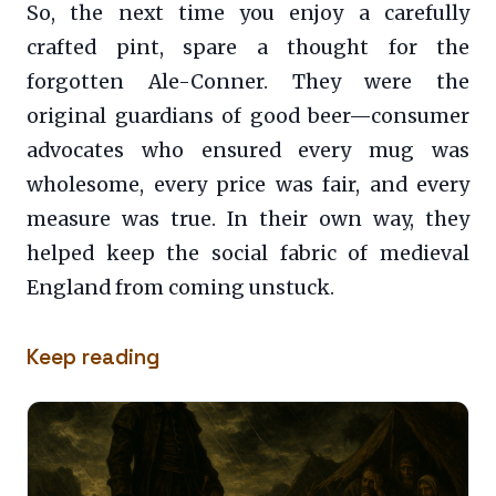
So, the next time you enjoy a carefully
crafted pint, spare a thought for the
forgotten Ale-Conner. They were the
original guardians of good beer—consumer
advocates who ensured every mug was
wholesome, every price was fair, and every
measure was true. In their own way, they
helped keep the social fabric of medieval
England from coming unstuck.
Keep reading