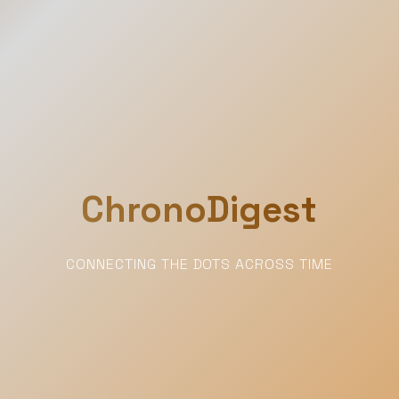
ChronoDigest
CONNECTING THE DOTS ACROSS TIME