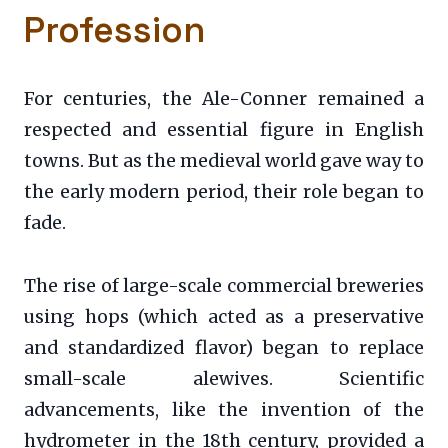
Profession
For centuries, the Ale-Conner remained a
respected and essential figure in English
towns. But as the medieval world gave way to
the early modern period, their role began to
fade.
The rise of large-scale commercial breweries
using hops (which acted as a preservative
and standardized flavor) began to replace
small-scale alewives. Scientific
advancements, like the invention of the
hydrometer in the 18th century, provided a