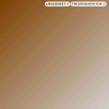
LINGODIGEST
↗
THE GEOGRAPHY HUB
↗