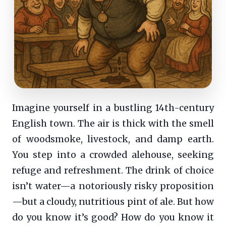
Imagine yourself in a bustling 14th-century
English town. The air is thick with the smell
of woodsmoke, livestock, and damp earth.
You step into a crowded alehouse, seeking
refuge and refreshment. The drink of choice
isn’t water—a notoriously risky proposition
—but a cloudy, nutritious pint of ale. But how
do you know it’s good? How do you know it