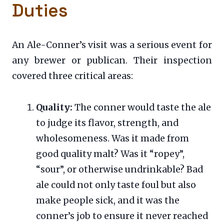
Duties
An Ale-Conner’s visit was a serious event for
any brewer or publican. Their inspection
covered three critical areas:
Quality:
The conner would taste the ale
to judge its flavor, strength, and
wholesomeness. Was it made from
good quality malt? Was it “ropey”,
“sour”, or otherwise undrinkable? Bad
ale could not only taste foul but also
make people sick, and it was the
conner’s job to ensure it never reached