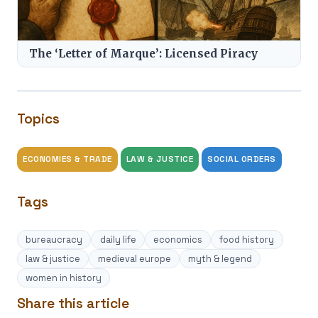
The ‘Letter of Marque’: Licensed Piracy
Topics
ECONOMIES & TRADE
LAW & JUSTICE
SOCIAL ORDERS
Tags
bureaucracy
daily life
economics
food history
law & justice
medieval europe
myth & legend
women in history
Share this article