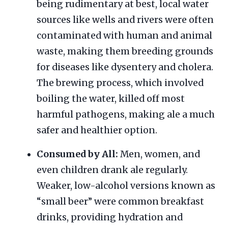
being rudimentary at best, local water
sources like wells and rivers were often
contaminated with human and animal
waste, making them breeding grounds
for diseases like dysentery and cholera.
The brewing process, which involved
boiling the water, killed off most
harmful pathogens, making ale a much
safer and healthier option.
Consumed by All:
Men, women, and
even children drank ale regularly.
Weaker, low-alcohol versions known as
“small beer” were common breakfast
drinks, providing hydration and