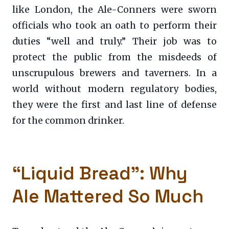
like London, the Ale-Conners were sworn
officials who took an oath to perform their
duties “well and truly.” Their job was to
protect the public from the misdeeds of
unscrupulous brewers and taverners. In a
world without modern regulatory bodies,
they were the first and last line of defense
for the common drinker.
“Liquid Bread”: Why
Ale Mattered So Much