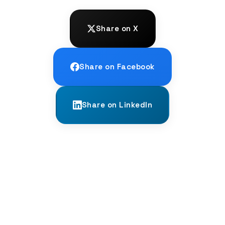
Share on X
Share on Facebook
Share on LinkedIn
← PREVIOUS
The Scythian Kurgans: Tombs of Ice