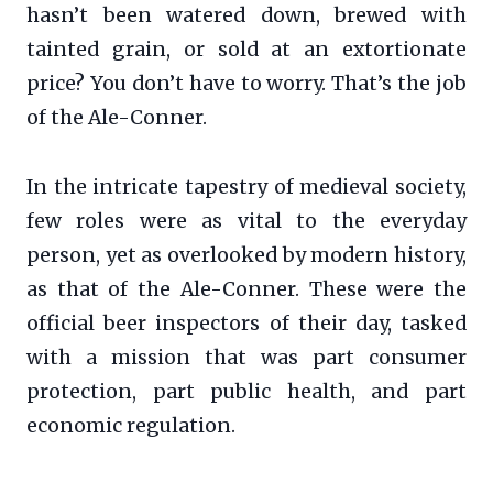
hasn’t been watered down, brewed with
tainted grain, or sold at an extortionate
price? You don’t have to worry. That’s the job
of the Ale-Conner.
In the intricate tapestry of medieval society,
few roles were as vital to the everyday
person, yet as overlooked by modern history,
as that of the Ale-Conner. These were the
official beer inspectors of their day, tasked
with a mission that was part consumer
protection, part public health, and part
economic regulation.