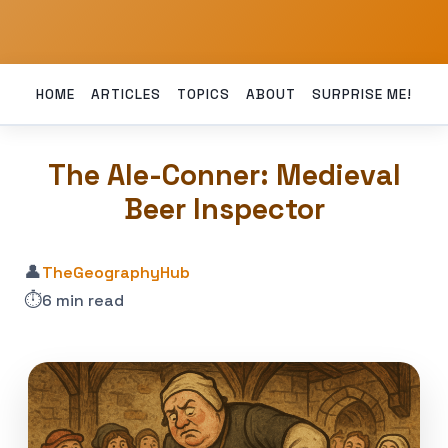
HOME
ARTICLES
TOPICS
ABOUT
SURPRISE ME!
The Ale-Conner: Medieval
Beer Inspector
👤
TheGeographyHub
⏱️
6 min read