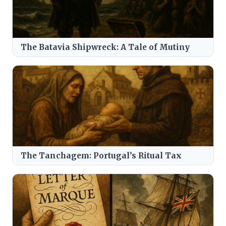
The Batavia Shipwreck: A Tale of Mutiny
The Tanchagem: Portugal’s Ritual Tax