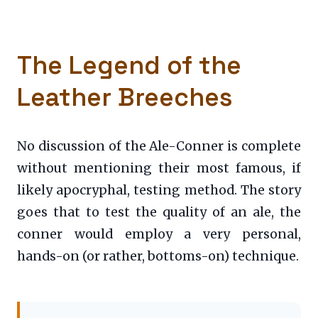
The Legend of the
Leather Breeches
No discussion of the Ale-Conner is complete
without mentioning their most famous, if
likely apocryphal, testing method. The story
goes that to test the quality of an ale, the
conner would employ a very personal,
hands-on (or rather, bottoms-on) technique.