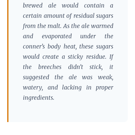
brewed ale would contain a
certain amount of residual sugars
from the malt. As the ale warmed
and evaporated under the
conner’s body heat, these sugars
would create a sticky residue. If
the breeches didn’t stick, it
suggested the ale was weak,
watery, and lacking in proper
ingredients.