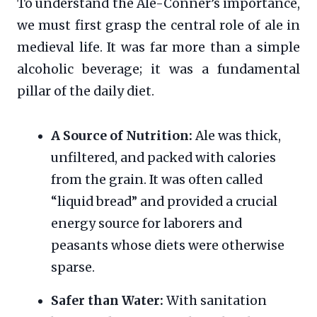
To understand the Ale-Conner’s importance,
we must first grasp the central role of ale in
medieval life. It was far more than a simple
alcoholic beverage; it was a fundamental
pillar of the daily diet.
A Source of Nutrition:
Ale was thick,
unfiltered, and packed with calories
from the grain. It was often called
“liquid bread” and provided a crucial
energy source for laborers and
peasants whose diets were otherwise
sparse.
Safer than Water:
With sanitation