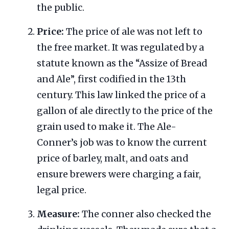
the public.
Price:
The price of ale was not left to
the free market. It was regulated by a
statute known as the “Assize of Bread
and Ale”, first codified in the 13th
century. This law linked the price of a
gallon of ale directly to the price of the
grain used to make it. The Ale-
Conner’s job was to know the current
price of barley, malt, and oats and
ensure brewers were charging a fair,
legal price.
Measure:
The conner also checked the