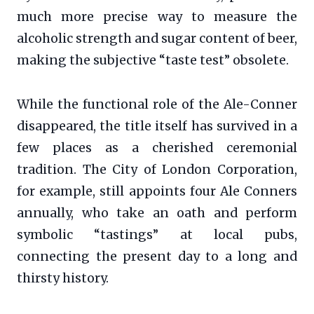
much more precise way to measure the
alcoholic strength and sugar content of beer,
making the subjective “taste test” obsolete.
While the functional role of the Ale-Conner
disappeared, the title itself has survived in a
few places as a cherished ceremonial
tradition. The City of London Corporation,
for example, still appoints four Ale Conners
annually, who take an oath and perform
symbolic “tastings” at local pubs,
connecting the present day to a long and
thirsty history.