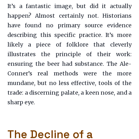
It’s a fantastic image, but did it actually
happen? Almost certainly not. Historians
have found no primary source evidence
describing this specific practice. It’s more
likely a piece of folklore that cleverly
illustrates the principle of their work:
ensuring the beer had substance. The Ale-
Conner’s real methods were the more
mundane, but no less effective, tools of the
trade: a discerning palate, a keen nose, and a
sharp eye.
The Decline of a