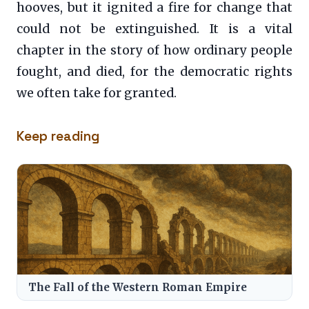
hooves, but it ignited a fire for change that
could not be extinguished. It is a vital
chapter in the story of how ordinary people
fought, and died, for the democratic rights
we often take for granted.
Keep reading
The Fall of the Western Roman Empire