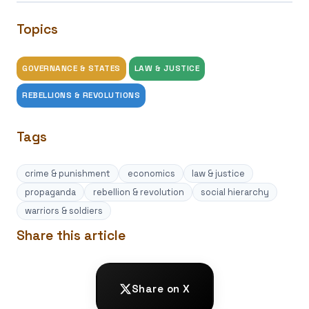
Topics
GOVERNANCE & STATES
LAW & JUSTICE
REBELLIONS & REVOLUTIONS
Tags
crime & punishment
economics
law & justice
propaganda
rebellion & revolution
social hierarchy
warriors & soldiers
Share this article
Share on X