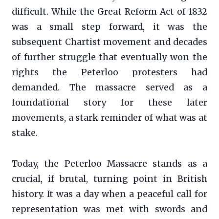
difficult. While the Great Reform Act of 1832
was a small step forward, it was the
subsequent Chartist movement and decades
of further struggle that eventually won the
rights the Peterloo protesters had
demanded. The massacre served as a
foundational story for these later
movements, a stark reminder of what was at
stake.
Today, the Peterloo Massacre stands as a
crucial, if brutal, turning point in British
history. It was a day when a peaceful call for
representation was met with swords and