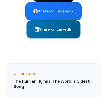
Share on Facebook
Share on LinkedIn
← PREVIOUS
The Hurrian Hymns: The World's Oldest
Song