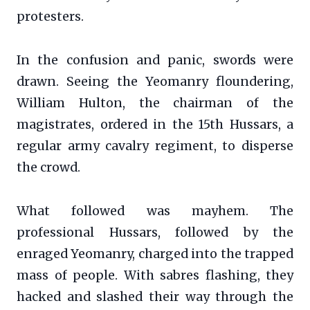
protesters.
In the confusion and panic, swords were
drawn. Seeing the Yeomanry floundering,
William Hulton, the chairman of the
magistrates, ordered in the 15th Hussars, a
regular army cavalry regiment, to disperse
the crowd.
What followed was mayhem. The
professional Hussars, followed by the
enraged Yeomanry, charged into the trapped
mass of people. With sabres flashing, they
hacked and slashed their way through the