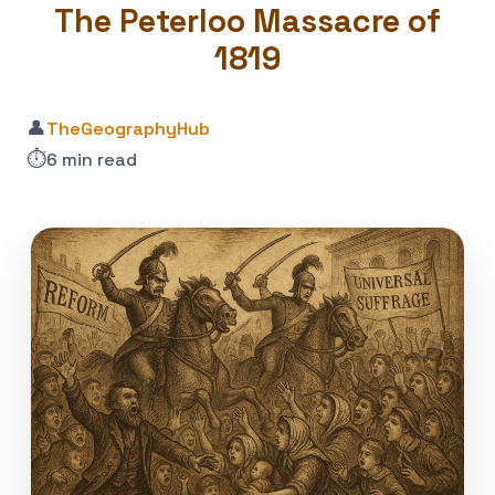
The Peterloo Massacre of
1819
👤
TheGeographyHub
⏱️
6 min read