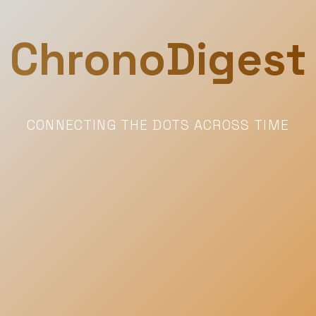
ChronoDigest
CONNECTING THE DOTS ACROSS TIME