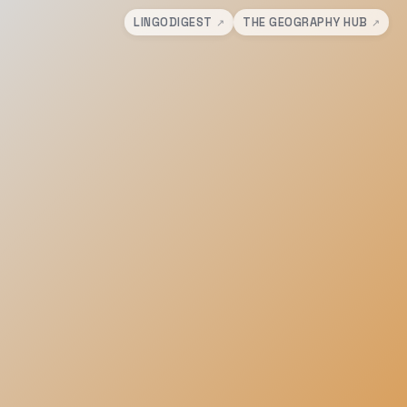
LINGODIGEST
THE GEOGRAPHY HUB
↗
↗