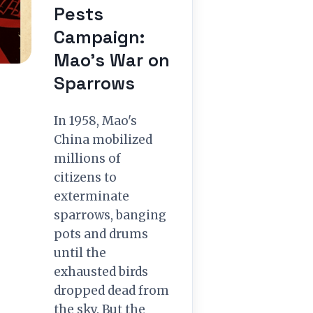
Pests
Campaign:
Mao’s War on
Sparrows
In 1958, Mao's
China mobilized
millions of
citizens to
exterminate
sparrows, banging
pots and drums
until the
exhausted birds
dropped dead from
the sky. But the