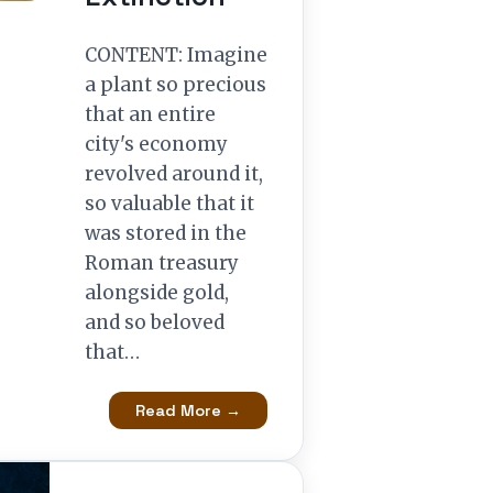
CONTENT: Imagine
a plant so precious
that an entire
city's economy
revolved around it,
so valuable that it
was stored in the
Roman treasury
alongside gold,
and so beloved
that…
Read More →