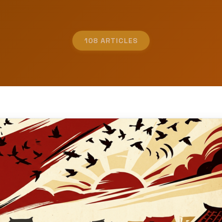
108 ARTICLES