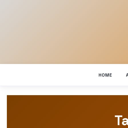
HOME
Ta