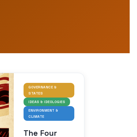
GOVERNANCE &
STATES
IDEAS & IDEOLOGIES
ENVIRONMENT &
CLIMATE
The Four