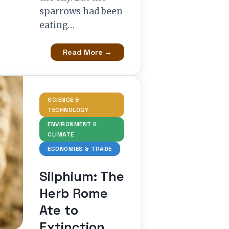
sparrows had been
eating…
Read More →
SCIENCE &
TECHNOLOGY
ENVIRONMENT &
CLIMATE
ECONOMIES & TRADE
Silphium: The
Herb Rome
Ate to
Extinction