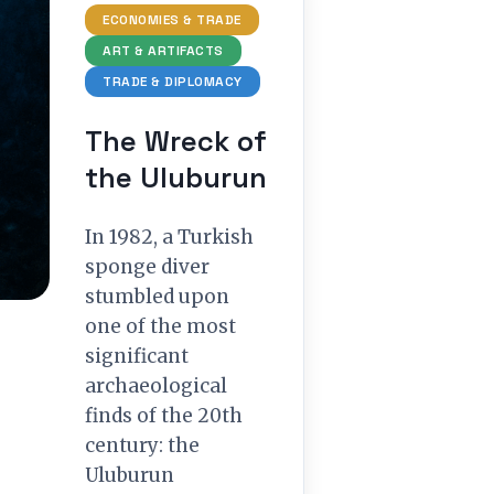
ECONOMIES & TRADE
ART & ARTIFACTS
TRADE & DIPLOMACY
The Wreck of
the Uluburun
In 1982, a Turkish
sponge diver
stumbled upon
one of the most
significant
archaeological
finds of the 20th
century: the
Uluburun