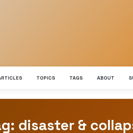
ARTICLES
TOPICS
TAGS
ABOUT
S
g: disaster & colla