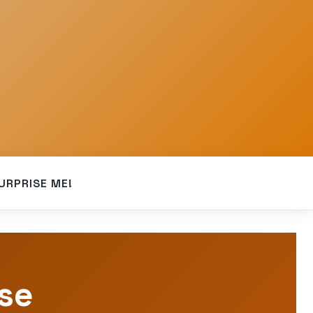
URPRISE ME!
pse