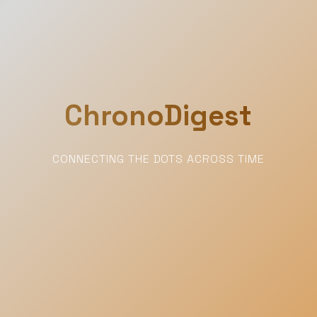
ChronoDigest
CONNECTING THE DOTS ACROSS TIME