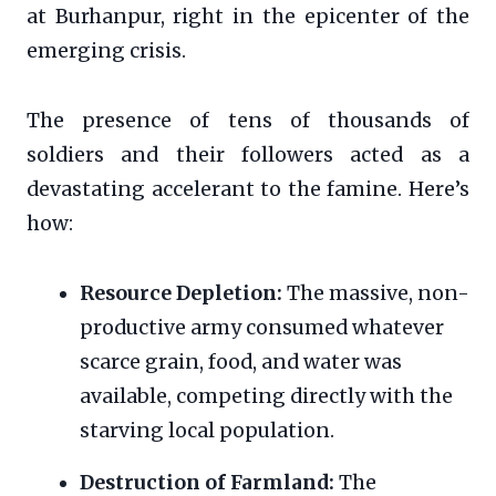
at Burhanpur, right in the epicenter of the
emerging crisis.
The presence of tens of thousands of
soldiers and their followers acted as a
devastating accelerant to the famine. Here’s
how:
Resource Depletion:
The massive, non-
productive army consumed whatever
scarce grain, food, and water was
available, competing directly with the
starving local population.
Destruction of Farmland:
The