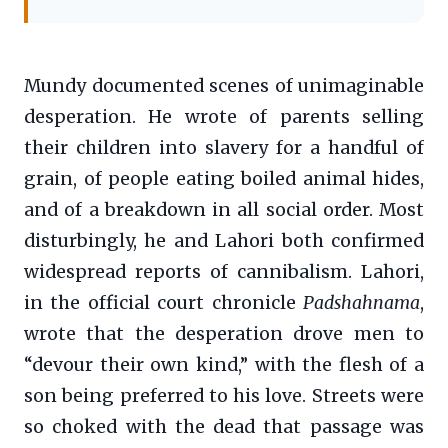
Mundy documented scenes of unimaginable
desperation. He wrote of parents selling
their children into slavery for a handful of
grain, of people eating boiled animal hides,
and of a breakdown in all social order. Most
disturbingly, he and Lahori both confirmed
widespread reports of cannibalism. Lahori,
in the official court chronicle
Padshahnama
,
wrote that the desperation drove men to
“devour their own kind,” with the flesh of a
son being preferred to his love. Streets were
so choked with the dead that passage was