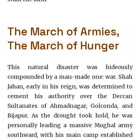
The March of Armies,
The March of Hunger
This natural disaster was hideously
compounded by a man-made one: war. Shah
Jahan, early in his reign, was determined to
cement his authority over the Deccan
Sultanates of Ahmadnagar, Golconda, and
Bijapur. As the drought took hold, he was
personally leading a massive Mughal army
southward, with his main camp established