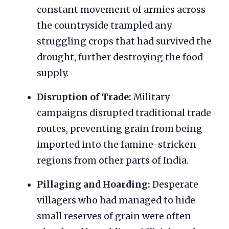
constant movement of armies across
the countryside trampled any
struggling crops that had survived the
drought, further destroying the food
supply.
Disruption of Trade:
Military
campaigns disrupted traditional trade
routes, preventing grain from being
imported into the famine-stricken
regions from other parts of India.
Pillaging and Hoarding:
Desperate
villagers who had managed to hide
small reserves of grain were often