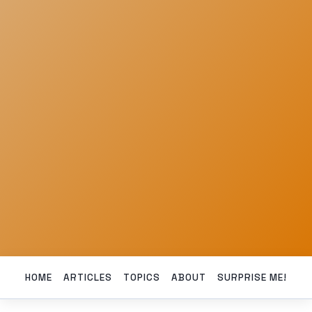
HOME
ARTICLES
TOPICS
ABOUT
SURPRISE ME!