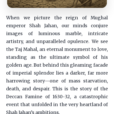
When we picture the reign of Mughal
emperor Shah Jahan, our minds conjure
images of luminous marble, intricate
artistry, and unparalleled opulence. We see
the Taj Mahal, an eternal monument to love,
standing as the ultimate symbol of his
golden age. But behind this gleaming facade
of imperial splendor lies a darker, far more
harrowing story—one of mass starvation,
death, and despair. This is the story of the
Deccan Famine of 1630-32, a catastrophic
event that unfolded in the very heartland of
Shah Jahan’s ambitions.