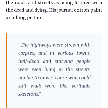
the roads and streets as being littered with
the dead and dying. His journal entries paint
a chilling picture:
“The highways were strewn with
corpses, and in various towns,
half-dead and starving people
were seen lying in the streets,
unable to move. Those who could
still walk were like veritable
skeletons.”