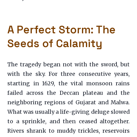
A Perfect Storm: The
Seeds of Calamity
The tragedy began not with the sword, but
with the sky. For three consecutive years,
starting in 1629, the vital monsoon rains
failed across the Deccan plateau and the
neighboring regions of Gujarat and Malwa.
What was usually a life-giving deluge slowed
to a sprinkle, and then ceased altogether.
Rivers shrank to muddy trickles, reservoirs