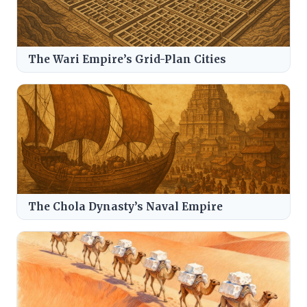
The Wari Empire’s Grid-Plan Cities
The Chola Dynasty’s Naval Empire