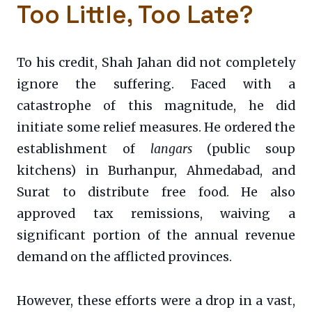
Too Little, Too Late?
To his credit, Shah Jahan did not completely
ignore the suffering. Faced with a
catastrophe of this magnitude, he did
initiate some relief measures. He ordered the
establishment of
langars
(public soup
kitchens) in Burhanpur, Ahmedabad, and
Surat to distribute free food. He also
approved tax remissions, waiving a
significant portion of the annual revenue
demand on the afflicted provinces.
However, these efforts were a drop in a vast,