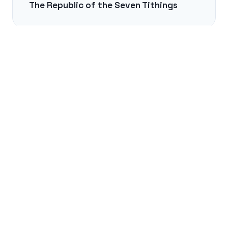
The Republic of the Seven Tithings
NEXT →
The Legend of the Cat Organ