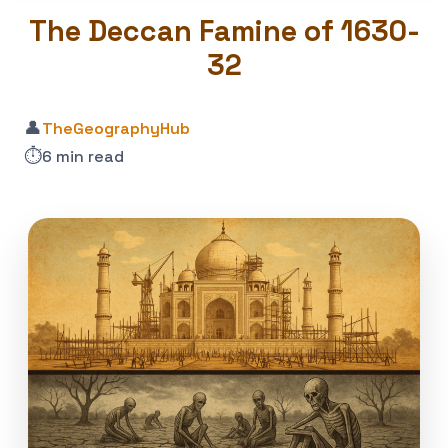
The Deccan Famine of 1630-
32
👤
TheGeographyHub
⏱️
6 min read