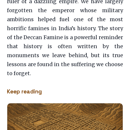
ruler of a dazzling empire. We have largely
forgotten the emperor whose military
ambitions helped fuel one of the most
horrific famines in India’s history. The story
of the Deccan Famine is a powerful reminder
that history is often written by the
monuments we leave behind, but its true
lessons are found in the suffering we choose
to forget.
Keep reading