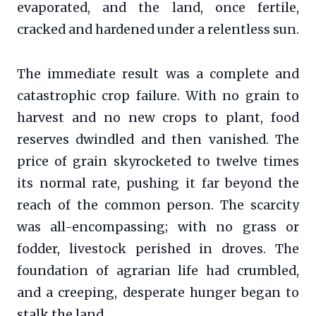
evaporated, and the land, once fertile,
cracked and hardened under a relentless sun.
The immediate result was a complete and
catastrophic crop failure. With no grain to
harvest and no new crops to plant, food
reserves dwindled and then vanished. The
price of grain skyrocketed to twelve times
its normal rate, pushing it far beyond the
reach of the common person. The scarcity
was all-encompassing; with no grass or
fodder, livestock perished in droves. The
foundation of agrarian life had crumbled,
and a creeping, desperate hunger began to
stalk the land.