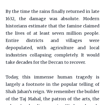
By the time the rains finally returned in late
1632, the damage was absolute. Modern
historians estimate that the famine claimed
the lives of at least seven million people.
Entire districts and villages were
depopulated, with agriculture and local
industries collapsing completely. It would
take decades for the Deccan to recover.
Today, this immense human tragedy is
largely a footnote in the popular telling of
Shah Jahan’s reign. We remember the builder
of the Taj Mahal, the patron of the arts, the