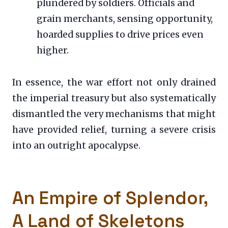
plundered by soldiers. Officials and
grain merchants, sensing opportunity,
hoarded supplies to drive prices even
higher.
In essence, the war effort not only drained
the imperial treasury but also systematically
dismantled the very mechanisms that might
have provided relief, turning a severe crisis
into an outright apocalypse.
An Empire of Splendor,
A Land of Skeletons