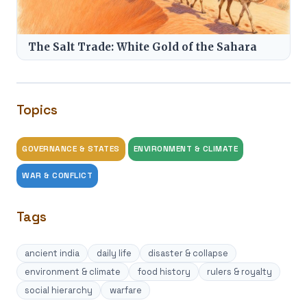
The Salt Trade: White Gold of the Sahara
Topics
GOVERNANCE & STATES
ENVIRONMENT & CLIMATE
WAR & CONFLICT
Tags
ancient india
daily life
disaster & collapse
environment & climate
food history
rulers & royalty
social hierarchy
warfare