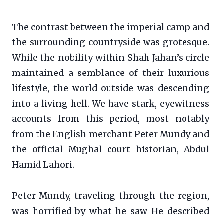
The contrast between the imperial camp and
the surrounding countryside was grotesque.
While the nobility within Shah Jahan’s circle
maintained a semblance of their luxurious
lifestyle, the world outside was descending
into a living hell. We have stark, eyewitness
accounts from this period, most notably
from the English merchant Peter Mundy and
the official Mughal court historian, Abdul
Hamid Lahori.
Peter Mundy, traveling through the region,
was horrified by what he saw. He described