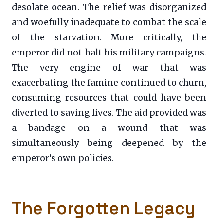
desolate ocean. The relief was disorganized
and woefully inadequate to combat the scale
of the starvation. More critically, the
emperor did not halt his military campaigns.
The very engine of war that was
exacerbating the famine continued to churn,
consuming resources that could have been
diverted to saving lives. The aid provided was
a bandage on a wound that was
simultaneously being deepened by the
emperor’s own policies.
The Forgotten Legacy