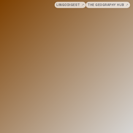
LINGODIGEST
↗
THE GEOGRAPHY HUB
↗