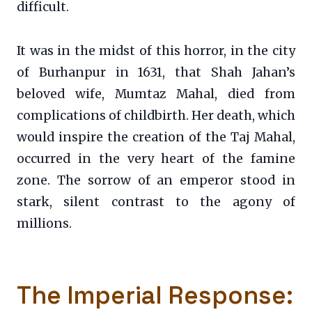
difficult.
It was in the midst of this horror, in the city
of Burhanpur in 1631, that Shah Jahan’s
beloved wife, Mumtaz Mahal, died from
complications of childbirth. Her death, which
would inspire the creation of the Taj Mahal,
occurred in the very heart of the famine
zone. The sorrow of an emperor stood in
stark, silent contrast to the agony of
millions.
The Imperial Response: