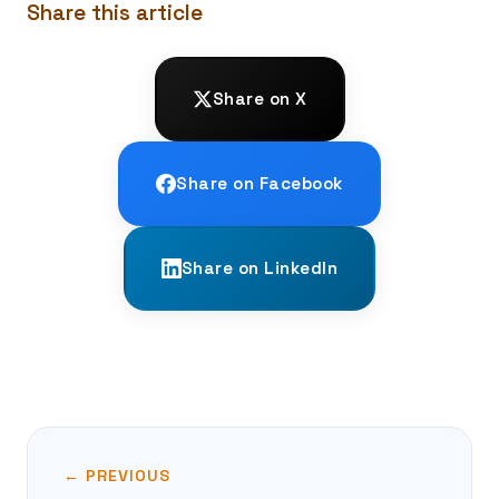
Share this article
Share on X
Share on Facebook
Share on LinkedIn
← PREVIOUS