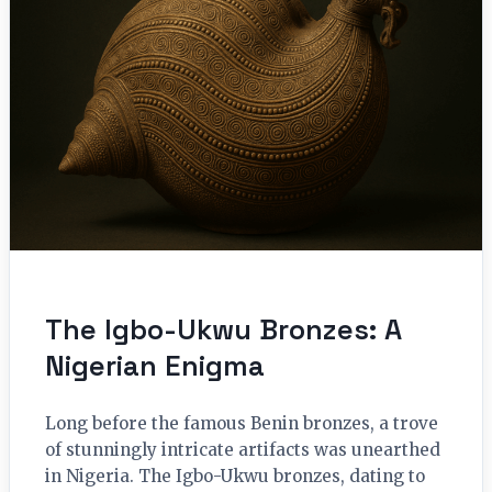
The Igbo-Ukwu Bronzes: A
Nigerian Enigma
Long before the famous Benin bronzes, a trove
of stunningly intricate artifacts was unearthed
in Nigeria. The Igbo-Ukwu bronzes, dating to