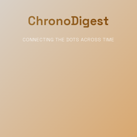
ChronoDigest
CONNECTING THE DOTS ACROSS TIME