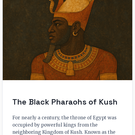
The Black Pharaohs of Kush
For nearly a century, the throne of Egypt was
occupied by powerful kings from the
neighboring Kingdom of Kush. Known as the