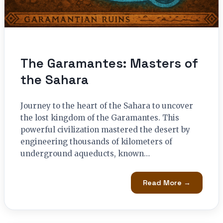
The Garamantes: Masters of
the Sahara
Journey to the heart of the Sahara to uncover
the lost kingdom of the Garamantes. This
powerful civilization mastered the desert by
engineering thousands of kilometers of
underground aqueducts, known…
Read More →