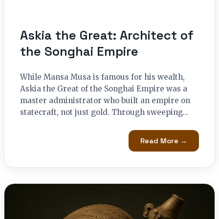
Askia the Great: Architect of
the Songhai Empire
While Mansa Musa is famous for his wealth,
Askia the Great of the Songhai Empire was a
master administrator who built an empire on
statecraft, not just gold. Through sweeping…
Read More →