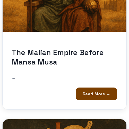
The Malian Empire Before
Mansa Musa
...
Read More →