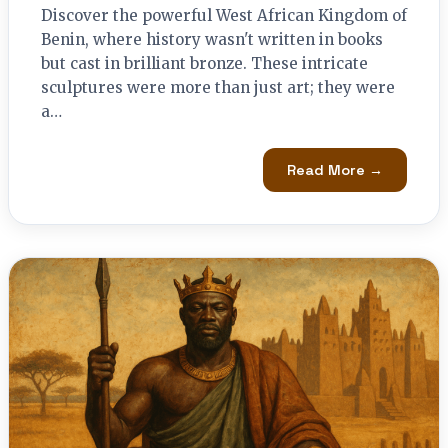
Discover the powerful West African Kingdom of
Benin, where history wasn't written in books
but cast in brilliant bronze. These intricate
sculptures were more than just art; they were
a…
Read More →