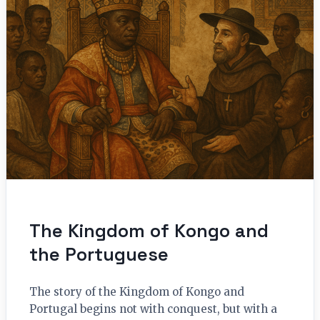
The Kingdom of Kongo and
the Portuguese
The story of the Kingdom of Kongo and
Portugal begins not with conquest, but with a