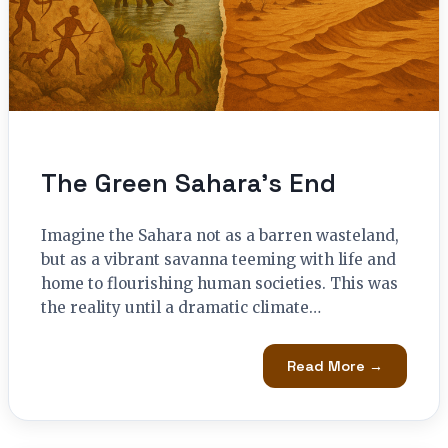
The Green Sahara’s End
Imagine the Sahara not as a barren wasteland,
but as a vibrant savanna teeming with life and
home to flourishing human societies. This was
the reality until a dramatic climate…
Read More →