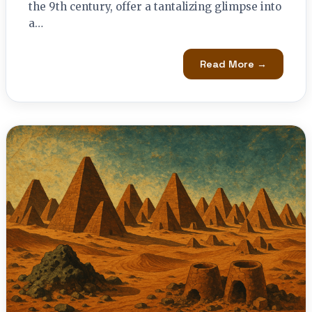
the 9th century, offer a tantalizing glimpse into
a…
Read More →