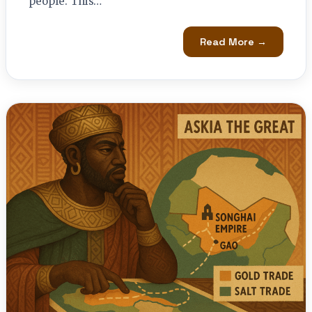
people. This…
Read More →