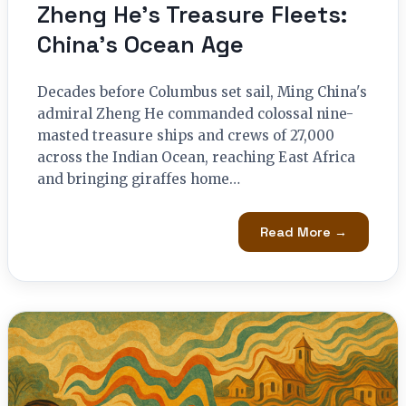
Zheng He’s Treasure Fleets:
China’s Ocean Age
Decades before Columbus set sail, Ming China's
admiral Zheng He commanded colossal nine-
masted treasure ships and crews of 27,000
across the Indian Ocean, reaching East Africa
and bringing giraffes home…
Read More →