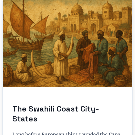
The Swahili Coast City-
States
Long before European ships rounded the Cape