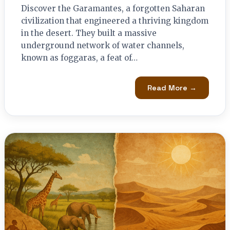
Discover the Garamantes, a forgotten Saharan
civilization that engineered a thriving kingdom
in the desert. They built a massive
underground network of water channels,
known as foggaras, a feat of…
Read More →