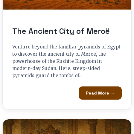
The Ancient City of Meroë
Venture beyond the familiar pyramids of Egypt
to discover the ancient city of Meroë, the
powerhouse of the Kushite Kingdom in
modern-day Sudan. Here, steep-sided
pyramids guard the tombs of…
Read More →