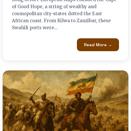
of Good Hope, a string of wealthy and
cosmopolitan city-states dotted the East
African coast. From Kilwa to Zanzibar, these
Swahili ports were…
Read More →