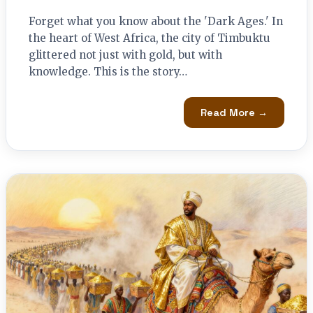
Forget what you know about the 'Dark Ages.' In
the heart of West Africa, the city of Timbuktu
glittered not just with gold, but with
knowledge. This is the story…
Read More →