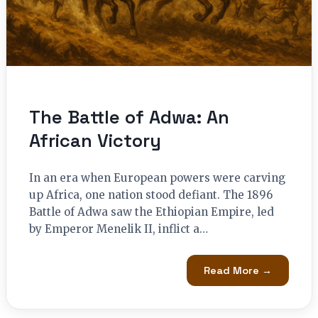
The Battle of Adwa: An
African Victory
In an era when European powers were carving
up Africa, one nation stood defiant. The 1896
Battle of Adwa saw the Ethiopian Empire, led
by Emperor Menelik II, inflict a…
Read More →