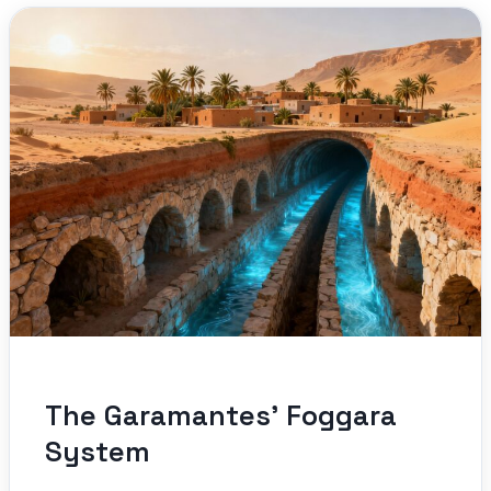
The Garamantes’ Foggara
System