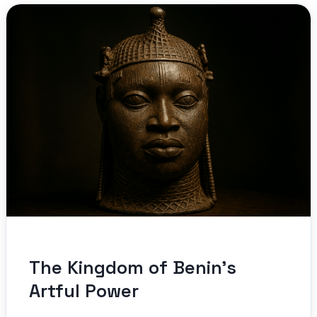
The Kingdom of Benin’s
Artful Power