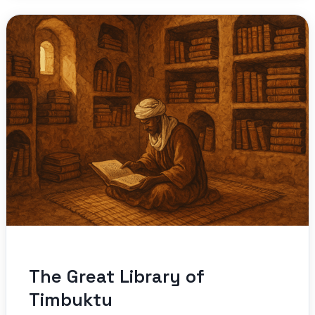
The Great Library of
Timbuktu