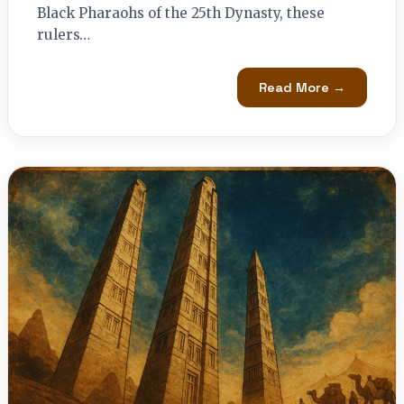
Black Pharaohs of the 25th Dynasty, these
rulers…
Read More →