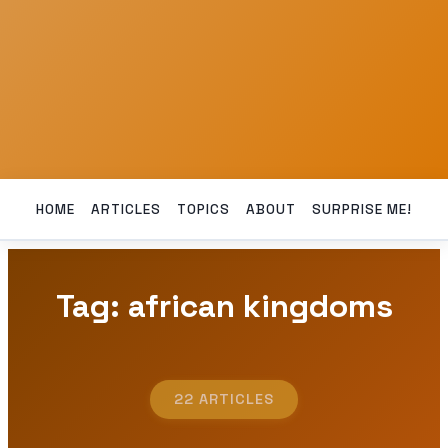
HOME
ARTICLES
TOPICS
ABOUT
SURPRISE ME!
Tag: african kingdoms
22 ARTICLES