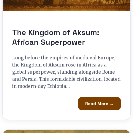
The Kingdom of Aksum:
African Superpower
Long before the empires of medieval Europe,
the Kingdom of Aksum rose in Africa as a
global superpower, standing alongside Rome
and Persia. This formidable civilization, located
in modern-day Ethiopia…
Read More →