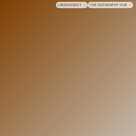
LINGODIGEST
↗
THE GEOGRAPHY HUB
↗