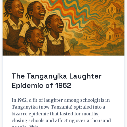
The Tanganyika Laughter
Epidemic of 1962
In 1962, a fit of laughter among schoolgirls in
Tanganyika (now Tanzania) spiraled into a
bizarre epidemic that lasted for months,
closing schools and affecting over a thousand