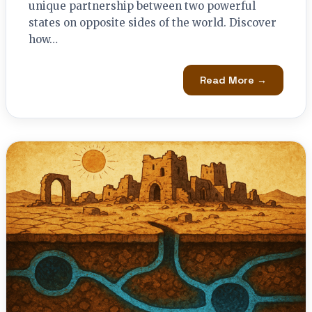
unique partnership between two powerful
states on opposite sides of the world. Discover
how…
Read More →