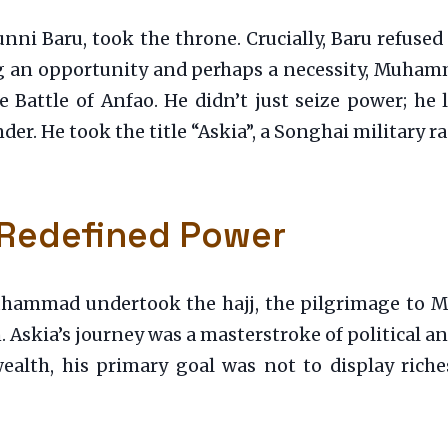
unni Baru, took the throne. Crucially, Baru refused
ng an opportunity and perhaps a necessity, Muham
he Battle of Anfao. He didn’t just seize power; he
der. He took the title “Askia”, a Songhai military 
 Redefined Power
ammad undertook the hajj, the pilgrimage to Mec
 Askia’s journey was a masterstroke of political a
wealth, his primary goal was not to display ric