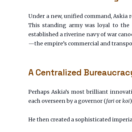
Under a new, unified command, Askia rep
This standing army was loyal to the st
established a riverine navy of war ca
—the empire’s commercial and transpor
A Centralized Bureaucrac
Perhaps Askia’s most brilliant innovat
each overseen by a governor (
fari
or
koi
He then created a sophisticated imperial