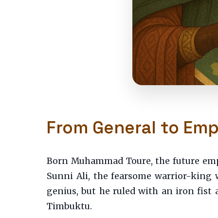
From General to Empe
Born Muhammad Toure, the future empe
Sunni Ali, the fearsome warrior-king
genius, but he ruled with an iron fist 
Timbuktu.