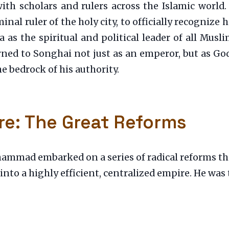
with scholars and rulers across the Islamic worl
nal ruler of the holy city, to officially recognize 
 as the spiritual and political leader of all Musli
rned to Songhai not just as an emperor, but as Go
e bedrock of his authority.
re: The Great Reforms
hammad embarked on a series of radical reforms th
 into a highly efficient, centralized empire. He was