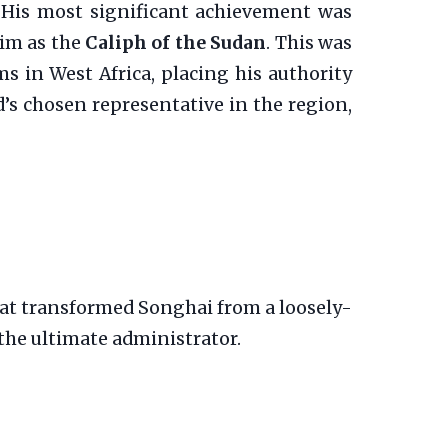
d. His most significant achievement was
him as the
Caliph of the Sudan
. This was
ms in West Africa, placing his authority
d’s chosen representative in the region,
at transformed Songhai from a loosely-
 the ultimate administrator.