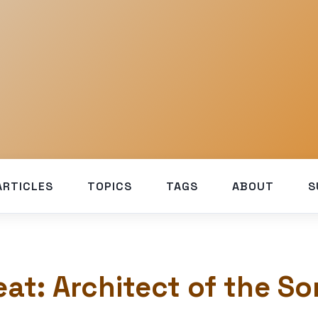
ARTICLES
TOPICS
TAGS
ABOUT
S
eat: Architect of the S