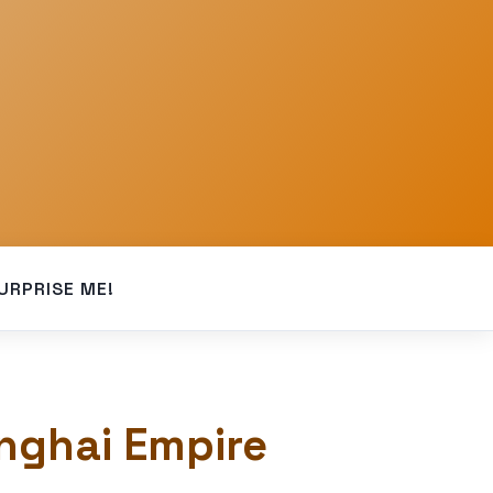
URPRISE ME!
onghai Empire