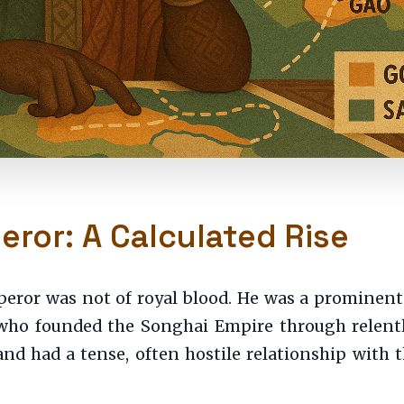
ror: A Calculated Rise
ror was not of royal blood. He was a prominent
 who founded the Songhai Empire through relentle
and had a tense, often hostile relationship with 