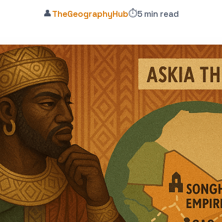
👤
⏱️
TheGeographyHub
5 min read