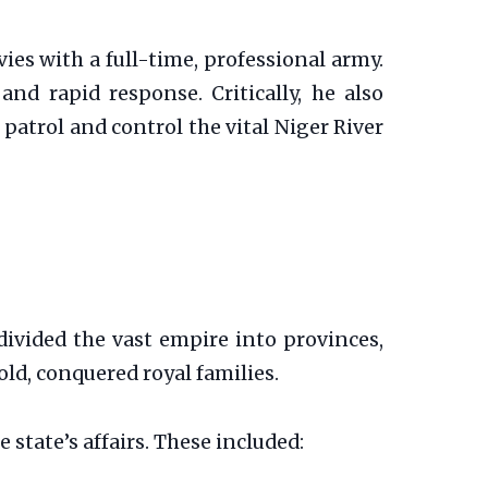
ies with a full-time, professional army.
and rapid response. Critically, he also
o patrol and control the vital Niger River
divided the vast empire into provinces,
old, conquered royal families.
state’s affairs. These included: