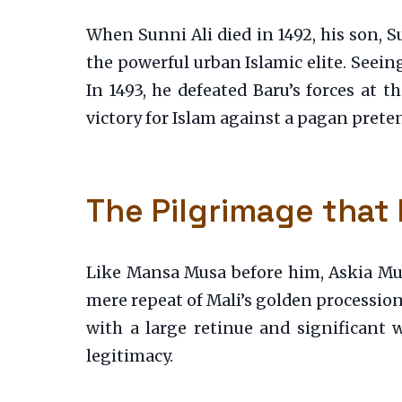
When Sunni Ali died in 1492, his son, S
the powerful urban Islamic elite. Seei
In 1493, he defeated Baru’s forces at t
victory for Islam against a pagan preten
The Pilgrimage that
Like Mansa Musa before him, Askia Muh
mere repeat of Mali’s golden procession.
with a large retinue and significant 
legitimacy.