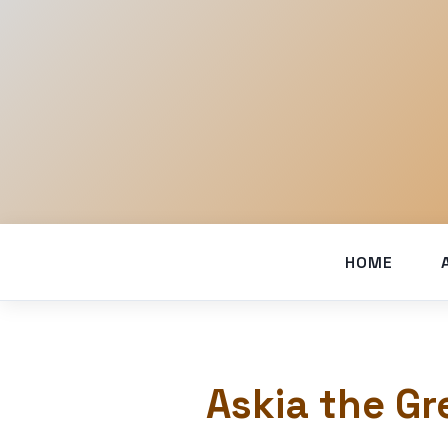
HOME
Askia the Gr