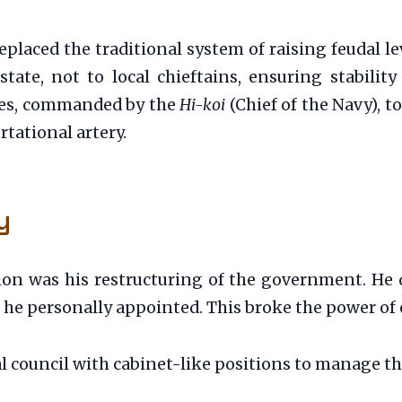
laced the traditional system of raising feudal lev
ate, not to local chieftains, ensuring stability 
noes, commanded by the
Hi-koi
(Chief of the Navy), t
tational artery.
y
ion was his restructuring of the government. He 
) he personally appointed. This broke the power of 
 council with cabinet-like positions to manage the 