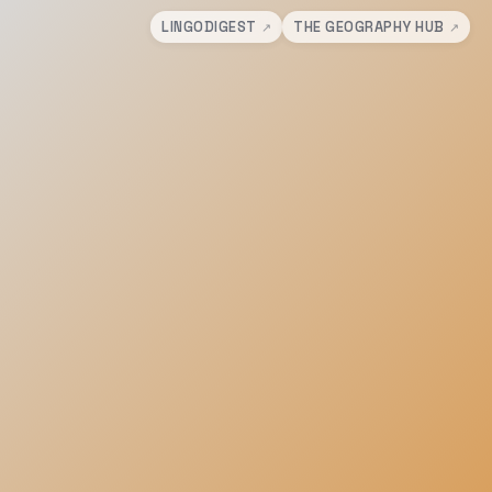
LINGODIGEST
THE GEOGRAPHY HUB
↗
↗