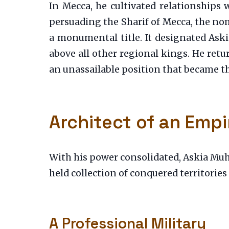
In Mecca, he cultivated relationships 
persuading the Sharif of Mecca, the nomi
a monumental title. It designated Askia
above all other regional kings. He retu
an unassailable position that became th
Architect of an Empi
With his power consolidated, Askia Mu
held collection of conquered territories
A Professional Military