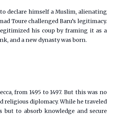
 to declare himself a Muslim, alienating
mad Toure challenged Baru’s legitimacy.
 legitimized his coup by framing it as a
rank, and a new dynasty was born.
ca, from 1495 to 1497. But this was no
nd religious diplomacy. While he traveled
hes but to absorb knowledge and secure