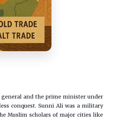
 general and the prime minister under
ss conquest. Sunni Ali was a military
the Muslim scholars of major cities like