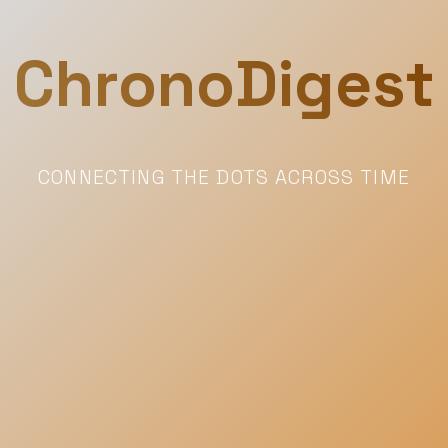
ChronoDigest
CONNECTING THE DOTS ACROSS TIME