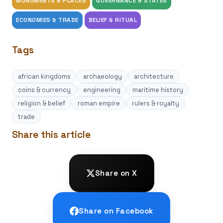
MONUMENTS & PLACES
GOVERNANCE & STATES
ECONOMIES & TRADE
BELIEF & RITUAL
Tags
african kingdoms
archaeology
architecture
coins & currency
engineering
maritime history
religion & belief
roman empire
rulers & royalty
trade
Share this article
Share on X
Share on Facebook