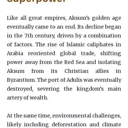
Like all great empires, Aksum’s golden age
eventually came to an end. Its decline began
in the 7th century, driven by a combination
of factors. The rise of Islamic caliphates in
Arabia reoriented global trade, shifting
power away from the Red Sea and isolating
Aksum from its Christian allies in
Byzantium. The port of Adulis was eventually
destroyed, severing the kingdom’s main
artery of wealth.
At the same time, environmental challenges,
likely including deforestation and climate