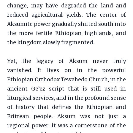
change, may have degraded the land and
reduced agricultural yields. The center of
Aksumite power gradually shifted south into
the more fertile Ethiopian highlands, and
the kingdom slowly fragmented.
Yet, the legacy of Aksum never truly
vanished. It lives on in the powerful
Ethiopian Orthodox Tewahedo Church, in the
ancient Ge’ez script that is still used in
liturgical services, and in the profound sense
of history that defines the Ethiopian and
Eritrean people. Aksum was not just a
regional power; it was a cornerstone of the