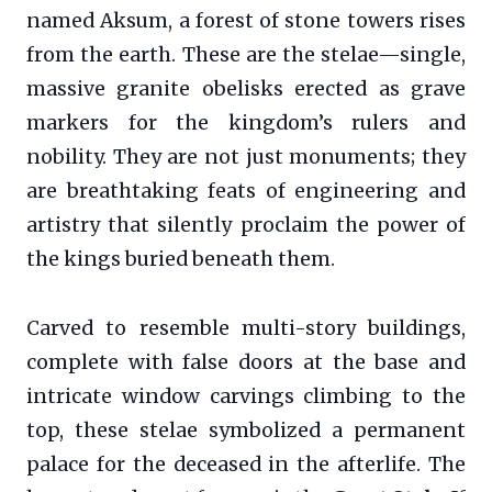
named Aksum, a forest of stone towers rises
from the earth. These are the stelae—single,
massive granite obelisks erected as grave
markers for the kingdom’s rulers and
nobility. They are not just monuments; they
are breathtaking feats of engineering and
artistry that silently proclaim the power of
the kings buried beneath them.
Carved to resemble multi-story buildings,
complete with false doors at the base and
intricate window carvings climbing to the
top, these stelae symbolized a permanent
palace for the deceased in the afterlife. The