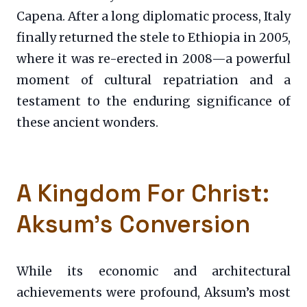
Capena. After a long diplomatic process, Italy
finally returned the stele to Ethiopia in 2005,
where it was re-erected in 2008—a powerful
moment of cultural repatriation and a
testament to the enduring significance of
these ancient wonders.
A Kingdom For Christ:
Aksum’s Conversion
While its economic and architectural
achievements were profound, Aksum’s most