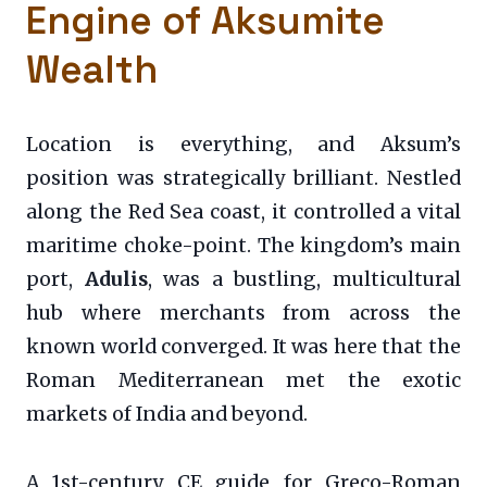
Engine of Aksumite
Wealth
Location is everything, and Aksum’s
position was strategically brilliant. Nestled
along the Red Sea coast, it controlled a vital
maritime choke-point. The kingdom’s main
port,
Adulis
, was a bustling, multicultural
hub where merchants from across the
known world converged. It was here that the
Roman Mediterranean met the exotic
markets of India and beyond.
A 1st-century CE guide for Greco-Roman