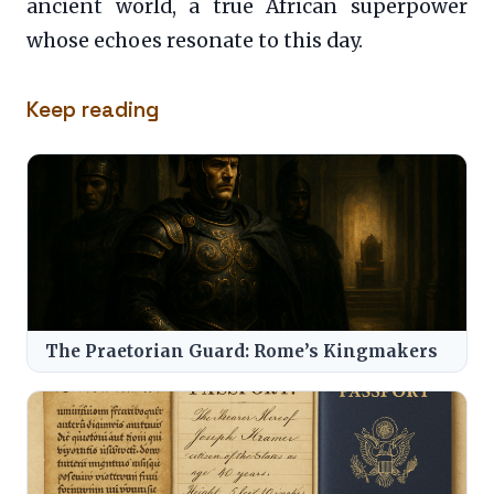
ancient world, a true African superpower
whose echoes resonate to this day.
Keep reading
The Praetorian Guard: Rome’s Kingmakers