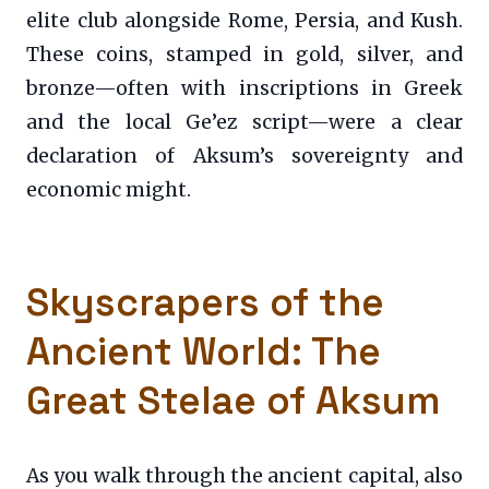
elite club alongside Rome, Persia, and Kush.
These coins, stamped in gold, silver, and
bronze—often with inscriptions in Greek
and the local Ge’ez script—were a clear
declaration of Aksum’s sovereignty and
economic might.
Skyscrapers of the
Ancient World: The
Great Stelae of Aksum
As you walk through the ancient capital, also