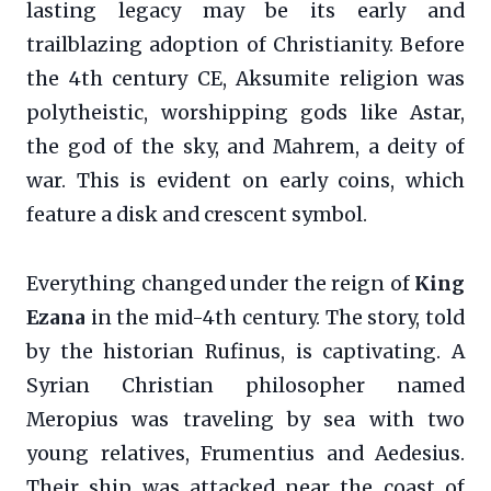
lasting legacy may be its early and
trailblazing adoption of Christianity. Before
the 4th century CE, Aksumite religion was
polytheistic, worshipping gods like Astar,
the god of the sky, and Mahrem, a deity of
war. This is evident on early coins, which
feature a disk and crescent symbol.
Everything changed under the reign of
King
Ezana
in the mid-4th century. The story, told
by the historian Rufinus, is captivating. A
Syrian Christian philosopher named
Meropius was traveling by sea with two
young relatives, Frumentius and Aedesius.
Their ship was attacked near the coast of