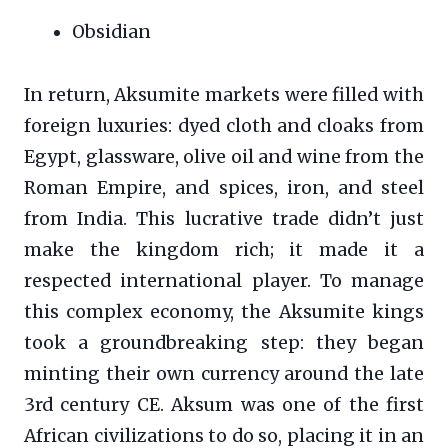
Obsidian
In return, Aksumite markets were filled with
foreign luxuries: dyed cloth and cloaks from
Egypt, glassware, olive oil and wine from the
Roman Empire, and spices, iron, and steel
from India. This lucrative trade didn’t just
make the kingdom rich; it made it a
respected international player. To manage
this complex economy, the Aksumite kings
took a groundbreaking step: they began
minting their own currency around the late
3rd century CE. Aksum was one of the first
African civilizations to do so, placing it in an