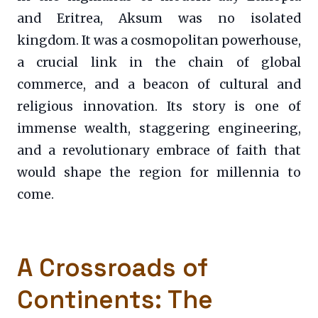
and Eritrea, Aksum was no isolated
kingdom. It was a cosmopolitan powerhouse,
a crucial link in the chain of global
commerce, and a beacon of cultural and
religious innovation. Its story is one of
immense wealth, staggering engineering,
and a revolutionary embrace of faith that
would shape the region for millennia to
come.
A Crossroads of
Continents: The