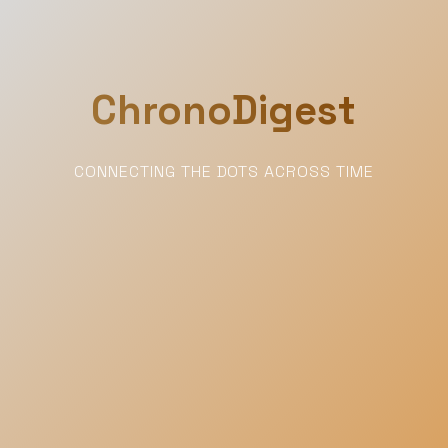
ChronoDigest
CONNECTING THE DOTS ACROSS TIME