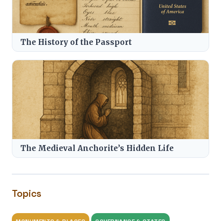
The History of the Passport
The Medieval Anchorite’s Hidden Life
Topics