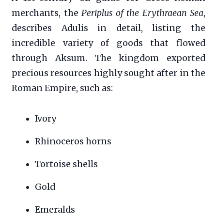
merchants, the
Periplus of the Erythraean Sea
,
describes Adulis in detail, listing the
incredible variety of goods that flowed
through Aksum. The kingdom exported
precious resources highly sought after in the
Roman Empire, such as:
Ivory
Rhinoceros horns
Tortoise shells
Gold
Emeralds