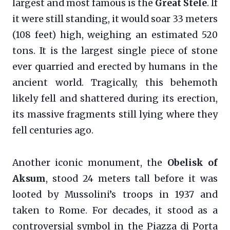
largest and most famous is the
Great Stele
. If
it were still standing, it would soar 33 meters
(108 feet) high, weighing an estimated 520
tons. It is the largest single piece of stone
ever quarried and erected by humans in the
ancient world. Tragically, this behemoth
likely fell and shattered during its erection,
its massive fragments still lying where they
fell centuries ago.
Another iconic monument, the
Obelisk of
Aksum
, stood 24 meters tall before it was
looted by Mussolini’s troops in 1937 and
taken to Rome. For decades, it stood as a
controversial symbol in the Piazza di Porta