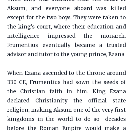
Aksum, and everyone aboard was killed
except for the two boys. They were taken to
the king’s court, where their education and
intelligence impressed the monarch.
Frumentius eventually became a trusted
advisor and tutor to the young prince, Ezana.
When Ezana ascended to the throne around
330 CE, Frumentius had sown the seeds of
the Christian faith in him. King Ezana
declared Christianity the official state
religion, making Aksum one of the very first
kingdoms in the world to do so—decades
before the Roman Empire would make a