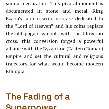
similar declaration. This pivotal moment is
documented in stone and metal. King
Ezana’s later inscriptions are dedicated to
the “Lord of Heaven”, and his coins replace
the old pagan symbols with the Christian
cross. This conversion forged a powerful
alliance with the Byzantine (Eastern Roman)
Empire and set the cultural and religious
trajectory for what would become modern
Ethiopia.
The Fading of a
Superpower