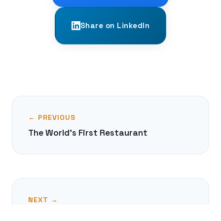
Share on LinkedIn
← PREVIOUS
The World's First Restaurant
NEXT →
The Failed Gunpowder Plot of 1605