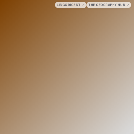
LINGODIGEST
↗
THE GEOGRAPHY HUB
↗