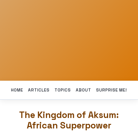
HOME
ARTICLES
TOPICS
ABOUT
SURPRISE ME!
The Kingdom of Aksum:
African Superpower