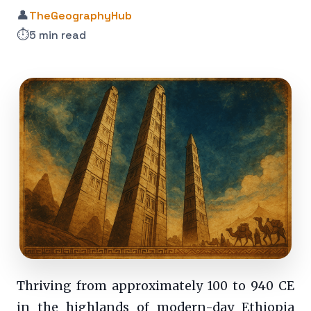
👤
TheGeographyHub
⏱️
5 min read
Thriving from approximately 100 to 940 CE
in the highlands of modern-day Ethiopia