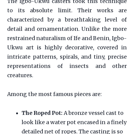
The Igbo-Ukwu casters took this technique
to its absolute limit. Their works are
characterized by a breathtaking level of
detail and ornamentation. Unlike the more
restrained naturalism of Ife and Benin, Igbo-
Ukwu art is highly decorative, covered in
intricate patterns, spirals, and tiny, precise
representations of insects and other
creatures.
Among the most famous pieces are:
The Roped Pot:
A bronze vessel cast to
look like a water pot encased in a finely
detailed net of ropes. The casting is so