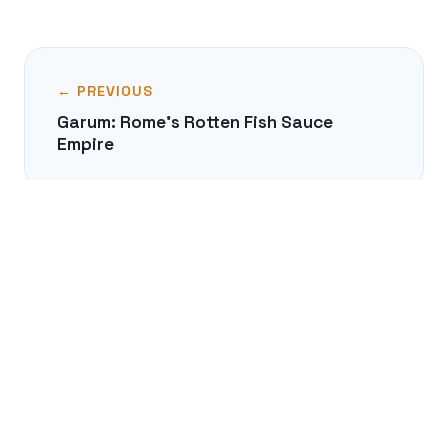
← PREVIOUS
Garum: Rome's Rotten Fish Sauce
Empire
NEXT →
The Truce of God: Halting Medieval
Warfare