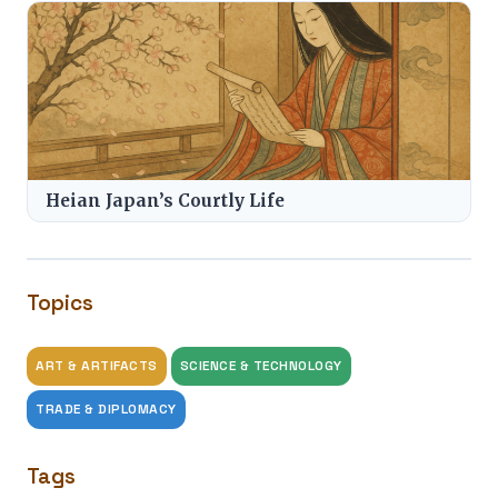
Heian Japan’s Courtly Life
Topics
ART & ARTIFACTS
SCIENCE & TECHNOLOGY
TRADE & DIPLOMACY
Tags