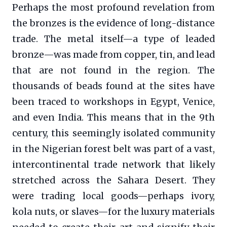
Perhaps the most profound revelation from
the bronzes is the evidence of long-distance
trade. The metal itself—a type of leaded
bronze—was made from copper, tin, and lead
that are not found in the region. The
thousands of beads found at the sites have
been traced to workshops in Egypt, Venice,
and even India. This means that in the 9th
century, this seemingly isolated community
in the Nigerian forest belt was part of a vast,
intercontinental trade network that likely
stretched across the Sahara Desert. They
were trading local goods—perhaps ivory,
kola nuts, or slaves—for the luxury materials