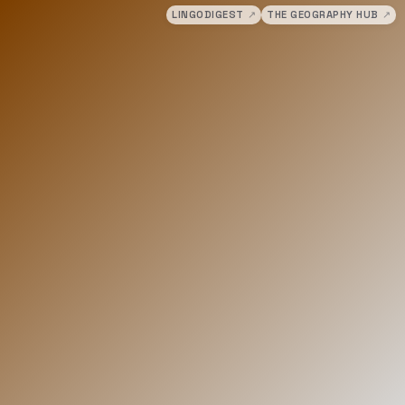
LINGODIGEST
↗
THE GEOGRAPHY HUB
↗