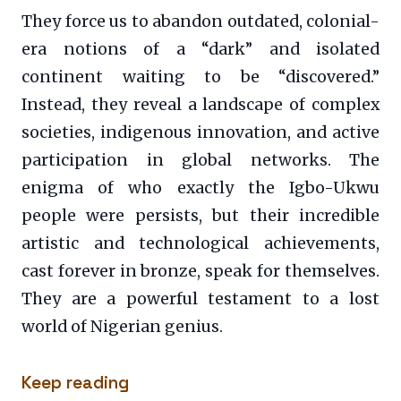
They force us to abandon outdated, colonial-
era notions of a “dark” and isolated
continent waiting to be “discovered.”
Instead, they reveal a landscape of complex
societies, indigenous innovation, and active
participation in global networks. The
enigma of who exactly the Igbo-Ukwu
people were persists, but their incredible
artistic and technological achievements,
cast forever in bronze, speak for themselves.
They are a powerful testament to a lost
world of Nigerian genius.
Keep reading