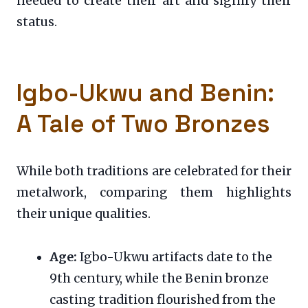
needed to create their art and signify their
status.
Igbo-Ukwu and Benin:
A Tale of Two Bronzes
While both traditions are celebrated for their
metalwork, comparing them highlights
their unique qualities.
Age:
Igbo-Ukwu artifacts date to the
9th century, while the Benin bronze
casting tradition flourished from the