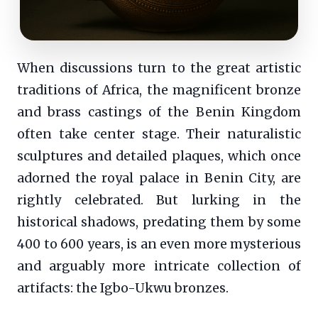
When discussions turn to the great artistic
traditions of Africa, the magnificent bronze
and brass castings of the Benin Kingdom
often take center stage. Their naturalistic
sculptures and detailed plaques, which once
adorned the royal palace in Benin City, are
rightly celebrated. But lurking in the
historical shadows, predating them by some
400 to 600 years, is an even more mysterious
and arguably more intricate collection of
artifacts: the Igbo-Ukwu bronzes.