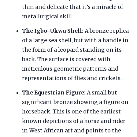
thin and delicate that it’s a miracle of
metallurgical skill.
The Igbo-Ukwu Shell:
A bronze replica
of a large sea shell, but with a handle in
the form of a leopard standing on its
back. The surface is covered with
meticulous geometric patterns and
representations of flies and crickets.
The Equestrian Figure:
A small but
significant bronze showing a figure on
horseback. This is one of the earliest
known depictions of a horse and rider
in West African art and points to the