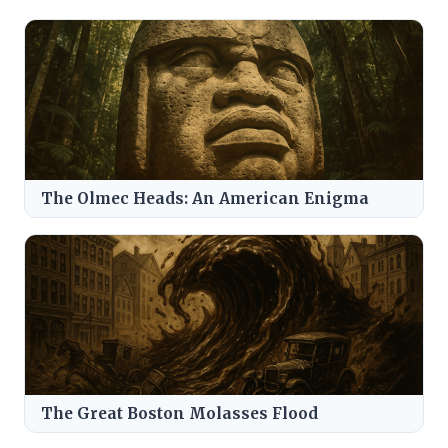
The Olmec Heads: An American Enigma
The Great Boston Molasses Flood