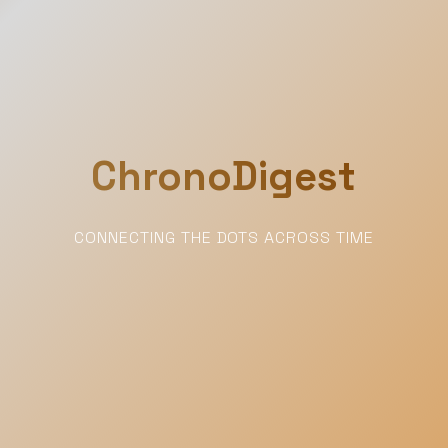
ChronoDigest
CONNECTING THE DOTS ACROSS TIME