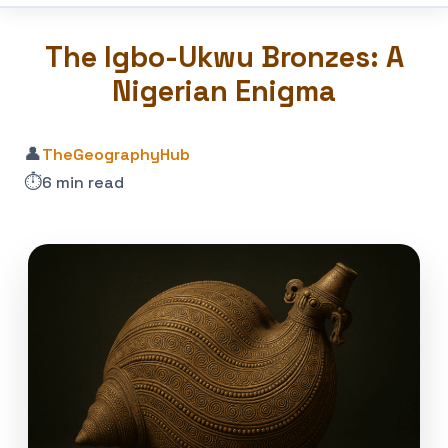
The Igbo-Ukwu Bronzes: A
Nigerian Enigma
👤
TheGeographyHub
⏱️
6 min read