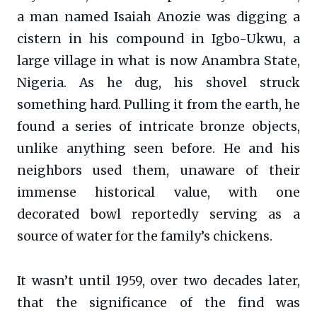
a man named Isaiah Anozie was digging a
cistern in his compound in Igbo-Ukwu, a
large village in what is now Anambra State,
Nigeria. As he dug, his shovel struck
something hard. Pulling it from the earth, he
found a series of intricate bronze objects,
unlike anything seen before. He and his
neighbors used them, unaware of their
immense historical value, with one
decorated bowl reportedly serving as a
source of water for the family’s chickens.
It wasn’t until 1959, over two decades later,
that the significance of the find was