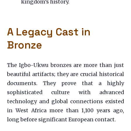
kingdom’s history.
A Legacy Cast in
Bronze
The Igbo-Ukwu bronzes are more than just
beautiful artifacts; they are crucial historical
documents. They prove that a highly
sophisticated culture with advanced
technology and global connections existed
in West Africa more than 1,100 years ago,
long before significant European contact.