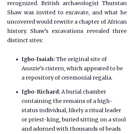
recognized. British archaeologist Thurstan
Shaw was invited to excavate, and what he
uncovered would rewrite a chapter of African
history. Shaw’s excavations revealed three
distinct sites:
Igbo-Isaiah:
The original site of
Anozie’s cistern, which appeared to be
a repository of ceremonial regalia.
Igbo-Richard:
A burial chamber
containing the remains of a high-
status individual, likely a ritual leader
or priest-king, buried sitting on a stool
and adorned with thousands of beads