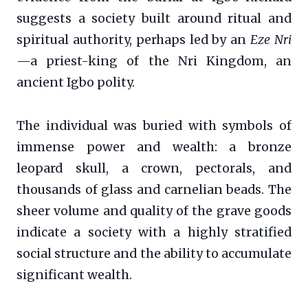
suggests a society built around ritual and
spiritual authority, perhaps led by an
Eze Nri
—a priest-king of the Nri Kingdom, an
ancient Igbo polity.
The individual was buried with symbols of
immense power and wealth: a bronze
leopard skull, a crown, pectorals, and
thousands of glass and carnelian beads. The
sheer volume and quality of the grave goods
indicate a society with a highly stratified
social structure and the ability to accumulate
significant wealth.