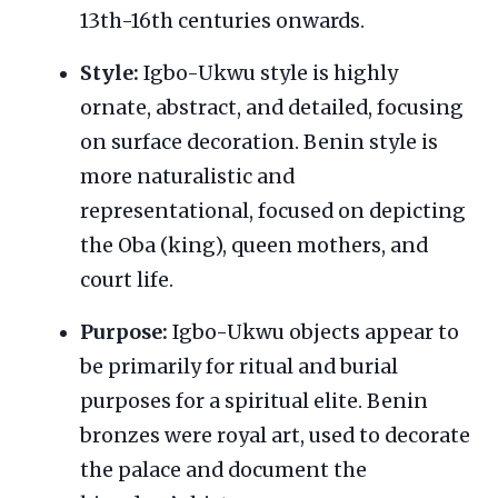
13th-16th centuries onwards.
Style:
Igbo-Ukwu style is highly
ornate, abstract, and detailed, focusing
on surface decoration. Benin style is
more naturalistic and
representational, focused on depicting
the Oba (king), queen mothers, and
court life.
Purpose:
Igbo-Ukwu objects appear to
be primarily for ritual and burial
purposes for a spiritual elite. Benin
bronzes were royal art, used to decorate
the palace and document the