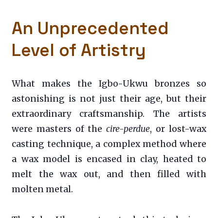
An Unprecedented
Level of Artistry
What makes the Igbo-Ukwu bronzes so
astonishing is not just their age, but their
extraordinary craftsmanship. The artists
were masters of the
cire-perdue
, or lost-wax
casting technique, a complex method where
a wax model is encased in clay, heated to
melt the wax out, and then filled with
molten metal.