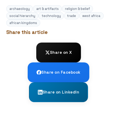
archaeology
art & artifacts
religion & belief
social hierarchy
technology
trade
west africa
african kingdoms
Share this article
Share on X
Share on Facebook
Share on LinkedIn