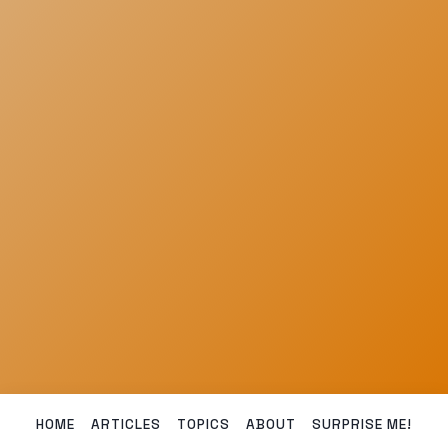
HOME
ARTICLES
TOPICS
ABOUT
SURPRISE ME!