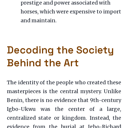
prestige and power associated with
horses, which were expensive to import
and maintain.
Decoding the Society
Behind the Art
The identity of the people who created these
masterpieces is the central mystery. Unlike
Benin, there is no evidence that 9th-century
Igbo-Ukwu was the center of a large,
centralized state or kingdom. Instead, the
evidence from the burial at Igbo-Richard