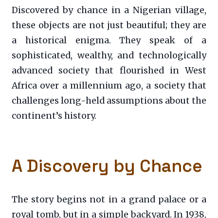
Discovered by chance in a Nigerian village,
these objects are not just beautiful; they are
a historical enigma. They speak of a
sophisticated, wealthy, and technologically
advanced society that flourished in West
Africa over a millennium ago, a society that
challenges long-held assumptions about the
continent’s history.
A Discovery by Chance
The story begins not in a grand palace or a
royal tomb, but in a simple backyard. In 1938,