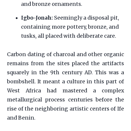
and bronze ornaments.
Igbo-Jonah:
Seemingly a disposal pit,
containing more pottery, bronze, and
tusks, all placed with deliberate care.
Carbon dating of charcoal and other organic
remains from the sites placed the artifacts
squarely in the 9th century AD. This was a
bombshell. It meant a culture in this part of
West Africa had mastered a complex
metallurgical process centuries before the
rise of the neighboring artistic centers of Ife
and Benin.