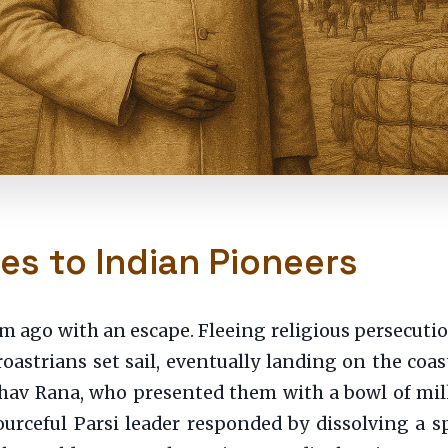
es to Indian Pioneers
m ago with an escape. Fleeing religious persecuti
oastrians set sail, eventually landing on the coast
dhav Rana, who presented them with a bowl of milk
rceful Parsi leader responded by dissolving a s