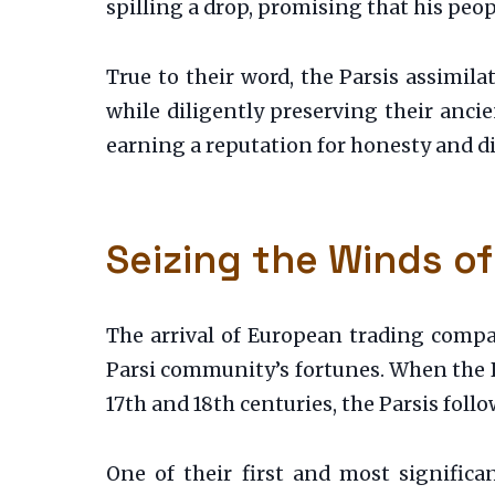
spilling a drop, promising that his peop
True to their word, the Parsis assimila
while diligently preserving their ancien
earning a reputation for honesty and di
Seizing the Winds of
The arrival of European trading compan
Parsi community’s fortunes. When the 
17th and 18th centuries, the Parsis fol
One of their first and most signific