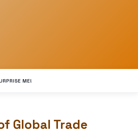
URPRISE ME!
of Global Trade