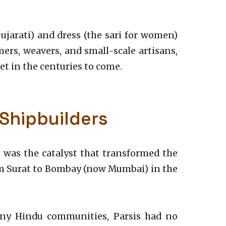
Gujarati) and dress (the sari for women)
rmers, weavers, and small-scale artisans,
t in the centuries to come.
 Shipbuilders
, was the catalyst that transformed the
om Surat to Bombay (now Mumbai) in the
many Hindu communities, Parsis had no