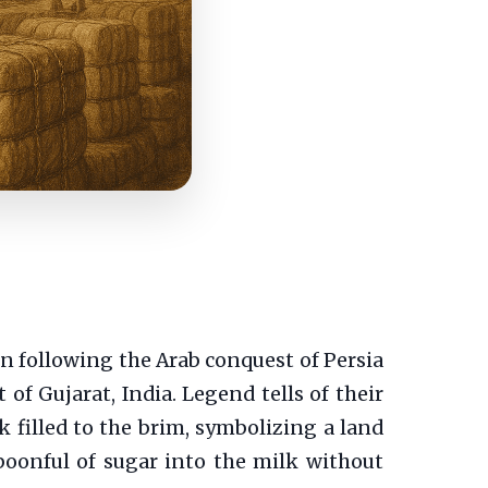
on following the Arab conquest of Persia
 of Gujarat, India. Legend tells of their
 filled to the brim, symbolizing a land
poonful of sugar into the milk without