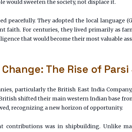
le would sweeten the society, not displace it.
ted peacefully. They adopted the local language (
t faith. For centuries, they lived primarily as fa
ligence that would become their most valuable asse
 Change: The Rise of Parsi
ies, particularly the British East India Company
British shifted their main western Indian base fr
lowed, recognizing a new horizon of opportunity.
ant contributions was in shipbuilding. Unlike 