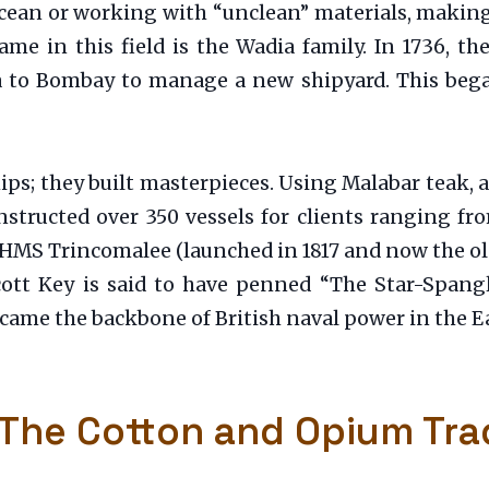
ocean or working with “unclean” materials, makin
ame in this field is the Wadia family. In 1736, t
a to Bombay to manage a new shipyard. This began
hips; they built masterpieces. Using Malabar teak, 
tructed over 350 vessels for clients ranging fr
 HMS Trincomalee (launched in 1817 and now the olde
tt Key is said to have penned “The Star-Spang
came the backbone of British naval power in the Ea
 The Cotton and Opium Tra