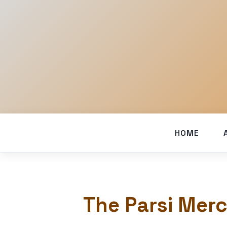
HOME
The Parsi Merc