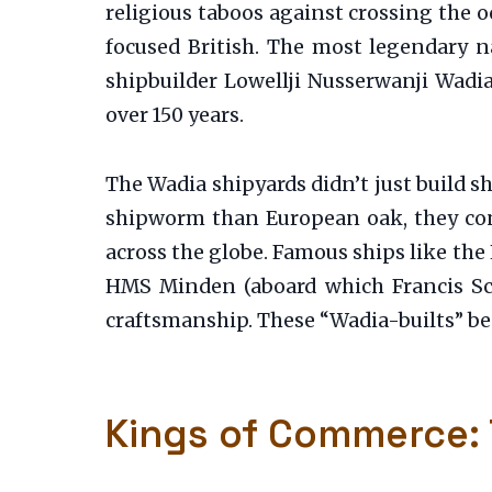
religious taboos against crossing the 
focused British. The most legendary n
shipbuilder Lowellji Nusserwanji Wadi
over 150 years.
The Wadia shipyards didn’t just build s
shipworm than European oak, they cons
across the globe. Famous ships like the
HMS Minden (aboard which Francis Sco
craftsmanship. These “Wadia-builts” be
Kings of Commerce: