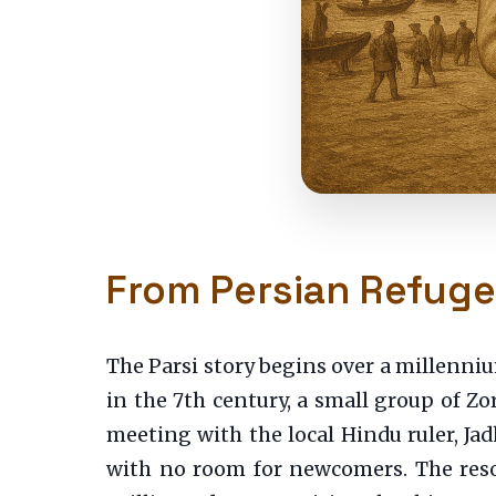
From Persian Refuge
The Parsi story begins over a millenniu
in the 7th century, a small group of Zor
meeting with the local Hindu ruler, Ja
with no room for newcomers. The resou