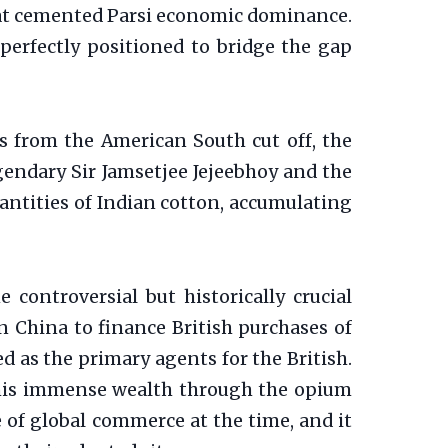
that cemented Parsi economic dominance.
 perfectly positioned to bridge the gap
s from the American South cut off, the
egendary Sir Jamsetjee Jejeebhoy and the
quantities of Indian cotton, accumulating
controversial but historically crucial
 China to finance British purchases of
 as the primary agents for the British.
of his immense wealth through the opium
e of global commerce at the time, and it