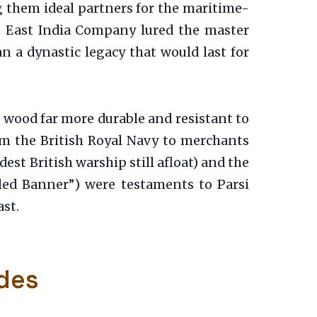
g them ideal partners for the maritime-
he East India Company lured the master
 a dynastic legacy that would last for
a wood far more durable and resistant to
om the British Royal Navy to merchants
st British warship still afloat) and the
led Banner”) were testaments to Parsi
st.
des