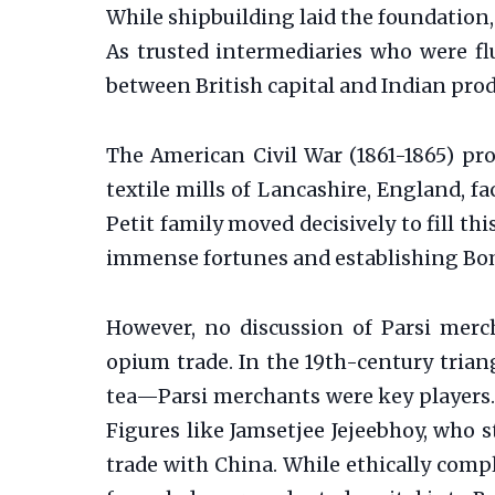
While shipbuilding laid the foundation
As trusted intermediaries who were flu
between British capital and Indian pro
The American Civil War (1861-1865) pr
textile mills of Lancashire, England, f
Petit family moved decisively to fill th
immense fortunes and establishing Bom
However, no discussion of Parsi merch
opium trade. In the 19th-century tria
tea—Parsi merchants were key players. 
Figures like Jamsetjee Jejeebhoy, who 
trade with China. While ethically compl