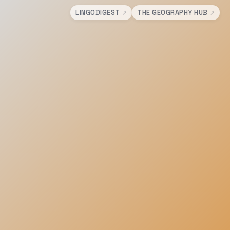
LINGODIGEST
THE GEOGRAPHY HUB
↗
↗