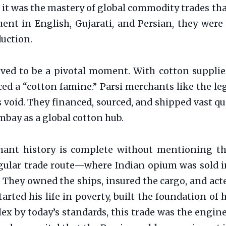
, it was the mastery of global commodity trades 
ent in English, Gujarati, and Persian, they were
duction.
oved to be a pivotal moment. With cotton supplie
aced a “cotton famine.” Parsi merchants like the l
is void. They financed, sourced, and shipped vast 
bay as a global cotton hub.
ant history is complete without mentioning the 
ngular trade route—where Indian opium was sold in
They owned the ships, insured the cargo, and acted
started his life in poverty, built the foundation 
ex by today’s standards, this trade was the engin