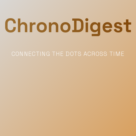
ChronoDigest
CONNECTING THE DOTS ACROSS TIME