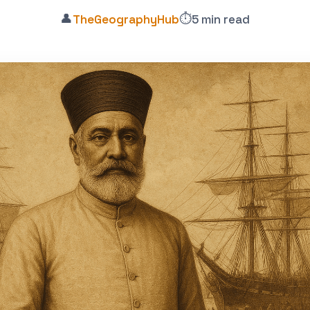
👤
⏱️
TheGeographyHub
5 min read