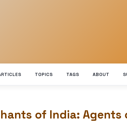
ARTICLES
TOPICS
TAGS
ABOUT
S
hants of India: Agents 