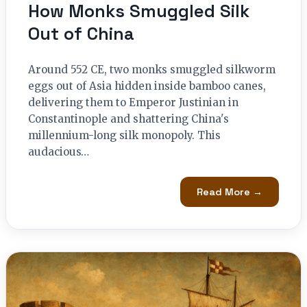
How Monks Smuggled Silk
Out of China
Around 552 CE, two monks smuggled silkworm
eggs out of Asia hidden inside bamboo canes,
delivering them to Emperor Justinian in
Constantinople and shattering China's
millennium-long silk monopoly. This
audacious…
Read More →