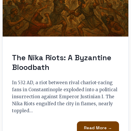
The Nika Riots: A Byzantine
Bloodbath
In 532 AD, a riot between rival chariot-racing
fans in Constantinople exploded into a political
insurrection against Emperor Justinian I. The
Nika Riots engulfed the city in flames, nearly
toppled…
Read More →