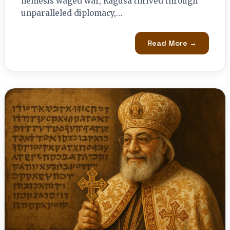
nemesis waged war, Ragusa thrived through
unparalleled diplomacy,…
Read More →