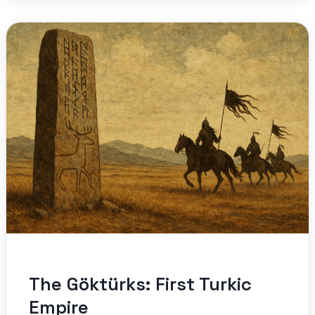
The Göktürks: First Turkic
Empire