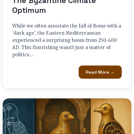
The Byzantine Climate
Optimum
While we often associate the fall of Rome with a
'dark age', the Eastern Mediterranean
experienced a surprising boom from 250-400
AD. This flourishing wasn't just a matter of
politics;…
Read More →