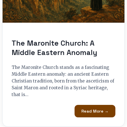
The Maronite Church: A
Middle Eastern Anomaly
The Maronite Church stands as a fascinating
Middle Eastern anomaly: an ancient Eastern
Christian tradition, born from the asceticism of
Saint Maron and rooted in a Syriac heritage,
that is…
Read More →