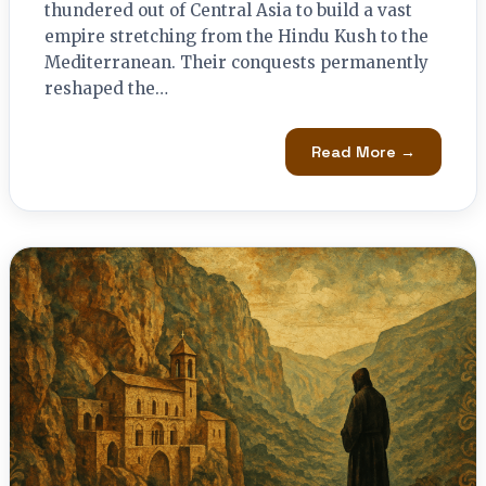
thundered out of Central Asia to build a vast
empire stretching from the Hindu Kush to the
Mediterranean. Their conquests permanently
reshaped the…
Read More →