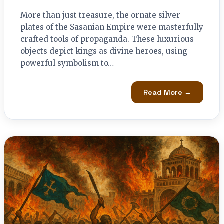
More than just treasure, the ornate silver
plates of the Sasanian Empire were masterfully
crafted tools of propaganda. These luxurious
objects depict kings as divine heroes, using
powerful symbolism to…
Read More →