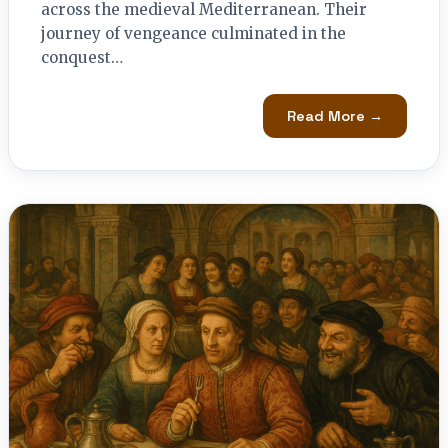
across the medieval Mediterranean. Their
journey of vengeance culminated in the
conquest…
Read More →