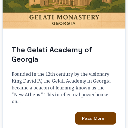
The Gelati Academy of
Georgia
Founded in the 12th century by the visionary
King David IV, the Gelati Academy in Georgia
became a beacon of learning known as the
"New Athens." This intellectual powerhouse
on…
Read More →