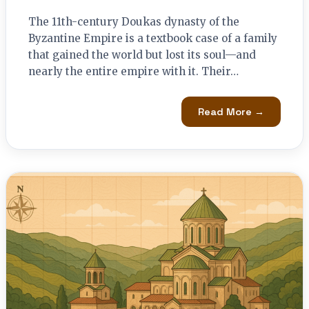
The 11th-century Doukas dynasty of the
Byzantine Empire is a textbook case of a family
that gained the world but lost its soul—and
nearly the entire empire with it. Their…
Read More →