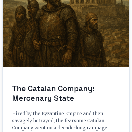
The Catalan Company:
Mercenary State
Hired by the Byzantine Empire and then
savagely betrayed, the fearsome Catalan
Company went on a decade-long rampage