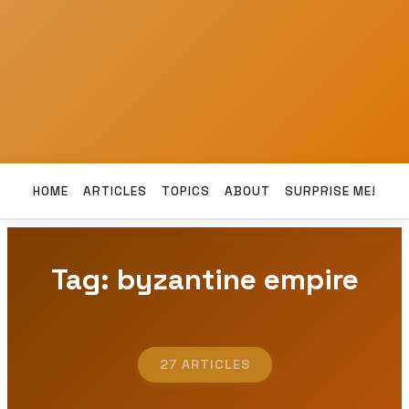
HOME
ARTICLES
TOPICS
ABOUT
SURPRISE ME!
Tag: byzantine empire
27 ARTICLES