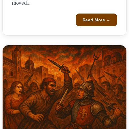
moved…
Read More →