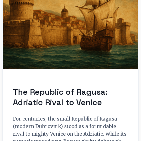
The Republic of Ragusa:
Adriatic Rival to Venice
For centuries, the small Republic of Ragusa
(modern Dubrovnik) stood as a formidable
rival to mighty Venice on the Adriatic. While its