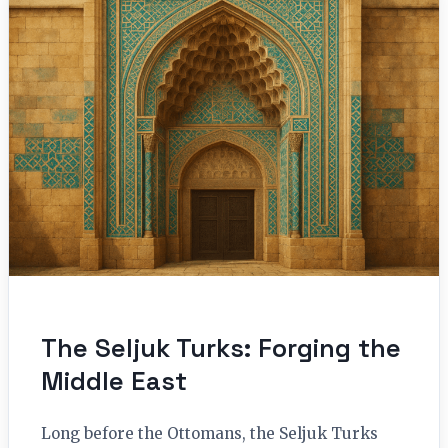
The Seljuk Turks: Forging the
Middle East
Long before the Ottomans, the Seljuk Turks