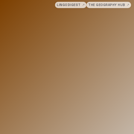
LINGODIGEST
↗
THE GEOGRAPHY HUB
↗