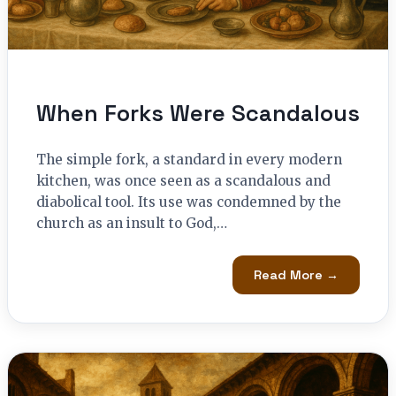
When Forks Were Scandalous
The simple fork, a standard in every modern
kitchen, was once seen as a scandalous and
diabolical tool. Its use was condemned by the
church as an insult to God,…
Read More →