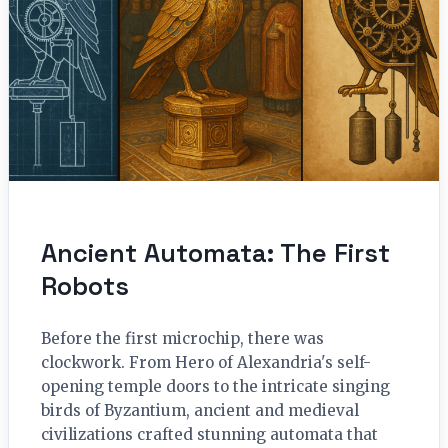
Ancient Automata: The First
Robots
Before the first microchip, there was
clockwork. From Hero of Alexandria's self-
opening temple doors to the intricate singing
birds of Byzantium, ancient and medieval
civilizations crafted stunning automata that