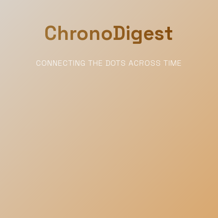
ChronoDigest
CONNECTING THE DOTS ACROSS TIME