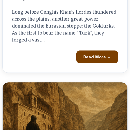
Long before Genghis Khan’s hordes thundered
across the plains, another great power
dominated the Eurasian steppe: the Göktürks.
As the first to bear the name "Türk", they
forged a vast…
Read More →