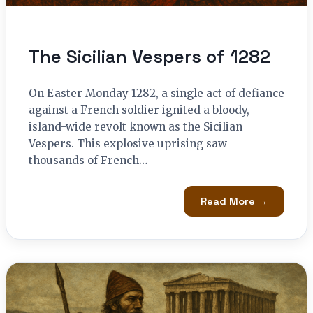
The Sicilian Vespers of 1282
On Easter Monday 1282, a single act of defiance
against a French soldier ignited a bloody,
island-wide revolt known as the Sicilian
Vespers. This explosive uprising saw
thousands of French…
Read More →