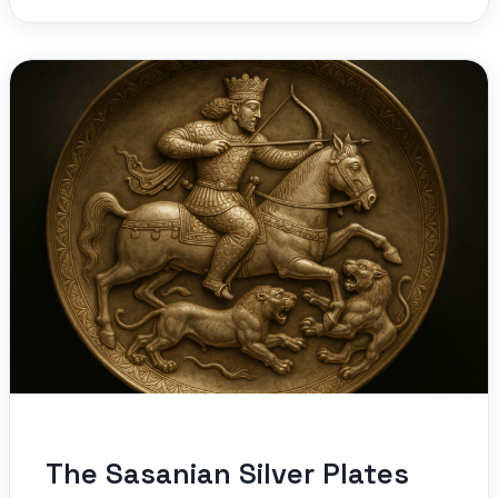
The Sasanian Silver Plates