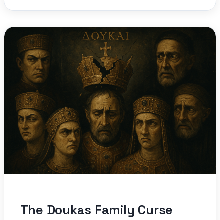
The Doukas Family Curse