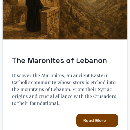
The Maronites of Lebanon
Discover the Maronites, an ancient Eastern
Catholic community whose story is etched into
the mountains of Lebanon. From their Syriac
origins and crucial alliance with the Crusaders
to their foundational…
Read More →