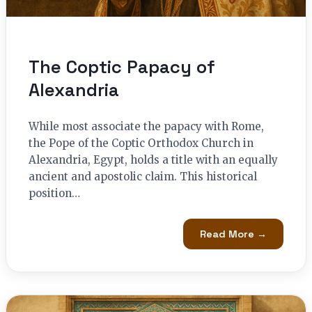
The Coptic Papacy of
Alexandria
While most associate the papacy with Rome,
the Pope of the Coptic Orthodox Church in
Alexandria, Egypt, holds a title with an equally
ancient and apostolic claim. This historical
position…
Read More →