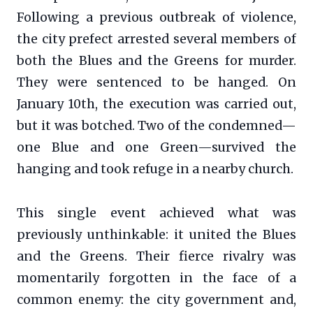
Following a previous outbreak of violence,
the city prefect arrested several members of
both the Blues and the Greens for murder.
They were sentenced to be hanged. On
January 10th, the execution was carried out,
but it was botched. Two of the condemned—
one Blue and one Green—survived the
hanging and took refuge in a nearby church.
This single event achieved what was
previously unthinkable: it united the Blues
and the Greens. Their fierce rivalry was
momentarily forgotten in the face of a
common enemy: the city government and,