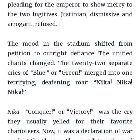
pleading for the emperor to show mercy to
the two fugitives. Justinian, dismissive and
arrogant, refused.
The mood in the stadium shifted from
petition to outright defiance. The unified
chants changed. The twenty-two separate
cries of “Blue!” or “Green!” merged into one
terrifying, deafening roar:
“Nika! Nika!
Nika!”
Nika
—”Conquer!” or “Victory!”—was the cry
they usually yelled for their favorite
charioteers. Now, it was a declaration of war