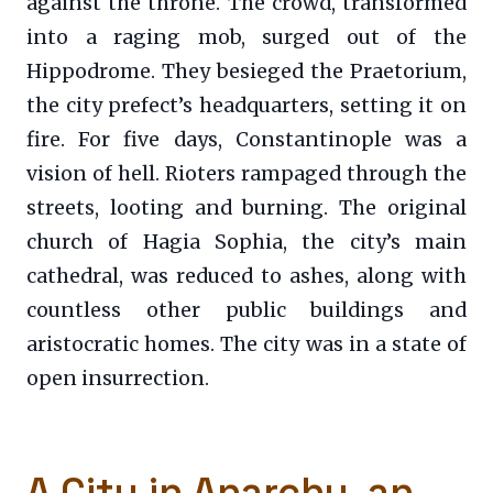
against the throne. The crowd, transformed
into a raging mob, surged out of the
Hippodrome. They besieged the Praetorium,
the city prefect’s headquarters, setting it on
fire. For five days, Constantinople was a
vision of hell. Rioters rampaged through the
streets, looting and burning. The original
church of Hagia Sophia, the city’s main
cathedral, was reduced to ashes, along with
countless other public buildings and
aristocratic homes. The city was in a state of
open insurrection.
A City in Anarchy, an