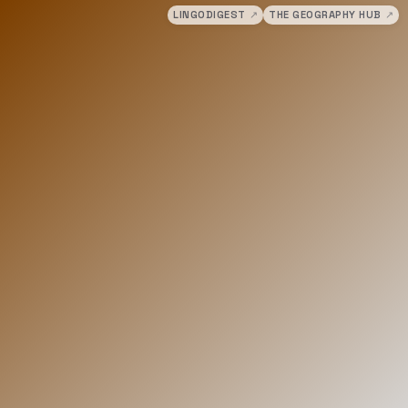
LINGODIGEST
↗
THE GEOGRAPHY HUB
↗