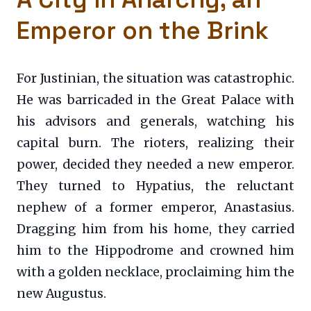
Emperor on the Brink
For Justinian, the situation was catastrophic.
He was barricaded in the Great Palace with
his advisors and generals, watching his
capital burn. The rioters, realizing their
power, decided they needed a new emperor.
They turned to Hypatius, the reluctant
nephew of a former emperor, Anastasius.
Dragging him from his home, they carried
him to the Hippodrome and crowned him
with a golden necklace, proclaiming him the
new Augustus.