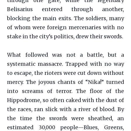
through one gate, while the legendary
Belisarius entered through another,
blocking the main exits. The soldiers, many
of whom were foreign mercenaries with no
stake in the city’s politics, drew their swords.
What followed was not a battle, but a
systematic massacre. Trapped with no way
to escape, the rioters were cut down without
mercy. The joyous chants of “Nika!” turned
into screams of terror. The floor of the
Hippodrome, so often caked with the dust of
the races, ran slick with a river of blood. By
the time the swords were sheathed, an
estimated 30,000 people—Blues, Greens,