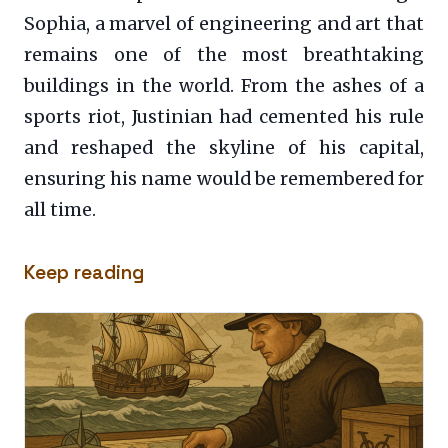
Sophia, a marvel of engineering and art that
remains one of the most breathtaking
buildings in the world. From the ashes of a
sports riot, Justinian had cemented his rule
and reshaped the skyline of his capital,
ensuring his name would be remembered for
all time.
Keep reading