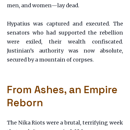
men, and women—lay dead.
Hypatius was captured and executed. The
senators who had supported the rebellion
were exiled, their wealth confiscated.
Justinian’s authority was now absolute,
secured by a mountain of corpses.
From Ashes, an Empire
Reborn
The Nika Riots were a brutal, terrifying week