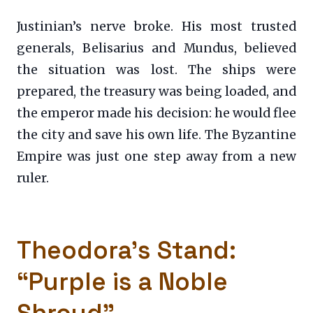
Justinian’s nerve broke. His most trusted
generals, Belisarius and Mundus, believed
the situation was lost. The ships were
prepared, the treasury was being loaded, and
the emperor made his decision: he would flee
the city and save his own life. The Byzantine
Empire was just one step away from a new
ruler.
Theodora’s Stand:
“Purple is a Noble
Shroud”