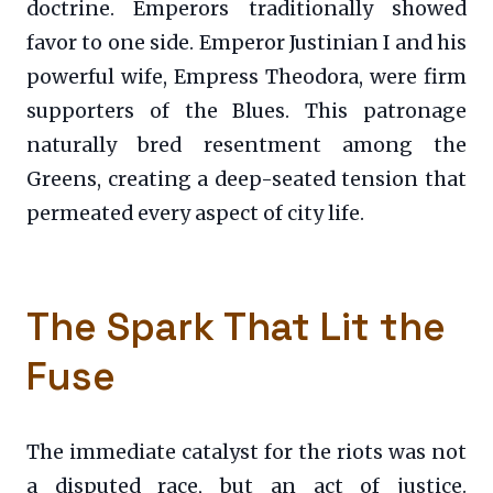
doctrine. Emperors traditionally showed
favor to one side. Emperor Justinian I and his
powerful wife, Empress Theodora, were firm
supporters of the Blues. This patronage
naturally bred resentment among the
Greens, creating a deep-seated tension that
permeated every aspect of city life.
The Spark That Lit the
Fuse
The immediate catalyst for the riots was not
a disputed race, but an act of justice.