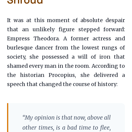
It was at this moment of absolute despair
that an unlikely figure stepped forward:
Empress Theodora. A former actress and
burlesque dancer from the lowest rungs of
society, she possessed a will of iron that
shamed every man in the room. According to
the historian Procopius, she delivered a
speech that changed the course of history:
“My opinion is that now, above all
other times, is a bad time to flee,