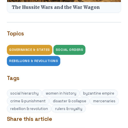
The Hussite Wars and the War Wagon
Topics
GOVERNANCE & STATES
SOCIAL ORDERS
REBELLIONS & REVOLUTIONS
Tags
social hierarchy
women in history
byzantine empire
crime & punishment
disaster & collapse
mercenaries
rebellion & revolution
rulers & royalty
Share this article