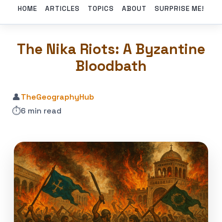
HOME
ARTICLES
TOPICS
ABOUT
SURPRISE ME!
The Nika Riots: A Byzantine
Bloodbath
👤
TheGeographyHub
⏱️
6 min read