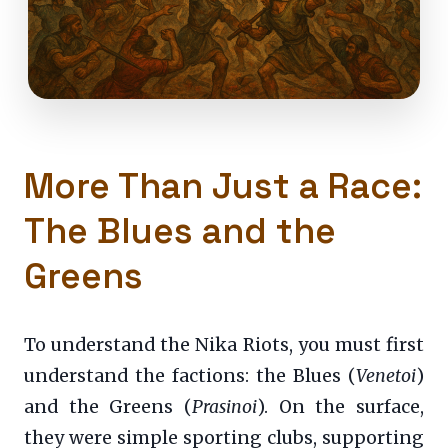
More Than Just a Race:
The Blues and the
Greens
To understand the Nika Riots, you must first
understand the factions: the Blues (
Venetoi
)
and the Greens (
Prasinoi
). On the surface,
they were simple sporting clubs, supporting