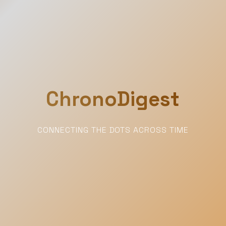
ChronoDigest
CONNECTING THE DOTS ACROSS TIME