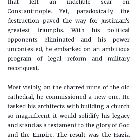
that left an indelible scar on
Constantinople. Yet, paradoxically, the
destruction paved the way for Justinian’s
greatest triumphs. With his political
opponents eliminated and his power
uncontested, he embarked on an ambitious
program of legal reform and military
reconquest.
Most visibly, on the charred ruins of the old
cathedral, he commissioned a new one. He
tasked his architects with building a church
so magnificent it would solidify his legacy
and stand as a testament to the glory of God
and the Empire. The result was the Hagia