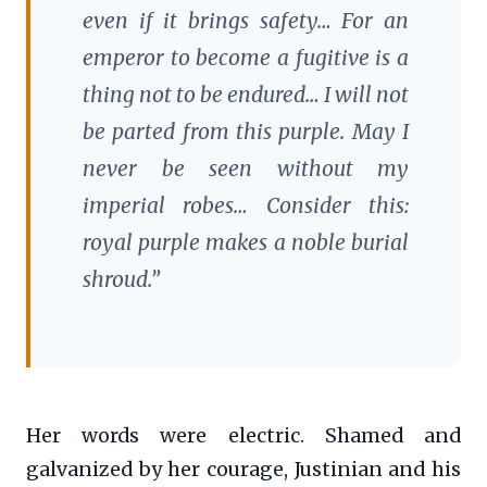
even if it brings safety… For an
emperor to become a fugitive is a
thing not to be endured… I will not
be parted from this purple. May I
never be seen without my
imperial robes… Consider this:
royal purple makes a noble burial
shroud.”
Her words were electric. Shamed and
galvanized by her courage, Justinian and his