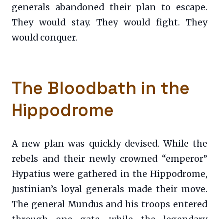
generals abandoned their plan to escape.
They would stay. They would fight. They
would conquer.
The Bloodbath in the
Hippodrome
A new plan was quickly devised. While the
rebels and their newly crowned “emperor”
Hypatius were gathered in the Hippodrome,
Justinian’s loyal generals made their move.
The general Mundus and his troops entered