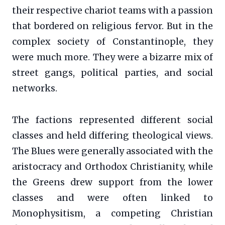
their respective chariot teams with a passion
that bordered on religious fervor. But in the
complex society of Constantinople, they
were much more. They were a bizarre mix of
street gangs, political parties, and social
networks.
The factions represented different social
classes and held differing theological views.
The Blues were generally associated with the
aristocracy and Orthodox Christianity, while
the Greens drew support from the lower
classes and were often linked to
Monophysitism, a competing Christian