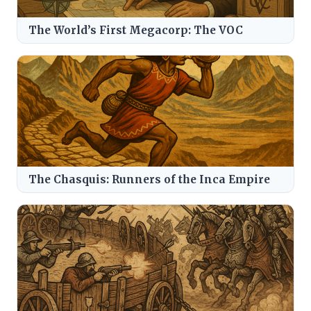
The World’s First Megacorp: The VOC
The Chasquis: Runners of the Inca Empire