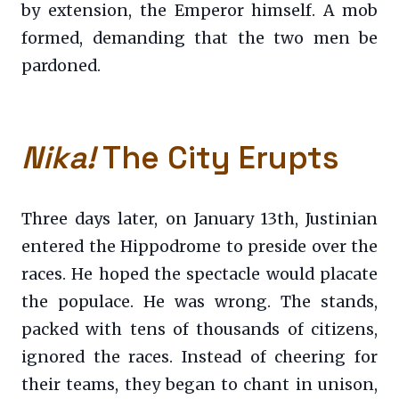
by extension, the Emperor himself. A mob
formed, demanding that the two men be
pardoned.
Nika!
The City Erupts
Three days later, on January 13th, Justinian
entered the Hippodrome to preside over the
races. He hoped the spectacle would placate
the populace. He was wrong. The stands,
packed with tens of thousands of citizens,
ignored the races. Instead of cheering for
their teams, they began to chant in unison,