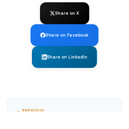
Share on X
Share on Facebook
Share on LinkedIn
← PREVIOUS
The Byzantine Climate Optimum