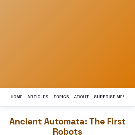
HOME
ARTICLES
TOPICS
ABOUT
SURPRISE ME!
Ancient Automata: The First
Robots