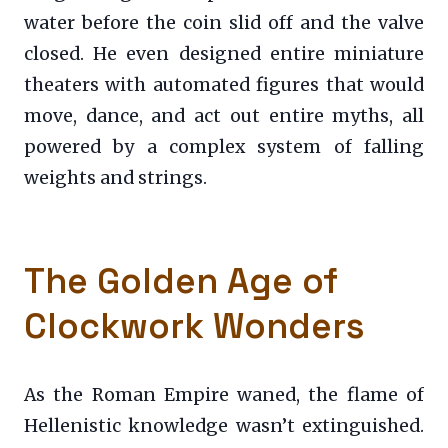
water before the coin slid off and the valve
closed. He even designed entire miniature
theaters with automated figures that would
move, dance, and act out entire myths, all
powered by a complex system of falling
weights and strings.
The Golden Age of
Clockwork Wonders
As the Roman Empire waned, the flame of
Hellenistic knowledge wasn’t extinguished.