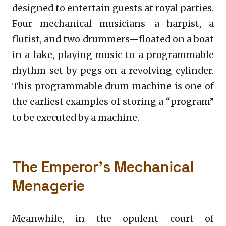
designed to entertain guests at royal parties.
Four mechanical musicians—a harpist, a
flutist, and two drummers—floated on a boat
in a lake, playing music to a programmable
rhythm set by pegs on a revolving cylinder.
This programmable drum machine is one of
the earliest examples of storing a “program”
to be executed by a machine.
The Emperor’s Mechanical
Menagerie
Meanwhile, in the opulent court of