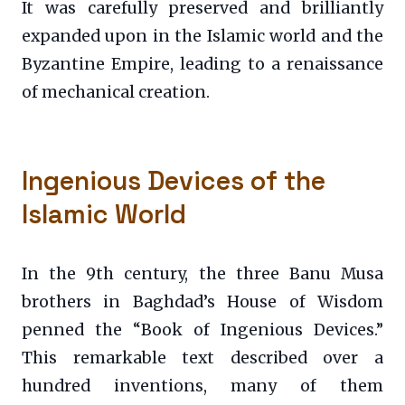
It was carefully preserved and brilliantly
expanded upon in the Islamic world and the
Byzantine Empire, leading to a renaissance
of mechanical creation.
Ingenious Devices of the
Islamic World
In the 9th century, the three Banu Musa
brothers in Baghdad’s House of Wisdom
penned the “Book of Ingenious Devices.”
This remarkable text described over a
hundred inventions, many of them