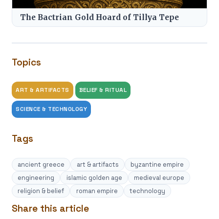
The Bactrian Gold Hoard of Tillya Tepe
Topics
ART & ARTIFACTS
BELIEF & RITUAL
SCIENCE & TECHNOLOGY
Tags
ancient greece
art & artifacts
byzantine empire
engineering
islamic golden age
medieval europe
religion & belief
roman empire
technology
Share this article