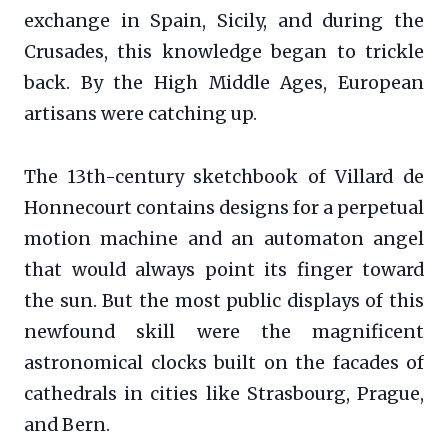
exchange in Spain, Sicily, and during the
Crusades, this knowledge began to trickle
back. By the High Middle Ages, European
artisans were catching up.
The 13th-century sketchbook of Villard de
Honnecourt contains designs for a perpetual
motion machine and an automaton angel
that would always point its finger toward
the sun. But the most public displays of this
newfound skill were the magnificent
astronomical clocks built on the facades of
cathedrals in cities like Strasbourg, Prague,
and Bern.