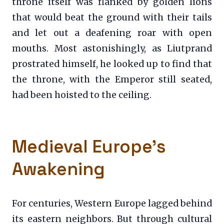
throne itself was flanked by golden lions
that would beat the ground with their tails
and let out a deafening roar with open
mouths. Most astonishingly, as Liutprand
prostrated himself, he looked up to find that
the throne, with the Emperor still seated,
had been hoisted to the ceiling.
Medieval Europe’s
Awakening
For centuries, Western Europe lagged behind
its eastern neighbors. But through cultural