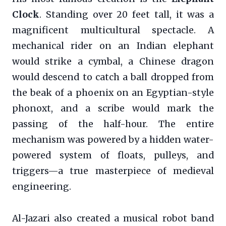
Clock
. Standing over 20 feet tall, it was a
magnificent multicultural spectacle. A
mechanical rider on an Indian elephant
would strike a cymbal, a Chinese dragon
would descend to catch a ball dropped from
the beak of a phoenix on an Egyptian-style
phonoxt, and a scribe would mark the
passing of the half-hour. The entire
mechanism was powered by a hidden water-
powered system of floats, pulleys, and
triggers—a true masterpiece of medieval
engineering.
Al-Jazari also created a musical robot band