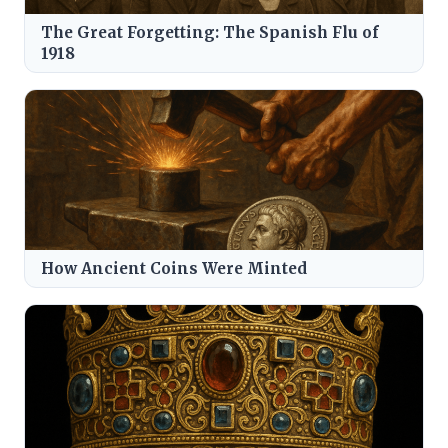
The Great Forgetting: The Spanish Flu of
1918
How Ancient Coins Were Minted