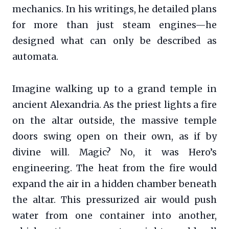
mechanics. In his writings, he detailed plans
for more than just steam engines—he
designed what can only be described as
automata.
Imagine walking up to a grand temple in
ancient Alexandria. As the priest lights a fire
on the altar outside, the massive temple
doors swing open on their own, as if by
divine will. Magic? No, it was Hero’s
engineering. The heat from the fire would
expand the air in a hidden chamber beneath
the altar. This pressurized air would push
water from one container into another,