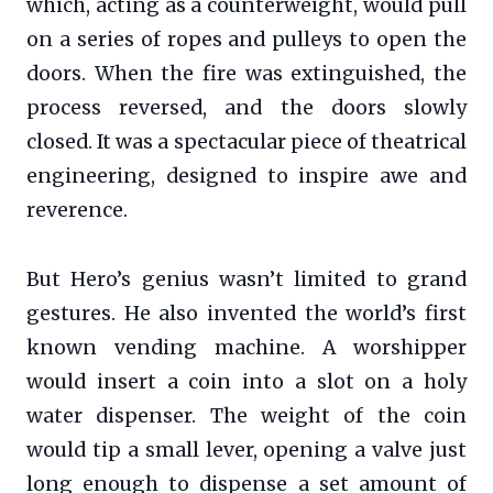
which, acting as a counterweight, would pull
on a series of ropes and pulleys to open the
doors. When the fire was extinguished, the
process reversed, and the doors slowly
closed. It was a spectacular piece of theatrical
engineering, designed to inspire awe and
reverence.
But Hero’s genius wasn’t limited to grand
gestures. He also invented the world’s first
known vending machine. A worshipper
would insert a coin into a slot on a holy
water dispenser. The weight of the coin
would tip a small lever, opening a valve just
long enough to dispense a set amount of