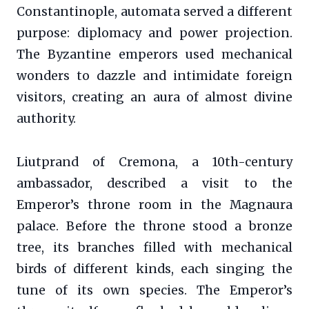
Constantinople, automata served a different
purpose: diplomacy and power projection.
The Byzantine emperors used mechanical
wonders to dazzle and intimidate foreign
visitors, creating an aura of almost divine
authority.
Liutprand of Cremona, a 10th-century
ambassador, described a visit to the
Emperor’s throne room in the Magnaura
palace. Before the throne stood a bronze
tree, its branches filled with mechanical
birds of different kinds, each singing the
tune of its own species. The Emperor’s