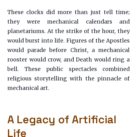
These clocks did more than just tell time;
they were mechanical calendars and
planetariums. At the strike of the hour, they
would burst into life. Figures of the Apostles
would parade before Christ, a mechanical
rooster would crow, and Death would ring a
bell. These public spectacles combined
religious storytelling with the pinnacle of
mechanical art.
A Legacy of Artificial
Life