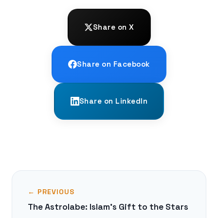
Share on X
Share on Facebook
Share on LinkedIn
← PREVIOUS
The Astrolabe: Islam's Gift to the Stars