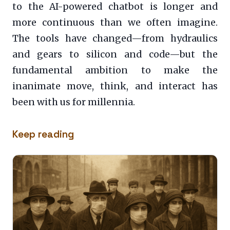
to the AI-powered chatbot is longer and
more continuous than we often imagine.
The tools have changed—from hydraulics
and gears to silicon and code—but the
fundamental ambition to make the
inanimate move, think, and interact has
been with us for millennia.
Keep reading