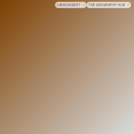
LINGODIGEST
↗
THE GEOGRAPHY HUB
↗