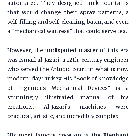
automated. They designed trick fountains
that would change their spray patterns, a
self-filling and self-cleaning basin, and even
a “mechanical waitress” that could serve tea.
However, the undisputed master of this era
was Ismail al-Jazari, a 12th-century engineer
who served the Artuqid court in what is now
modern-day Turkey. His “Book of Knowledge
of Ingenious Mechanical Devices” is a
stunningly illustrated manual of his
creations. Al-Jazari’s machines were
practical, artistic, and incredibly complex.
His most famous creation is the
Elephant