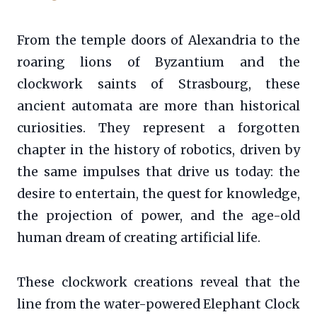
From the temple doors of Alexandria to the
roaring lions of Byzantium and the
clockwork saints of Strasbourg, these
ancient automata are more than historical
curiosities. They represent a forgotten
chapter in the history of robotics, driven by
the same impulses that drive us today: the
desire to entertain, the quest for knowledge,
the projection of power, and the age-old
human dream of creating artificial life.
These clockwork creations reveal that the
line from the water-powered Elephant Clock