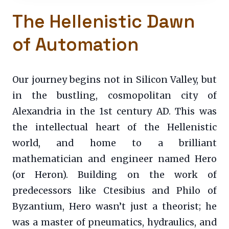
The Hellenistic Dawn
of Automation
Our journey begins not in Silicon Valley, but
in the bustling, cosmopolitan city of
Alexandria in the 1st century AD. This was
the intellectual heart of the Hellenistic
world, and home to a brilliant
mathematician and engineer named Hero
(or Heron). Building on the work of
predecessors like Ctesibius and Philo of
Byzantium, Hero wasn’t just a theorist; he
was a master of pneumatics, hydraulics, and