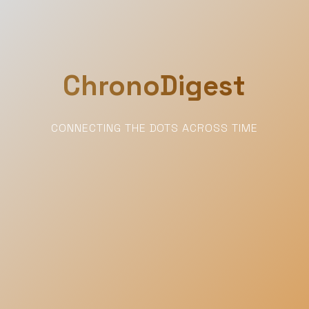
ChronoDigest
CONNECTING THE DOTS ACROSS TIME