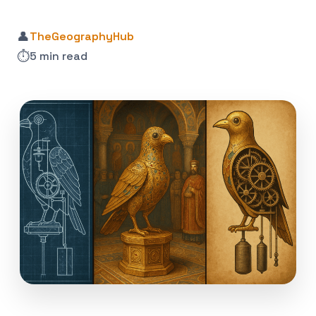
👤
TheGeographyHub
⏱️
5 min read