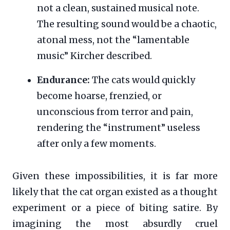
not a clean, sustained musical note.
The resulting sound would be a chaotic,
atonal mess, not the “lamentable
music” Kircher described.
Endurance:
The cats would quickly
become hoarse, frenzied, or
unconscious from terror and pain,
rendering the “instrument” useless
after only a few moments.
Given these impossibilities, it is far more
likely that the cat organ existed as a thought
experiment or a piece of biting satire. By
imagining the most absurdly cruel