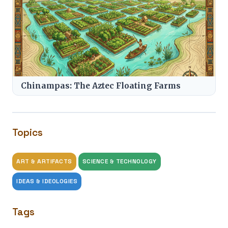
Chinampas: The Aztec Floating Farms
Topics
ART & ARTIFACTS
SCIENCE & TECHNOLOGY
IDEAS & IDEOLOGIES
Tags