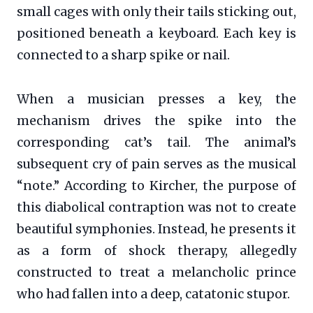
small cages with only their tails sticking out,
positioned beneath a keyboard. Each key is
connected to a sharp spike or nail.
When a musician presses a key, the
mechanism drives the spike into the
corresponding cat’s tail. The animal’s
subsequent cry of pain serves as the musical
“note.” According to Kircher, the purpose of
this diabolical contraption was not to create
beautiful symphonies. Instead, he presents it
as a form of shock therapy, allegedly
constructed to treat a melancholic prince
who had fallen into a deep, catatonic stupor.