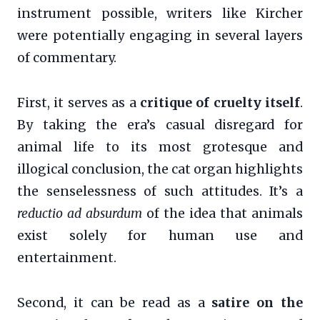
instrument possible, writers like Kircher
were potentially engaging in several layers
of commentary.
First, it serves as a
critique of cruelty itself
.
By taking the era’s casual disregard for
animal life to its most grotesque and
illogical conclusion, the cat organ highlights
the senselessness of such attitudes. It’s a
reductio ad absurdum
of the idea that animals
exist solely for human use and
entertainment.
Second, it can be read as a
satire on the