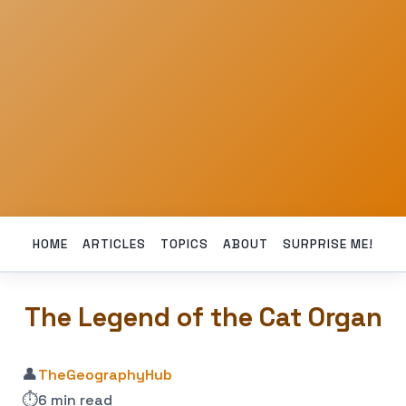
HOME
ARTICLES
TOPICS
ABOUT
SURPRISE ME!
The Legend of the Cat Organ
👤
TheGeographyHub
⏱️
6 min read