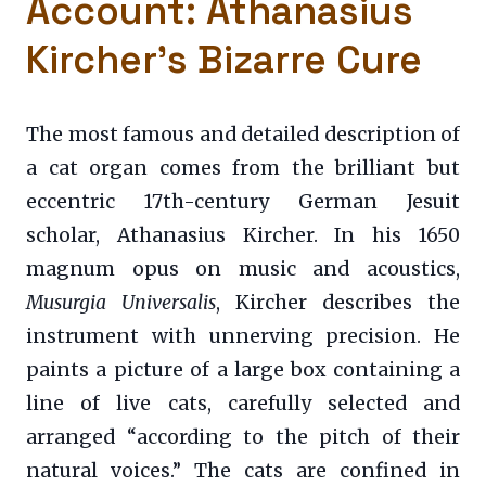
Account: Athanasius
Kircher’s Bizarre Cure
The most famous and detailed description of
a cat organ comes from the brilliant but
eccentric 17th-century German Jesuit
scholar, Athanasius Kircher. In his 1650
magnum opus on music and acoustics,
Musurgia Universalis
, Kircher describes the
instrument with unnerving precision. He
paints a picture of a large box containing a
line of live cats, carefully selected and
arranged “according to the pitch of their
natural voices.” The cats are confined in