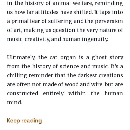
in the history of animal welfare, reminding
us how far attitudes have shifted. It taps into
a primal fear of suffering and the perversion
of art, making us question the very nature of
music, creativity, and human ingenuity.
Ultimately, the cat organ is a ghost story
from the history of science and music. It’s a
chilling reminder that the darkest creations
are often not made of wood and wire, but are
constructed entirely within the human
mind.
Keep reading