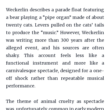
Weckerlin describes a parade float featuring
a bear playing a “pipe organ” made of about
twenty cats. Levers pulled on the cats’ tails
to produce the “music.” However, Weckerlin
was writing more than 300 years after the
alleged event, and his sources are often
shaky. This account feels less like a
functional instrument and more like a
carnivalesque spectacle, designed for a one-
off shock rather than repeatable musical
performance.
The theme of animal cruelty as spectacle
was, unfortunately, common in early modern