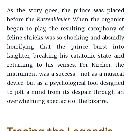
As the story goes, the prince was placed
before the
Katzenklavier
. When the organist
began to play, the resulting cacophony of
feline shrieks was so shocking and absurdly
horrifying that the prince burst into
laughter, breaking his catatonic state and
returning to his senses. For Kircher, the
instrument was a success—not as a musical
device, but as a psychological tool designed
to jolt a mind from its despair through an
overwhelming spectacle of the bizarre.