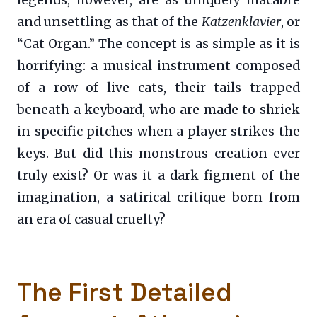
legends, however, are as uniquely macabre
and unsettling as that of the
Katzenklavier
, or
“Cat Organ.” The concept is as simple as it is
horrifying: a musical instrument composed
of a row of live cats, their tails trapped
beneath a keyboard, who are made to shriek
in specific pitches when a player strikes the
keys. But did this monstrous creation ever
truly exist? Or was it a dark figment of the
imagination, a satirical critique born from
an era of casual cruelty?
The First Detailed