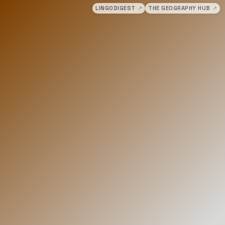
LINGODIGEST
↗
THE GEOGRAPHY HUB
↗