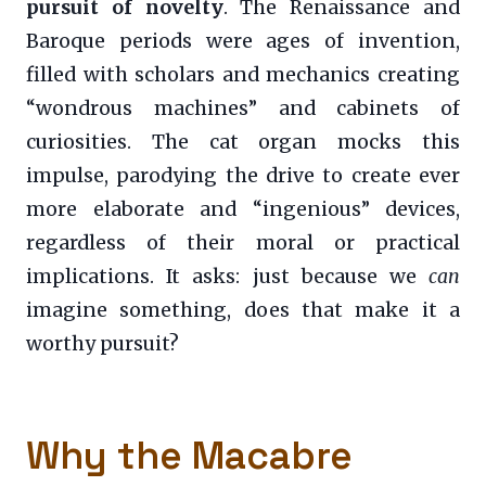
pursuit of novelty
. The Renaissance and
Baroque periods were ages of invention,
filled with scholars and mechanics creating
“wondrous machines” and cabinets of
curiosities. The cat organ mocks this
impulse, parodying the drive to create ever
more elaborate and “ingenious” devices,
regardless of their moral or practical
implications. It asks: just because we
can
imagine something, does that make it a
worthy pursuit?
Why the Macabre