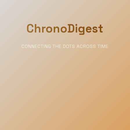
ChronoDigest
CONNECTING THE DOTS ACROSS TIME