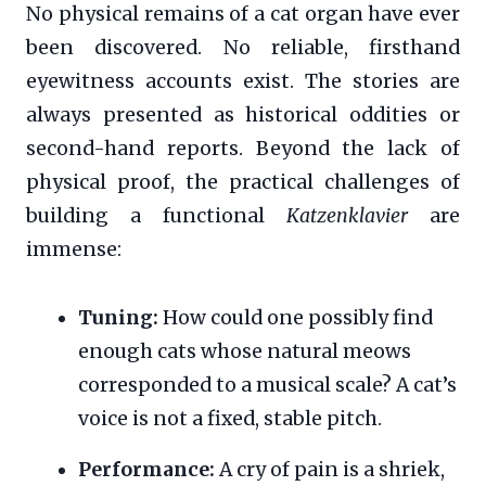
No physical remains of a cat organ have ever
been discovered. No reliable, firsthand
eyewitness accounts exist. The stories are
always presented as historical oddities or
second-hand reports. Beyond the lack of
physical proof, the practical challenges of
building a functional
Katzenklavier
are
immense:
Tuning:
How could one possibly find
enough cats whose natural meows
corresponded to a musical scale? A cat’s
voice is not a fixed, stable pitch.
Performance:
A cry of pain is a shriek,