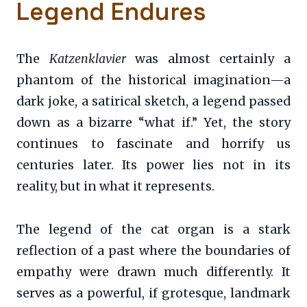
Legend Endures
The
Katzenklavier
was almost certainly a
phantom of the historical imagination—a
dark joke, a satirical sketch, a legend passed
down as a bizarre “what if.” Yet, the story
continues to fascinate and horrify us
centuries later. Its power lies not in its
reality, but in what it represents.
The legend of the cat organ is a stark
reflection of a past where the boundaries of
empathy were drawn much differently. It
serves as a powerful, if grotesque, landmark