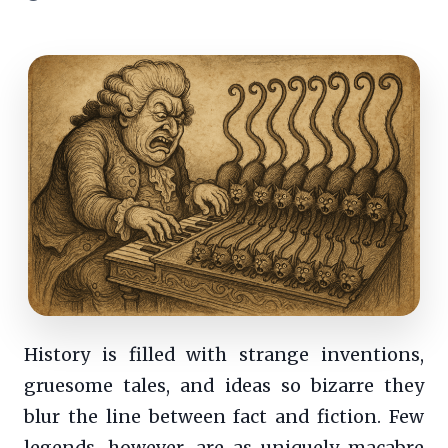
History is filled with strange inventions,
gruesome tales, and ideas so bizarre they
blur the line between fact and fiction. Few