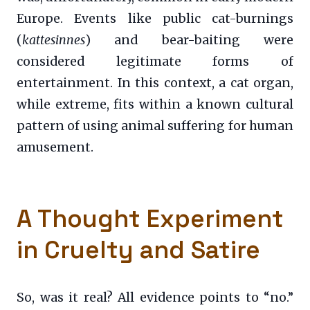
Europe. Events like public cat-burnings
(
kattesinnes
) and bear-baiting were
considered legitimate forms of
entertainment. In this context, a cat organ,
while extreme, fits within a known cultural
pattern of using animal suffering for human
amusement.
A Thought Experiment
in Cruelty and Satire
So, was it real? All evidence points to “no.”