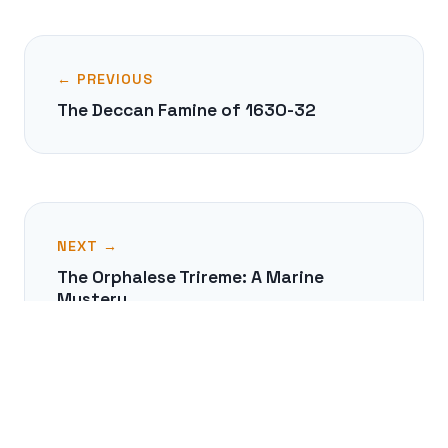
← PREVIOUS
The Deccan Famine of 1630-32
NEXT →
The Orphalese Trireme: A Marine
Mystery