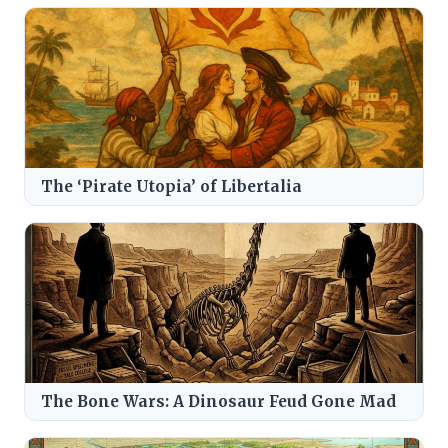
The ‘Pirate Utopia’ of Libertalia
The Bone Wars: A Dinosaur Feud Gone Mad