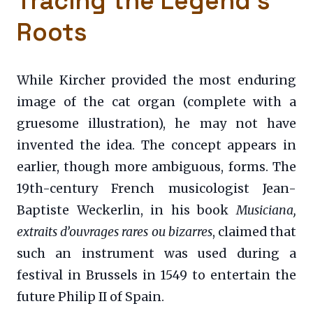
Tracing the Legend’s
Roots
While Kircher provided the most enduring
image of the cat organ (complete with a
gruesome illustration), he may not have
invented the idea. The concept appears in
earlier, though more ambiguous, forms. The
19th-century French musicologist Jean-
Baptiste Weckerlin, in his book
Musiciana,
extraits d’ouvrages rares ou bizarres
, claimed that
such an instrument was used during a
festival in Brussels in 1549 to entertain the
future Philip II of Spain.