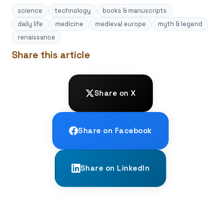
science
technology
books & manuscripts
daily life
medicine
medieval europe
myth & legend
renaissance
Share this article
Share on X
Share on Facebook
Share on LinkedIn