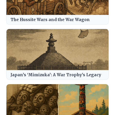
The Hussite Wars and the War Wagon
Japan’s ‘Mimizuka’: A War Trophy’s Legacy