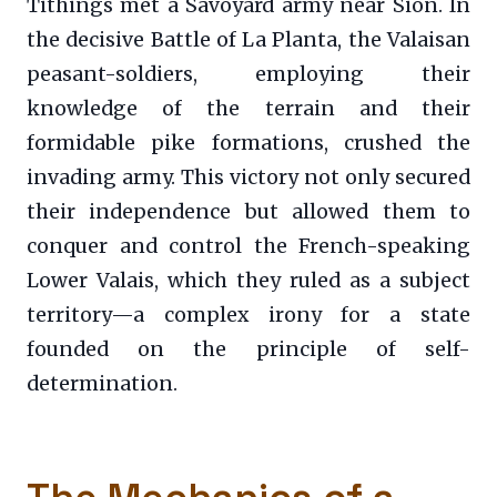
Tithings met a Savoyard army near Sion. In
the decisive Battle of La Planta, the Valaisan
peasant-soldiers, employing their
knowledge of the terrain and their
formidable pike formations, crushed the
invading army. This victory not only secured
their independence but allowed them to
conquer and control the French-speaking
Lower Valais, which they ruled as a subject
territory—a complex irony for a state
founded on the principle of self-
determination.