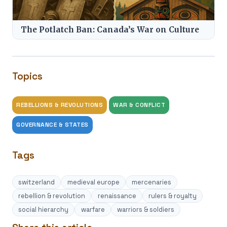
The Potlatch Ban: Canada’s War on Culture
Topics
REBELLIONS & REVOLUTIONS
WAR & CONFLICT
GOVERNANCE & STATES
Tags
switzerland
medieval europe
mercenaries
rebellion & revolution
renaissance
rulers & royalty
social hierarchy
warfare
warriors & soldiers