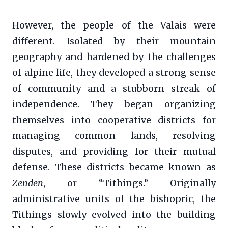
However, the people of the Valais were
different. Isolated by their mountain
geography and hardened by the challenges
of alpine life, they developed a strong sense
of community and a stubborn streak of
independence. They began organizing
themselves into cooperative districts for
managing common lands, resolving
disputes, and providing for their mutual
defense. These districts became known as
Zenden
, or “Tithings.” Originally
administrative units of the bishopric, the
Tithings slowly evolved into the building