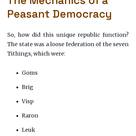
The Mechanics of a
Peasant Democracy
So, how did this unique republic function?
The state was a loose federation of the seven
Tithings, which were:
Goms
Brig
Visp
Raron
Leuk