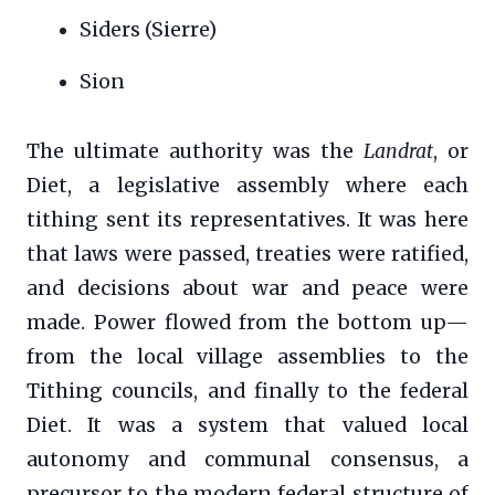
Siders (Sierre)
Sion
The ultimate authority was the
Landrat
, or
Diet, a legislative assembly where each
tithing sent its representatives. It was here
that laws were passed, treaties were ratified,
and decisions about war and peace were
made. Power flowed from the bottom up—
from the local village assemblies to the
Tithing councils, and finally to the federal
Diet. It was a system that valued local
autonomy and communal consensus, a
precursor to the modern federal structure of