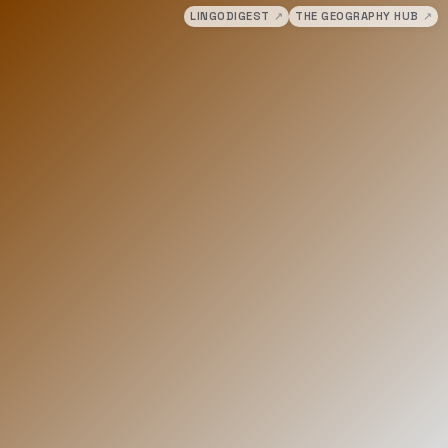
LINGODIGEST
↗
THE GEOGRAPHY HUB
↗