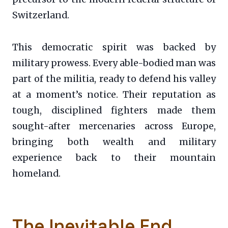
Switzerland.
This democratic spirit was backed by
military prowess. Every able-bodied man was
part of the militia, ready to defend his valley
at a moment’s notice. Their reputation as
tough, disciplined fighters made them
sought-after mercenaries across Europe,
bringing both wealth and military
experience back to their mountain
homeland.
The Inevitable End