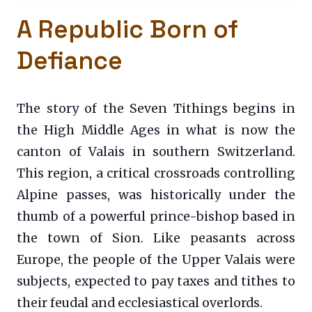
A Republic Born of
Defiance
The story of the Seven Tithings begins in
the High Middle Ages in what is now the
canton of Valais in southern Switzerland.
This region, a critical crossroads controlling
Alpine passes, was historically under the
thumb of a powerful prince-bishop based in
the town of Sion. Like peasants across
Europe, the people of the Upper Valais were
subjects, expected to pay taxes and tithes to
their feudal and ecclesiastical overlords.