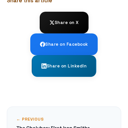
Share this article
Share on X
Share on Facebook
Share on LinkedIn
← PREVIOUS
The Chalybes: First Iron Smiths