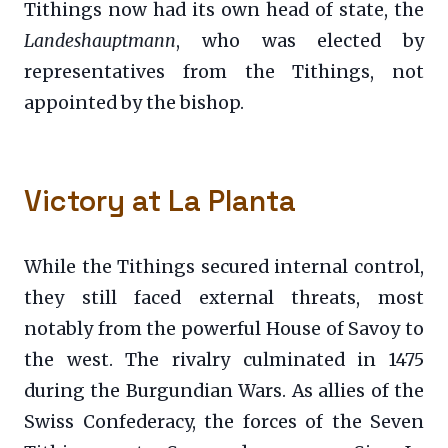
Tithings now had its own head of state, the
Landeshauptmann
, who was elected by
representatives from the Tithings, not
appointed by the bishop.
Victory at La Planta
While the Tithings secured internal control,
they still faced external threats, most
notably from the powerful House of Savoy to
the west. The rivalry culminated in 1475
during the Burgundian Wars. As allies of the
Swiss Confederacy, the forces of the Seven