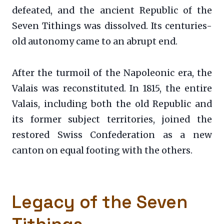
defeated, and the ancient Republic of the
Seven Tithings was dissolved. Its centuries-
old autonomy came to an abrupt end.
After the turmoil of the Napoleonic era, the
Valais was reconstituted. In 1815, the entire
Valais, including both the old Republic and
its former subject territories, joined the
restored Swiss Confederation as a new
canton on equal footing with the others.
Legacy of the Seven