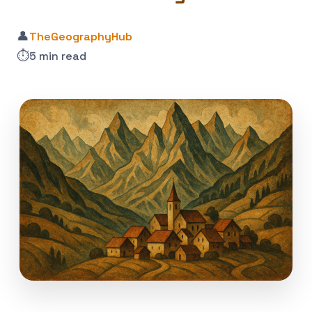
👤
TheGeographyHub
⏱️
5 min read