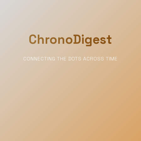
ChronoDigest
CONNECTING THE DOTS ACROSS TIME