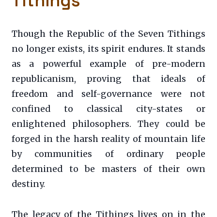
Tithings
Though the Republic of the Seven Tithings
no longer exists, its spirit endures. It stands
as a powerful example of pre-modern
republicanism, proving that ideals of
freedom and self-governance were not
confined to classical city-states or
enlightened philosophers. They could be
forged in the harsh reality of mountain life
by communities of ordinary people
determined to be masters of their own
destiny.
The legacy of the Tithings lives on in the