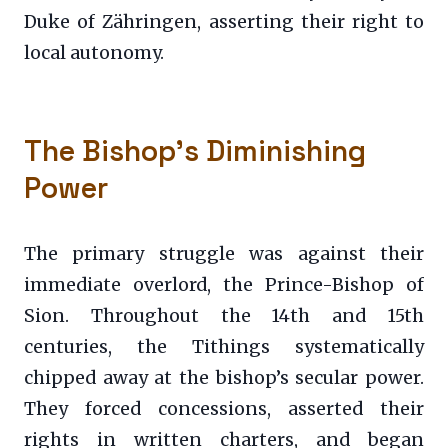
Duke of Zähringen, asserting their right to
local autonomy.
The Bishop’s Diminishing
Power
The primary struggle was against their
immediate overlord, the Prince-Bishop of
Sion. Throughout the 14th and 15th
centuries, the Tithings systematically
chipped away at the bishop’s secular power.
They forced concessions, asserted their
rights in written charters, and began