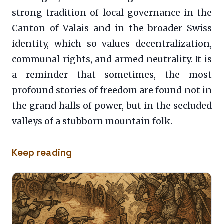
strong tradition of local governance in the
Canton of Valais and in the broader Swiss
identity, which so values decentralization,
communal rights, and armed neutrality. It is
a reminder that sometimes, the most
profound stories of freedom are found not in
the grand halls of power, but in the secluded
valleys of a stubborn mountain folk.
Keep reading