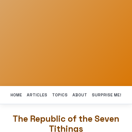
HOME
ARTICLES
TOPICS
ABOUT
SURPRISE ME!
The Republic of the Seven
Tithings