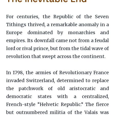
For centuries, the Republic of the Seven
Tithings thrived, a remarkable anomaly in a
Europe dominated by monarchies and
empires. Its downfall came not from a feudal
lord or rival prince, but from the tidal wave of
revolution that swept across the continent.
In 1798, the armies of Revolutionary France
invaded Switzerland, determined to replace
the patchwork of old aristocratic and
democratic states with a centralized,
French-style “Helvetic Republic.” The fierce
but outnumbered militia of the Valais was