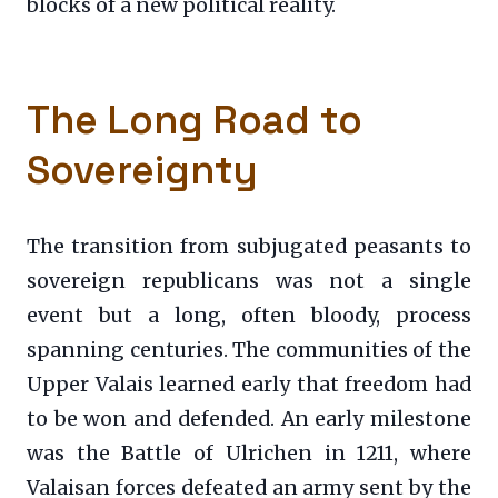
blocks of a new political reality.
The Long Road to
Sovereignty
The transition from subjugated peasants to
sovereign republicans was not a single
event but a long, often bloody, process
spanning centuries. The communities of the
Upper Valais learned early that freedom had
to be won and defended. An early milestone
was the Battle of Ulrichen in 1211, where
Valaisan forces defeated an army sent by the