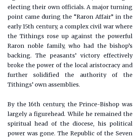
electing their own officials. A major turning
point came during the “Raron Affair” in the
early 15th century, a complex civil war where
the Tithings rose up against the powerful
Raron noble family, who had the bishop’s
backing. The peasants’ victory effectively
broke the power of the local aristocracy and
further solidified the authority of the
Tithings’ own assemblies.
By the 16th century, the Prince-Bishop was
largely a figurehead. While he remained the
spiritual head of the diocese, his political
power was gone. The Republic of the Seven