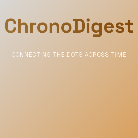
ChronoDigest
CONNECTING THE DOTS ACROSS TIME