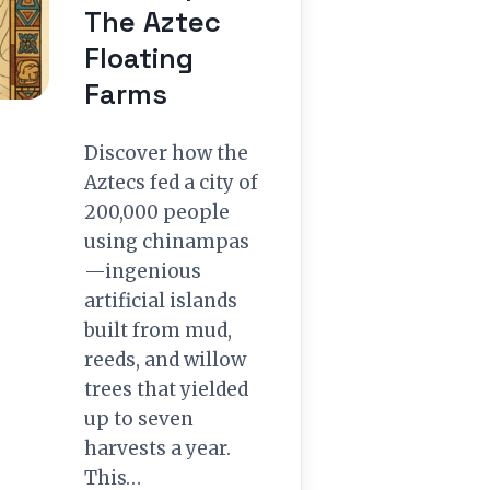
The Aztec
Floating
Farms
Discover how the
Aztecs fed a city of
200,000 people
using chinampas
—ingenious
artificial islands
built from mud,
reeds, and willow
trees that yielded
up to seven
harvests a year.
This…