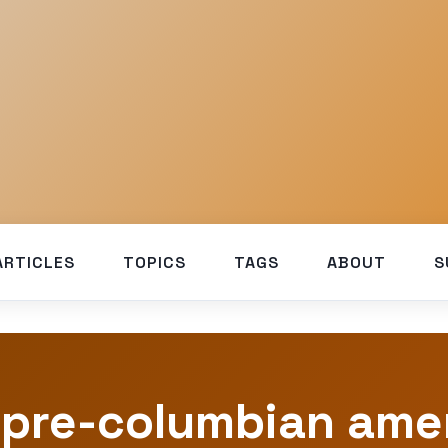
ARTICLES
TOPICS
TAGS
ABOUT
S
 pre-columbian ame