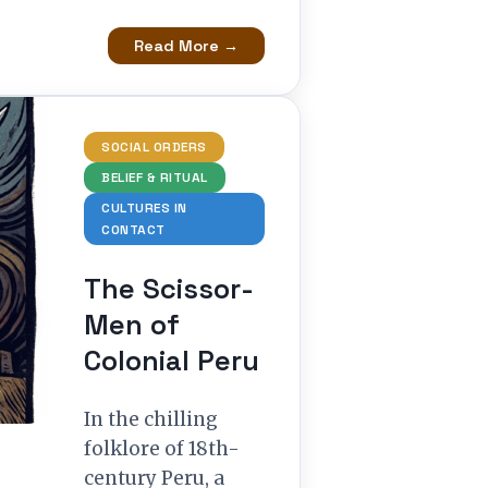
Read More →
SOCIAL ORDERS
BELIEF & RITUAL
CULTURES IN
CONTACT
The Scissor-
Men of
Colonial Peru
In the chilling
folklore of 18th-
century Peru, a