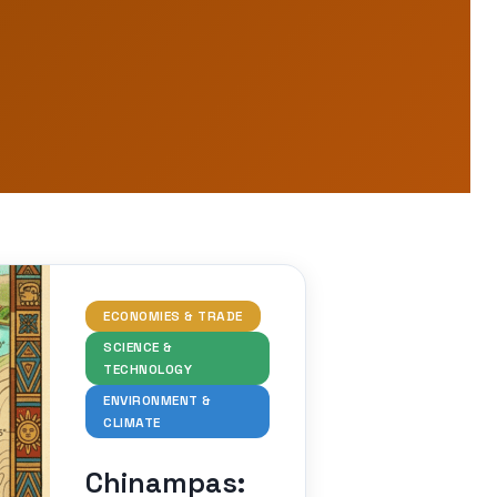
ECONOMIES & TRADE
SCIENCE &
TECHNOLOGY
ENVIRONMENT &
CLIMATE
Chinampas: