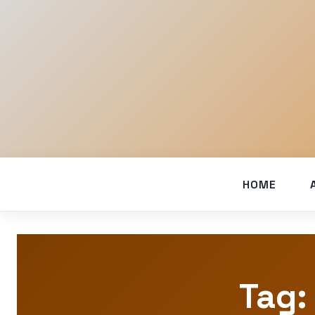
HOME
Tag: