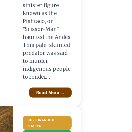
sinister figure
known as the
Pishtaco, or
"Scissor-Man",
haunted the Andes.
This pale-skinned
predator was said
to murder
indigenous people
to render…
Read More →
GOVERNANCE &
STATES