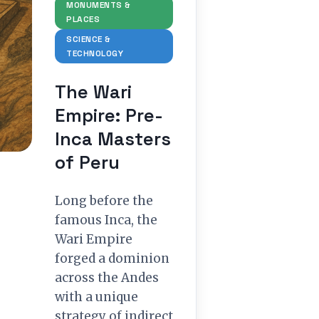
MONUMENTS &
PLACES
SCIENCE &
TECHNOLOGY
The Wari
Empire: Pre-
Inca Masters
of Peru
Long before the
famous Inca, the
Wari Empire
forged a dominion
across the Andes
with a unique
strategy of indirect