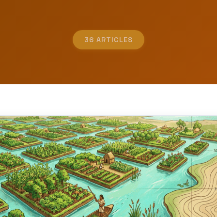
36 ARTICLES