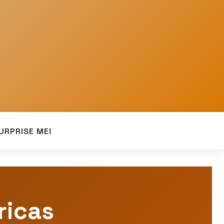
URPRISE ME!
ricas