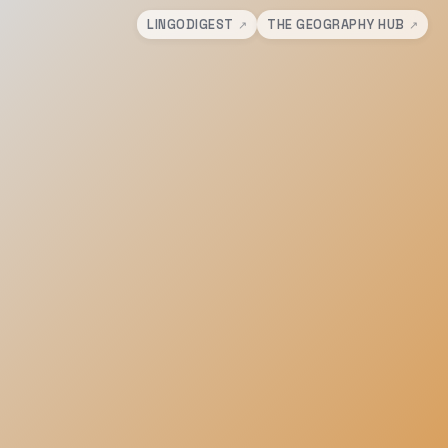
LINGODIGEST
THE GEOGRAPHY HUB
↗
↗