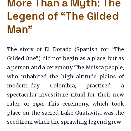
More Than a Myth: The
Legend of “The Gilded
Man”
The story of El Dorado (Spanish for “The
Gilded One”) did not begin as a place, but as
a person and a ceremony. The Muisca people,
who inhabited the high-altitude plains of
modern-day Colombia, practiced a
spectacular investiture ritual for their new
ruler, or
zipa
. This ceremony, which took
place on the sacred Lake Guatavita, was the
seed from which the sprawling legend grew.