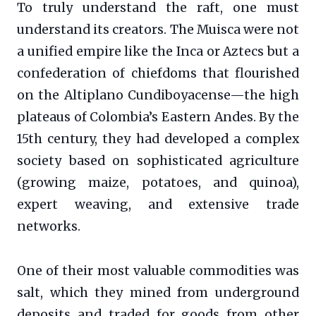
To truly understand the raft, one must
understand its creators. The Muisca were not
a unified empire like the Inca or Aztecs but a
confederation of chiefdoms that flourished
on the Altiplano Cundiboyacense—the high
plateaus of Colombia’s Eastern Andes. By the
15th century, they had developed a complex
society based on sophisticated agriculture
(growing maize, potatoes, and quinoa),
expert weaving, and extensive trade
networks.
One of their most valuable commodities was
salt, which they mined from underground
deposits and traded for goods from other