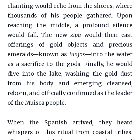
chanting would echo from the shores, where
thousands of his people gathered. Upon
reaching the middle, a profound silence
would fall. The new
zipa
would then cast
offerings of gold objects and precious
emeralds—known as
tunjos
—into the water
as a sacrifice to the gods. Finally, he would
dive into the lake, washing the gold dust
from his body and emerging cleansed,
reborn, and officially confirmed as the leader
of the Muisca people.
When the Spanish arrived, they heard
whispers of this ritual from coastal tribes.