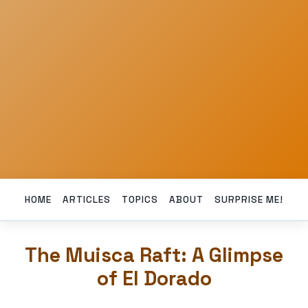
HOME
ARTICLES
TOPICS
ABOUT
SURPRISE ME!
The Muisca Raft: A Glimpse
of El Dorado