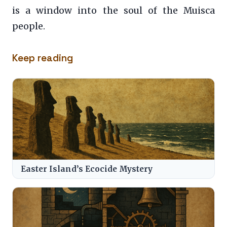
is a window into the soul of the Muisca
people.
Keep reading
Easter Island’s Ecocide Mystery