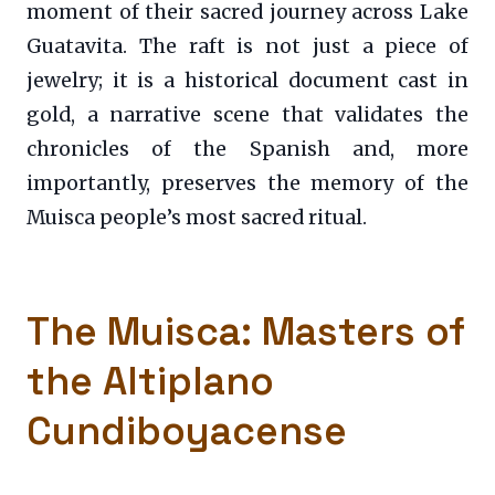
moment of their sacred journey across Lake
Guatavita. The raft is not just a piece of
jewelry; it is a historical document cast in
gold, a narrative scene that validates the
chronicles of the Spanish and, more
importantly, preserves the memory of the
Muisca people’s most sacred ritual.
The Muisca: Masters of
the Altiplano
Cundiboyacense