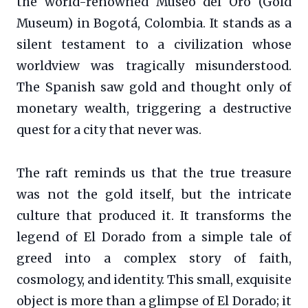
the world-renowned Museo del Oro (Gold
Museum) in Bogotá, Colombia. It stands as a
silent testament to a civilization whose
worldview was tragically misunderstood.
The Spanish saw gold and thought only of
monetary wealth, triggering a destructive
quest for a city that never was.
The raft reminds us that the true treasure
was not the gold itself, but the intricate
culture that produced it. It transforms the
legend of El Dorado from a simple tale of
greed into a complex story of faith,
cosmology, and identity. This small, exquisite
object is more than a glimpse of El Dorado; it