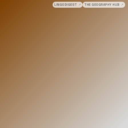
LINGODIGEST
↗
THE GEOGRAPHY HUB
↗