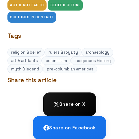
ART & ARTIFACTS
BELIEF & RITUAL
CULTURES IN CONTACT
Tags
religion & belief
rulers & royalty
archaeology
art & artifacts
colonialism
indigenous history
myth & legend
pre-columbian americas
Share this article
Share on X
Share on Facebook