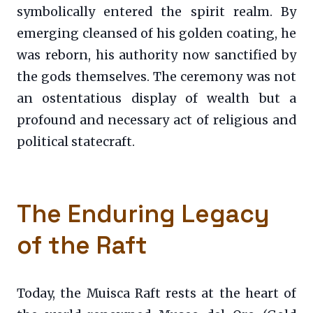
symbolically entered the spirit realm. By
emerging cleansed of his golden coating, he
was reborn, his authority now sanctified by
the gods themselves. The ceremony was not
an ostentatious display of wealth but a
profound and necessary act of religious and
political statecraft.
The Enduring Legacy
of the Raft
Today, the Muisca Raft rests at the heart of