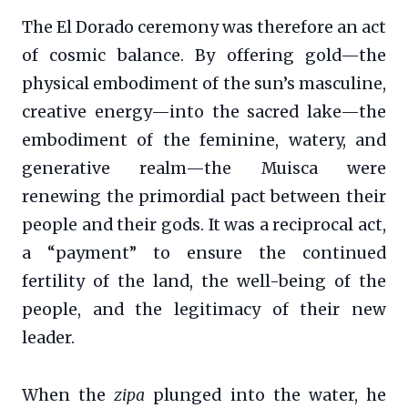
The El Dorado ceremony was therefore an act
of cosmic balance. By offering gold—the
physical embodiment of the sun’s masculine,
creative energy—into the sacred lake—the
embodiment of the feminine, watery, and
generative realm—the Muisca were
renewing the primordial pact between their
people and their gods. It was a reciprocal act,
a “payment” to ensure the continued
fertility of the land, the well-being of the
people, and the legitimacy of their new
leader.
When the
zipa
plunged into the water, he