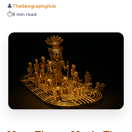
👤
TheGeographyHub
⏱️
6 min read