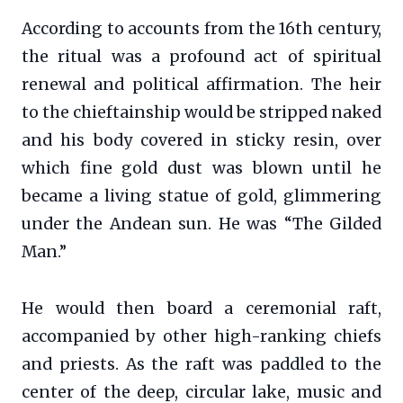
According to accounts from the 16th century,
the ritual was a profound act of spiritual
renewal and political affirmation. The heir
to the chieftainship would be stripped naked
and his body covered in sticky resin, over
which fine gold dust was blown until he
became a living statue of gold, glimmering
under the Andean sun. He was “The Gilded
Man.”
He would then board a ceremonial raft,
accompanied by other high-ranking chiefs
and priests. As the raft was paddled to the
center of the deep, circular lake, music and