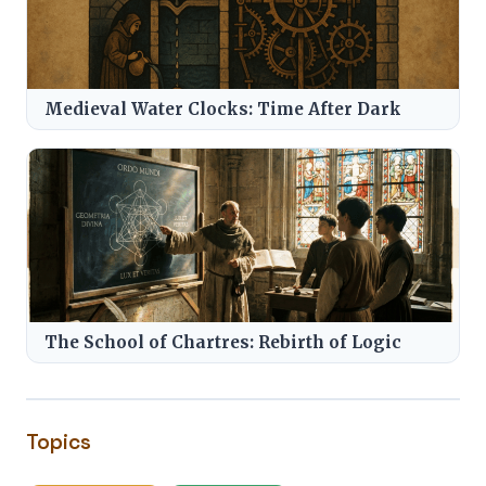
Medieval Water Clocks: Time After Dark
The School of Chartres: Rebirth of Logic
Topics