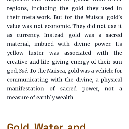
regions, including the gold they used in
their metalwork. But for the Muisca, gold’s
value was not economic. They did not use it
as currency. Instead, gold was a sacred
material, imbued with divine power. Its
yellow luster was associated with the
creative and life-giving energy of their sun
god,
Sué
. To the Muisca, gold was a vehicle for
communicating with the divine, a physical
manifestation of sacred power, not a
measure of earthly wealth.
Gold, Water, and