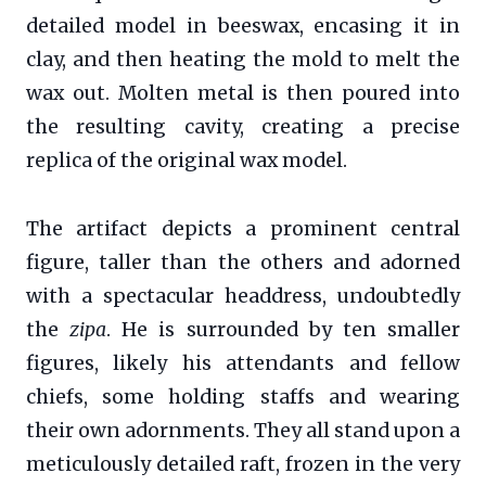
detailed model in beeswax, encasing it in
clay, and then heating the mold to melt the
wax out. Molten metal is then poured into
the resulting cavity, creating a precise
replica of the original wax model.
The artifact depicts a prominent central
figure, taller than the others and adorned
with a spectacular headdress, undoubtedly
the
zipa
. He is surrounded by ten smaller
figures, likely his attendants and fellow
chiefs, some holding staffs and wearing
their own adornments. They all stand upon a
meticulously detailed raft, frozen in the very