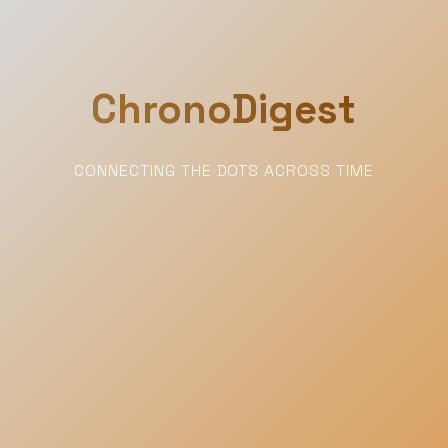
ChronoDigest
CONNECTING THE DOTS ACROSS TIME