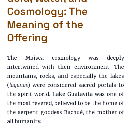
Cosmology: The
Meaning of the
Offering
The Muisca cosmology was deeply
intertwined with their environment. The
mountains, rocks, and especially the lakes
(
lagunas
) were considered sacred portals to
the spirit world. Lake Guatavita was one of
the most revered, believed to be the home of
the serpent goddess Bachué, the mother of
all humanity.