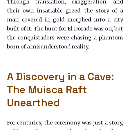
Through translation, exaggeration, and
their own insatiable greed, the story of a
man covered in gold morphed into a city
built of it. The hunt for El Dorado was on, but
the conquistadors were chasing a phantom
born of a misunderstood reality.
A Discovery in a Cave:
The Muisca Raft
Unearthed
For centuries, the ceremony was just a story,