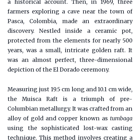
a historical account. Then, in 1969, three
farmers exploring a cave near the town of
Pasca, Colombia, made an extraordinary
discovery. Nestled inside a ceramic pot,
protected from the elements for nearly 500
years, was a small, intricate golden raft. It
was an almost perfect, three-dimensional
depiction of the El Dorado ceremony.
Measuring just 19.5 cm long and 10.1 cm wide,
the Muisca Raft is a triumph of pre-
Columbian metallurgy. It was crafted from an
alloy of gold and copper known as
tumbaga
using the sophisticated lost-wax casting
technique. This method involves creating a