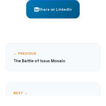
Share on LinkedIn
← PREVIOUS
The Battle of Issus Mosaic
NEXT →
The Sasanian Silver Plates