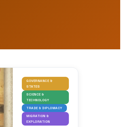
GOVERNANCE &
STATES
SCIENCE &
TECHNOLOGY
TRADE & DIPLOMACY
MIGRATION &
EXPLORATION