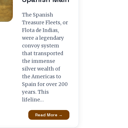
The Spanish
Treasure Fleets, or
Flota de Indias,
were a legendary
convoy system
that transported
the immense
silver wealth of
the Americas to
Spain for over 200
years. This
lifeline…
Read More →