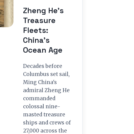
Zheng He’s
Treasure
Fleets:
China’s
Ocean Age
Decades before
Columbus set sail,
Ming China's
admiral Zheng He
commanded
colossal nine-
masted treasure
ships and crews of
27,000 across the