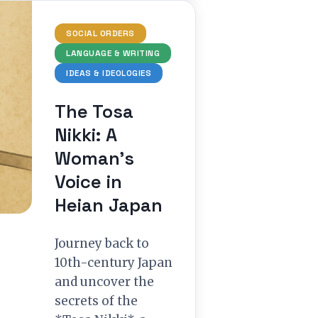
SOCIAL ORDERS
LANGUAGE & WRITING
IDEAS & IDEOLOGIES
The Tosa
Nikki: A
Woman’s
Voice in
Heian Japan
Journey back to
10th-century Japan
and uncover the
secrets of the