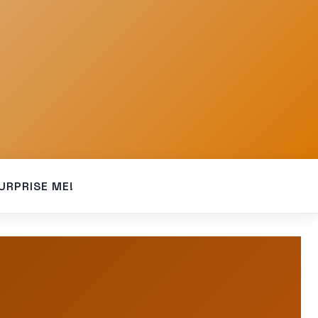
URPRISE ME!