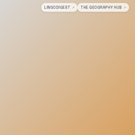
LINGODIGEST
THE GEOGRAPHY HUB
↗
↗