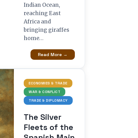
Indian Ocean,
reaching East
Africa and
bringing giraffes
home…
Read More →
ECONOMIES & TRADE
WAR & CONFLICT
TRADE & DIPLOMACY
The Silver
Fleets of the
Spanish Main