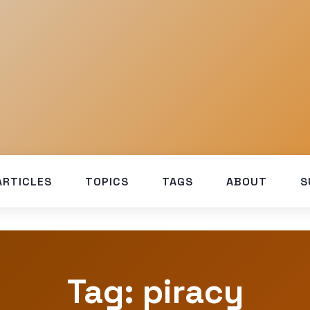
ARTICLES
TOPICS
TAGS
ABOUT
S
Tag: piracy