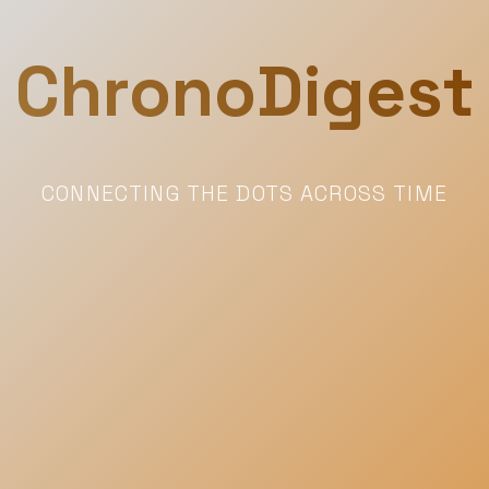
ChronoDigest
CONNECTING THE DOTS ACROSS TIME