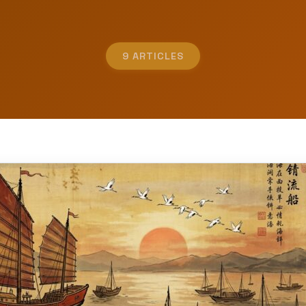
9 ARTICLES