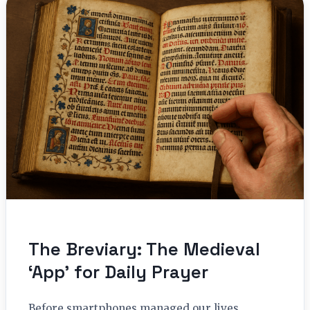
The Breviary: The Medieval
‘App’ for Daily Prayer
Before smartphones managed our lives,