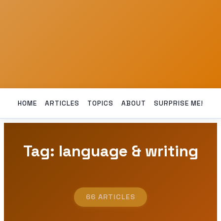
HOME
ARTICLES
TOPICS
ABOUT
SURPRISE ME!
Tag: language & writing
66 ARTICLES