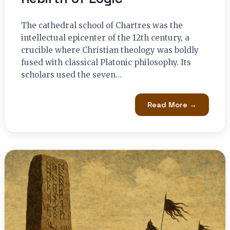
The cathedral school of Chartres was the
intellectual epicenter of the 12th century, a
crucible where Christian theology was boldly
fused with classical Platonic philosophy. Its
scholars used the seven…
Read More →