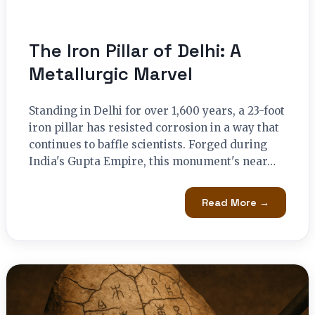
The Iron Pillar of Delhi: A
Metallurgic Marvel
Standing in Delhi for over 1,600 years, a 23-foot
iron pillar has resisted corrosion in a way that
continues to baffle scientists. Forged during
India's Gupta Empire, this monument's near…
Read More →