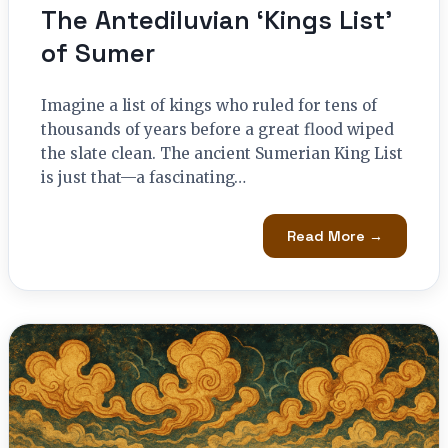
The Antediluvian ‘Kings List’
of Sumer
Imagine a list of kings who ruled for tens of
thousands of years before a great flood wiped
the slate clean. The ancient Sumerian King List
is just that—a fascinating…
Read More →