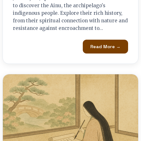
to discover the Ainu, the archipelago's
indigenous people. Explore their rich history,
from their spiritual connection with nature and
resistance against encroachment to…
Read More →