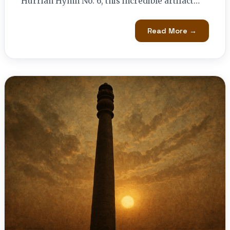
Hurrian Hymn No. 6, this incredible artifact…
Read More →