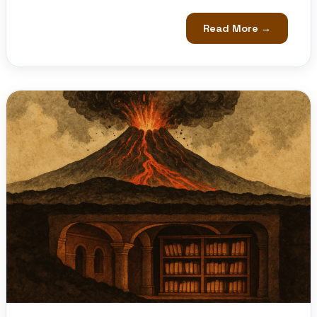
Read More →