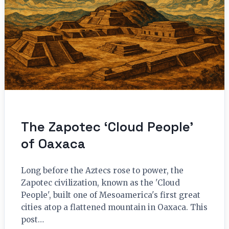
The Zapotec ‘Cloud People’
of Oaxaca
Long before the Aztecs rose to power, the
Zapotec civilization, known as the 'Cloud
People', built one of Mesoamerica's first great
cities atop a flattened mountain in Oaxaca. This
post…