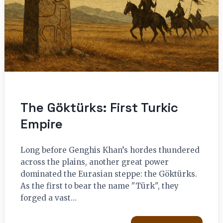
The Göktürks: First Turkic
Empire
Long before Genghis Khan’s hordes thundered
across the plains, another great power
dominated the Eurasian steppe: the Göktürks.
As the first to bear the name "Türk", they
forged a vast…