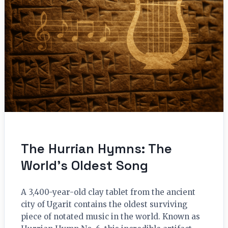
The Hurrian Hymns: The
World’s Oldest Song
A 3,400-year-old clay tablet from the ancient
city of Ugarit contains the oldest surviving
piece of notated music in the world. Known as