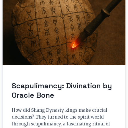
Scapulimancy: Divination by
Oracle Bone
How did Shang Dynasty kings make crucial
decisions? They turned to the spirit world
through scapulimancy, a fascinating ritual of