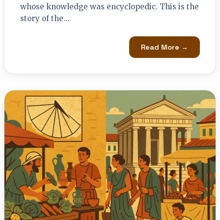
whose knowledge was encyclopedic. This is the
story of the…
Read More →