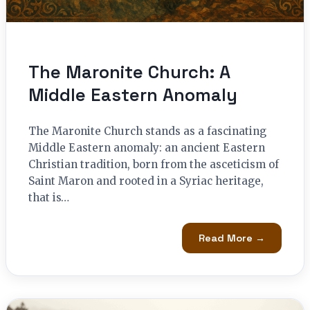
The Maronite Church: A
Middle Eastern Anomaly
The Maronite Church stands as a fascinating
Middle Eastern anomaly: an ancient Eastern
Christian tradition, born from the asceticism of
Saint Maron and rooted in a Syriac heritage,
that is…
Read More →