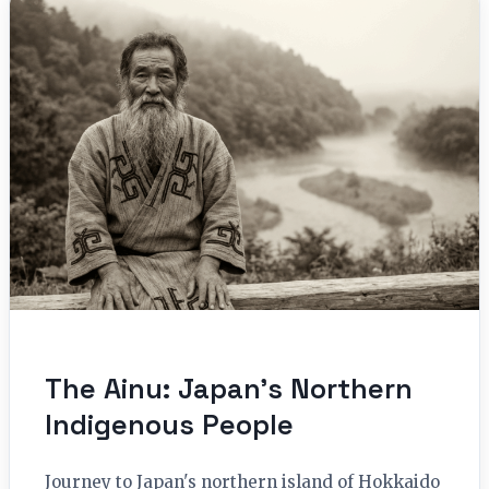
The Ainu: Japan’s Northern
Indigenous People
Journey to Japan's northern island of Hokkaido