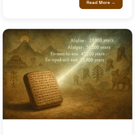
Read More →