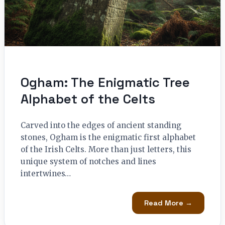
Ogham: The Enigmatic Tree
Alphabet of the Celts
Carved into the edges of ancient standing
stones, Ogham is the enigmatic first alphabet
of the Irish Celts. More than just letters, this
unique system of notches and lines
intertwines…
Read More →