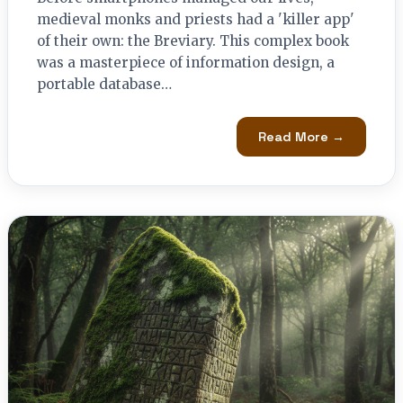
medieval monks and priests had a 'killer app'
of their own: the Breviary. This complex book
was a masterpiece of information design, a
portable database…
Read More →