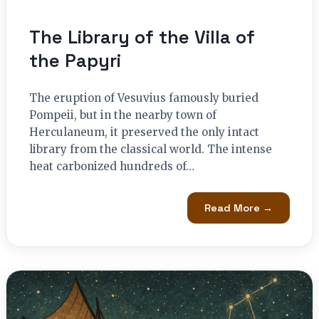
The Library of the Villa of
the Papyri
The eruption of Vesuvius famously buried
Pompeii, but in the nearby town of
Herculaneum, it preserved the only intact
library from the classical world. The intense
heat carbonized hundreds of…
Read More →