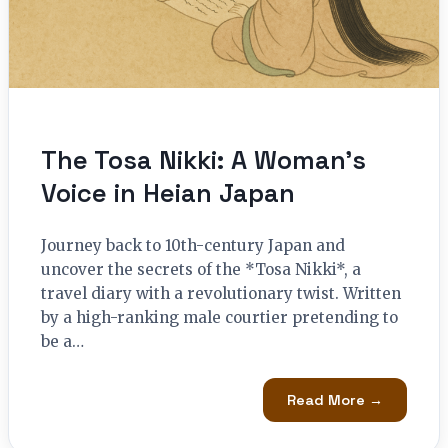
The Tosa Nikki: A Woman’s
Voice in Heian Japan
Journey back to 10th-century Japan and
uncover the secrets of the *Tosa Nikki*, a
travel diary with a revolutionary twist. Written
by a high-ranking male courtier pretending to
be a…
Read More →