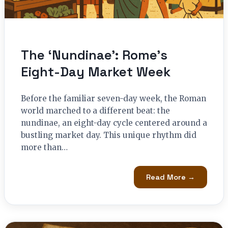
The ‘Nundinae’: Rome’s
Eight-Day Market Week
Before the familiar seven-day week, the Roman
world marched to a different beat: the
nundinae, an eight-day cycle centered around a
bustling market day. This unique rhythm did
more than…
Read More →