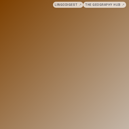
LINGODIGEST
↗
THE GEOGRAPHY HUB
↗