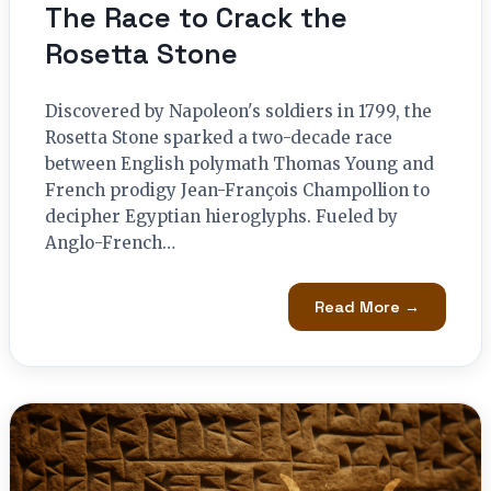
The Race to Crack the
Rosetta Stone
Discovered by Napoleon's soldiers in 1799, the
Rosetta Stone sparked a two-decade race
between English polymath Thomas Young and
French prodigy Jean-François Champollion to
decipher Egyptian hieroglyphs. Fueled by
Anglo-French…
Read More →