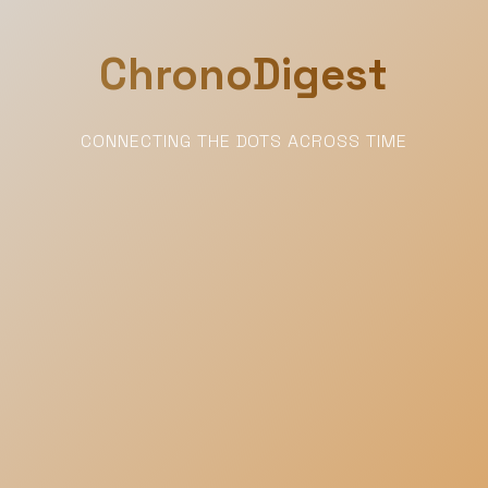
ChronoDigest
CONNECTING THE DOTS ACROSS TIME