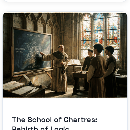
The School of Chartres:
Rebirth of Logic