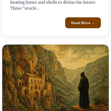
heating bones and shells to divine the future.
These "oracle…
Read More →