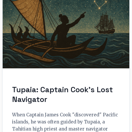
Tupaia: Captain Cook’s Lost
Navigator
When Captain James Cook "discovered" Pacific
islands, he was often guided by Tupaia, a
Tahitian high priest and master navigator