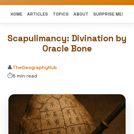
HOME
ARTICLES
TOPICS
ABOUT
SURPRISE ME!
Scapulimancy: Divination by
Oracle Bone
👤
TheGeographyHub
⏱️
6 min read