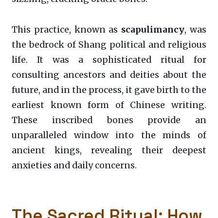
This practice, known as
scapulimancy
, was
the bedrock of Shang political and religious
life. It was a sophisticated ritual for
consulting ancestors and deities about the
future, and in the process, it gave birth to the
earliest known form of Chinese writing.
These inscribed bones provide an
unparalleled window into the minds of
ancient kings, revealing their deepest
anxieties and daily concerns.
The Sacred Ritual: How