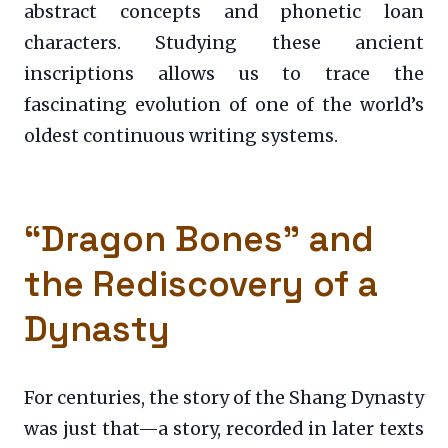
abstract concepts and phonetic loan
characters. Studying these ancient
inscriptions allows us to trace the
fascinating evolution of one of the world’s
oldest continuous writing systems.
“Dragon Bones” and
the Rediscovery of a
Dynasty
For centuries, the story of the Shang Dynasty
was just that—a story, recorded in later texts