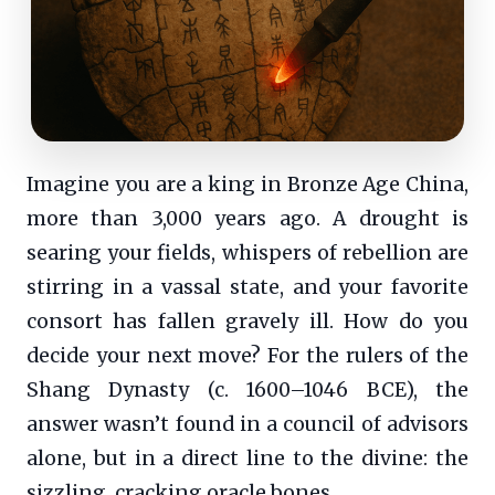
Imagine you are a king in Bronze Age China,
more than 3,000 years ago. A drought is
searing your fields, whispers of rebellion are
stirring in a vassal state, and your favorite
consort has fallen gravely ill. How do you
decide your next move? For the rulers of the
Shang Dynasty (c. 1600–1046 BCE), the
answer wasn’t found in a council of advisors
alone, but in a direct line to the divine: the
sizzling, cracking oracle bones.