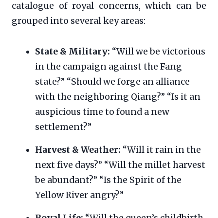
catalogue of royal concerns, which can be
grouped into several key areas:
State & Military:
“Will we be victorious
in the campaign against the Fang
state?” “Should we forge an alliance
with the neighboring Qiang?” “Is it an
auspicious time to found a new
settlement?”
Harvest & Weather:
“Will it rain in the
next five days?” “Will the millet harvest
be abundant?” “Is the Spirit of the
Yellow River angry?”
Royal Life:
“Will the queen’s childbirth