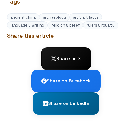
Tags
ancient china
archaeology
art & artifacts
language & writing
religion & belief
rulers & royalty
Share this article
Share on X
Share on Facebook
Share on LinkedIn