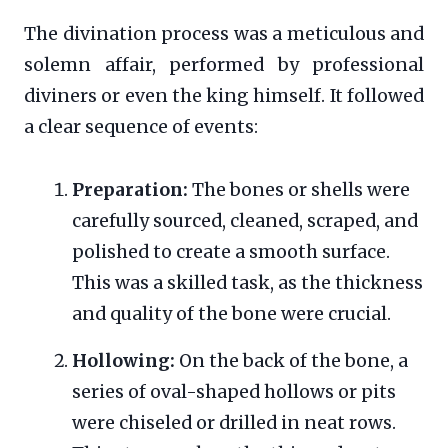
The divination process was a meticulous and
solemn affair, performed by professional
diviners or even the king himself. It followed
a clear sequence of events:
Preparation:
The bones or shells were
carefully sourced, cleaned, scraped, and
polished to create a smooth surface.
This was a skilled task, as the thickness
and quality of the bone were crucial.
Hollowing:
On the back of the bone, a
series of oval-shaped hollows or pits
were chiseled or drilled in neat rows.