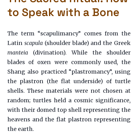
to Speak with a Bone
The term “scapulimancy” comes from the
Latin
scapula
(shoulder blade) and the Greek
manteia
(divination). While the shoulder
blades of oxen were commonly used, the
Shang also practiced “plastromancy”, using
the plastron (the flat underside) of turtle
shells. These materials were not chosen at
random; turtles held a cosmic significance,
with their domed top shell representing the
heavens and the flat plastron representing
the earth.