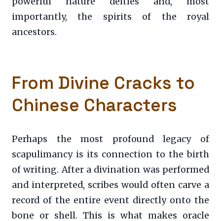
powerful nature deities and, most
importantly, the spirits of the royal
ancestors.
From Divine Cracks to
Chinese Characters
Perhaps the most profound legacy of
scapulimancy is its connection to the birth
of writing. After a divination was performed
and interpreted, scribes would often carve a
record of the entire event directly onto the
bone or shell. This is what makes oracle