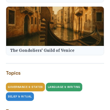
The Gondoliers’ Guild of Venice
Topics
GOVERNANCE & STATES
LANGUAGE & WRITING
BELIEF & RITUAL