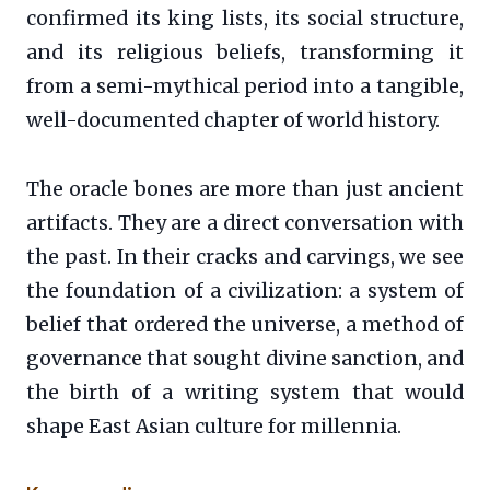
confirmed its king lists, its social structure,
and its religious beliefs, transforming it
from a semi-mythical period into a tangible,
well-documented chapter of world history.
The oracle bones are more than just ancient
artifacts. They are a direct conversation with
the past. In their cracks and carvings, we see
the foundation of a civilization: a system of
belief that ordered the universe, a method of
governance that sought divine sanction, and
the birth of a writing system that would
shape East Asian culture for millennia.