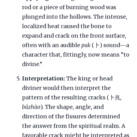
rod or a piece of burning wood was
plunged into the hollows. The intense,
localized heat caused the bone to
expand and crack on the front surface,
often with an audible
puk
(卜) sound—a
character that, fittingly, now means “to
divine.”
Interpretation:
The king or head
diviner would then interpret the
pattern of the resulting cracks (卜兆,
bǔzhào
). The shape, angle, and
direction of the fissures determined
the answer from the spiritual realm. A
favorable crack might be interpreted as