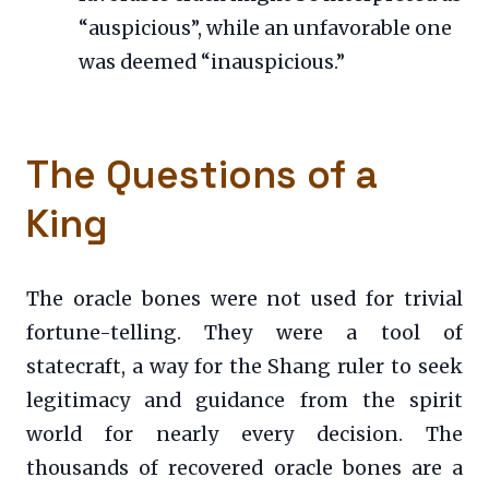
“auspicious”, while an unfavorable one
was deemed “inauspicious.”
The Questions of a
King
The oracle bones were not used for trivial
fortune-telling. They were a tool of
statecraft, a way for the Shang ruler to seek
legitimacy and guidance from the spirit
world for nearly every decision. The
thousands of recovered oracle bones are a