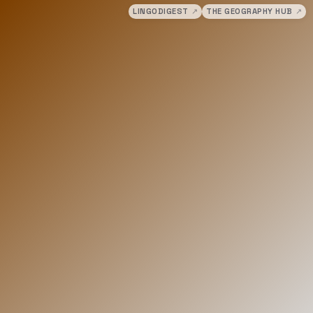
LINGODIGEST
↗
THE GEOGRAPHY HUB
↗