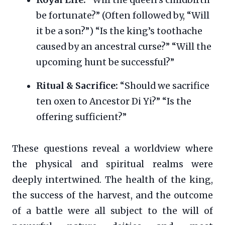
be fortunate?” (Often followed by, “Will
it be a son?”) “Is the king’s toothache
caused by an ancestral curse?” “Will the
upcoming hunt be successful?”
Ritual & Sacrifice:
“Should we sacrifice
ten oxen to Ancestor Di Yi?” “Is the
offering sufficient?”
These questions reveal a worldview where
the physical and spiritual realms were
deeply intertwined. The health of the king,
the success of the harvest, and the outcome
of a battle were all subject to the will of