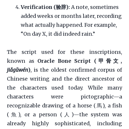
Verification (验辞):
A note, sometimes
added weeks or months later, recording
what actually happened. For example,
“On day X, it did indeed rain.”
The script used for these inscriptions,
known as
Oracle Bone Script (甲骨文,
jiǎgǔwén
)
, is the oldest confirmed corpus of
Chinese writing and the direct ancestor of
the characters used today. While many
characters were pictographic—a
recognizable drawing of a horse (馬), a fish
(魚), or a person (人)—the system was
already highly sophisticated, including