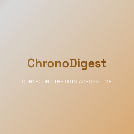
ChronoDigest
CONNECTING THE DOTS ACROSS TIME