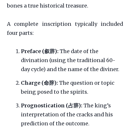
bones a true historical treasure.
A complete inscription typically included
four parts:
Preface (叙辞):
The date of the
divination (using the traditional 60-
day cycle) and the name of the diviner.
Charge (命辞):
The question or topic
being posed to the spirits.
Prognostication (占辞):
The king’s
interpretation of the cracks and his
prediction of the outcome.