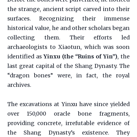
the strange, ancient script carved into their
surfaces. Recognizing their immense
historical value, he and other scholars began
collecting them. Their efforts led
archaeologists to Xiaotun, which was soon
identified as
Yinxu (the “Ruins of Yin”)
, the
last great capital of the Shang Dynasty. The
“dragon bones” were, in fact, the royal
archives.
The excavations at Yinxu have since yielded
over 150,000 oracle bone fragments,
providing concrete, irrefutable evidence of
the Shang Dynasty’s existence. They