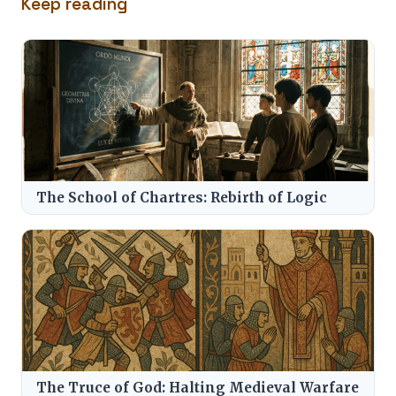
Keep reading
The School of Chartres: Rebirth of Logic
The Truce of God: Halting Medieval Warfare