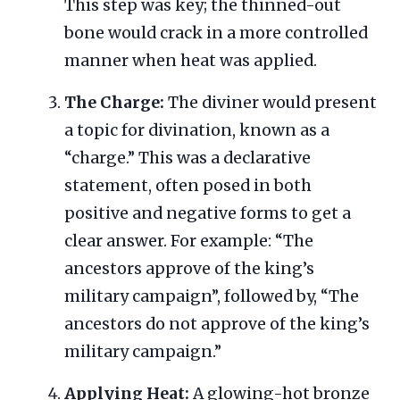
This step was key; the thinned-out
bone would crack in a more controlled
manner when heat was applied.
The Charge:
The diviner would present
a topic for divination, known as a
“charge.” This was a declarative
statement, often posed in both
positive and negative forms to get a
clear answer. For example: “The
ancestors approve of the king’s
military campaign”, followed by, “The
ancestors do not approve of the king’s
military campaign.”
Applying Heat:
A glowing-hot bronze