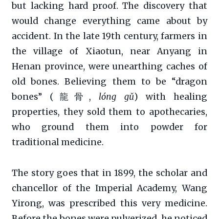
but lacking hard proof. The discovery that
would change everything came about by
accident. In the late 19th century, farmers in
the village of Xiaotun, near Anyang in
Henan province, were unearthing caches of
old bones. Believing them to be “dragon
bones” (龍骨,
lóng gǔ
) with healing
properties, they sold them to apothecaries,
who ground them into powder for
traditional medicine.
The story goes that in 1899, the scholar and
chancellor of the Imperial Academy, Wang
Yirong, was prescribed this very medicine.
Before the bones were pulverized, he noticed