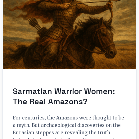
Sarmatian Warrior Women:
The Real Amazons?
For centuries, the Amazons were thought to be
a myth. But archaeological discoveries on the
Eurasian steppes are revealing the truth