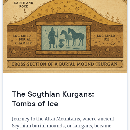
The Scythian Kurgans:
Tombs of Ice
Journey to the Altai Mountains, where ancient
Scythian burial mounds, or kurgans, became