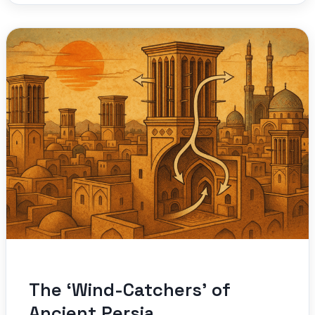
The ‘Wind-Catchers’ of
Ancient Persia