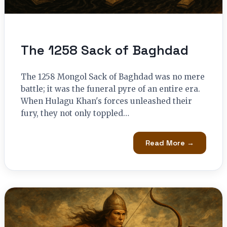
The 1258 Sack of Baghdad
The 1258 Mongol Sack of Baghdad was no mere
battle; it was the funeral pyre of an entire era.
When Hulagu Khan's forces unleashed their
fury, they not only toppled…
Read More →