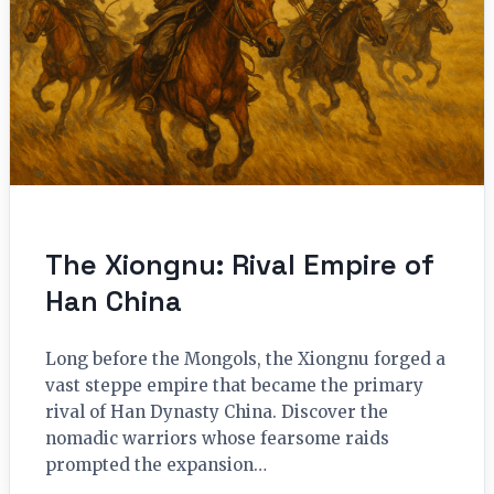
The Xiongnu: Rival Empire of
Han China
Long before the Mongols, the Xiongnu forged a
vast steppe empire that became the primary
rival of Han Dynasty China. Discover the
nomadic warriors whose fearsome raids
prompted the expansion…