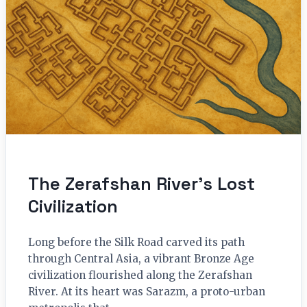
The Zerafshan River’s Lost
Civilization
Long before the Silk Road carved its path
through Central Asia, a vibrant Bronze Age
civilization flourished along the Zerafshan
River. At its heart was Sarazm, a proto-urban