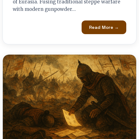
of Eurasia. Fusing traditional steppe warfare
with modern gunpowder…
Read More →