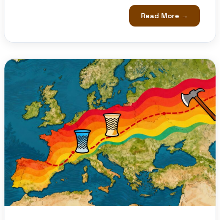
Read More →