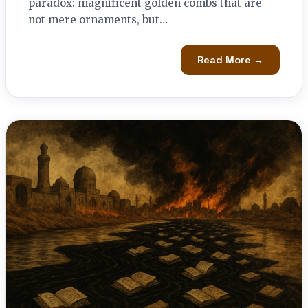
paradox: magnificent golden combs that are
not mere ornaments, but…
Read More →