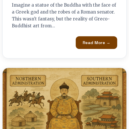
Imagine a statue of the Buddha with the face of
a Greek god and the robes of a Roman senator.
This wasn't fantasy, but the reality of Greco-
Buddhist art from…
Read More →