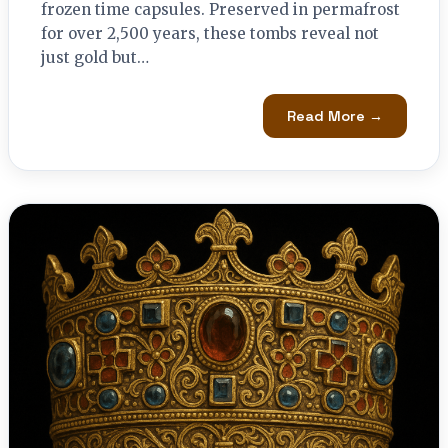
frozen time capsules. Preserved in permafrost
for over 2,500 years, these tombs reveal not
just gold but…
Read More →