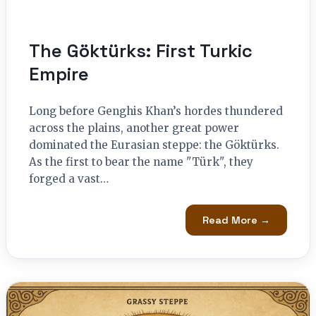
The Göktürks: First Turkic
Empire
Long before Genghis Khan’s hordes thundered
across the plains, another great power
dominated the Eurasian steppe: the Göktürks.
As the first to bear the name "Türk", they
forged a vast…
Read More →