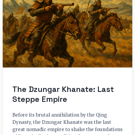
The Dzungar Khanate: Last
Steppe Empire
Before its brutal annihilation by the Qing
Dynasty, the Dzungar Khanate was the last
great nomadic empire to shake the foundations