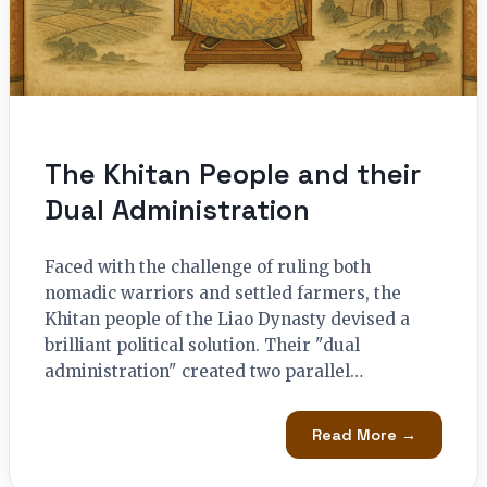
The Khitan People and their
Dual Administration
Faced with the challenge of ruling both
nomadic warriors and settled farmers, the
Khitan people of the Liao Dynasty devised a
brilliant political solution. Their "dual
administration" created two parallel…
Read More →