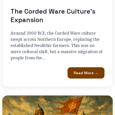
The Corded Ware Culture’s
Expansion
Around 3000 BCE, the Corded Ware culture
swept across Northern Europe, replacing the
established Neolithic farmers. This was no
mere cultural shift, but a massive migration of
people from the…
Read More →