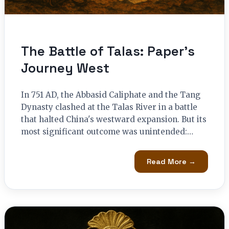
The Battle of Talas: Paper’s
Journey West
In 751 AD, the Abbasid Caliphate and the Tang
Dynasty clashed at the Talas River in a battle
that halted China's westward expansion. But its
most significant outcome was unintended:…
Read More →