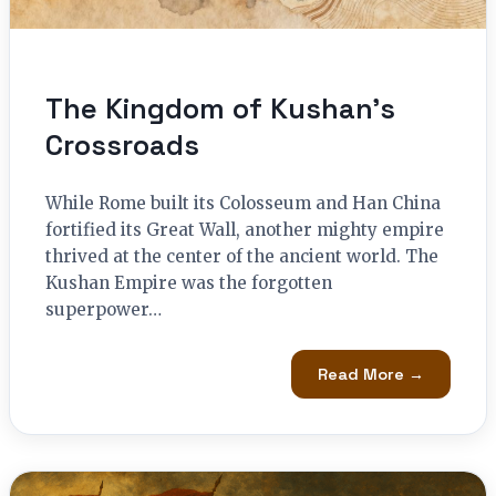
The Kingdom of Kushan’s
Crossroads
While Rome built its Colosseum and Han China
fortified its Great Wall, another mighty empire
thrived at the center of the ancient world. The
Kushan Empire was the forgotten
superpower…
Read More →