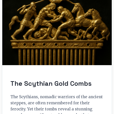
The Scythian Gold Combs
The Scythians, nomadic warriors of the ancient
steppes, are often remembered for their
ferocity. Yet their tombs reveal a stunning