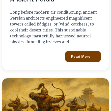
Long before modern air conditioning, ancient
Persian architects engineered magnificent
towers called Bâdgirs, or 'wind-catchers', to
cool their desert cities. This sustainable
technology masterfully harnessed natural
physics, funneling breezes and…
Read More →