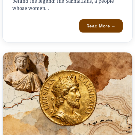
behind the legend: the Sarmatians, a people
whose women…
Read More →