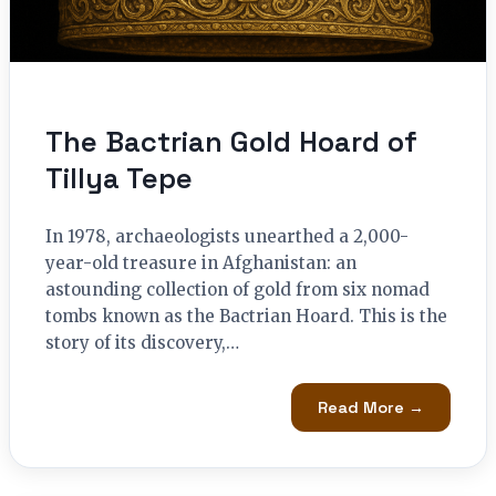
The Bactrian Gold Hoard of
Tillya Tepe
In 1978, archaeologists unearthed a 2,000-
year-old treasure in Afghanistan: an
astounding collection of gold from six nomad
tombs known as the Bactrian Hoard. This is the
story of its discovery,…
Read More →