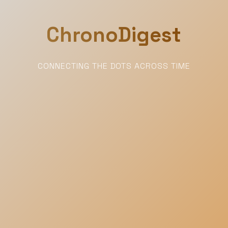
ChronoDigest
CONNECTING THE DOTS ACROSS TIME