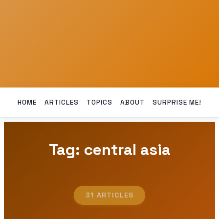
HOME
ARTICLES
TOPICS
ABOUT
SURPRISE ME!
Tag: central asia
31 ARTICLES