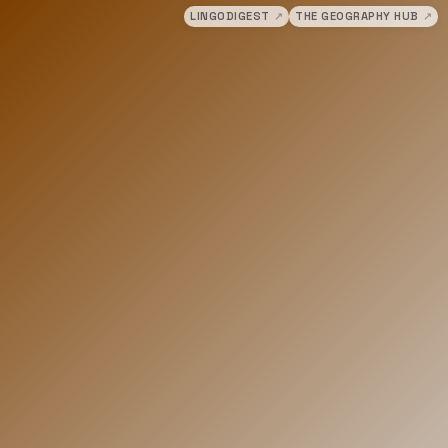
LINGODIGEST
↗
THE GEOGRAPHY HUB
↗