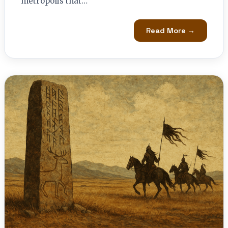
metropolis that…
Read More →