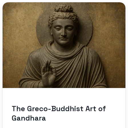
The Greco-Buddhist Art of
Gandhara