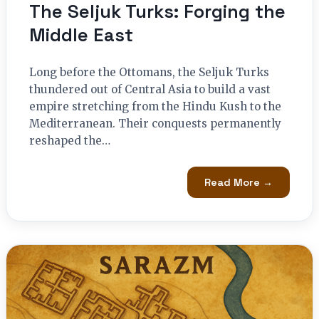
The Seljuk Turks: Forging the
Middle East
Long before the Ottomans, the Seljuk Turks
thundered out of Central Asia to build a vast
empire stretching from the Hindu Kush to the
Mediterranean. Their conquests permanently
reshaped the…
Read More →