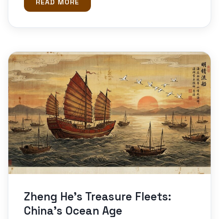
READ MORE
Zheng He’s Treasure Fleets:
China’s Ocean Age