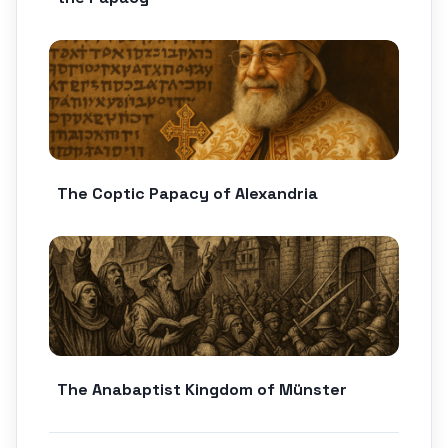
The Coptic Papacy of Alexandria
The Anabaptist Kingdom of Münster