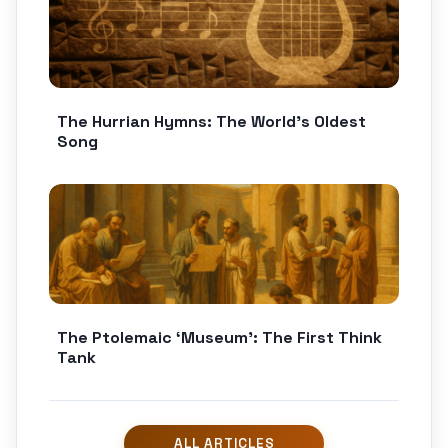
The Hurrian Hymns: The World’s Oldest
Song
The Ptolemaic ‘Museum’: The First Think
Tank