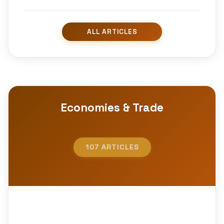
Economies & Trade
107 ARTICLES