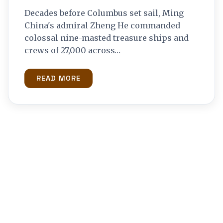
Decades before Columbus set sail, Ming
China's admiral Zheng He commanded
colossal nine-masted treasure ships and
crews of 27,000 across…
READ MORE