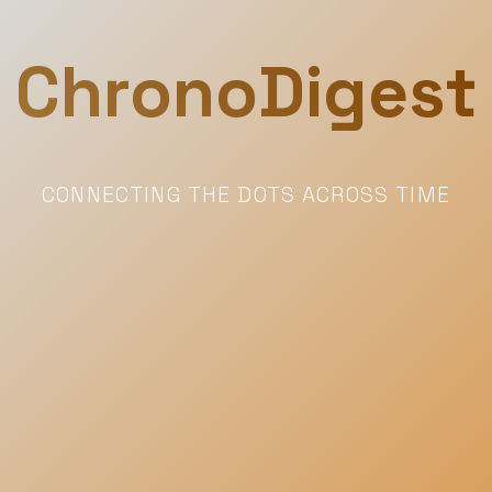
ChronoDigest
CONNECTING THE DOTS ACROSS TIME