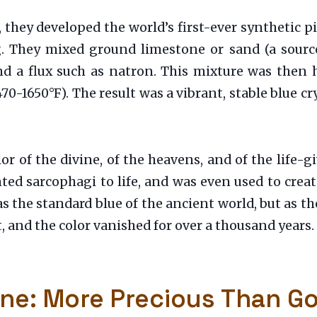
hey developed the world’s first-ever synthetic p
. They mixed ground limestone or sand (a source
d a flux such as natron. This mixture was then he
1650°F). The result was a vibrant, stable blue cry
or of the divine, of the heavens, and of the life-g
ed sarcophagi to life, and was even used to creat
was the standard blue of the ancient world, but as
, and the color vanished for over a thousand years.
ine: More Precious Than G