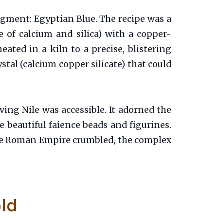
igment: Egyptian Blue. The recipe was a
 of calcium and silica) with a copper-
ated in a kiln to a precise, blistering
stal (calcium copper silicate) that could
iving Nile was accessible. It adorned the
e beautiful faience beads and figurines.
 the Roman Empire crumbled, the complex
old