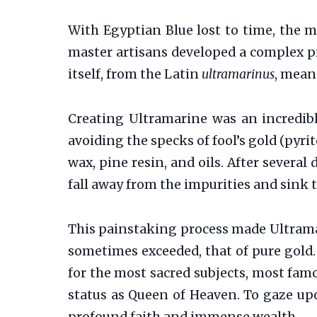
With Egyptian Blue lost to time, the m
master artisans developed a complex pr
itself, from the Latin
ultramarinus
, means
Creating Ultramarine was an incredibl
avoiding the specks of fool’s gold (pyri
wax, pine resin, and oils. After several
fall away from the impurities and sink 
This painstaking process made Ultrama
sometimes exceeded, that of pure gold. 
for the most sacred subjects, most famou
status as Queen of Heaven. To gaze up