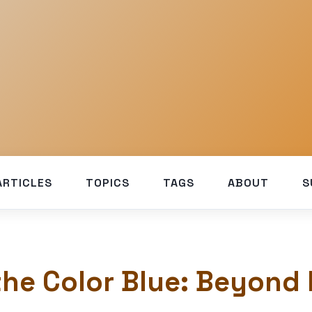
ARTICLES
TOPICS
TAGS
ABOUT
S
the Color Blue: Beyond 