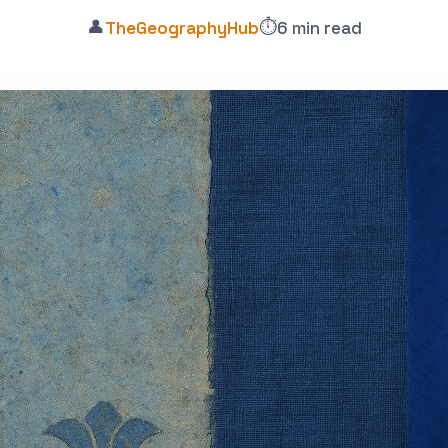
👤
⏱️
TheGeographyHub
6 min read