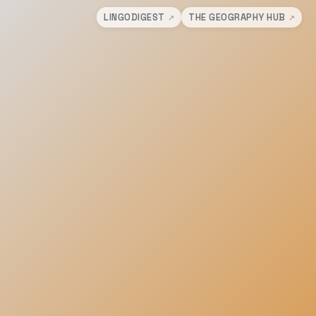
LINGODIGEST
THE GEOGRAPHY HUB
↗
↗