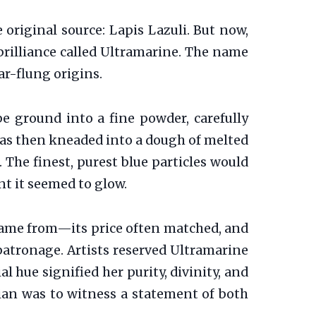
original source: Lapis Lazuli. But now,
brilliance called Ultramarine. The name
far-flung origins.
e ground into a fine powder, carefully
t was then kneaded into a dough of melted
. The finest, purest blue particles would
nt it seemed to glow.
came from—its price often matched, and
 patronage. Artists reserved Ultramarine
l hue signified her purity, divinity, and
ian was to witness a statement of both