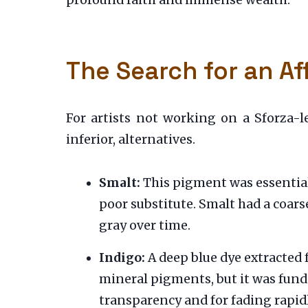
profound faith and immense wealth.
The Search for an Af
For artists not working on a Sforza-l
inferior, alternatives.
Smalt:
This pigment was essentiall
poor substitute. Smalt had a coars
gray over time.
Indigo:
A deep blue dye extracted f
mineral pigments, but it was fund
transparency and for fading rapid