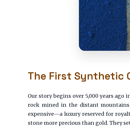
The First Synthetic 
Our story begins over 5,000 years ago 
rock mined in the distant mountains 
expensive—a luxury reserved for royalt
stone more precious than gold. They set