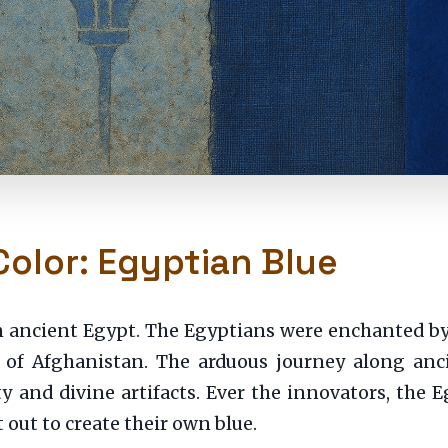
Color: Egyptian Blue
in ancient Egypt. The Egyptians were enchanted b
of Afghanistan. The arduous journey along ancie
y and divine artifacts. Ever the innovators, the 
 out to create their own blue.