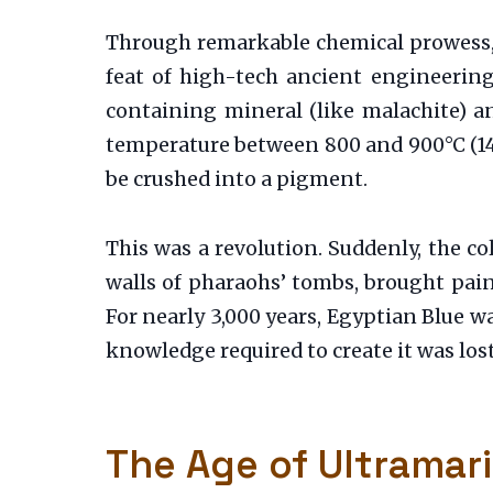
Through remarkable chemical prowess, t
feat of high-tech ancient engineering
containing mineral (like malachite) an
temperature between 800 and 900°C (1470-
be crushed into a pigment.
This was a revolution. Suddenly, the col
walls of pharaohs’ tombs, brought paint
For nearly 3,000 years, Egyptian Blue 
knowledge required to create it was lost
The Age of Ultramar