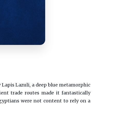
y Lapis Lazuli, a deep blue metamorphic
nt trade routes made it fantastically
Egyptians were not content to rely on a