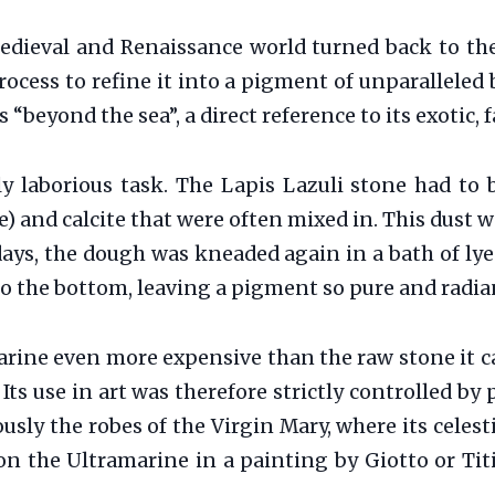
edieval and Renaissance world turned back to the 
ocess to refine it into a pigment of unparalleled 
 “beyond the sea”, a direct reference to its exotic, 
y laborious task. The Lapis Lazuli stone had to b
te) and calcite that were often mixed in. This dus
 days, the dough was kneaded again in a bath of lye
to the bottom, leaving a pigment so pure and radia
rine even more expensive than the raw stone it 
Its use in art was therefore strictly controlled by
sly the robes of the Virgin Mary, where its celestia
on the Ultramarine in a painting by Giotto or Tit