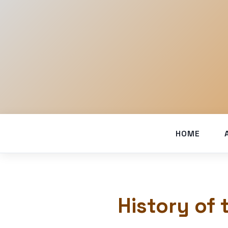
HOME
History of 