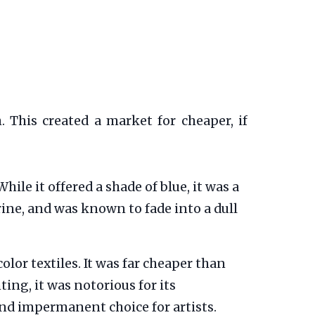
 This created a market for cheaper, if
le it offered a shade of blue, it was a
rine, and was known to fade into a dull
olor textiles. It was far cheaper than
ng, it was notorious for its
and impermanent choice for artists.