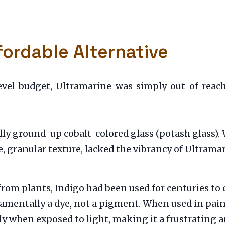
fordable Alternative
evel budget, Ultramarine was simply out of reach.
y ground-up cobalt-colored glass (potash glass). Whi
e, granular texture, lacked the vibrancy of Ultrama
rom plants, Indigo had been used for centuries to c
amentally a dye, not a pigment. When used in painti
ly when exposed to light, making it a frustrating 