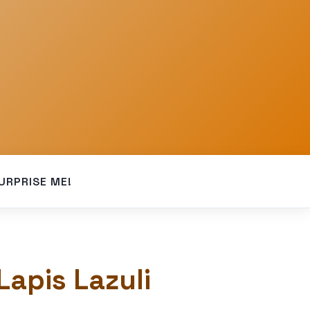
URPRISE ME!
Lapis Lazuli