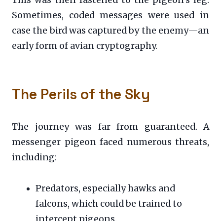
This was then fastened to the pigeon’s leg.
Sometimes, coded messages were used in
case the bird was captured by the enemy—an
early form of avian cryptography.
The Perils of the Sky
The journey was far from guaranteed. A
messenger pigeon faced numerous threats,
including:
Predators, especially hawks and
falcons, which could be trained to
intercept pigeons.