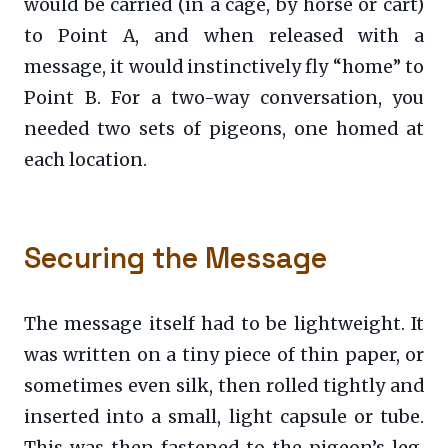
would be carried (in a cage, by horse or cart)
to Point A, and when released with a
message, it would instinctively fly “home” to
Point B. For a two-way conversation, you
needed two sets of pigeons, one homed at
each location.
Securing the Message
The message itself had to be lightweight. It
was written on a tiny piece of thin paper, or
sometimes even silk, then rolled tightly and
inserted into a small, light capsule or tube.