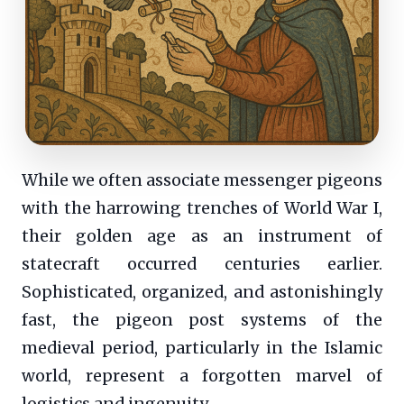
While we often associate messenger pigeons
with the harrowing trenches of World War I,
their golden age as an instrument of
statecraft occurred centuries earlier.
Sophisticated, organized, and astonishingly
fast, the pigeon post systems of the
medieval period, particularly in the Islamic
world, represent a forgotten marvel of