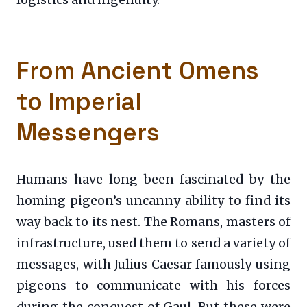
logistics and ingenuity.
From Ancient Omens
to Imperial
Messengers
Humans have long been fascinated by the
homing pigeon’s uncanny ability to find its
way back to its nest. The Romans, masters of
infrastructure, used them to send a variety of
messages, with Julius Caesar famously using
pigeons to communicate with his forces