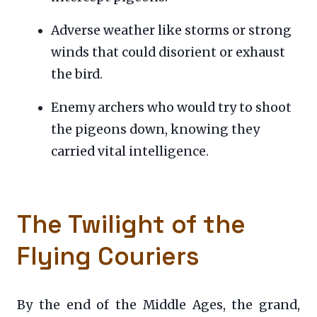
Adverse weather like storms or strong
winds that could disorient or exhaust
the bird.
Enemy archers who would try to shoot
the pigeons down, knowing they
carried vital intelligence.
The Twilight of the
Flying Couriers
By the end of the Middle Ages, the grand,