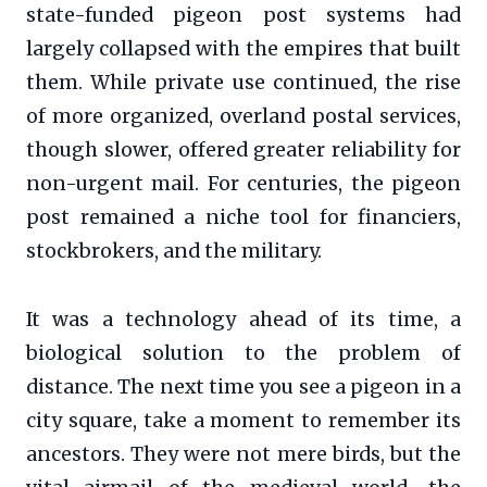
state-funded pigeon post systems had
largely collapsed with the empires that built
them. While private use continued, the rise
of more organized, overland postal services,
though slower, offered greater reliability for
non-urgent mail. For centuries, the pigeon
post remained a niche tool for financiers,
stockbrokers, and the military.
It was a technology ahead of its time, a
biological solution to the problem of
distance. The next time you see a pigeon in a
city square, take a moment to remember its
ancestors. They were not mere birds, but the