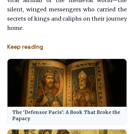
vital airmail of the medieval world—the
silent, winged messengers who carried the
secrets of kings and caliphs on their journey
home.
Keep reading
The ‘Defensor Pacis’: A Book That Broke the
Papacy