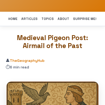
HOME
ARTICLES
TOPICS
ABOUT
SURPRISE ME!
Medieval Pigeon Post:
Airmail of the Past
👤
TheGeographyHub
⏱️
6 min read