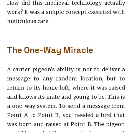
How did this medieval technology actually
work? It was a simple concept executed with
meticulous care.
The One-Way Miracle
A carrier pigeon’s ability is not to deliver a
message to any random location, but to
return to its home loft, where it was raised
and knows its mate and young to be. This is
a one-way system. To send a message from
Point A to Point B, you needed a bird that
was born and raised at Point B. The pigeon