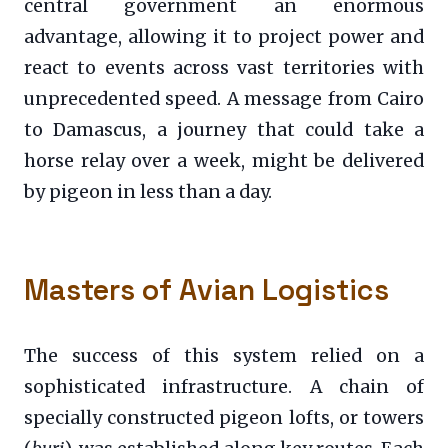
central government an enormous
advantage, allowing it to project power and
react to events across vast territories with
unprecedented speed. A message from Cairo
to Damascus, a journey that could take a
horse relay over a week, might be delivered
by pigeon in less than a day.
Masters of Avian Logistics
The success of this system relied on a
sophisticated infrastructure. A chain of
specially constructed pigeon lofts, or towers