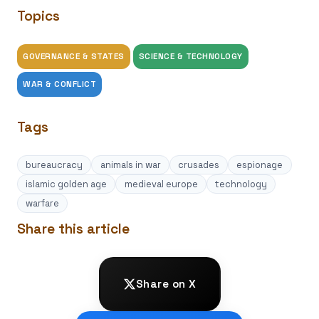
Topics
GOVERNANCE & STATES
SCIENCE & TECHNOLOGY
WAR & CONFLICT
Tags
bureaucracy
animals in war
crusades
espionage
islamic golden age
medieval europe
technology
warfare
Share this article
Share on X