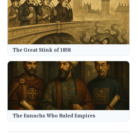
The Great Stink of 1858
The Eunuchs Who Ruled Empires