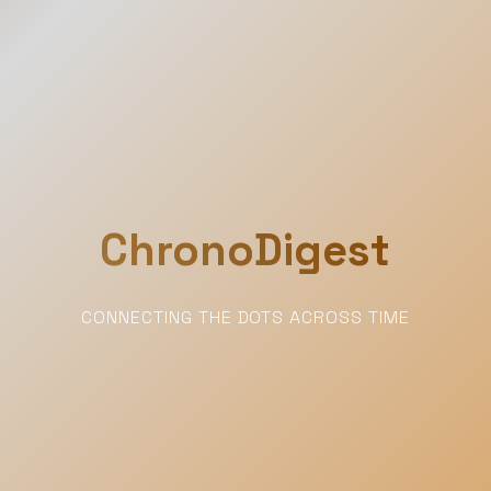
ChronoDigest
CONNECTING THE DOTS ACROSS TIME