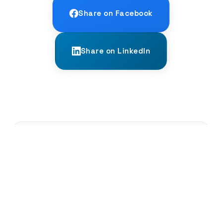
Share on Facebook
Share on LinkedIn
← PREVIOUS
The Wreck of the Uluburun