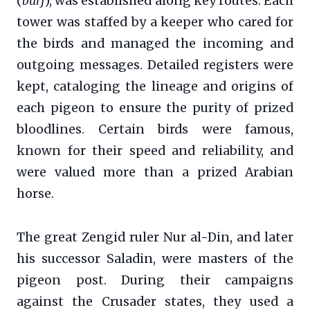
(
burj
), was established along key routes. Each
tower was staffed by a keeper who cared for
the birds and managed the incoming and
outgoing messages. Detailed registers were
kept, cataloging the lineage and origins of
each pigeon to ensure the purity of prized
bloodlines. Certain birds were famous,
known for their speed and reliability, and
were valued more than a prized Arabian
horse.
The great Zengid ruler Nur al-Din, and later
his successor Saladin, were masters of the
pigeon post. During their campaigns
against the Crusader states, they used a