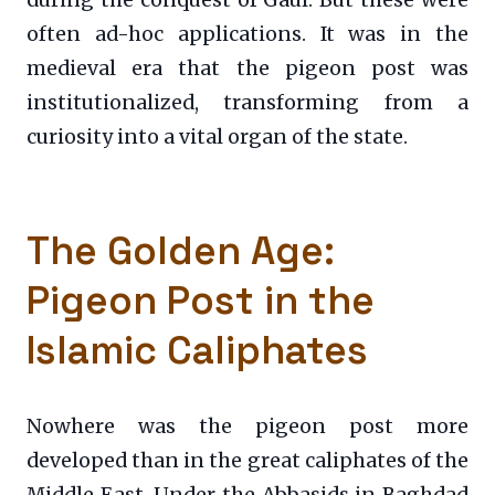
during the conquest of Gaul. But these were
often ad-hoc applications. It was in the
medieval era that the pigeon post was
institutionalized, transforming from a
curiosity into a vital organ of the state.
The Golden Age:
Pigeon Post in the
Islamic Caliphates
Nowhere was the pigeon post more
developed than in the great caliphates of the