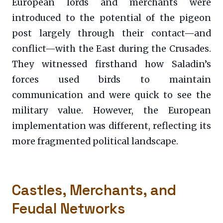
European lords and merchants were
introduced to the potential of the pigeon
post largely through their contact—and
conflict—with the East during the Crusades.
They witnessed firsthand how Saladin’s
forces used birds to maintain
communication and were quick to see the
military value. However, the European
implementation was different, reflecting its
more fragmented political landscape.
Castles, Merchants, and
Feudal Networks