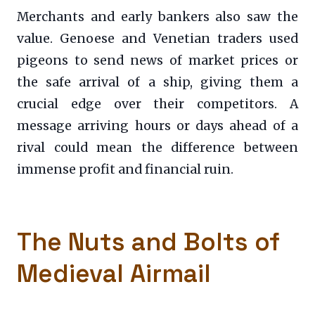
Merchants and early bankers also saw the
value. Genoese and Venetian traders used
pigeons to send news of market prices or
the safe arrival of a ship, giving them a
crucial edge over their competitors. A
message arriving hours or days ahead of a
rival could mean the difference between
immense profit and financial ruin.
The Nuts and Bolts of
Medieval Airmail