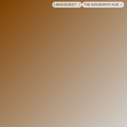
LINGODIGEST
↗
THE GEOGRAPHY HUB
↗