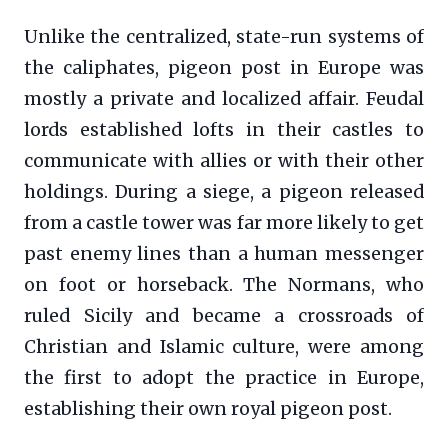
Unlike the centralized, state-run systems of
the caliphates, pigeon post in Europe was
mostly a private and localized affair. Feudal
lords established lofts in their castles to
communicate with allies or with their other
holdings. During a siege, a pigeon released
from a castle tower was far more likely to get
past enemy lines than a human messenger
on foot or horseback. The Normans, who
ruled Sicily and became a crossroads of
Christian and Islamic culture, were among
the first to adopt the practice in Europe,
establishing their own royal pigeon post.