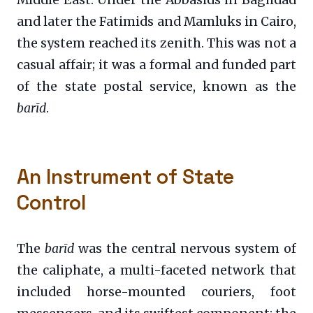
Middle East. Under the Abbasids in Baghdad
and later the Fatimids and Mamluks in Cairo,
the system reached its zenith. This was not a
casual affair; it was a formal and funded part
of the state postal service, known as the
barīd
.
An Instrument of State
Control
The
barīd
was the central nervous system of
the caliphate, a multi-faceted network that
included horse-mounted couriers, foot