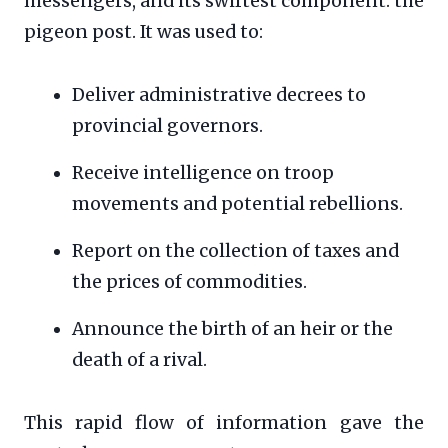
messengers, and its swiftest component: the
pigeon post. It was used to:
Deliver administrative decrees to
provincial governors.
Receive intelligence on troop
movements and potential rebellions.
Report on the collection of taxes and
the prices of commodities.
Announce the birth of an heir or the
death of a rival.
This rapid flow of information gave the