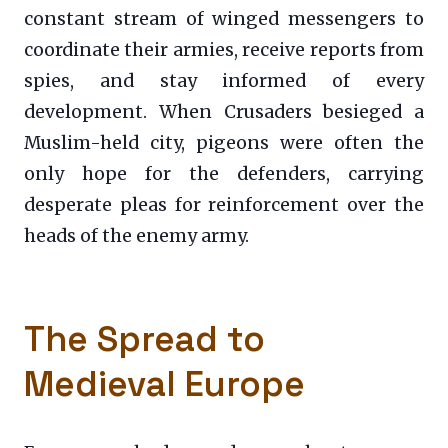
constant stream of winged messengers to
coordinate their armies, receive reports from
spies, and stay informed of every
development. When Crusaders besieged a
Muslim-held city, pigeons were often the
only hope for the defenders, carrying
desperate pleas for reinforcement over the
heads of the enemy army.
The Spread to
Medieval Europe