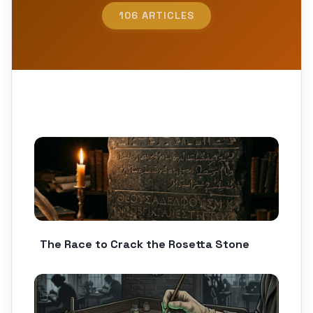
106 ARTICLES
The Race to Crack the Rosetta Stone