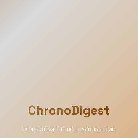
ChronoDigest
CONNECTING THE DOTS ACROSS TIME