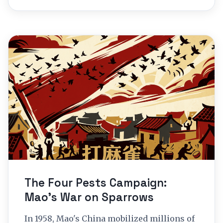
The Four Pests Campaign:
Mao’s War on Sparrows
In 1958, Mao's China mobilized millions of