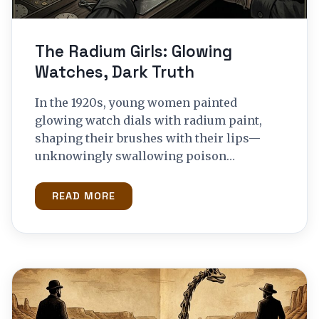
The Radium Girls: Glowing
Watches, Dark Truth
In the 1920s, young women painted
glowing watch dials with radium paint,
shaping their brushes with their lips—
unknowingly swallowing poison…
READ MORE