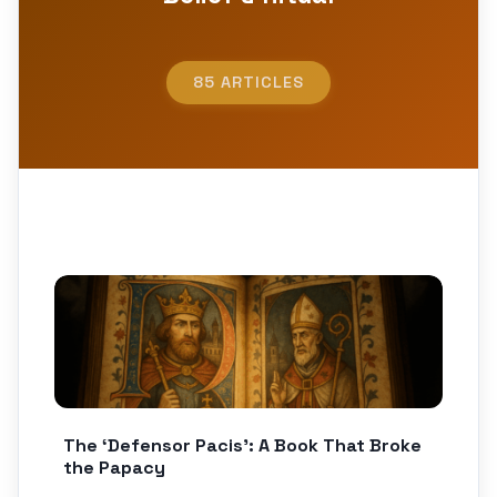
85 ARTICLES
The ‘Defensor Pacis’: A Book That Broke
the Papacy