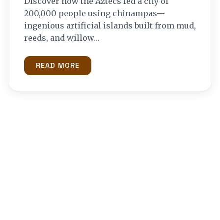
Discover how the Aztecs fed a city of
200,000 people using chinampas—
ingenious artificial islands built from mud,
reeds, and willow…
READ MORE