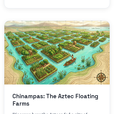
Chinampas: The Aztec Floating
Farms