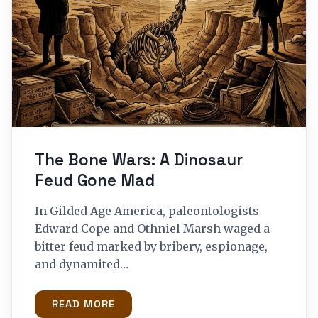
The Bone Wars: A Dinosaur
Feud Gone Mad
In Gilded Age America, paleontologists
Edward Cope and Othniel Marsh waged a
bitter feud marked by bribery, espionage,
and dynamited…
READ MORE