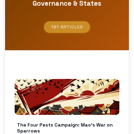
Governance & States
181 ARTICLES
The Four Pests Campaign: Mao’s War on
Sparrows