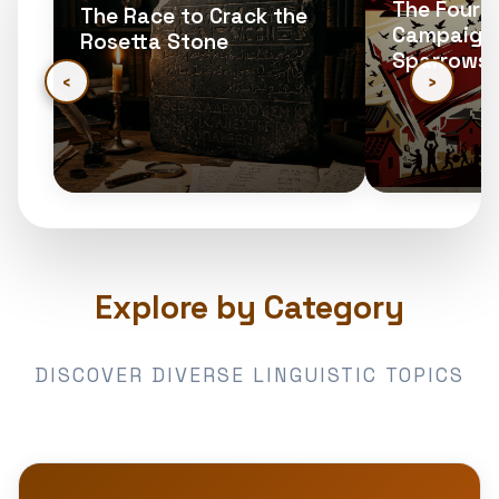
The Four 
The Race to Crack the
Campaign:
Rosetta Stone
Sparrows
‹
›
Explore by Category
DISCOVER DIVERSE LINGUISTIC TOPICS