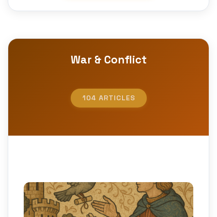
War & Conflict
104 ARTICLES