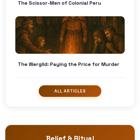
The Scissor-Men of Colonial Peru
The Wergild: Paying the Price for Murder
Belief & Ritual