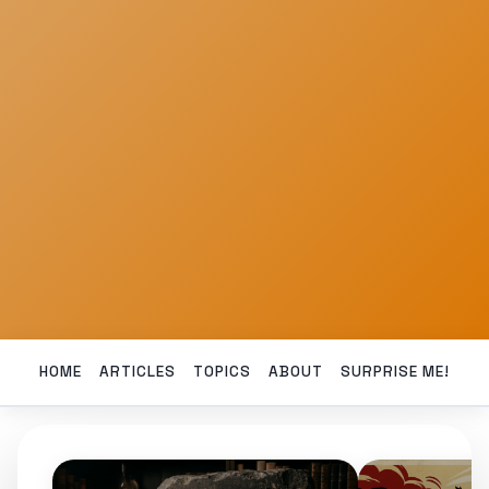
HOME
ARTICLES
TOPICS
ABOUT
SURPRISE ME!