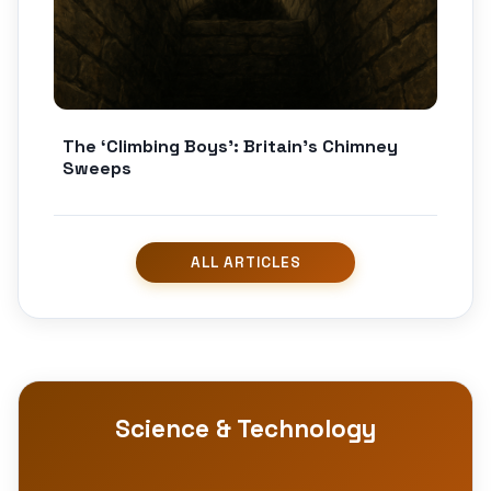
The ‘Climbing Boys’: Britain’s Chimney
Sweeps
Science & Technology