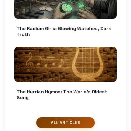
The Radium Girls: Glowing Watches, Dark
Truth
The Hurrian Hymns: The World’s Oldest
Song