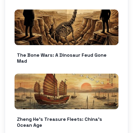
The Bone Wars: A Dinosaur Feud Gone
Mad
Zheng He’s Treasure Fleets: China’s
Ocean Age