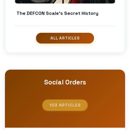
The DEFCON Scale’s Secret History
Social Orders
103 ARTICLES