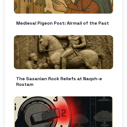
Medieval Pigeon Post: Airmail of the Past
The Sasanian Rock Reliefs at Naqsh-e
Rostam