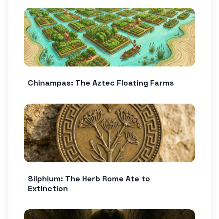
Chinampas: The Aztec Floating Farms
Silphium: The Herb Rome Ate to
Extinction