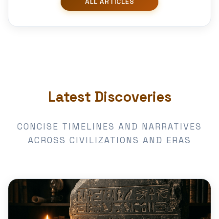
Latest Discoveries
CONCISE TIMELINES AND NARRATIVES
ACROSS CIVILIZATIONS AND ERAS