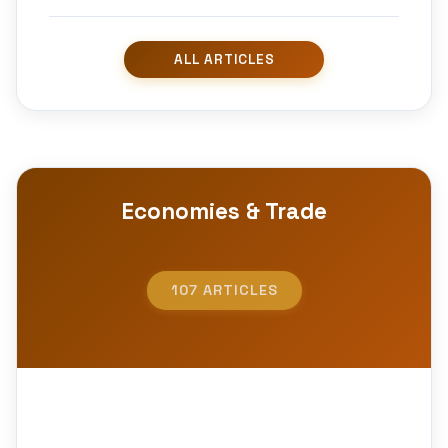
Economies & Trade
107 ARTICLES