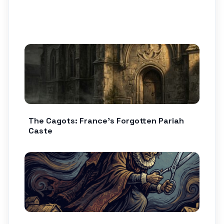
The Cagots: France’s Forgotten Pariah
Caste