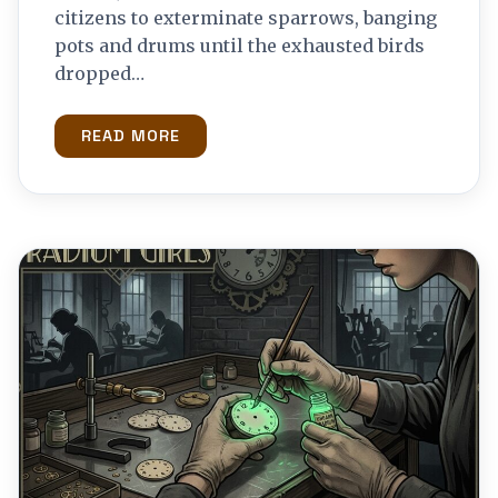
citizens to exterminate sparrows, banging
pots and drums until the exhausted birds
dropped…
READ MORE