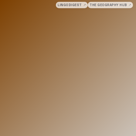
LINGODIGEST
↗
THE GEOGRAPHY HUB
↗