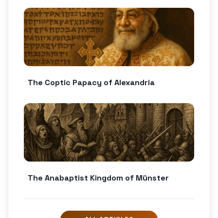
The Coptic Papacy of Alexandria
The Anabaptist Kingdom of Münster