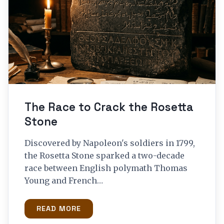
The Race to Crack the Rosetta
Stone
Discovered by Napoleon's soldiers in 1799,
the Rosetta Stone sparked a two-decade
race between English polymath Thomas
Young and French…
READ MORE