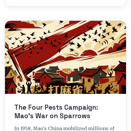
The Four Pests Campaign:
Mao’s War on Sparrows
In 1958, Mao's China mobilized millions of