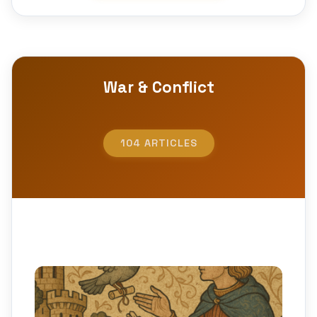
War & Conflict
104 ARTICLES