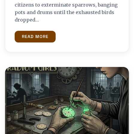
citizens to exterminate sparrows, banging
pots and drums until the exhausted birds
dropped…
READ MORE