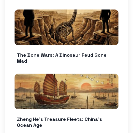
The Bone Wars: A Dinosaur Feud Gone
Mad
Zheng He’s Treasure Fleets: China’s
Ocean Age