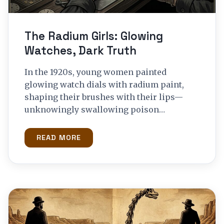
The Radium Girls: Glowing
Watches, Dark Truth
In the 1920s, young women painted
glowing watch dials with radium paint,
shaping their brushes with their lips—
unknowingly swallowing poison…
READ MORE