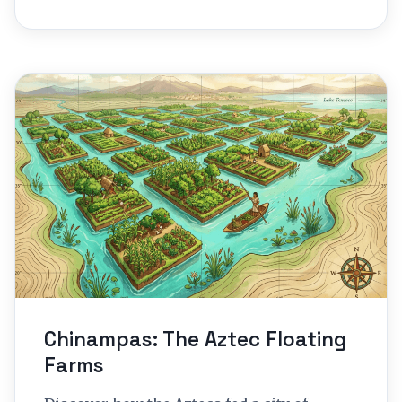
Chinampas: The Aztec Floating
Farms