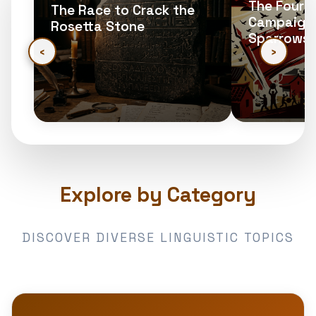
The Four Pe
The Race to Crack the
Campaign: 
Rosetta Stone
Sparrows
‹
›
Explore by Category
DISCOVER DIVERSE LINGUISTIC TOPICS