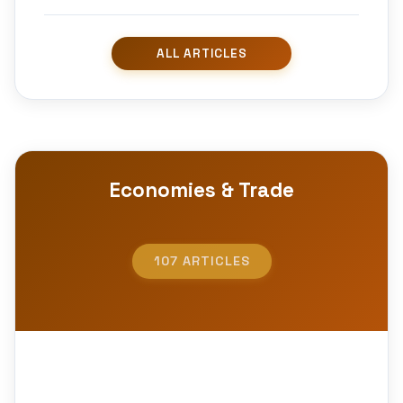
Economies & Trade
107 ARTICLES