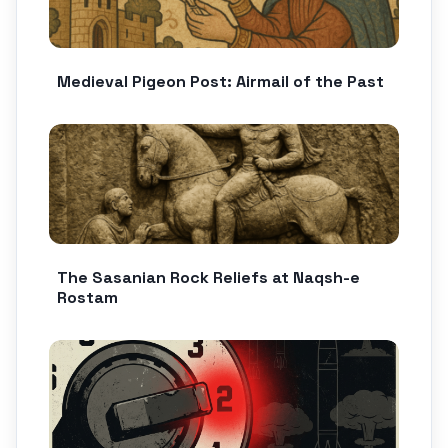
Medieval Pigeon Post: Airmail of the Past
The Sasanian Rock Reliefs at Naqsh-e
Rostam