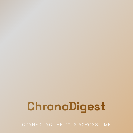
ChronoDigest
CONNECTING THE DOTS ACROSS TIME