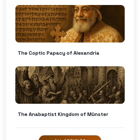
The Coptic Papacy of Alexandria
The Anabaptist Kingdom of Münster