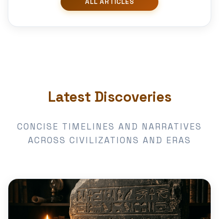
Latest Discoveries
CONCISE TIMELINES AND NARRATIVES
ACROSS CIVILIZATIONS AND ERAS