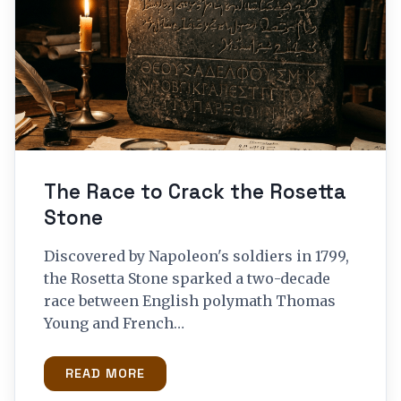
The Race to Crack the Rosetta
Stone
Discovered by Napoleon's soldiers in 1799,
the Rosetta Stone sparked a two-decade
race between English polymath Thomas
Young and French…
READ MORE