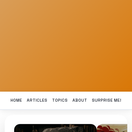
HOME
ARTICLES
TOPICS
ABOUT
SURPRISE ME!