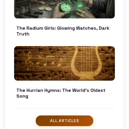
The Radium Girls: Glowing Watches, Dark
Truth
The Hurrian Hymns: The World’s Oldest
Song