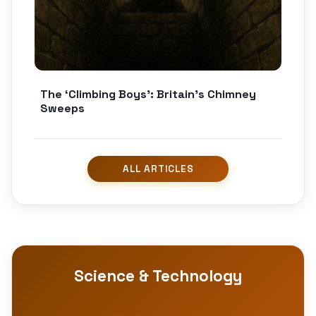
The ‘Climbing Boys’: Britain’s Chimney
Sweeps
Science & Technology