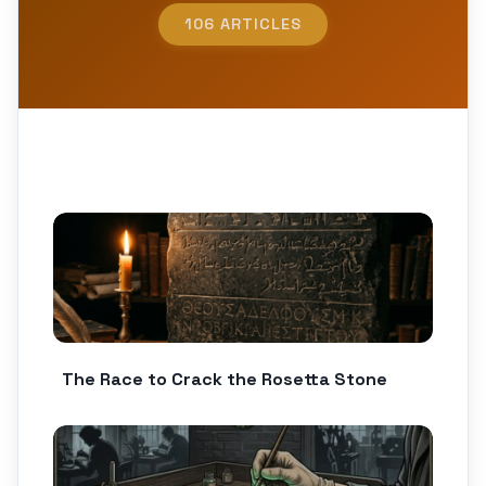
106 ARTICLES
The Race to Crack the Rosetta Stone