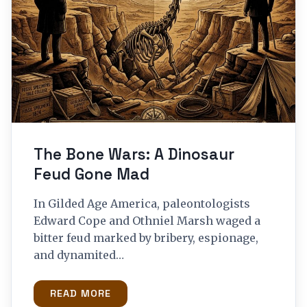
The Bone Wars: A Dinosaur
Feud Gone Mad
In Gilded Age America, paleontologists
Edward Cope and Othniel Marsh waged a
bitter feud marked by bribery, espionage,
and dynamited…
READ MORE