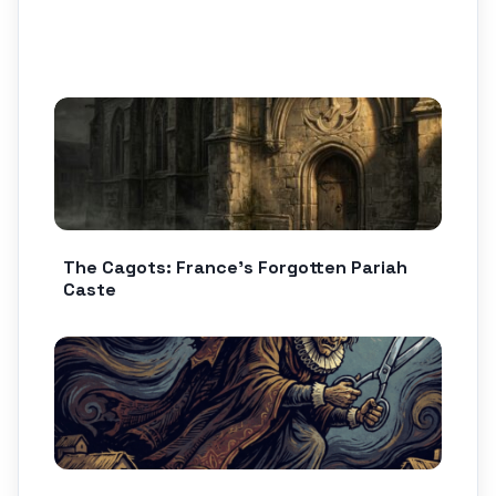
The Cagots: France’s Forgotten Pariah
Caste