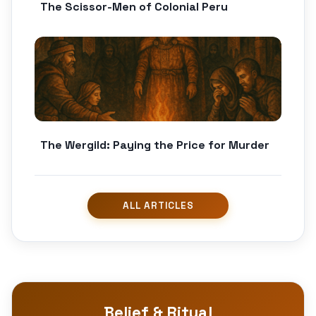
The Scissor-Men of Colonial Peru
The Wergild: Paying the Price for Murder
Belief & Ritual