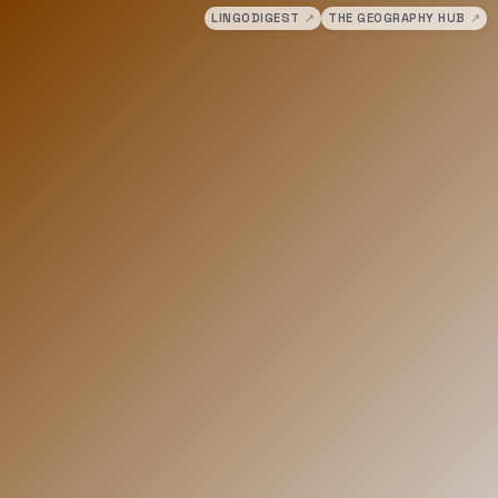
LINGODIGEST
↗
THE GEOGRAPHY HUB
↗