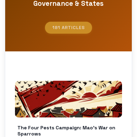
Governance & States
181 ARTICLES
The Four Pests Campaign: Mao’s War on
Sparrows