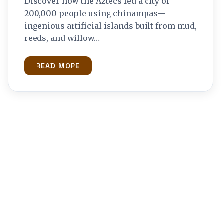
Discover how the Aztecs fed a city of
200,000 people using chinampas—
ingenious artificial islands built from mud,
reeds, and willow…
READ MORE