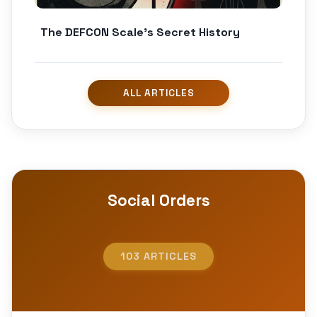
The DEFCON Scale’s Secret History
Social Orders
103 ARTICLES