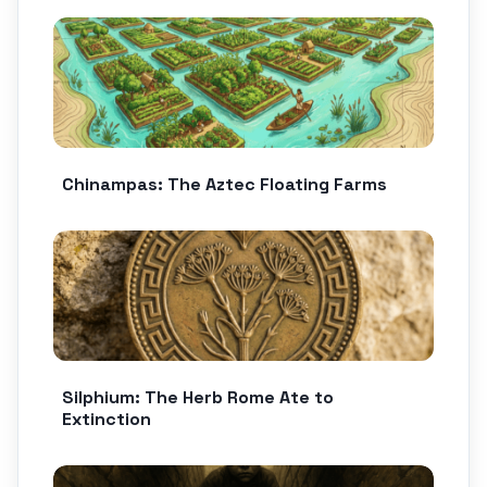
Chinampas: The Aztec Floating Farms
Silphium: The Herb Rome Ate to
Extinction