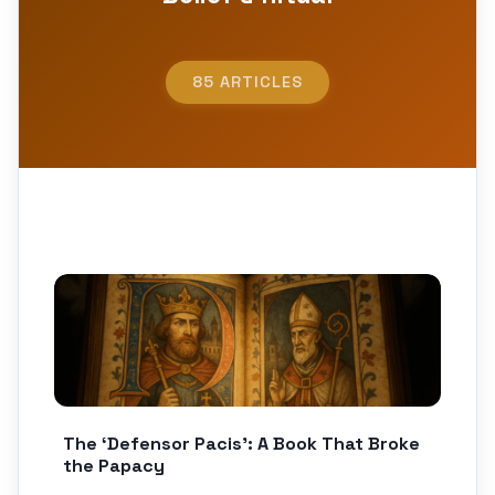
85 ARTICLES
The ‘Defensor Pacis’: A Book That Broke
the Papacy