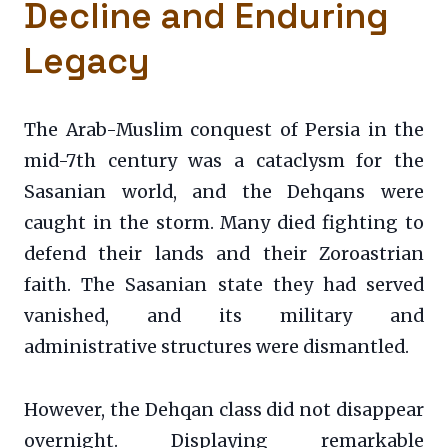
Decline and Enduring
Legacy
The Arab-Muslim conquest of Persia in the
mid-7th century was a cataclysm for the
Sasanian world, and the Dehqans were
caught in the storm. Many died fighting to
defend their lands and their Zoroastrian
faith. The Sasanian state they had served
vanished, and its military and
administrative structures were dismantled.
However, the Dehqan class did not disappear
overnight. Displaying remarkable