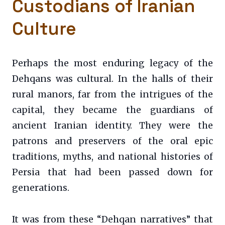
Custodians of Iranian
Culture
Perhaps the most enduring legacy of the
Dehqans was cultural. In the halls of their
rural manors, far from the intrigues of the
capital, they became the guardians of
ancient Iranian identity. They were the
patrons and preservers of the oral epic
traditions, myths, and national histories of
Persia that had been passed down for
generations.
It was from these “Dehqan narratives” that