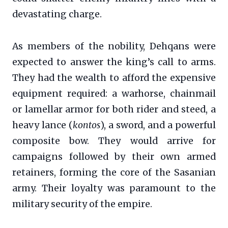
devastating charge.
As members of the nobility, Dehqans were
expected to answer the king’s call to arms.
They had the wealth to afford the expensive
equipment required: a warhorse, chainmail
or lamellar armor for both rider and steed, a
heavy lance (
kontos
), a sword, and a powerful
composite bow. They would arrive for
campaigns followed by their own armed
retainers, forming the core of the Sasanian
army. Their loyalty was paramount to the
military security of the empire.