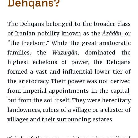
Dehqans?
The Dehqans belonged to the broader class
of Iranian nobility known as the
Āzādān
, or
“the freeborn.” While the great aristocratic
families, the
Wuzurgān
, dominated the
highest echelons of power, the Dehqans
formed a vast and influential lower tier of
the aristocracy. Their power was not derived
from imperial appointments in the capital,
but from the soil itself. They were hereditary
landowners, rulers of a village or a cluster of
villages and their surrounding estates.