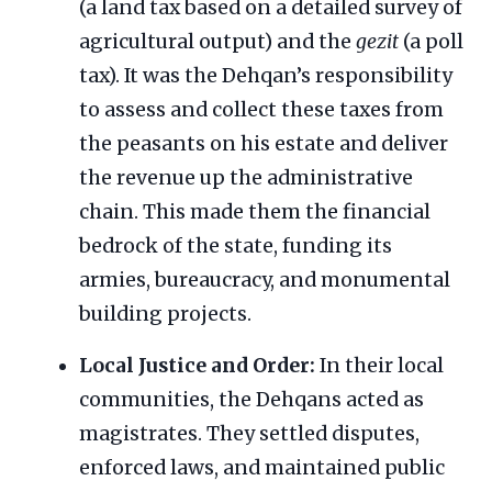
(a land tax based on a detailed survey of
agricultural output) and the
gezit
(a poll
tax). It was the Dehqan’s responsibility
to assess and collect these taxes from
the peasants on his estate and deliver
the revenue up the administrative
chain. This made them the financial
bedrock of the state, funding its
armies, bureaucracy, and monumental
building projects.
Local Justice and Order:
In their local
communities, the Dehqans acted as
magistrates. They settled disputes,
enforced laws, and maintained public