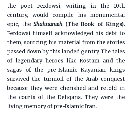
the poet Ferdowsi, writing in the 10th
century, would compile his monumental
epic, the
Shahnameh
(The Book of Kings)
.
Ferdowsi himself acknowledged his debt to
them, sourcing his material from the stories
passed down by this landed gentry. The tales
of legendary heroes like Rostam and the
sagas of the pre-Islamic Kayanian kings
survived the turmoil of the Arab conquest
because they were cherished and retold in
the courts of the Dehqans. They were the
living memory of pre-Islamic Iran.