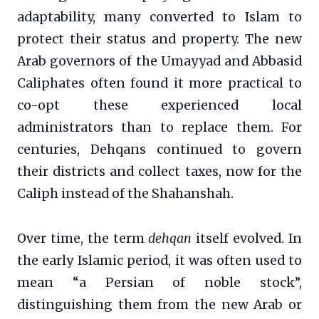
adaptability, many converted to Islam to
protect their status and property. The new
Arab governors of the Umayyad and Abbasid
Caliphates often found it more practical to
co-opt these experienced local
administrators than to replace them. For
centuries, Dehqans continued to govern
their districts and collect taxes, now for the
Caliph instead of the Shahanshah.
Over time, the term
dehqan
itself evolved. In
the early Islamic period, it was often used to
mean “a Persian of noble stock”,
distinguishing them from the new Arab or