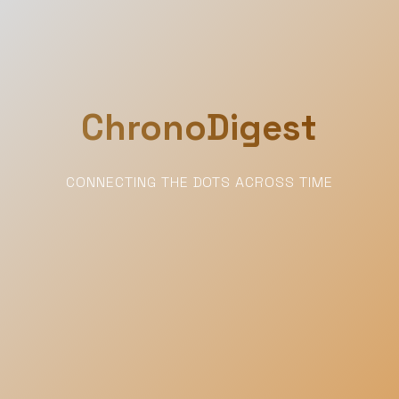
ChronoDigest
CONNECTING THE DOTS ACROSS TIME