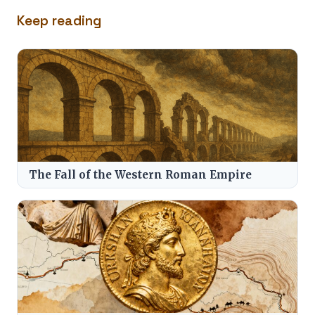
Keep reading
The Fall of the Western Roman Empire