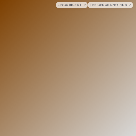
LINGODIGEST
↗
THE GEOGRAPHY HUB
↗