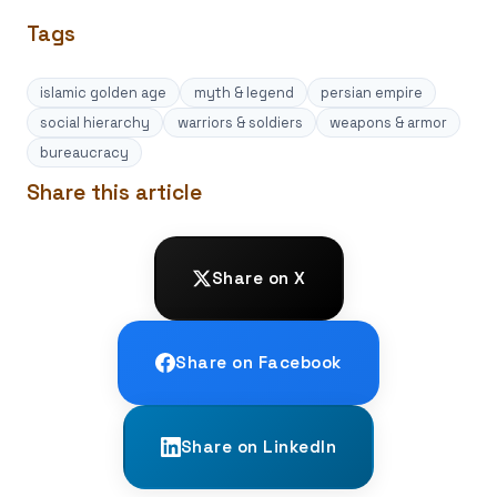
Tags
islamic golden age
myth & legend
persian empire
social hierarchy
warriors & soldiers
weapons & armor
bureaucracy
Share this article
Share on X
Share on Facebook
Share on LinkedIn