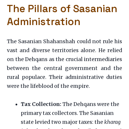
The Pillars of Sasanian
Administration
The Sasanian Shahanshah could not rule his
vast and diverse territories alone. He relied
on the Dehqans as the crucial intermediaries
between the central government and the
rural populace. Their administrative duties
were the lifeblood of the empire.
Tax Collection:
The Dehqans were the
primary tax collectors. The Sasanian
state levied two major taxes: the
kharag