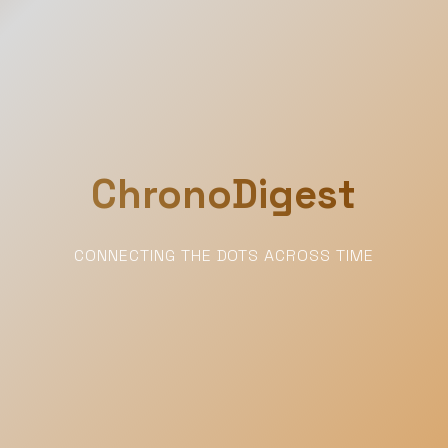
ChronoDigest
CONNECTING THE DOTS ACROSS TIME