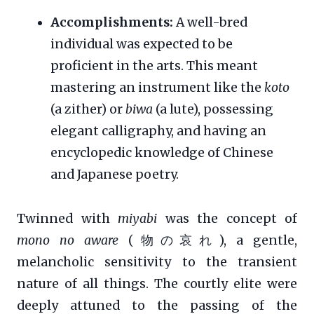
Accomplishments:
A well-bred
individual was expected to be
proficient in the arts. This meant
mastering an instrument like the
koto
(a zither) or
biwa
(a lute), possessing
elegant calligraphy, and having an
encyclopedic knowledge of Chinese
and Japanese poetry.
Twinned with
miyabi
was the concept of
mono no aware
(物の哀れ), a gentle,
melancholic sensitivity to the transient
nature of all things. The courtly elite were
deeply attuned to the passing of the