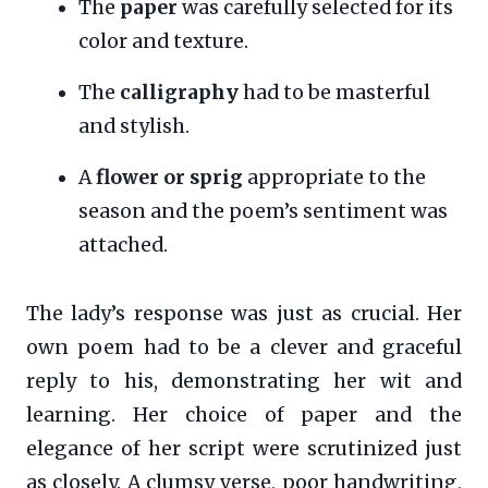
The
paper
was carefully selected for its
color and texture.
The
calligraphy
had to be masterful
and stylish.
A
flower or sprig
appropriate to the
season and the poem’s sentiment was
attached.
The lady’s response was just as crucial. Her
own poem had to be a clever and graceful
reply to his, demonstrating her wit and
learning. Her choice of paper and the
elegance of her script were scrutinized just
as closely. A clumsy verse, poor handwriting,