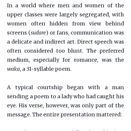
In a world where men and women of the
upper classes were largely segregated, with
women often hidden from view behind
screens (
sudare
) or fans, communication was
a delicate and indirect art. Direct speech was
often considered too blunt. The preferred
medium, especially for romance, was the
waka
, a 31-syllable poem.
A typical courtship began with a man
sending a poem to a lady who had caught his
eye. His verse, however, was only part of the
message. The entire presentation mattered: