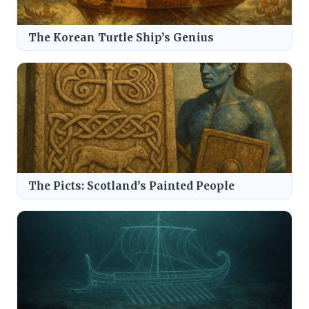
The Korean Turtle Ship’s Genius
The Picts: Scotland’s Painted People