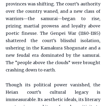
provinces was shifting. The court’s authority
over the country waned, and a new class of
warriors—the samurai—began to rise,
prizing martial prowess and loyalty above
poetic finesse. The Genpei War (1180-1185)
shattered the court’s blissful isolation,
ushering in the Kamakura Shogunate and a
new feudal era dominated by the samurai.
The “people above the clouds” were brought
crashing down to earth.
Though its political power vanished, the
Heian court’s cultural legacy is
immeasurable. Its aesthetic ideals, its literary