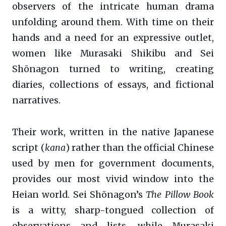
observers of the intricate human drama
unfolding around them. With time on their
hands and a need for an expressive outlet,
women like Murasaki Shikibu and Sei
Shōnagon turned to writing, creating
diaries, collections of essays, and fictional
narratives.
Their work, written in the native Japanese
script (
kana
) rather than the official Chinese
used by men for government documents,
provides our most vivid window into the
Heian world. Sei Shōnagon’s
The Pillow Book
is a witty, sharp-tongued collection of
observations and lists, while Murasaki