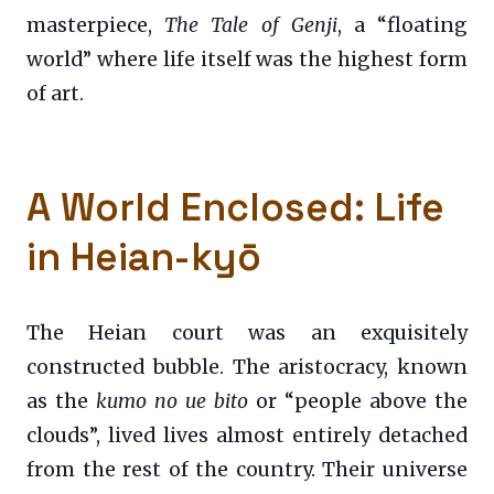
masterpiece,
The Tale of Genji
, a “floating
world” where life itself was the highest form
of art.
A World Enclosed: Life
in Heian-kyō
The Heian court was an exquisitely
constructed bubble. The aristocracy, known
as the
kumo no ue bito
or “people above the
clouds”, lived lives almost entirely detached
from the rest of the country. Their universe