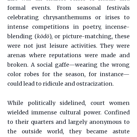
formal events. From seasonal festivals
celebrating chrysanthemums or irises to
intense competitions in poetry, incense-
blending (
kōdō
), or picture-matching, these
were not just leisure activities. They were
arenas where reputations were made and
broken. A social gaffe—wearing the wrong
color robes for the season, for instance—
could lead to ridicule and ostracization.
While politically sidelined, court women
wielded immense cultural power. Confined
to their quarters and largely anonymous to
the outside world, they became astute