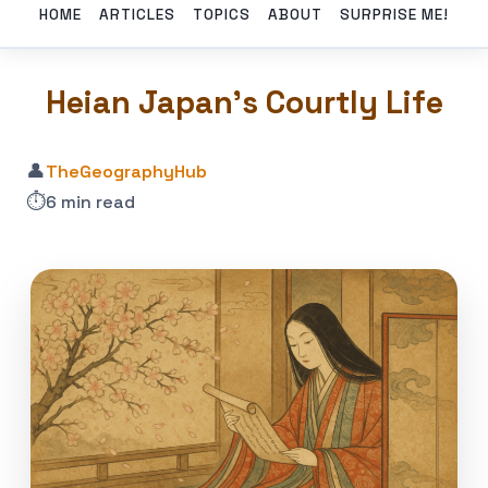
HOME
ARTICLES
TOPICS
ABOUT
SURPRISE ME!
Heian Japan’s Courtly Life
👤
TheGeographyHub
⏱️
6 min read