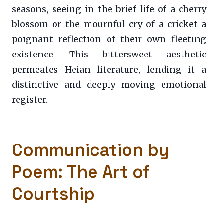
seasons, seeing in the brief life of a cherry
blossom or the mournful cry of a cricket a
poignant reflection of their own fleeting
existence. This bittersweet aesthetic
permeates Heian literature, lending it a
distinctive and deeply moving emotional
register.
Communication by
Poem: The Art of
Courtship