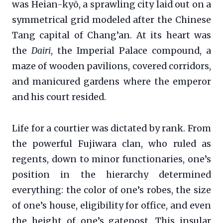
was Heian-kyō, a sprawling city laid out on a
symmetrical grid modeled after the Chinese
Tang capital of Chang’an. At its heart was
the
Dairi
, the Imperial Palace compound, a
maze of wooden pavilions, covered corridors,
and manicured gardens where the emperor
and his court resided.
Life for a courtier was dictated by rank. From
the powerful Fujiwara clan, who ruled as
regents, down to minor functionaries, one’s
position in the hierarchy determined
everything: the color of one’s robes, the size
of one’s house, eligibility for office, and even
the height of one’s gatepost. This insular