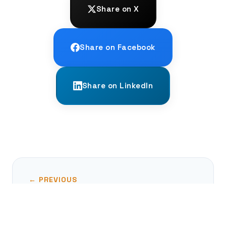
Share on X
Share on Facebook
Share on LinkedIn
← PREVIOUS
The Nazca Lines: An Ancient Enigma