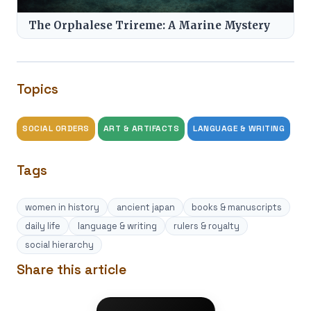
The Orphalese Trireme: A Marine Mystery
Topics
SOCIAL ORDERS
ART & ARTIFACTS
LANGUAGE & WRITING
Tags
women in history
ancient japan
books & manuscripts
daily life
language & writing
rulers & royalty
social hierarchy
Share this article