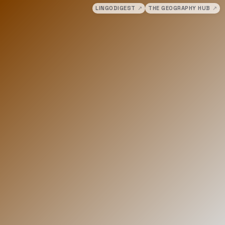
LINGODIGEST
↗
THE GEOGRAPHY HUB
↗