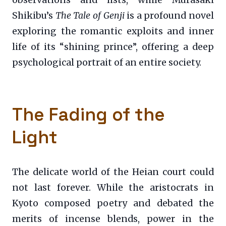
Shikibu’s
The Tale of Genji
is a profound novel
exploring the romantic exploits and inner
life of its “shining prince”, offering a deep
psychological portrait of an entire society.
The Fading of the
Light
The delicate world of the Heian court could
not last forever. While the aristocrats in
Kyoto composed poetry and debated the
merits of incense blends, power in the