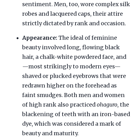
sentiment. Men, too, wore complex silk
robes and lacquered caps, their attire
strictly dictated by rank and occasion.
Appearance:
The ideal of feminine
beauty involved long, flowing black
hair, a chalk-white powdered face, and
—most strikingly to modern eyes—
shaved or plucked eyebrows that were
redrawn higher on the forehead as
faint smudges. Both men and women
of high rank also practiced
ohaguro
, the
blackening of teeth with an iron-based
dye, which was considered a mark of
beauty and maturity.