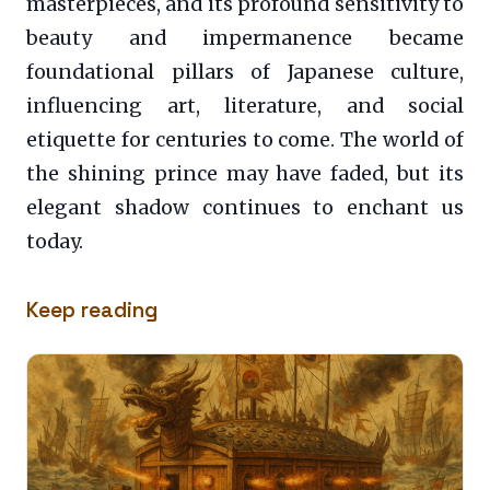
masterpieces, and its profound sensitivity to
beauty and impermanence became
foundational pillars of Japanese culture,
influencing art, literature, and social
etiquette for centuries to come. The world of
the shining prince may have faded, but its
elegant shadow continues to enchant us
today.
Keep reading