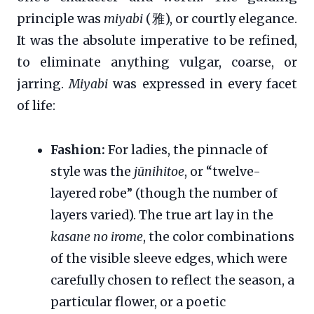
principle was
miyabi
(雅), or courtly elegance.
It was the absolute imperative to be refined,
to eliminate anything vulgar, coarse, or
jarring.
Miyabi
was expressed in every facet
of life:
Fashion:
For ladies, the pinnacle of
style was the
jūnihitoe
, or “twelve-
layered robe” (though the number of
layers varied). The true art lay in the
kasane no irome
, the color combinations
of the visible sleeve edges, which were
carefully chosen to reflect the season, a
particular flower, or a poetic