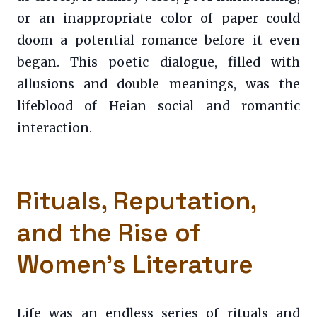
or an inappropriate color of paper could
doom a potential romance before it even
began. This poetic dialogue, filled with
allusions and double meanings, was the
lifeblood of Heian social and romantic
interaction.
Rituals, Reputation,
and the Rise of
Women’s Literature
Life was an endless series of rituals and