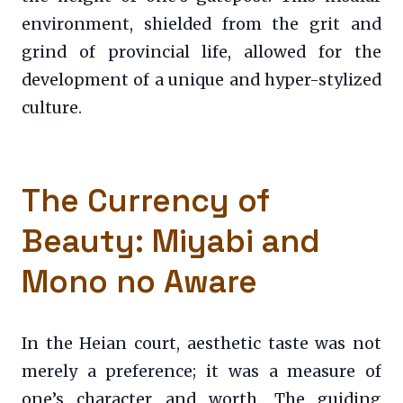
environment, shielded from the grit and
grind of provincial life, allowed for the
development of a unique and hyper-stylized
culture.
The Currency of
Beauty: Miyabi and
Mono no Aware
In the Heian court, aesthetic taste was not
merely a preference; it was a measure of
one’s character and worth. The guiding