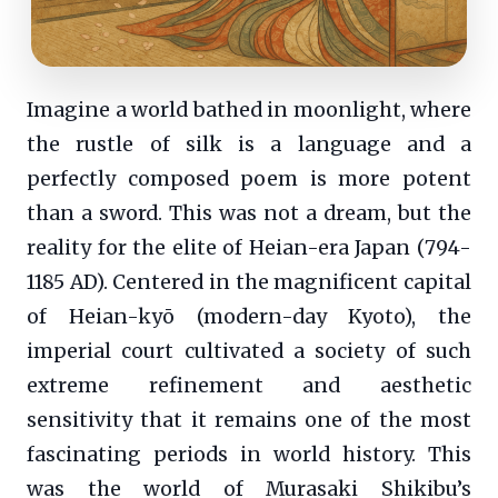
Imagine a world bathed in moonlight, where
the rustle of silk is a language and a
perfectly composed poem is more potent
than a sword. This was not a dream, but the
reality for the elite of Heian-era Japan (794-
1185 AD). Centered in the magnificent capital
of Heian-kyō (modern-day Kyoto), the
imperial court cultivated a society of such
extreme refinement and aesthetic
sensitivity that it remains one of the most
fascinating periods in world history. This
was the world of Murasaki Shikibu’s