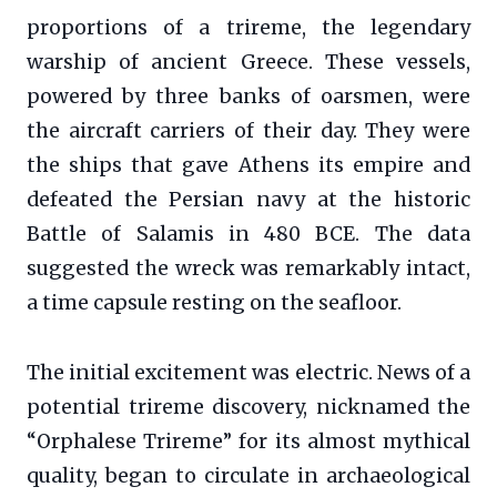
proportions of a trireme, the legendary
warship of ancient Greece. These vessels,
powered by three banks of oarsmen, were
the aircraft carriers of their day. They were
the ships that gave Athens its empire and
defeated the Persian navy at the historic
Battle of Salamis in 480 BCE. The data
suggested the wreck was remarkably intact,
a time capsule resting on the seafloor.
The initial excitement was electric. News of a
potential trireme discovery, nicknamed the
“Orphalese Trireme” for its almost mythical
quality, began to circulate in archaeological