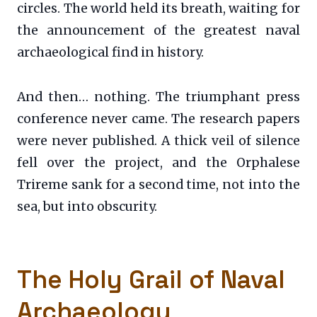
circles. The world held its breath, waiting for
the announcement of the greatest naval
archaeological find in history.
And then… nothing. The triumphant press
conference never came. The research papers
were never published. A thick veil of silence
fell over the project, and the Orphalese
Trireme sank for a second time, not into the
sea, but into obscurity.
The Holy Grail of Naval
Archaeology