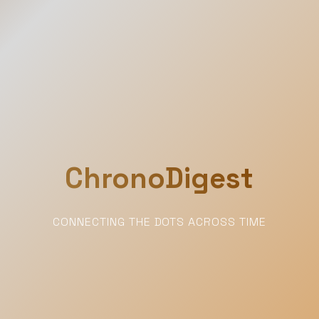
ChronoDigest
CONNECTING THE DOTS ACROSS TIME