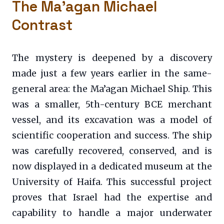
The Ma’agan Michael
Contrast
The mystery is deepened by a discovery
made just a few years earlier in the same-
general area: the Ma’agan Michael Ship. This
was a smaller, 5th-century BCE merchant
vessel, and its excavation was a model of
scientific cooperation and success. The ship
was carefully recovered, conserved, and is
now displayed in a dedicated museum at the
University of Haifa. This successful project
proves that Israel had the expertise and
capability to handle a major underwater