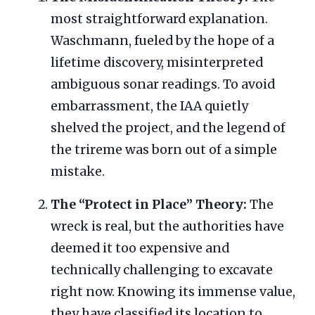
most straightforward explanation.
Waschmann, fueled by the hope of a
lifetime discovery, misinterpreted
ambiguous sonar readings. To avoid
embarrassment, the IAA quietly
shelved the project, and the legend of
the trireme was born out of a simple
mistake.
The “Protect in Place” Theory:
The
wreck is real, but the authorities have
deemed it too expensive and
technically challenging to excavate
right now. Knowing its immense value,
they have classified its location to