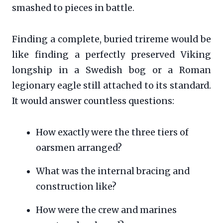
smashed to pieces in battle.
Finding a complete, buried trireme would be
like finding a perfectly preserved Viking
longship in a Swedish bog or a Roman
legionary eagle still attached to its standard.
It would answer countless questions:
How exactly were the three tiers of
oarsmen arranged?
What was the internal bracing and
construction like?
How were the crew and marines