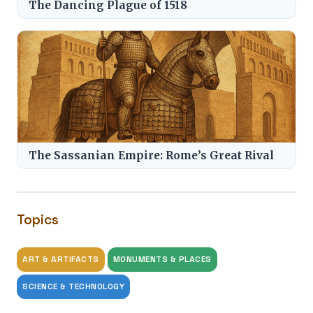
The Dancing Plague of 1518
The Sassanian Empire: Rome’s Great Rival
Topics
ART & ARTIFACTS
MONUMENTS & PLACES
SCIENCE & TECHNOLOGY