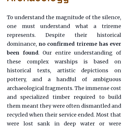
To understand the magnitude of the silence,
one must understand what a trireme
represents. Despite their historical
dominance,
no confirmed trireme has ever
been found
. Our entire understanding of
these complex warships is based on
historical texts, artistic depictions on
pottery, and a handful of ambiguous
archaeological fragments. The immense cost
and specialized timber required to build
them meant they were often dismantled and
recycled when their service ended. Most that
were lost sank in deep water or were