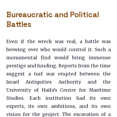
Bureaucratic and Political
Battles
Even if the wreck was real, a battle was
brewing over who would control it. Such a
monumental find would bring immense
prestige and funding. Reports from the time
suggest a turf war erupted between the
Israel Antiquities Authority and the
University of Haifa’s Center for Maritime
Studies. Each institution had its own
experts, its own ambitions, and its own
vision for the project. The excavation of a