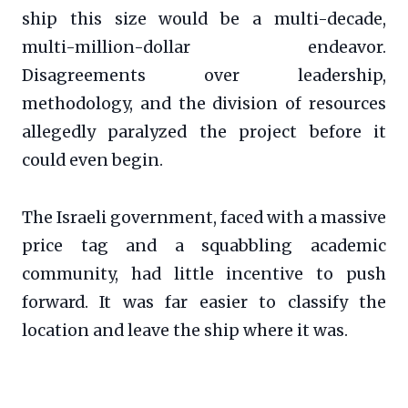
ship this size would be a multi-decade,
multi-million-dollar endeavor.
Disagreements over leadership,
methodology, and the division of resources
allegedly paralyzed the project before it
could even begin.
The Israeli government, faced with a massive
price tag and a squabbling academic
community, had little incentive to push
forward. It was far easier to classify the
location and leave the ship where it was.