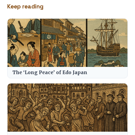
Keep reading
The ‘Long Peace’ of Edo Japan