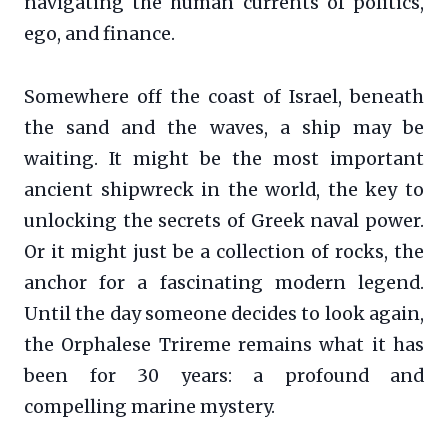
navigating the human currents of politics,
ego, and finance.
Somewhere off the coast of Israel, beneath
the sand and the waves, a ship may be
waiting. It might be the most important
ancient shipwreck in the world, the key to
unlocking the secrets of Greek naval power.
Or it might just be a collection of rocks, the
anchor for a fascinating modern legend.
Until the day someone decides to look again,
the Orphalese Trireme remains what it has
been for 30 years: a profound and
compelling marine mystery.