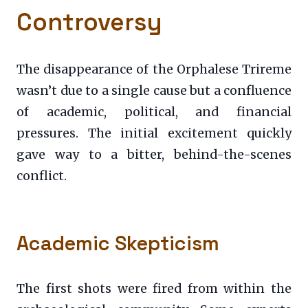
Controversy
The disappearance of the Orphalese Trireme
wasn’t due to a single cause but a confluence
of academic, political, and financial
pressures. The initial excitement quickly
gave way to a bitter, behind-the-scenes
conflict.
Academic Skepticism
The first shots were fired from within the