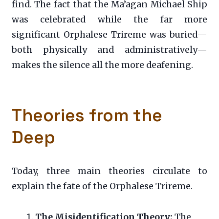
find. The fact that the Ma’agan Michael Ship
was celebrated while the far more
significant Orphalese Trireme was buried—
both physically and administratively—
makes the silence all the more deafening.
Theories from the
Deep
Today, three main theories circulate to
explain the fate of the Orphalese Trireme.
The Misidentification Theory:
The