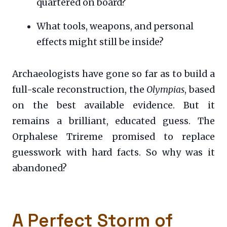
quartered on board?
What tools, weapons, and personal
effects might still be inside?
Archaeologists have gone so far as to build a
full-scale reconstruction, the
Olympias
, based
on the best available evidence. But it
remains a brilliant, educated guess. The
Orphalese Trireme promised to replace
guesswork with hard facts. So why was it
abandoned?
A Perfect Storm of