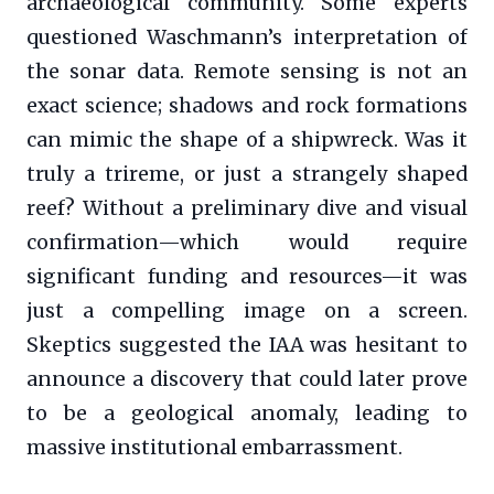
archaeological community. Some experts
questioned Waschmann’s interpretation of
the sonar data. Remote sensing is not an
exact science; shadows and rock formations
can mimic the shape of a shipwreck. Was it
truly a trireme, or just a strangely shaped
reef? Without a preliminary dive and visual
confirmation—which would require
significant funding and resources—it was
just a compelling image on a screen.
Skeptics suggested the IAA was hesitant to
announce a discovery that could later prove
to be a geological anomaly, leading to
massive institutional embarrassment.