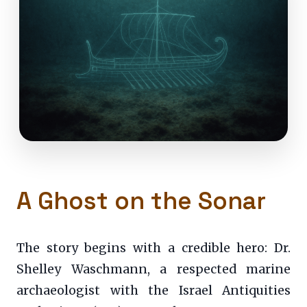
A Ghost on the Sonar
The story begins with a credible hero: Dr.
Shelley Waschmann, a respected marine
archaeologist with the Israel Antiquities