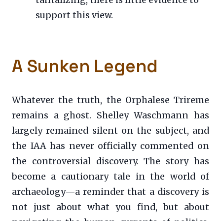
tantalizing, there is little evidence to
support this view.
A Sunken Legend
Whatever the truth, the Orphalese Trireme
remains a ghost. Shelley Waschmann has
largely remained silent on the subject, and
the IAA has never officially commented on
the controversial discovery. The story has
become a cautionary tale in the world of
archaeology—a reminder that a discovery is
not just about what you find, but about