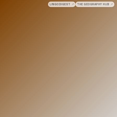
LINGODIGEST
↗
THE GEOGRAPHY HUB
↗