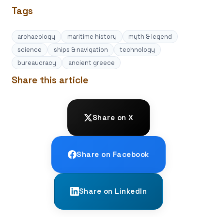
Tags
archaeology
maritime history
myth & legend
science
ships & navigation
technology
bureaucracy
ancient greece
Share this article
Share on X
Share on Facebook
Share on LinkedIn