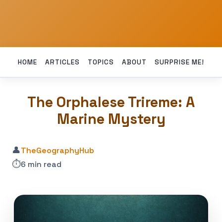
HOME
ARTICLES
TOPICS
ABOUT
SURPRISE ME!
The Orphalese Trireme: A
Marine Mystery
👤
TheGeographyHub
⏱️
6 min read