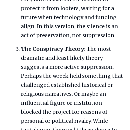
protect it from looters, waiting for a
future when technology and funding
align. In this version, the silence is an
act of preservation, not suppression.
The Conspiracy Theory:
The most
dramatic and least likely theory
suggests a more active suppression.
Perhaps the wreck held something that
challenged established historical or
religious narratives. Or maybe an
influential figure or institution
blocked the project for reasons of
personal or political rivalry. While