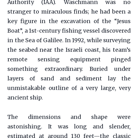
Authority (IAA). Waschmann was no
stranger to miraculous finds; he had been a
key figure in the excavation of the “Jesus
Boat”, a 1st-century fishing vessel discovered
in the Sea of Galilee. In 1992, while surveying
the seabed near the Israeli coast, his team’s
remote sensing equipment pinged
something extraordinary. Buried under
layers of sand and sediment lay the
unmistakable outline of a very large, very
ancient ship.
The dimensions and shape were
astonishing. It was long and slender,
estimated at around 130 feet—the classic