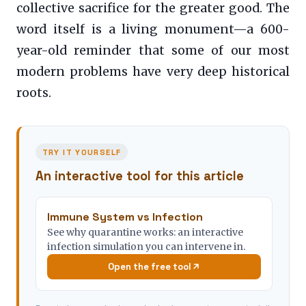
collective sacrifice for the greater good. The
word itself is a living monument—a 600-
year-old reminder that some of our most
modern problems have very deep historical
roots.
TRY IT YOURSELF
An interactive tool for this article
Immune System vs Infection
See why quarantine works: an interactive
infection simulation you can intervene in.
Open the free tool