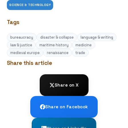
SCIENCE & TECHNOLOGY
Tags
bureaucracy
disaster & collapse
language & writing
law & justice
maritime history
medicine
medieval europe
renaissance
trade
Share this article
Share on X
Share on Facebook