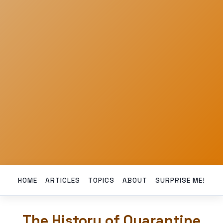
HOME
ARTICLES
TOPICS
ABOUT
SURPRISE ME!
The History of Quarantine