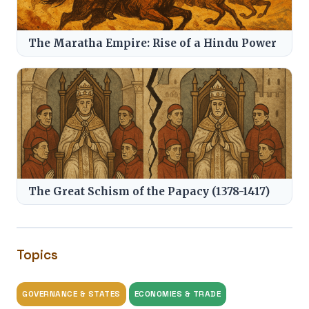
The Maratha Empire: Rise of a Hindu Power
The Great Schism of the Papacy (1378-1417)
Topics
GOVERNANCE & STATES
ECONOMIES & TRADE