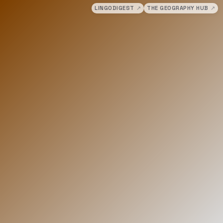
LINGODIGEST
↗
THE GEOGRAPHY HUB
↗