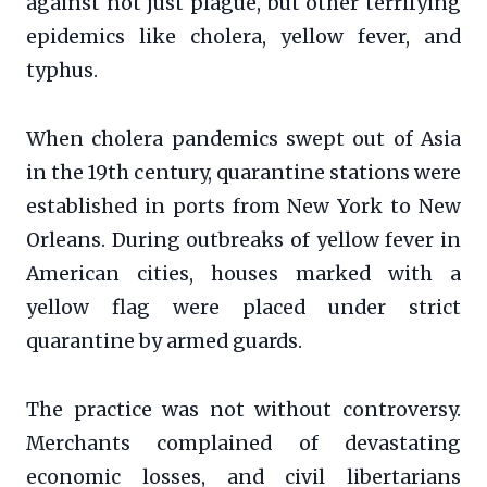
against not just plague, but other terrifying
epidemics like cholera, yellow fever, and
typhus.
When cholera pandemics swept out of Asia
in the 19th century, quarantine stations were
established in ports from New York to New
Orleans. During outbreaks of yellow fever in
American cities, houses marked with a
yellow flag were placed under strict
quarantine by armed guards.
The practice was not without controversy.
Merchants complained of devastating
economic losses, and civil libertarians