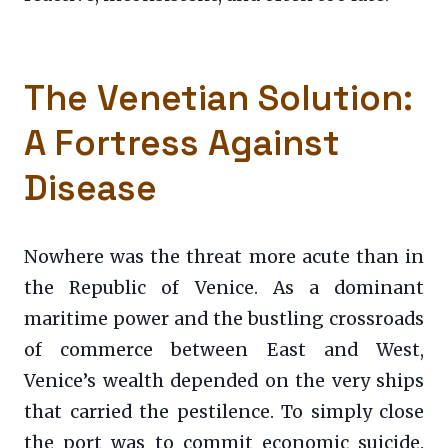
The Venetian Solution:
A Fortress Against
Disease
Nowhere was the threat more acute than in
the Republic of Venice. As a dominant
maritime power and the bustling crossroads
of commerce between East and West,
Venice’s wealth depended on the very ships
that carried the pestilence. To simply close
the port was to commit economic suicide.