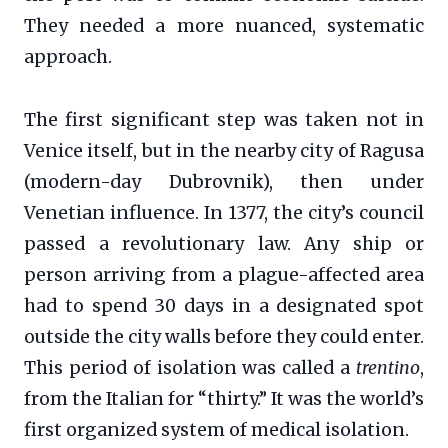
They needed a more nuanced, systematic
approach.
The first significant step was taken not in
Venice itself, but in the nearby city of Ragusa
(modern-day Dubrovnik), then under
Venetian influence. In 1377, the city’s council
passed a revolutionary law. Any ship or
person arriving from a plague-affected area
had to spend 30 days in a designated spot
outside the city walls before they could enter.
This period of isolation was called a
trentino
,
from the Italian for “thirty.” It was the world’s
first organized system of medical isolation.