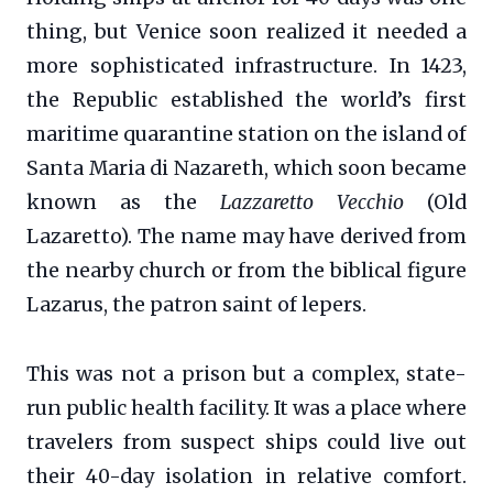
thing, but Venice soon realized it needed a
more sophisticated infrastructure. In 1423,
the Republic established the world’s first
maritime quarantine station on the island of
Santa Maria di Nazareth, which soon became
known as the
Lazzaretto Vecchio
(Old
Lazaretto). The name may have derived from
the nearby church or from the biblical figure
Lazarus, the patron saint of lepers.
This was not a prison but a complex, state-
run public health facility. It was a place where
travelers from suspect ships could live out
their 40-day isolation in relative comfort.