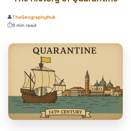
👤
TheGeographyHub
⏱️
5 min read