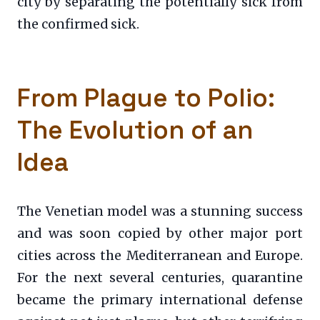
city by separating the potentially sick from
the confirmed sick.
From Plague to Polio:
The Evolution of an
Idea
The Venetian model was a stunning success
and was soon copied by other major port
cities across the Mediterranean and Europe.
For the next several centuries, quarantine
became the primary international defense