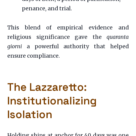
penance, and trial.
This blend of empirical evidence and
religious significance gave the
quaranta
giorni
a powerful authority that helped
ensure compliance.
The Lazzaretto:
Institutionalizing
Isolation
Holding ships at anchor for 40 days was one