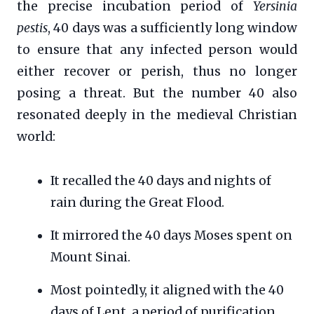
the precise incubation period of
Yersinia
pestis
, 40 days was a sufficiently long window
to ensure that any infected person would
either recover or perish, thus no longer
posing a threat. But the number 40 also
resonated deeply in the medieval Christian
world:
It recalled the 40 days and nights of
rain during the Great Flood.
It mirrored the 40 days Moses spent on
Mount Sinai.
Most pointedly, it aligned with the 40
days of Lent, a period of purification,