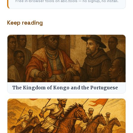
Free in-browser tools on abc.tools — no signup, no install.
Keep reading
The Kingdom of Kongo and the Portuguese