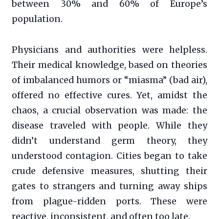
between 30% and 60% of Europe’s
population.
Physicians and authorities were helpless.
Their medical knowledge, based on theories
of imbalanced humors or “miasma” (bad air),
offered no effective cures. Yet, amidst the
chaos, a crucial observation was made: the
disease traveled with people. While they
didn’t understand germ theory, they
understood contagion. Cities began to take
crude defensive measures, shutting their
gates to strangers and turning away ships
from plague-ridden ports. These were
reactive, inconsistent, and often too late.