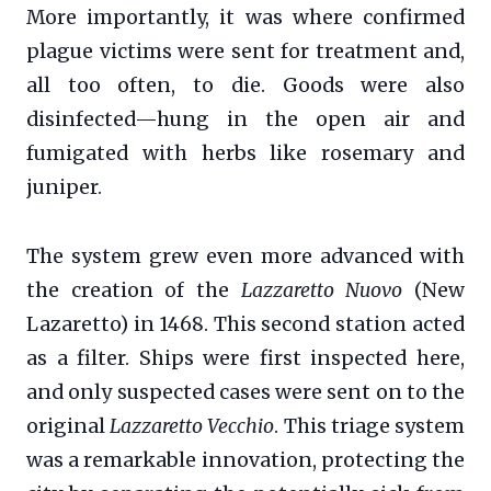
More importantly, it was where confirmed
plague victims were sent for treatment and,
all too often, to die. Goods were also
disinfected—hung in the open air and
fumigated with herbs like rosemary and
juniper.
The system grew even more advanced with
the creation of the
Lazzaretto Nuovo
(New
Lazaretto) in 1468. This second station acted
as a filter. Ships were first inspected here,
and only suspected cases were sent on to the
original
Lazzaretto Vecchio
. This triage system
was a remarkable innovation, protecting the