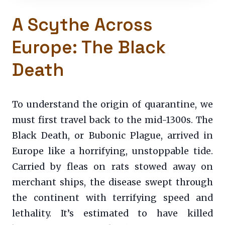
A Scythe Across
Europe: The Black
Death
To understand the origin of quarantine, we
must first travel back to the mid-1300s. The
Black Death, or Bubonic Plague, arrived in
Europe like a horrifying, unstoppable tide.
Carried by fleas on rats stowed away on
merchant ships, the disease swept through
the continent with terrifying speed and
lethality. It’s estimated to have killed