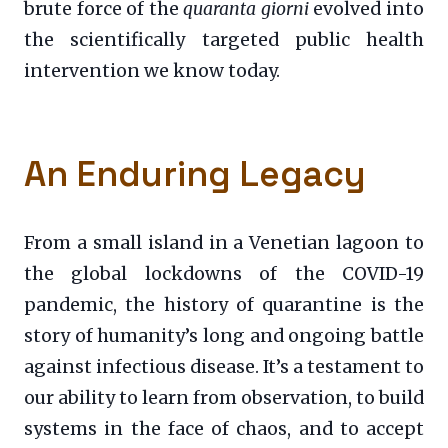
brute force of the
quaranta giorni
evolved into
the scientifically targeted public health
intervention we know today.
An Enduring Legacy
From a small island in a Venetian lagoon to
the global lockdowns of the COVID-19
pandemic, the history of quarantine is the
story of humanity’s long and ongoing battle
against infectious disease. It’s a testament to
our ability to learn from observation, to build
systems in the face of chaos, and to accept