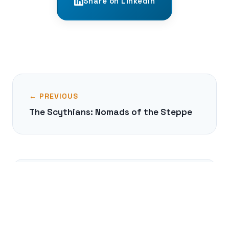
Share on LinkedIn
← PREVIOUS
The Scythians: Nomads of the Steppe
NEXT →
The Varangian Guard: Viking
Mercenaries