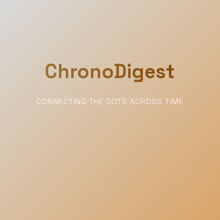
ChronoDigest
CONNECTING THE DOTS ACROSS TIME