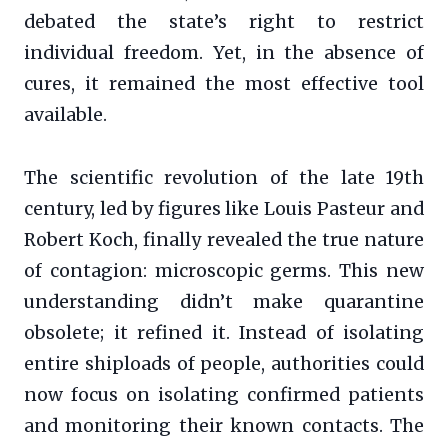
debated the state’s right to restrict
individual freedom. Yet, in the absence of
cures, it remained the most effective tool
available.
The scientific revolution of the late 19th
century, led by figures like Louis Pasteur and
Robert Koch, finally revealed the true nature
of contagion: microscopic germs. This new
understanding didn’t make quarantine
obsolete; it refined it. Instead of isolating
entire shiploads of people, authorities could
now focus on isolating confirmed patients
and monitoring their known contacts. The