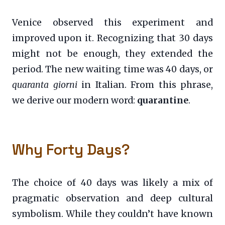
Venice observed this experiment and
improved upon it. Recognizing that 30 days
might not be enough, they extended the
period. The new waiting time was 40 days, or
quaranta giorni
in Italian. From this phrase,
we derive our modern word:
quarantine
.
Why Forty Days?
The choice of 40 days was likely a mix of
pragmatic observation and deep cultural
symbolism. While they couldn’t have known