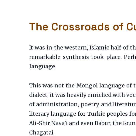
The Crossroads of Cu
It was in the western, Islamic half of 
remarkable synthesis took place. Per
language
.
This was not the Mongol language of th
dialect, it was heavily enriched with v
of administration, poetry, and literatu
literary language for Turkic peoples for
Ali-Shir Nava’i and even Babur, the fo
Chagatai.