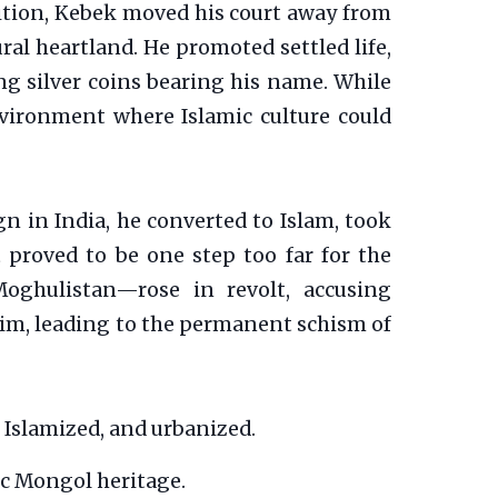
adition, Kebek moved his court away from
ural heartland. He promoted settled life,
ng silver coins bearing his name. While
nvironment where Islamic culture could
ign in India, he converted to Islam, took
t proved to be one step too far for the
oghulistan—rose in revolt, accusing
im, leading to the permanent schism of
 Islamized, and urbanized.
ic Mongol heritage.