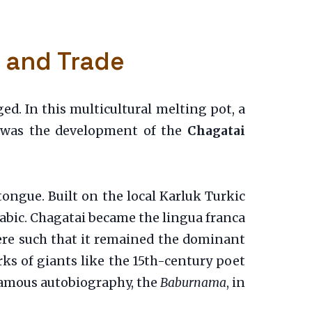
, and Trade
ed. In this multicultural melting pot, a
n was the development of the
Chagatai
ongue. Built on the local Karluk Turkic
rabic. Chagatai became the lingua franca
 were such that it remained the dominant
orks of giants like the 15th-century poet
 famous autobiography, the
Baburnama
, in