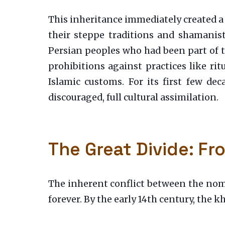
This inheritance immediately created a
their steppe traditions and shamanisti
Persian peoples who had been part of t
prohibitions against practices like ri
Islamic customs. For its first few de
discouraged, full cultural assimilation.
The Great Divide: F
The inherent conflict between the noma
forever. By the early 14th century, the kh