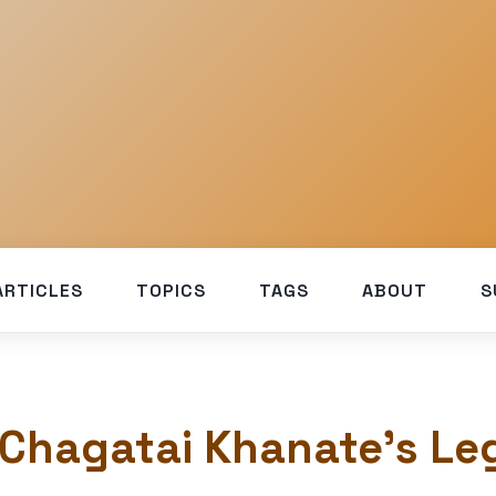
ARTICLES
TOPICS
TAGS
ABOUT
S
 Chagatai Khanate’s Le