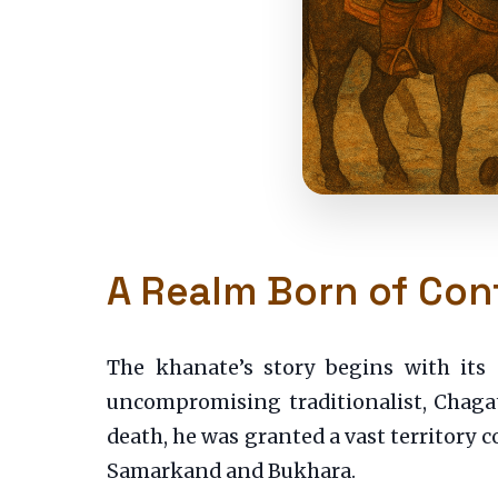
A Realm Born of Conf
The khanate’s story begins with it
uncompromising traditionalist, Chagat
death, he was granted a vast territory 
Samarkand and Bukhara.