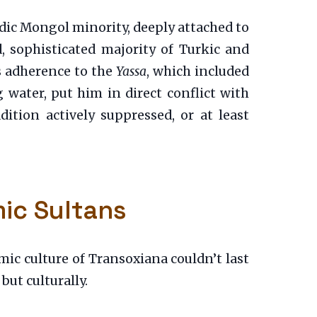
dic Mongol minority, deeply attached to
d, sophisticated majority of Turkic and
us adherence to the
Yassa
, which included
 water, put him in direct conflict with
ition actively suppressed, or at least
mic Sultans
ic culture of Transoxiana couldn’t last
 but culturally.