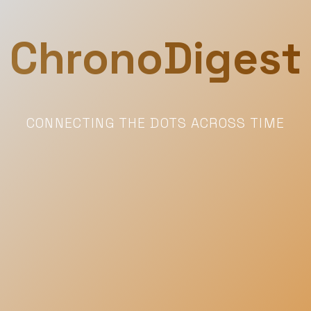
ChronoDigest
CONNECTING THE DOTS ACROSS TIME