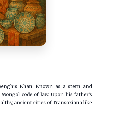
 Genghis Khan. Known as a stern and
t Mongol code of law. Upon his father’s
lthy, ancient cities of Transoxiana like