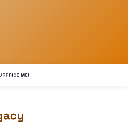
URPRISE ME!
gacy