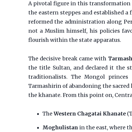
A pivotal figure in this transformatio
the eastern steppes and established a fi
reformed the administration along Pers
not a Muslim himself, his policies fa
flourish within the state apparatus.
The decisive break came with
Tarmash
the title Sultan, and declared it the 
traditionalists. The Mongol prince
Tarmashirin of abandoning the sacred 
the khanate. From this point on, Centra
The
Western Chagatai Khanate
(T
Moghulistan
in the east, where t