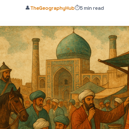
👤
⏱️
TheGeographyHub
5 min read