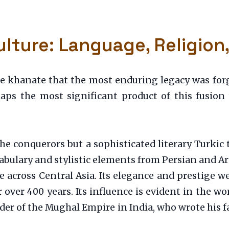
lture: Language, Religion
the khanate that the most enduring legacy was forg
haps the most significant product of this fusio
e conquerors but a sophisticated literary Turkic t
ocabulary and stylistic elements from Persian and A
re across Central Asia. Its elegance and prestige
 over 400 years. Its influence is evident in the w
under of the Mughal Empire in India, who wrote his