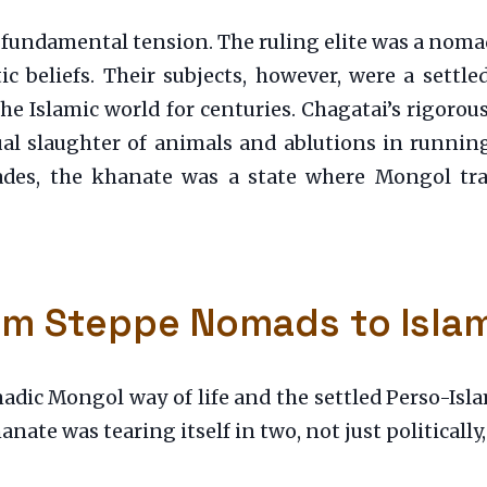
 fundamental tension. The ruling elite was a noma
c beliefs. Their subjects, however, were a settle
he Islamic world for centuries. Chagatai’s rigoro
tual slaughter of animals and ablutions in running
cades, the khanate was a state where Mongol trad
rom Steppe Nomads to Isla
dic Mongol way of life and the settled Perso-Islam
anate was tearing itself in two, not just politically,