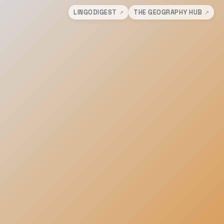
LINGODIGEST
THE GEOGRAPHY HUB
↗
↗