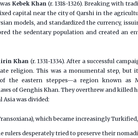
n was
Kebek Khan
(r. 1318-1326). Breaking with tr
xed capital near the city of Qarshi in the agricult
ian models, and standardized the currency, issui
vored the sedentary population and created an e
irin Khan
(r. 1331-1334). After a successful campa
state religion. This was a monumental step, but i
s of the eastern steppes—a region known as M
laws of Genghis Khan. They overthrew and killed h
l Asia was divided:
ransoxiana), which became increasingly Turkified,
he rulers desperately tried to preserve their nomad