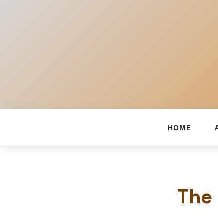
HOME
The