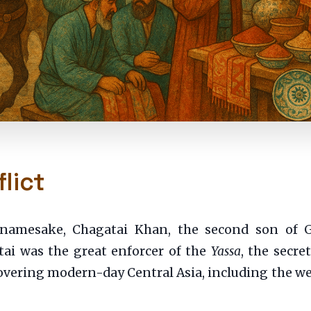
lict
s namesake, Chagatai Khan, the second son of
ai was the great enforcer of the
Yassa
, the secre
covering modern-day Central Asia, including the wea