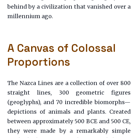
behind by a civilization that vanished over a
millennium ago.
A Canvas of Colossal
Proportions
The Nazca Lines are a collection of over 800
straight lines, 300 geometric figures
(geoglyphs), and 70 incredible biomorphs—
depictions of animals and plants. Created
between approximately 500 BCE and 500 CE,
they were made by a remarkably simple