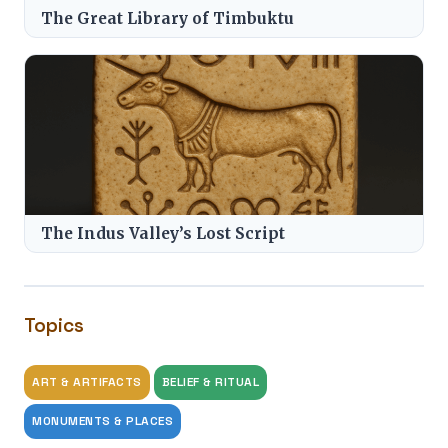
The Great Library of Timbuktu
The Indus Valley’s Lost Script
Topics
ART & ARTIFACTS
BELIEF & RITUAL
MONUMENTS & PLACES