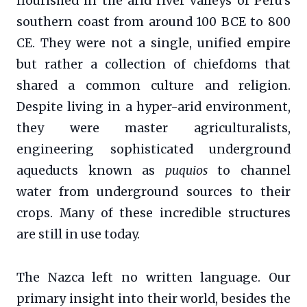
flourished in the arid river valleys of Peru’s
southern coast from around 100 BCE to 800
CE. They were not a single, unified empire
but rather a collection of chiefdoms that
shared a common culture and religion.
Despite living in a hyper-arid environment,
they were master agriculturalists,
engineering sophisticated underground
aqueducts known as
puquios
to channel
water from underground sources to their
crops. Many of these incredible structures
are still in use today.
The Nazca left no written language. Our
primary insight into their world, besides the