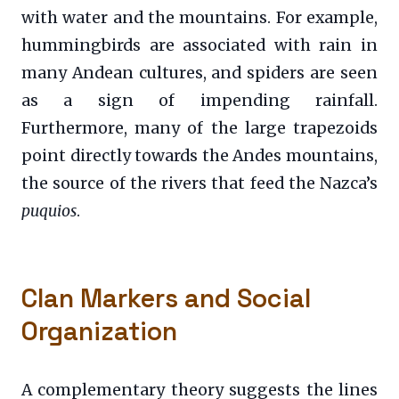
with water and the mountains. For example,
hummingbirds are associated with rain in
many Andean cultures, and spiders are seen
as a sign of impending rainfall.
Furthermore, many of the large trapezoids
point directly towards the Andes mountains,
the source of the rivers that feed the Nazca’s
puquios
.
Clan Markers and Social
Organization
A complementary theory suggests the lines