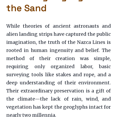
the Sand
While theories of ancient astronauts and
alien landing strips have captured the public
imagination, the truth of the Nazca Lines is
rooted in human ingenuity and belief. The
method of their creation was simple,
requiring only organized labor, basic
surveying tools like stakes and rope, and a
deep understanding of their environment.
Their extraordinary preservation is a gift of
the climate—the lack of rain, wind, and
vegetation has kept the geoglyphs intact for
nearly two millennia.