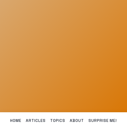
HOME
ARTICLES
TOPICS
ABOUT
SURPRISE ME!