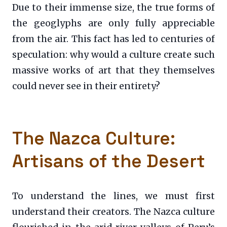
Due to their immense size, the true forms of
the geoglyphs are only fully appreciable
from the air. This fact has led to centuries of
speculation: why would a culture create such
massive works of art that they themselves
could never see in their entirety?
The Nazca Culture:
Artisans of the Desert
To understand the lines, we must first
understand their creators. The Nazca culture