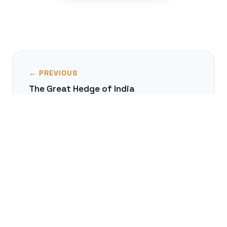
← PREVIOUS
The Great Hedge of India
NEXT →
Heian Japan's Courtly Life