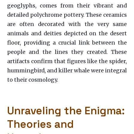
geoglyphs, comes from their vibrant and
detailed polychrome pottery. These ceramics
are often decorated with the very same
animals and deities depicted on the desert
floor, providing a crucial link between the
people and the lines they created. These
artifacts confirm that figures like the spider,
hummingbird, and killer whale were integral
to their cosmology.
Unraveling the Enigma:
Theories and