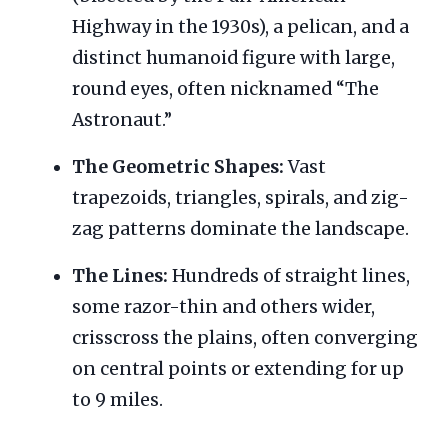
Highway in the 1930s), a pelican, and a
distinct humanoid figure with large,
round eyes, often nicknamed “The
Astronaut.”
The Geometric Shapes:
Vast
trapezoids, triangles, spirals, and zig-
zag patterns dominate the landscape.
The Lines:
Hundreds of straight lines,
some razor-thin and others wider,
crisscross the plains, often converging
on central points or extending for up
to 9 miles.