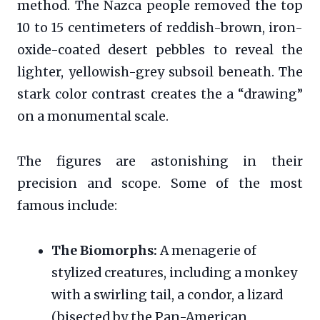
method. The Nazca people removed the top
10 to 15 centimeters of reddish-brown, iron-
oxide-coated desert pebbles to reveal the
lighter, yellowish-grey subsoil beneath. The
stark color contrast creates the a “drawing”
on a monumental scale.
The figures are astonishing in their
precision and scope. Some of the most
famous include:
The Biomorphs:
A menagerie of
stylized creatures, including a monkey
with a swirling tail, a condor, a lizard
(bisected by the Pan-American