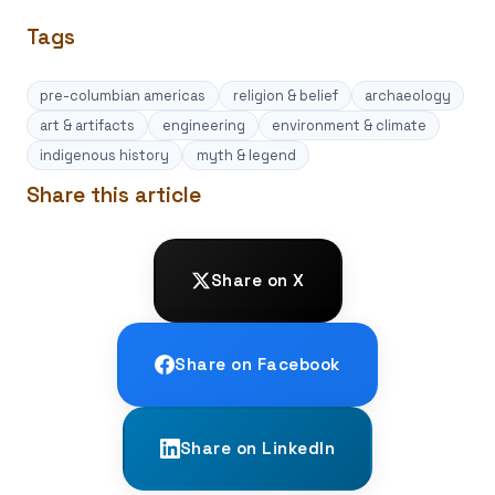
Tags
pre-columbian americas
religion & belief
archaeology
art & artifacts
engineering
environment & climate
indigenous history
myth & legend
Share this article
Share on X
Share on Facebook
Share on LinkedIn