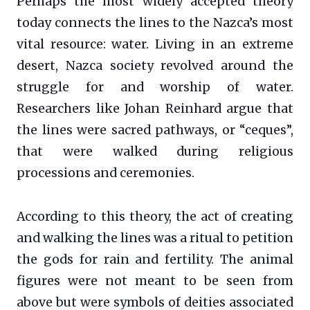
Perhaps the most widely accepted theory
today connects the lines to the Nazca’s most
vital resource: water. Living in an extreme
desert, Nazca society revolved around the
struggle for and worship of water.
Researchers like Johan Reinhard argue that
the lines were sacred pathways, or “ceques”,
that were walked during religious
processions and ceremonies.
According to this theory, the act of creating
and walking the lines was a ritual to petition
the gods for rain and fertility. The animal
figures were not meant to be seen from
above but were symbols of deities associated