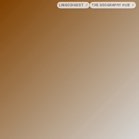
LINGODIGEST
↗
THE GEOGRAPHY HUB
↗