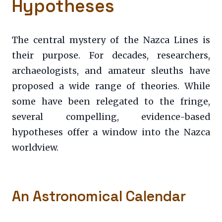
Hypotheses
The central mystery of the Nazca Lines is
their purpose. For decades, researchers,
archaeologists, and amateur sleuths have
proposed a wide range of theories. While
some have been relegated to the fringe,
several compelling, evidence-based
hypotheses offer a window into the Nazca
worldview.
An Astronomical Calendar