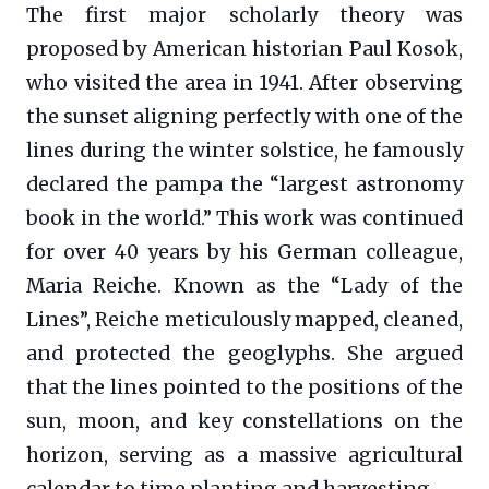
The first major scholarly theory was
proposed by American historian Paul Kosok,
who visited the area in 1941. After observing
the sunset aligning perfectly with one of the
lines during the winter solstice, he famously
declared the pampa the “largest astronomy
book in the world.” This work was continued
for over 40 years by his German colleague,
Maria Reiche. Known as the “Lady of the
Lines”, Reiche meticulously mapped, cleaned,
and protected the geoglyphs. She argued
that the lines pointed to the positions of the
sun, moon, and key constellations on the
horizon, serving as a massive agricultural
calendar to time planting and harvesting.