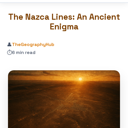
The Nazca Lines: An Ancient
Enigma
👤
TheGeographyHub
⏱️
6 min read