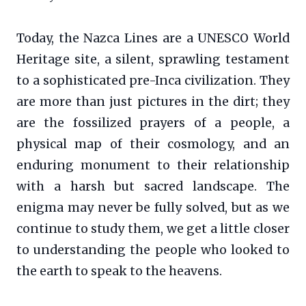
Today, the Nazca Lines are a UNESCO World
Heritage site, a silent, sprawling testament
to a sophisticated pre-Inca civilization. They
are more than just pictures in the dirt; they
are the fossilized prayers of a people, a
physical map of their cosmology, and an
enduring monument to their relationship
with a harsh but sacred landscape. The
enigma may never be fully solved, but as we
continue to study them, we get a little closer
to understanding the people who looked to
the earth to speak to the heavens.