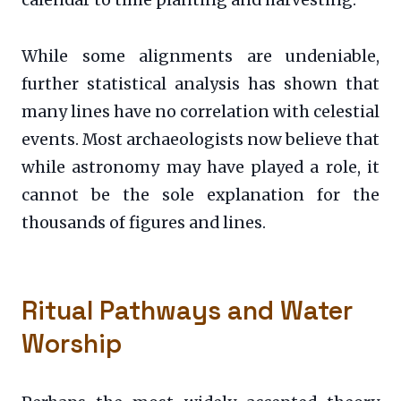
While some alignments are undeniable,
further statistical analysis has shown that
many lines have no correlation with celestial
events. Most archaeologists now believe that
while astronomy may have played a role, it
cannot be the sole explanation for the
thousands of figures and lines.
Ritual Pathways and Water
Worship