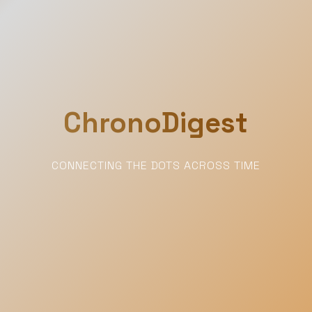
ChronoDigest
CONNECTING THE DOTS ACROSS TIME