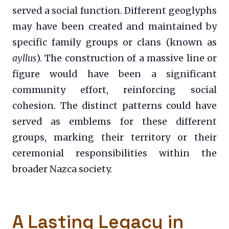
served a social function. Different geoglyphs
may have been created and maintained by
specific family groups or clans (known as
ayllus
). The construction of a massive line or
figure would have been a significant
community effort, reinforcing social
cohesion. The distinct patterns could have
served as emblems for these different
groups, marking their territory or their
ceremonial responsibilities within the
broader Nazca society.
A Lasting Legacy in