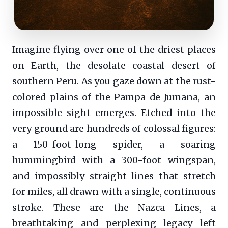
Imagine flying over one of the driest places
on Earth, the desolate coastal desert of
southern Peru. As you gaze down at the rust-
colored plains of the Pampa de Jumana, an
impossible sight emerges. Etched into the
very ground are hundreds of colossal figures:
a 150-foot-long spider, a soaring
hummingbird with a 300-foot wingspan,
and impossibly straight lines that stretch
for miles, all drawn with a single, continuous
stroke. These are the Nazca Lines, a
breathtaking and perplexing legacy left