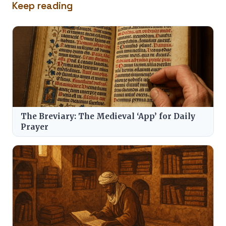
Keep reading
The Breviary: The Medieval ‘App’ for Daily
Prayer