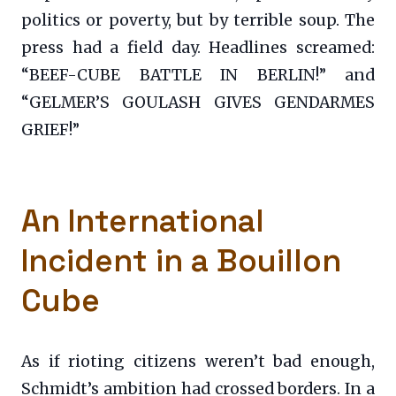
politics or poverty, but by terrible soup. The
press had a field day. Headlines screamed:
“BEEF-CUBE BATTLE IN BERLIN!” and
“GELMER’S GOULASH GIVES GENDARMES
GRIEF!”
An International
Incident in a Bouillon
Cube
As if rioting citizens weren’t bad enough,
Schmidt’s ambition had crossed borders. In a