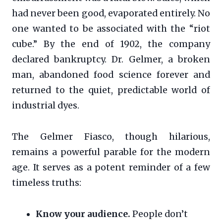
had never been good, evaporated entirely. No
one wanted to be associated with the “riot
cube.” By the end of 1902, the company
declared bankruptcy. Dr. Gelmer, a broken
man, abandoned food science forever and
returned to the quiet, predictable world of
industrial dyes.
The Gelmer Fiasco, though hilarious,
remains a powerful parable for the modern
age. It serves as a potent reminder of a few
timeless truths:
Know your audience.
People don’t