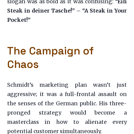
slogan was as bold as it was confusing:
“Ein
Steak in deiner Tasche!” – “A Steak in Your
Pocket!”
The Campaign of
Chaos
Schmidt’s marketing plan wasn’t just
aggressive; it was a full-frontal assault on
the senses of the German public. His three-
pronged strategy would become a
masterclass in how to alienate every
potential customer simultaneously.