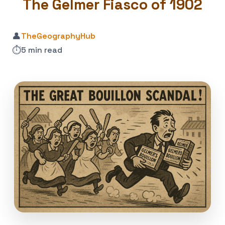
The Gelmer Fiasco of 1902
👤
TheGeographyHub
⏱️
5 min read