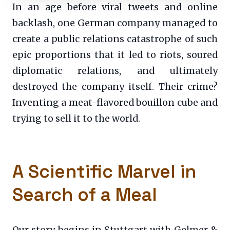
In an age before viral tweets and online
backlash, one German company managed to
create a public relations catastrophe of such
epic proportions that it led to riots, soured
diplomatic relations, and ultimately
destroyed the company itself. Their crime?
Inventing a meat-flavored bouillon cube and
trying to sell it to the world.
A Scientific Marvel in
Search of a Meal
Our story begins in Stuttgart with Gelmer &