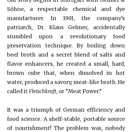
Söhne, a respectable chemical and dye
manufacturer. In 1901, the company’s
patriarch, Dr. Klaus Gelmer, accidentally
stumbled upon a revolutionary food
preservation technique. By boiling down
beef broth and a secret blend of salts and
flavor enhancers, he created a small, hard,
brown cube that, when dissolved in hot
water, produced a savory, meat-like broth. He
called it
Fleischkraft
, or “Meat Power.”
It was a triumph of German efficiency and
food science. A shelf-stable, portable source
of nourishment! The problem was, nobody