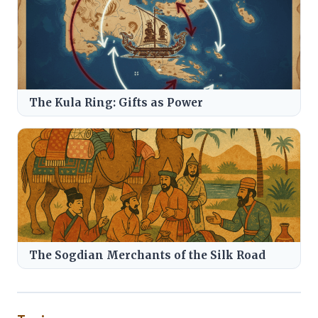
The Kula Ring: Gifts as Power
The Sogdian Merchants of the Silk Road