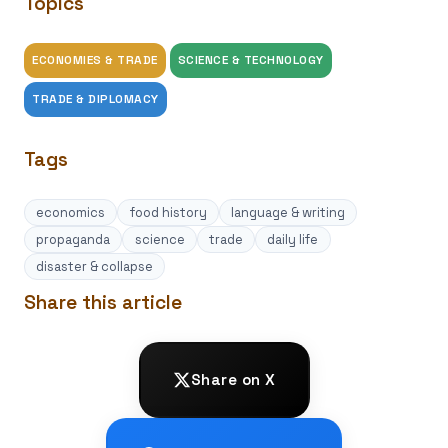
Topics
ECONOMIES & TRADE
SCIENCE & TECHNOLOGY
TRADE & DIPLOMACY
Tags
economics
food history
language & writing
propaganda
science
trade
daily life
disaster & collapse
Share this article
Share on X