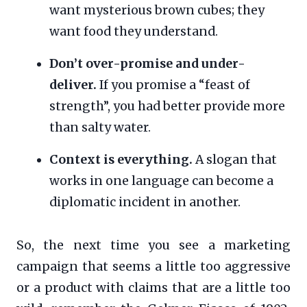
want mysterious brown cubes; they
want food they understand.
Don’t over-promise and under-
deliver.
If you promise a “feast of
strength”, you had better provide more
than salty water.
Context is everything.
A slogan that
works in one language can become a
diplomatic incident in another.
So, the next time you see a marketing
campaign that seems a little too aggressive
or a product with claims that are a little too