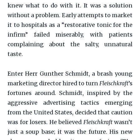
knew what to do with it. It was a solution
without a problem. Early attempts to market
it to hospitals as a “restorative tonic for the
infirm” failed miserably, with patients
complaining about the salty, unnatural
taste.
Enter Herr Gunther Schmidt, a brash young
marketing director hired to turn
Fleischkraft
’s
fortunes around. Schmidt, inspired by the
aggressive advertising tactics emerging
from the United States, decided that caution
was for losers. He believed
Fleischkraft
wasn’t
just a soup base; it was the future. His new