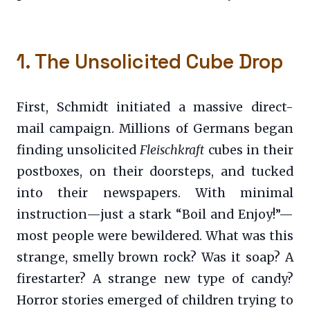
1. The Unsolicited Cube Drop
First, Schmidt initiated a massive direct-
mail campaign. Millions of Germans began
finding unsolicited
Fleischkraft
cubes in their
postboxes, on their doorsteps, and tucked
into their newspapers. With minimal
instruction—just a stark “Boil and Enjoy!”—
most people were bewildered. What was this
strange, smelly brown rock? Was it soap? A
firestarter? A strange new type of candy?
Horror stories emerged of children trying to