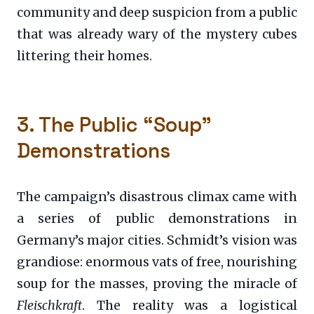
community and deep suspicion from a public
that was already wary of the mystery cubes
littering their homes.
3. The Public “Soup”
Demonstrations
The campaign’s disastrous climax came with
a series of public demonstrations in
Germany’s major cities. Schmidt’s vision was
grandiose: enormous vats of free, nourishing
soup for the masses, proving the miracle of
Fleischkraft
. The reality was a logistical