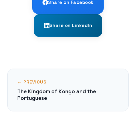
Share on Facebook
Share on LinkedIn
← PREVIOUS
The Kingdom of Kongo and the
Portuguese