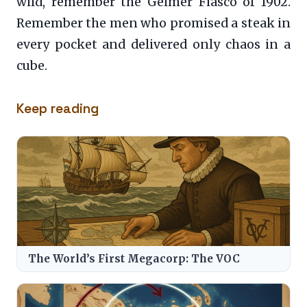
wild, remember the Gelmer Fiasco of 1902.
Remember the men who promised a steak in
every pocket and delivered only chaos in a
cube.
Keep reading
The World’s First Megacorp: The VOC