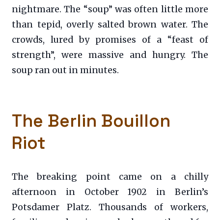
nightmare. The “soup” was often little more
than tepid, overly salted brown water. The
crowds, lured by promises of a “feast of
strength”, were massive and hungry. The
soup ran out in minutes.
The Berlin Bouillon
Riot
The breaking point came on a chilly
afternoon in October 1902 in Berlin’s
Potsdamer Platz. Thousands of workers,