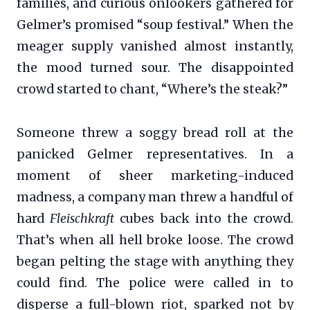
families, and curious onlookers gathered for
Gelmer’s promised “soup festival.” When the
meager supply vanished almost instantly,
the mood turned sour. The disappointed
crowd started to chant, “Where’s the steak?”
Someone threw a soggy bread roll at the
panicked Gelmer representatives. In a
moment of sheer marketing-induced
madness, a company man threw a handful of
hard
Fleischkraft
cubes back into the crowd.
That’s when all hell broke loose. The crowd
began pelting the stage with anything they
could find. The police were called in to
disperse a full-blown riot, sparked not by