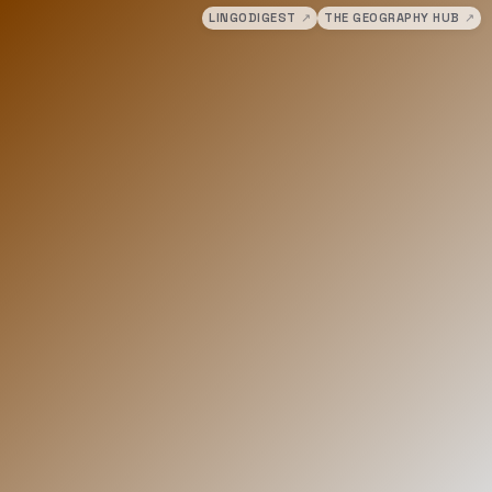
LINGODIGEST
↗
THE GEOGRAPHY HUB
↗