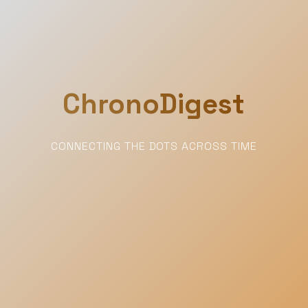
ChronoDigest
CONNECTING THE DOTS ACROSS TIME