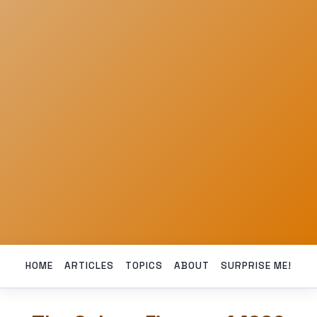
HOME
ARTICLES
TOPICS
ABOUT
SURPRISE ME!