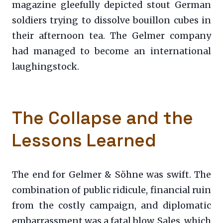
magazine gleefully depicted stout German
soldiers trying to dissolve bouillon cubes in
their afternoon tea. The Gelmer company
had managed to become an international
laughingstock.
The Collapse and the
Lessons Learned
The end for Gelmer & Söhne was swift. The
combination of public ridicule, financial ruin
from the costly campaign, and diplomatic
embarrassment was a fatal blow. Sales, which