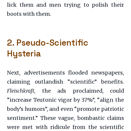
lick them and men trying to polish their
boots with them.
2. Pseudo-Scientific
Hysteria
Next, advertisements flooded newspapers,
claiming outlandish “scientific” benefits.
Fleischkraft
, the ads proclaimed, could
“increase Teutonic vigor by 37%”, “align the
body’s humors”, and even “promote patriotic
sentiment.” These vague, bombastic claims
were met with ridicule from the scientific