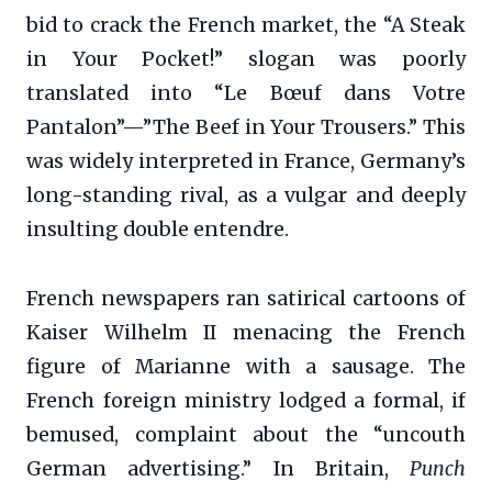
bid to crack the French market, the “A Steak
in Your Pocket!” slogan was poorly
translated into “Le Bœuf dans Votre
Pantalon”—”The Beef in Your Trousers.” This
was widely interpreted in France, Germany’s
long-standing rival, as a vulgar and deeply
insulting double entendre.
French newspapers ran satirical cartoons of
Kaiser Wilhelm II menacing the French
figure of Marianne with a sausage. The
French foreign ministry lodged a formal, if
bemused, complaint about the “uncouth
German advertising.” In Britain,
Punch