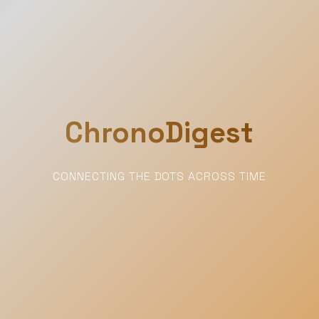
ChronoDigest
CONNECTING THE DOTS ACROSS TIME