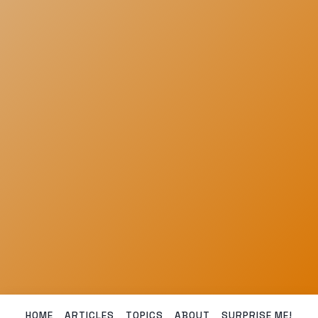
HOME
ARTICLES
TOPICS
ABOUT
SURPRISE ME!