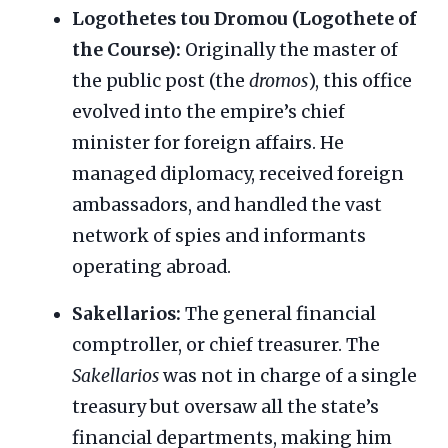
Logothetes tou Dromou (Logothete of
the Course):
Originally the master of
the public post (the
dromos
), this office
evolved into the empire’s chief
minister for foreign affairs. He
managed diplomacy, received foreign
ambassadors, and handled the vast
network of spies and informants
operating abroad.
Sakellarios:
The general financial
comptroller, or chief treasurer. The
Sakellarios
was not in charge of a single
treasury but oversaw all the state’s
financial departments, making him