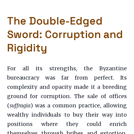
The Double-Edged
Sword: Corruption and
Rigidity
For all its strengths, the Byzantine
bureaucracy was far from perfect. Its
complexity and opacity made it a breeding
ground for corruption. The sale of offices
(
suffragia
) was a common practice, allowing
wealthy individuals to buy their way into
positions where they could enrich
themselves through bribes and extortion.