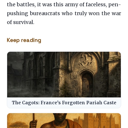
the battles, it was this army of faceless, pen-
pushing bureaucrats who truly won the war
of survival.
Keep reading
The Cagots: France’s Forgotten Pariah Caste