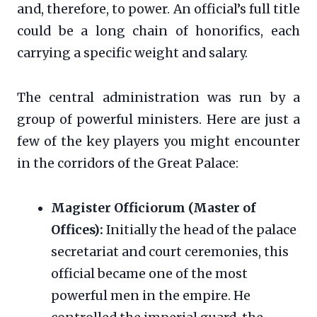
and, therefore, to power. An official’s full title
could be a long chain of honorifics, each
carrying a specific weight and salary.
The central administration was run by a
group of powerful ministers. Here are just a
few of the key players you might encounter
in the corridors of the Great Palace:
Magister Officiorum (Master of
Offices):
Initially the head of the palace
secretariat and court ceremonies, this
official became one of the most
powerful men in the empire. He