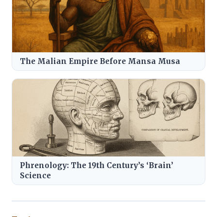
The Malian Empire Before Mansa Musa
Phrenology: The 19th Century’s ‘Brain’
Science