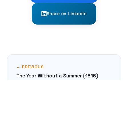
Share on LinkedIn
← PREVIOUS
The Year Without a Summer (1816)
NEXT →
Great Zimbabwe: Africa's Medieval