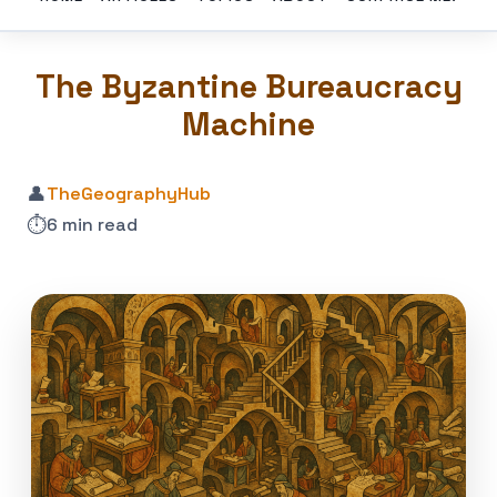
The Byzantine Bureaucracy
Machine
👤
TheGeographyHub
⏱️
6 min read