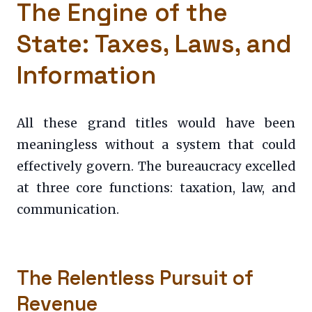
The Engine of the
State: Taxes, Laws, and
Information
All these grand titles would have been
meaningless without a system that could
effectively govern. The bureaucracy excelled
at three core functions: taxation, law, and
communication.
The Relentless Pursuit of
Revenue