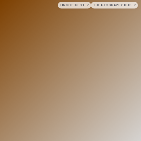
LINGODIGEST
↗
THE GEOGRAPHY HUB
↗