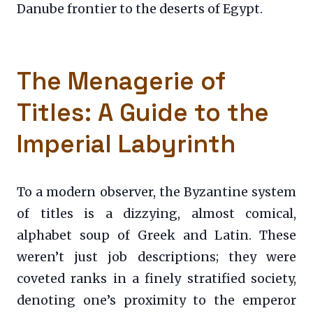
Danube frontier to the deserts of Egypt.
The Menagerie of
Titles: A Guide to the
Imperial Labyrinth
To a modern observer, the Byzantine system
of titles is a dizzying, almost comical,
alphabet soup of Greek and Latin. These
weren’t just job descriptions; they were
coveted ranks in a finely stratified society,
denoting one’s proximity to the emperor