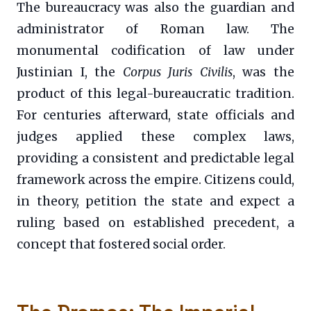
The bureaucracy was also the guardian and
administrator of Roman law. The
monumental codification of law under
Justinian I, the
Corpus Juris Civilis
, was the
product of this legal-bureaucratic tradition.
For centuries afterward, state officials and
judges applied these complex laws,
providing a consistent and predictable legal
framework across the empire. Citizens could,
in theory, petition the state and expect a
ruling based on established precedent, a
concept that fostered social order.