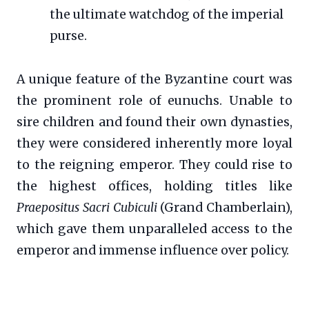
the ultimate watchdog of the imperial
purse.
A unique feature of the Byzantine court was
the prominent role of eunuchs. Unable to
sire children and found their own dynasties,
they were considered inherently more loyal
to the reigning emperor. They could rise to
the highest offices, holding titles like
Praepositus Sacri Cubiculi
(Grand Chamberlain),
which gave them unparalleled access to the
emperor and immense influence over policy.