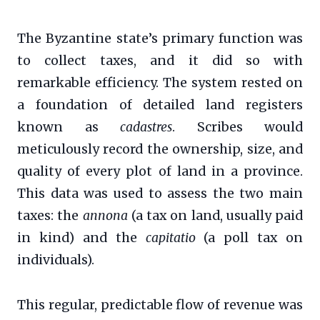
The Byzantine state’s primary function was
to collect taxes, and it did so with
remarkable efficiency. The system rested on
a foundation of detailed land registers
known as
cadastres
. Scribes would
meticulously record the ownership, size, and
quality of every plot of land in a province.
This data was used to assess the two main
taxes: the
annona
(a tax on land, usually paid
in kind) and the
capitatio
(a poll tax on
individuals).
This regular, predictable flow of revenue was