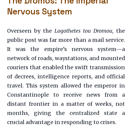
The Dromos: The Imperial
Nervous System
Overseen by the
Logothetes tou Dromou
, the
public post was far more than a mail service.
It was the empire’s nervous system—a
network of roads, waystations, and mounted
couriers that enabled the swift transmission
of decrees, intelligence reports, and official
travel. This system allowed the emperor in
Constantinople to receive news from a
distant frontier in a matter of weeks, not
months, giving the centralized state a
crucial advantage in responding to crises.