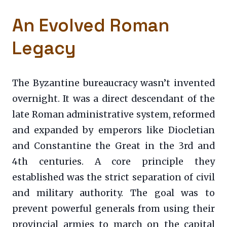
An Evolved Roman
Legacy
The Byzantine bureaucracy wasn’t invented
overnight. It was a direct descendant of the
late Roman administrative system, reformed
and expanded by emperors like Diocletian
and Constantine the Great in the 3rd and
4th centuries. A core principle they
established was the strict separation of civil
and military authority. The goal was to
prevent powerful generals from using their
provincial armies to march on the capital