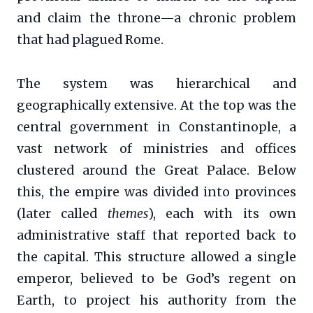
and claim the throne—a chronic problem
that had plagued Rome.
The system was hierarchical and
geographically extensive. At the top was the
central government in Constantinople, a
vast network of ministries and offices
clustered around the Great Palace. Below
this, the empire was divided into provinces
(later called
themes
), each with its own
administrative staff that reported back to
the capital. This structure allowed a single
emperor, believed to be God’s regent on
Earth, to project his authority from the