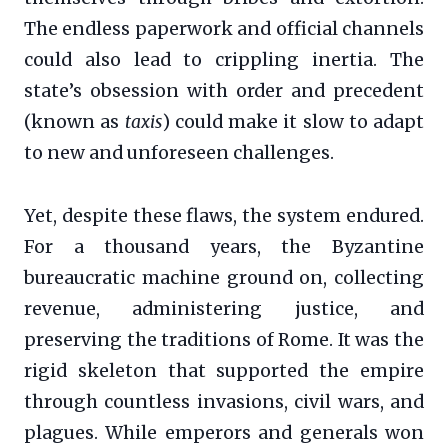
The endless paperwork and official channels
could also lead to crippling inertia. The
state’s obsession with order and precedent
(known as
taxis
) could make it slow to adapt
to new and unforeseen challenges.
Yet, despite these flaws, the system endured.
For a thousand years, the Byzantine
bureaucratic machine ground on, collecting
revenue, administering justice, and
preserving the traditions of Rome. It was the
rigid skeleton that supported the empire
through countless invasions, civil wars, and
plagues. While emperors and generals won