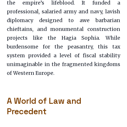
the empire’s lifeblood. It funded a
professional, salaried army and navy, lavish
diplomacy designed to awe barbarian
chieftains, and monumental construction
projects like the Hagia Sophia. While
burdensome for the peasantry, this tax
system provided a level of fiscal stability
unimaginable in the fragmented kingdoms
of Western Europe.
A World of Law and
Precedent