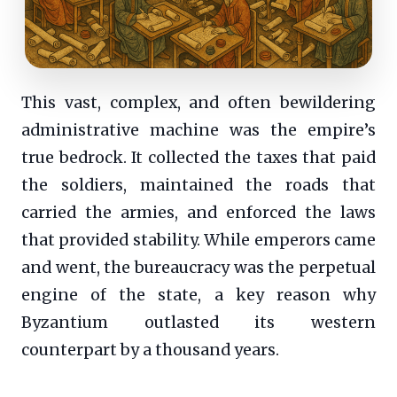
This vast, complex, and often bewildering
administrative machine was the empire’s
true bedrock. It collected the taxes that paid
the soldiers, maintained the roads that
carried the armies, and enforced the laws
that provided stability. While emperors came
and went, the bureaucracy was the perpetual
engine of the state, a key reason why
Byzantium outlasted its western
counterpart by a thousand years.