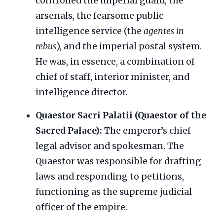
controlled the imperial guard, the
arsenals, the fearsome public
intelligence service (the
agentes in
rebus
), and the imperial postal system.
He was, in essence, a combination of
chief of staff, interior minister, and
intelligence director.
Quaestor Sacri Palatii (Quaestor of the
Sacred Palace):
The emperor’s chief
legal advisor and spokesman. The
Quaestor was responsible for drafting
laws and responding to petitions,
functioning as the supreme judicial
officer of the empire.