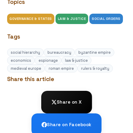
Topics
GOVERNANCE & STATES
LAW & JUSTICE
SOCIAL ORDERS
Tags
social hierarchy
bureaucracy
byzantine empire
economics
espionage
law & justice
medieval europe
roman empire
rulers & royalty
Share this article
Share on X
Share on Facebook