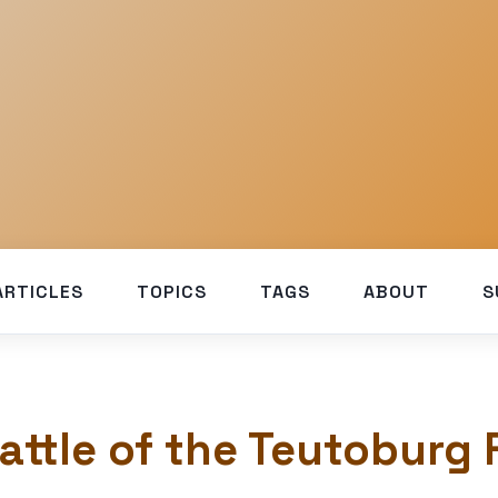
ARTICLES
TOPICS
TAGS
ABOUT
S
attle of the Teutoburg 