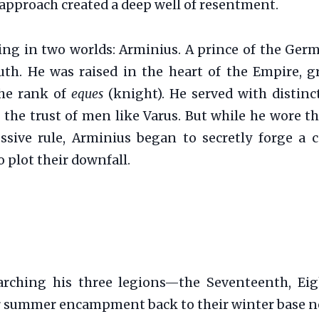
 approach created a deep well of resentment.
ing in two worlds: Arminius. A prince of the Ger
uth. He was raised in the heart of the Empire, g
the rank of
eques
(knight). He served with disti
 the trust of men like Varus. But while he wore t
ssive rule, Arminius began to secretly forge a c
 plot their downfall.
arching his three legions—the Seventeenth, Ei
eir summer encampment back to their winter base n