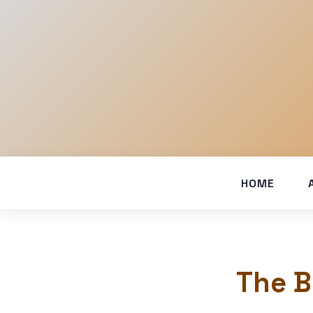
HOME
The B