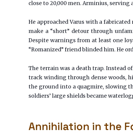
close to 20,000 men. Arminius, serving 
He approached Varus with a fabricated 
make a “short” detour through unfamili
Despite warnings from at least one loy
“Romanized” friend blinded him. He ord
The terrain was a death trap. Instead 
track winding through dense woods, hi
the ground into a quagmire, slowing th
soldiers’ large shields became waterlo
Annihilation in the F