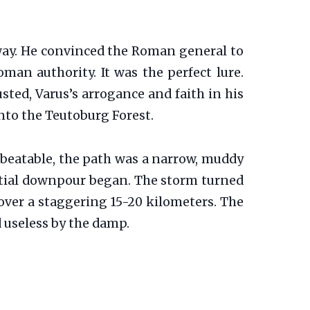
away. He convinced the Roman general to
man authority. It was the perfect lure.
ted, Varus’s arrogance and faith in his
nto the Teutoburg Forest.
nbeatable, the path was a narrow, muddy
ntial downpour began. The storm turned
over a staggering 15-20 kilometers. The
 useless by the damp.