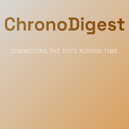
ChronoDigest
CONNECTING THE DOTS ACROSS TIME