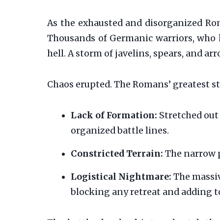
As the exhausted and disorganized Ro
Thousands of Germanic warriors, who h
hell. A storm of javelins, spears, and 
Chaos erupted. The Romans’ greatest st
Lack of Formation:
Stretched out 
organized battle lines.
Constricted Terrain:
The narrow p
Logistical Nightmare:
The massive
blocking any retreat and adding t