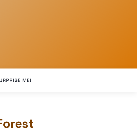
URPRISE ME!
Forest