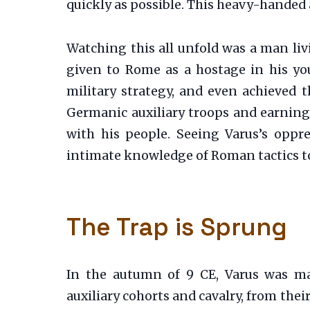
quickly as possible. This heavy-handed
Watching this all unfold was a man liv
given to Rome as a hostage in his yo
military strategy, and even achieved 
Germanic auxiliary troops and earning
with his people. Seeing Varus’s oppre
intimate knowledge of Roman tactics to
The Trap is Sprung
In the autumn of 9 CE, Varus was m
auxiliary cohorts and cavalry, from th