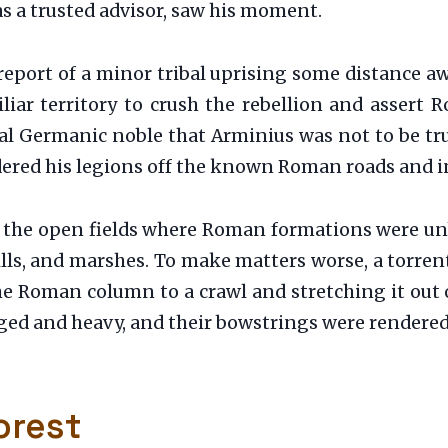
as a trusted advisor, saw his moment.
report of a minor tribal uprising some distance 
ar territory to crush the rebellion and assert Ro
al Germanic noble that Arminius was not to be trus
ered his legions off the known Roman roads and i
of the open fields where Roman formations were u
lls, and marshes. To make matters worse, a torre
e Roman column to a crawl and stretching it out 
gged and heavy, and their bowstrings were rendered
orest