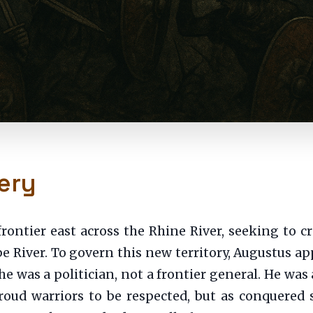
ery
frontier east across the Rhine River, seeking to 
be River. To govern this new territory, Augustus ap
 was a politician, not a frontier general. He was 
roud warriors to be respected, but as conquered 