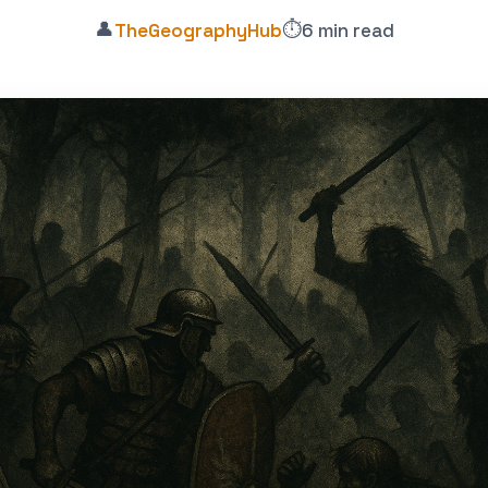
👤
⏱️
TheGeographyHub
6 min read