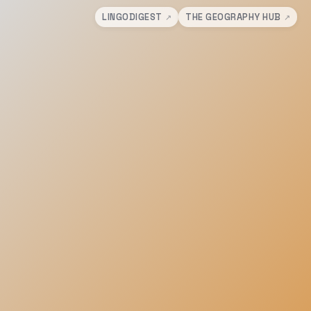
LINGODIGEST
THE GEOGRAPHY HUB
↗
↗