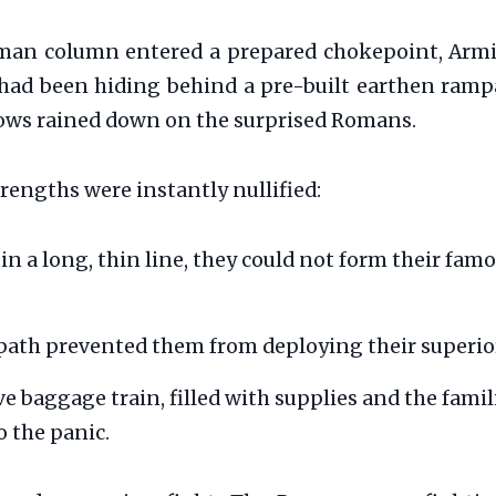
man column entered a prepared chokepoint, Armin
ad been hiding behind a pre-built earthen rampa
arrows rained down on the surprised Romans.
rengths were instantly nullified:
in a long, thin line, they could not form their famo
ath prevented them from deploying their superior 
 baggage train, filled with supplies and the famili
o the panic.