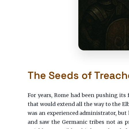
The Seeds of Treach
For years, Rome had been pushing its 
that would extend all the way to the El
was an experienced administrator, but he
and saw the Germanic tribes not as p