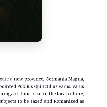
create a new province, Germania Magna,
pointed Publius Quinctilius Varus. Varus
arrogant, tone-deaf to the local culture,
subjects to be taxed and Romanized as