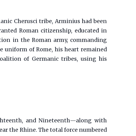
manic Cherusci tribe, Arminius had been
ranted Roman citizenship, educated in
nction in the Roman army, commanding
he uniform of Rome, his heart remained
oalition of Germanic tribes, using his
ghteenth, and Nineteenth—along with
ear the Rhine. The total force numbered