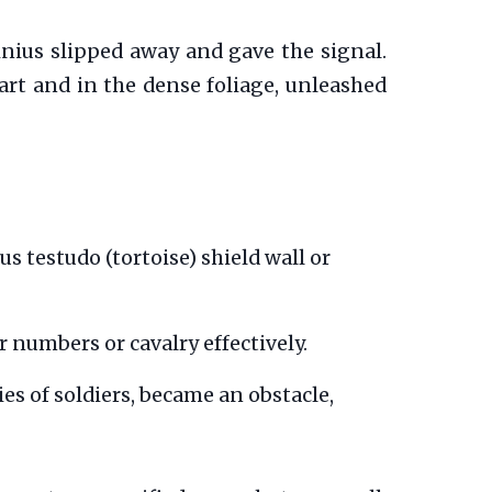
ius slipped away and gave the signal.
rt and in the dense foliage, unleashed
us testudo (tortoise) shield wall or
numbers or cavalry effectively.
es of soldiers, became an obstacle,