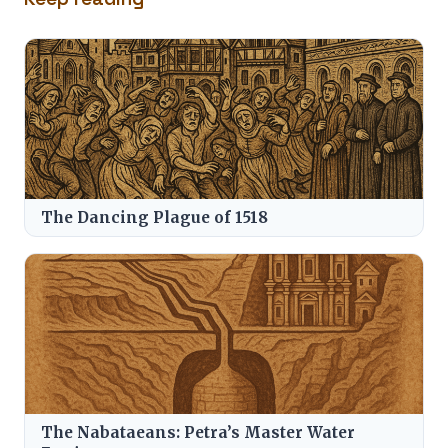
The Dancing Plague of 1518
The Nabataeans: Petra’s Master Water