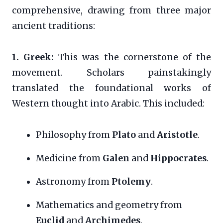
comprehensive, drawing from three major
ancient traditions:
1. Greek:
This was the cornerstone of the
movement. Scholars painstakingly
translated the foundational works of
Western thought into Arabic. This included:
Philosophy from
Plato
and
Aristotle
.
Medicine from
Galen
and
Hippocrates
.
Astronomy from
Ptolemy
.
Mathematics and geometry from
Euclid
and
Archimedes
.