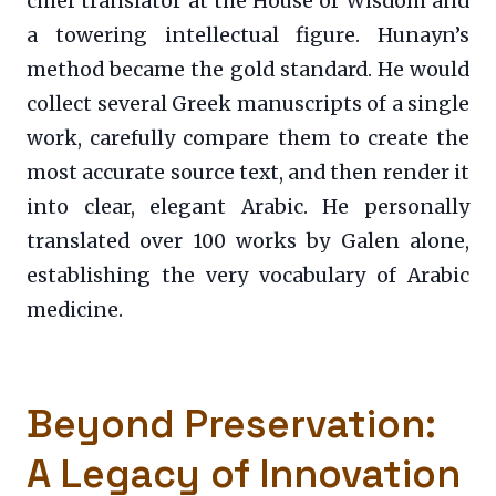
chief translator at the House of Wisdom and
a towering intellectual figure. Hunayn’s
method became the gold standard. He would
collect several Greek manuscripts of a single
work, carefully compare them to create the
most accurate source text, and then render it
into clear, elegant Arabic. He personally
translated over 100 works by Galen alone,
establishing the very vocabulary of Arabic
medicine.
Beyond Preservation:
A Legacy of Innovation