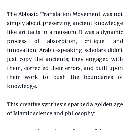
The Abbasid Translation Movement was not
simply about preserving ancient knowledge
like artifacts in a museum. It was a dynamic
process of absorption, critique, and
innovation. Arabic-speaking scholars didn’t
just copy the ancients; they engaged with
them, corrected their errors, and built upon
their work to push the boundaries of
knowledge.
This creative synthesis sparked a golden age
of Islamic science and philosophy: