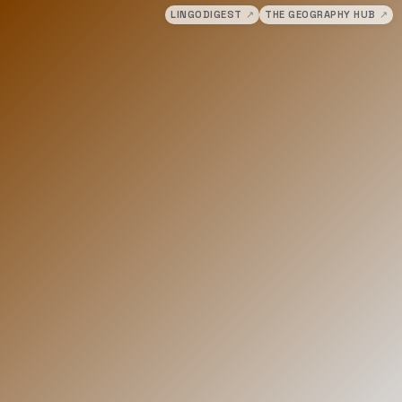
LINGODIGEST
↗
THE GEOGRAPHY HUB
↗