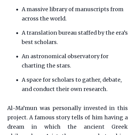
A massive library of manuscripts from
across the world.
A translation bureau staffed by the era’s
best scholars.
An astronomical observatory for
charting the stars.
A space for scholars to gather, debate,
and conduct their own research.
Al-Ma’mun was personally invested in this
project. A famous story tells of him having a
dream in which the ancient Greek