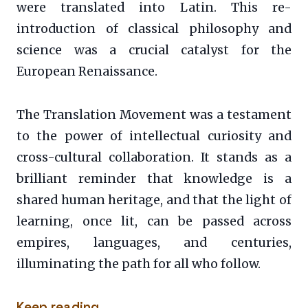
were translated into Latin. This re-
introduction of classical philosophy and
science was a crucial catalyst for the
European Renaissance.
The Translation Movement was a testament
to the power of intellectual curiosity and
cross-cultural collaboration. It stands as a
brilliant reminder that knowledge is a
shared human heritage, and that the light of
learning, once lit, can be passed across
empires, languages, and centuries,
illuminating the path for all who follow.
Keep reading