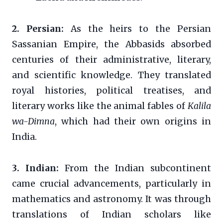
2. Persian:
As the heirs to the Persian
Sassanian Empire, the Abbasids absorbed
centuries of their administrative, literary,
and scientific knowledge. They translated
royal histories, political treatises, and
literary works like the animal fables of
Kalila
wa-Dimna
, which had their own origins in
India.
3. Indian:
From the Indian subcontinent
came crucial advancements, particularly in
mathematics and astronomy. It was through
translations of Indian scholars like