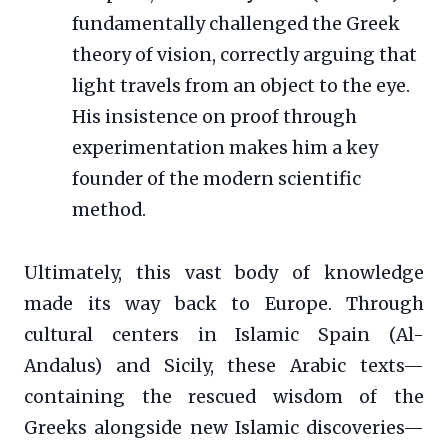
fundamentally challenged the Greek
theory of vision, correctly arguing that
light travels from an object to the eye.
His insistence on proof through
experimentation makes him a key
founder of the modern scientific
method.
Ultimately, this vast body of knowledge
made its way back to Europe. Through
cultural centers in Islamic Spain (Al-
Andalus) and Sicily, these Arabic texts—
containing the rescued wisdom of the
Greeks alongside new Islamic discoveries—