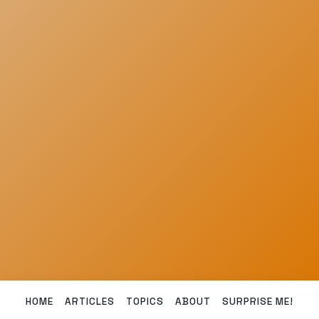
HOME
ARTICLES
TOPICS
ABOUT
SURPRISE ME!