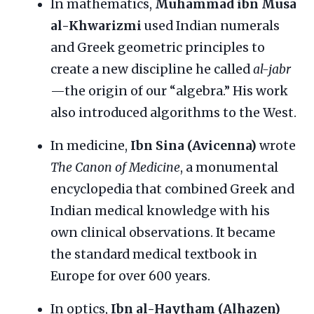
In mathematics,
Muhammad ibn Musa
al-Khwarizmi
used Indian numerals
and Greek geometric principles to
create a new discipline he called
al-jabr
—the origin of our “algebra.” His work
also introduced algorithms to the West.
In medicine,
Ibn Sina (Avicenna)
wrote
The Canon of Medicine
, a monumental
encyclopedia that combined Greek and
Indian medical knowledge with his
own clinical observations. It became
the standard medical textbook in
Europe for over 600 years.
In optics,
Ibn al-Haytham (Alhazen)