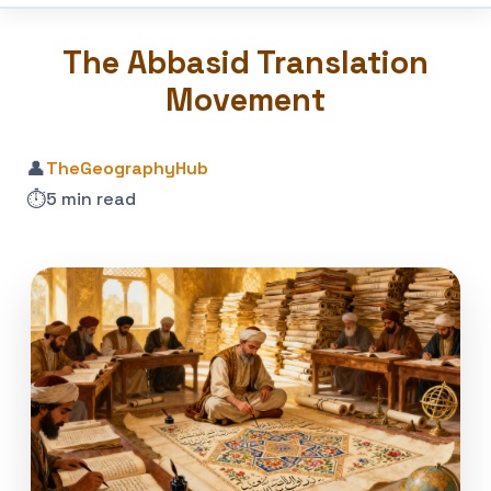
The Abbasid Translation
Movement
👤
TheGeographyHub
⏱️
5 min read