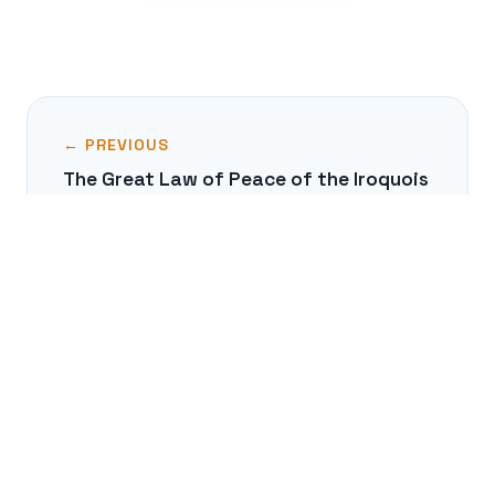
← PREVIOUS
The Great Law of Peace of the Iroquois
NEXT →
The Cabinet of Curiosities