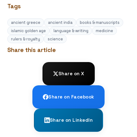
Tags
ancient greece
ancient india
books & manuscripts
islamic golden age
language & writing
medicine
rulers & royalty
science
Share this article
Share on X
Share on Facebook
Share on LinkedIn