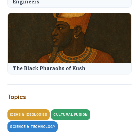
Engineers
The Black Pharaohs of Kush
Topics
IDEAS & IDEOLOGIES
CULTURAL FUSION
SCIENCE & TECHNOLOGY