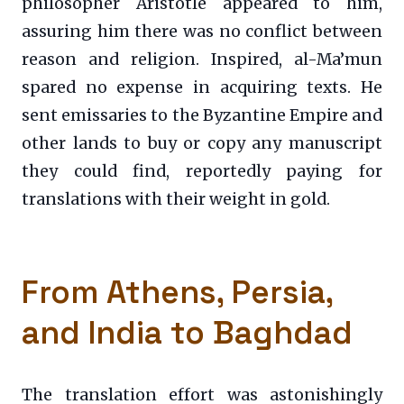
philosopher Aristotle appeared to him,
assuring him there was no conflict between
reason and religion. Inspired, al-Ma’mun
spared no expense in acquiring texts. He
sent emissaries to the Byzantine Empire and
other lands to buy or copy any manuscript
they could find, reportedly paying for
translations with their weight in gold.
From Athens, Persia,
and India to Baghdad
The translation effort was astonishingly