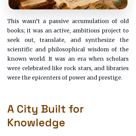
This wasn’t a passive accumulation of old
books; it was an active, ambitious project to
seek out, translate, and synthesize the
scientific and philosophical wisdom of the
known world. It was an era when scholars
were celebrated like rock stars, and libraries
were the epicenters of power and prestige.
A City Built for
Knowledge