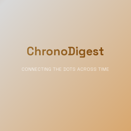
ChronoDigest
CONNECTING THE DOTS ACROSS TIME