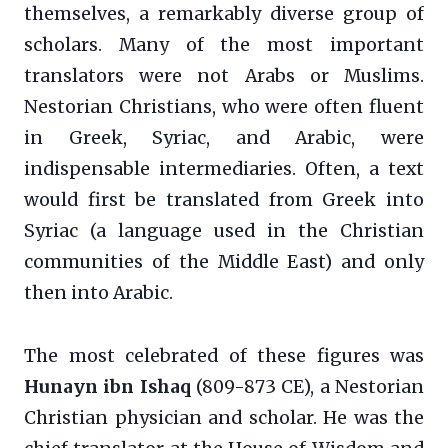
themselves, a remarkably diverse group of
scholars. Many of the most important
translators were not Arabs or Muslims.
Nestorian Christians, who were often fluent
in Greek, Syriac, and Arabic, were
indispensable intermediaries. Often, a text
would first be translated from Greek into
Syriac (a language used in the Christian
communities of the Middle East) and only
then into Arabic.
The most celebrated of these figures was
Hunayn ibn Ishaq
(809-873 CE), a Nestorian
Christian physician and scholar. He was the