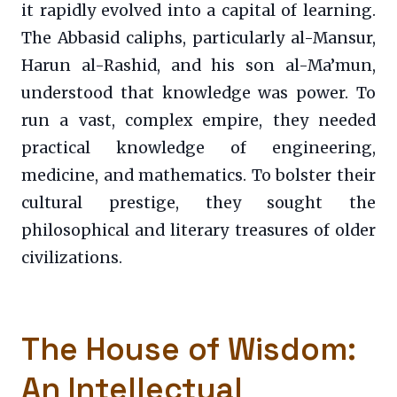
it rapidly evolved into a capital of learning.
The Abbasid caliphs, particularly al-Mansur,
Harun al-Rashid, and his son al-Ma’mun,
understood that knowledge was power. To
run a vast, complex empire, they needed
practical knowledge of engineering,
medicine, and mathematics. To bolster their
cultural prestige, they sought the
philosophical and literary treasures of older
civilizations.
The House of Wisdom:
An Intellectual