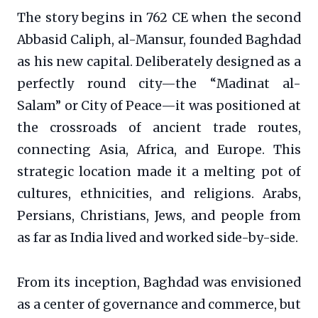
The story begins in 762 CE when the second
Abbasid Caliph, al-Mansur, founded Baghdad
as his new capital. Deliberately designed as a
perfectly round city—the “Madinat al-
Salam” or City of Peace—it was positioned at
the crossroads of ancient trade routes,
connecting Asia, Africa, and Europe. This
strategic location made it a melting pot of
cultures, ethnicities, and religions. Arabs,
Persians, Christians, Jews, and people from
as far as India lived and worked side-by-side.
From its inception, Baghdad was envisioned
as a center of governance and commerce, but