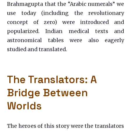
Brahmagupta that the “Arabic numerals” we
use today (including the revolutionary
concept of zero) were introduced and
popularized. Indian medical texts and
astronomical tables were also eagerly
studied and translated.
The Translators: A
Bridge Between
Worlds
The heroes of this story were the translators