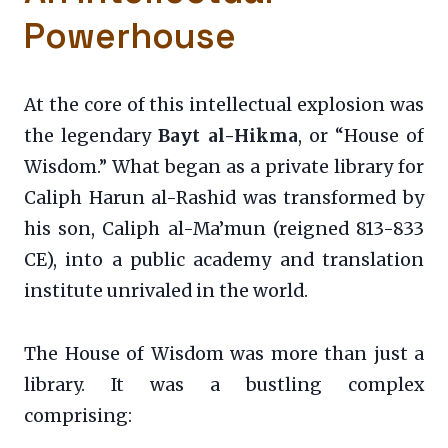
Powerhouse
At the core of this intellectual explosion was
the legendary
Bayt al-Hikma
, or “House of
Wisdom.” What began as a private library for
Caliph Harun al-Rashid was transformed by
his son, Caliph al-Ma’mun (reigned 813-833
CE), into a public academy and translation
institute unrivaled in the world.
The House of Wisdom was more than just a
library. It was a bustling complex
comprising: