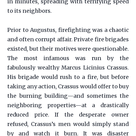
in minutes, spreading with terrifying speed
to its neighbors.
Prior to Augustus, firefighting was a chaotic
and often corrupt affair. Private fire brigades
existed, but their motives were questionable.
The most infamous was run by the
fabulously wealthy Marcus Licinius Crassus.
His brigade would rush to a fire, but before
taking any action, Crassus would offer to buy
the burning building—and sometimes the
neighboring properties—at a drastically
reduced price. If the desperate owner
refused, Crassus’s men would simply stand
by and watch it burn. It was disaster