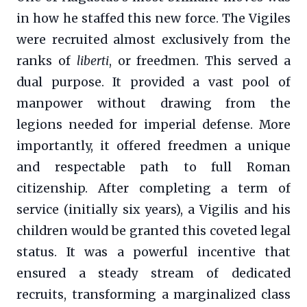
in how he staffed this new force. The Vigiles
were recruited almost exclusively from the
ranks of
liberti
, or freedmen. This served a
dual purpose. It provided a vast pool of
manpower without drawing from the
legions needed for imperial defense. More
importantly, it offered freedmen a unique
and respectable path to full Roman
citizenship. After completing a term of
service (initially six years), a Vigilis and his
children would be granted this coveted legal
status. It was a powerful incentive that
ensured a steady stream of dedicated
recruits, transforming a marginalized class