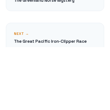
The Greenland Norse Mystery
NEXT →
The Great Pacific Iron-Clipper Race