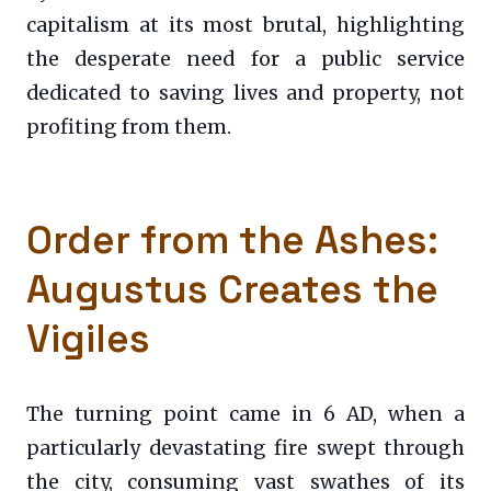
capitalism at its most brutal, highlighting
the desperate need for a public service
dedicated to saving lives and property, not
profiting from them.
Order from the Ashes:
Augustus Creates the
Vigiles
The turning point came in 6 AD, when a
particularly devastating fire swept through
the city, consuming vast swathes of its