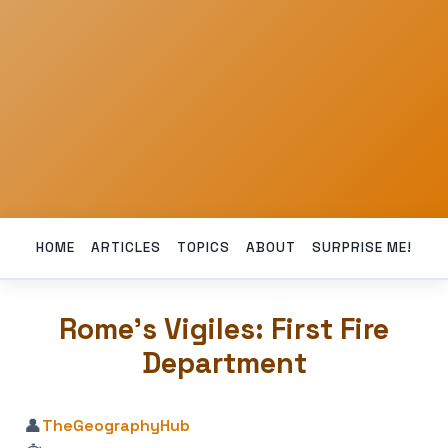
HOME
ARTICLES
TOPICS
ABOUT
SURPRISE ME!
Rome’s Vigiles: First Fire
Department
👤
TheGeographyHub