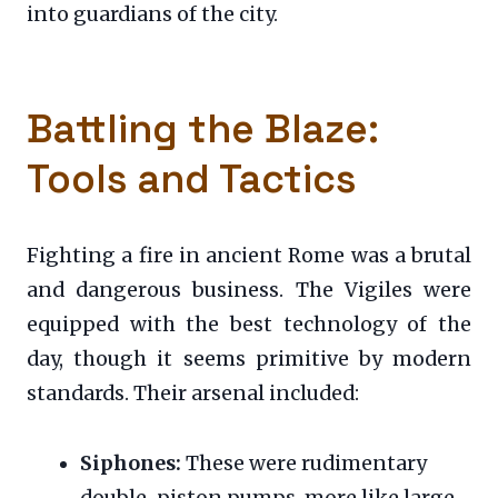
into guardians of the city.
Battling the Blaze:
Tools and Tactics
Fighting a fire in ancient Rome was a brutal
and dangerous business. The Vigiles were
equipped with the best technology of the
day, though it seems primitive by modern
standards. Their arsenal included:
Siphones:
These were rudimentary