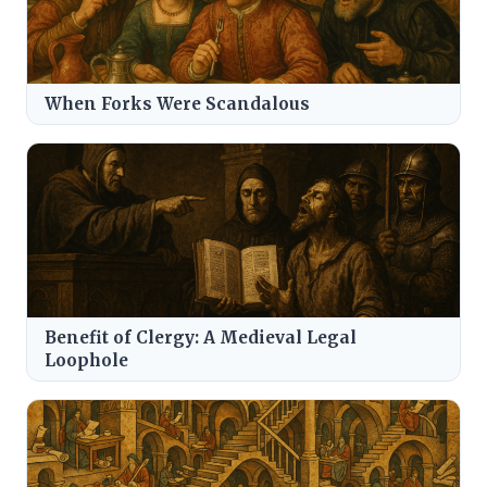
When Forks Were Scandalous
Benefit of Clergy: A Medieval Legal
Loophole