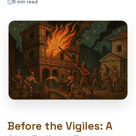
⏱️
5 min read
Before the Vigiles: A