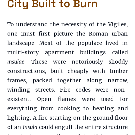
City Built to Burn
To understand the necessity of the Vigiles,
one must first picture the Roman urban
landscape. Most of the populace lived in
multi-story apartment buildings called
insulae
. These were notoriously shoddy
constructions, built cheaply with timber
frames, packed together along narrow,
winding streets. Fire codes were non-
existent. Open flames were used for
everything from cooking to heating and
lighting. A fire starting on the ground floor
of an
insula
could engulf the entire structure