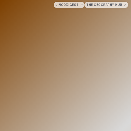
LINGODIGEST
↗
THE GEOGRAPHY HUB
↗