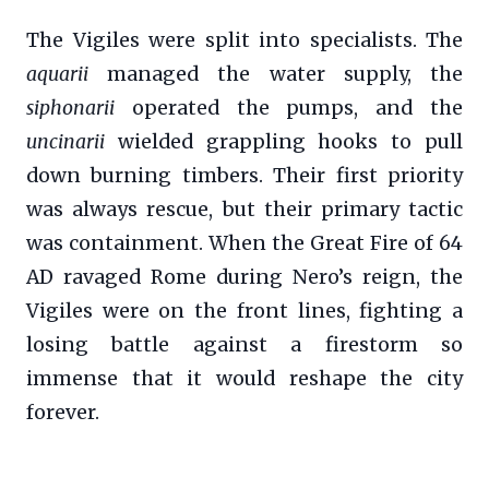
The Vigiles were split into specialists. The
aquarii
managed the water supply, the
siphonarii
operated the pumps, and the
uncinarii
wielded grappling hooks to pull
down burning timbers. Their first priority
was always rescue, but their primary tactic
was containment. When the Great Fire of 64
AD ravaged Rome during Nero’s reign, the
Vigiles were on the front lines, fighting a
losing battle against a firestorm so
immense that it would reshape the city
forever.