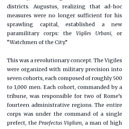
districts. Augustus, realizing that ad-hoc
measures were no longer sufficient for his
sprawling capital, established a new
paramilitary corps: the
Vigiles Urbani
, or
“Watchmen of the City.”
This was a revolutionary concept. The Vigiles
were organized with military precision into
seven cohorts, each composed of roughly 500
to 1,000 men. Each cohort, commanded by a
tribune, was responsible for two of Rome’s
fourteen administrative regions. The entire
corps was under the command of a single
prefect, the
Praefectus Vigilum
, a man of high