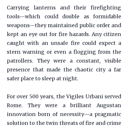
Carrying lanterns and their firefighting
tools—which could double as formidable
weapons—they maintained public order and
kept an eye out for fire hazards. Any citizen
caught with an unsafe fire could expect a
stern warning or even a flogging from the
patrollers. They were a constant, visible
presence that made the chaotic city a far
safer place to sleep at night.
For over 500 years, the Vigiles Urbani served
Rome. They were a brilliant Augustan
innovation born of necessity—a pragmatic
solution to the twin threats of fire and crime