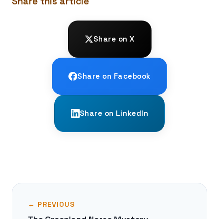
Share this article
Share on X
Share on Facebook
Share on LinkedIn
← PREVIOUS