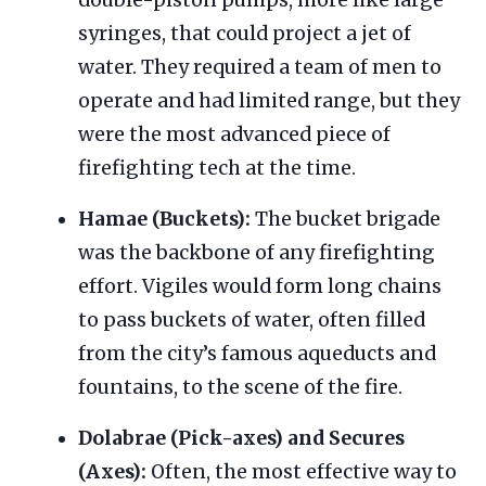
double-piston pumps, more like large
syringes, that could project a jet of
water. They required a team of men to
operate and had limited range, but they
were the most advanced piece of
firefighting tech at the time.
Hamae (Buckets):
The bucket brigade
was the backbone of any firefighting
effort. Vigiles would form long chains
to pass buckets of water, often filled
from the city’s famous aqueducts and
fountains, to the scene of the fire.
Dolabrae (Pick-axes) and Secures
(Axes):
Often, the most effective way to