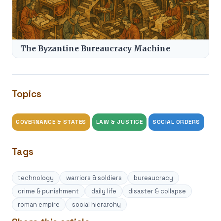
The Byzantine Bureaucracy Machine
Topics
GOVERNANCE & STATES
LAW & JUSTICE
SOCIAL ORDERS
Tags
technology
warriors & soldiers
bureaucracy
crime & punishment
daily life
disaster & collapse
roman empire
social hierarchy