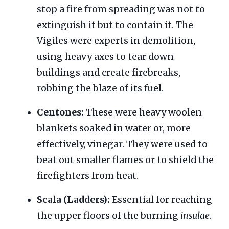
stop a fire from spreading was not to
extinguish it but to contain it. The
Vigiles were experts in demolition,
using heavy axes to tear down
buildings and create firebreaks,
robbing the blaze of its fuel.
Centones:
These were heavy woolen
blankets soaked in water or, more
effectively, vinegar. They were used to
beat out smaller flames or to shield the
firefighters from heat.
Scala (Ladders):
Essential for reaching
the upper floors of the burning
insulae
.