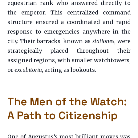
equestrian rank who answered directly to
the emperor. This centralized command
structure ensured a coordinated and rapid
response to emergencies anywhere in the
city. Their barracks, known as
stationes
, were
strategically placed throughout their
assigned regions, with smaller watchtowers,
or
excubitoria
, acting as lookouts.
The Men of the Watch:
A Path to Citizenship
One of Augustus’s most brilliant moves was