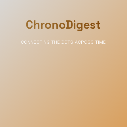
ChronoDigest
CONNECTING THE DOTS ACROSS TIME