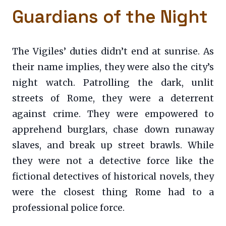
Guardians of the Night
The Vigiles’ duties didn’t end at sunrise. As
their name implies, they were also the city’s
night watch. Patrolling the dark, unlit
streets of Rome, they were a deterrent
against crime. They were empowered to
apprehend burglars, chase down runaway
slaves, and break up street brawls. While
they were not a detective force like the
fictional detectives of historical novels, they
were the closest thing Rome had to a
professional police force.