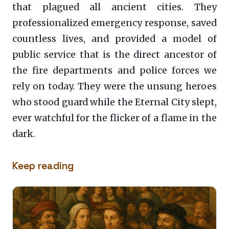
that plagued all ancient cities. They
professionalized emergency response, saved
countless lives, and provided a model of
public service that is the direct ancestor of
the fire departments and police forces we
rely on today. They were the unsung heroes
who stood guard while the Eternal City slept,
ever watchful for the flicker of a flame in the
dark.
Keep reading