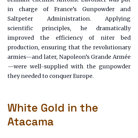
in charge of France’s Gunpowder and
Saltpeter Administration. Applying
scientific principles, he dramatically
improved the efficiency of niter bed
production, ensuring that the revolutionary
armies—and later, Napoleon’s Grande Armée
—were well-supplied with the gunpowder
they needed to conquer Europe.
White Gold in the
Atacama