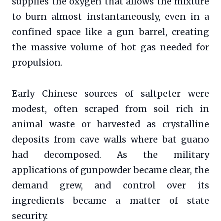
supplies the oxygen that allows the mixture
to burn almost instantaneously, even in a
confined space like a gun barrel, creating
the massive volume of hot gas needed for
propulsion.
Early Chinese sources of saltpeter were
modest, often scraped from soil rich in
animal waste or harvested as crystalline
deposits from cave walls where bat guano
had decomposed. As the military
applications of gunpowder became clear, the
demand grew, and control over its
ingredients became a matter of state
security.