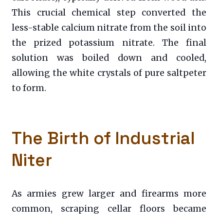
This crucial chemical step converted the
less-stable calcium nitrate from the soil into
the prized potassium nitrate. The final
solution was boiled down and cooled,
allowing the white crystals of pure saltpeter
to form.
The Birth of Industrial
Niter
As armies grew larger and firearms more
common, scraping cellar floors became