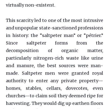
virtually non-existent.
This scarcity led to one of the most intrusive
and unpopular state-sanctioned professions
in history: the “saltpeter man” or “pétrier.”
Since saltpeter forms from the
decomposition of organic matter,
particularly nitrogen-rich waste like urine
and manure, the best sources were man-
made. Saltpeter men were granted royal
authority to enter any private property—
homes, stables, cellars, dovecotes, even
churches—to claim soil they deemed ripe for
harvesting. They would dig up earthen floors