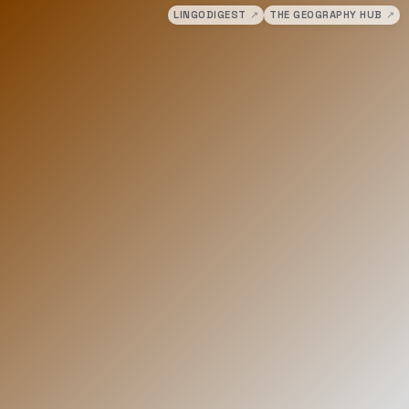
LINGODIGEST
↗
THE GEOGRAPHY HUB
↗