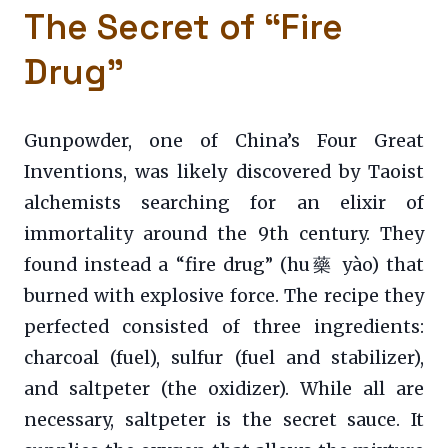
The Secret of “Fire
Drug”
Gunpowder, one of China’s Four Great
Inventions, was likely discovered by Taoist
alchemists searching for an elixir of
immortality around the 9th century. They
found instead a “fire drug” (hu藥 yào) that
burned with explosive force. The recipe they
perfected consisted of three ingredients:
charcoal (fuel), sulfur (fuel and stabilizer),
and saltpeter (the oxidizer). While all are
necessary, saltpeter is the secret sauce. It