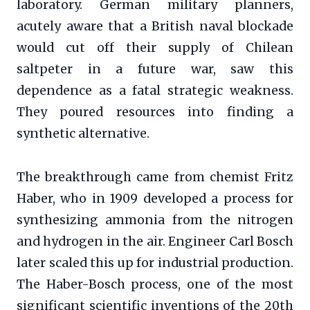
laboratory. German military planners,
acutely aware that a British naval blockade
would cut off their supply of Chilean
saltpeter in a future war, saw this
dependence as a fatal strategic weakness.
They poured resources into finding a
synthetic alternative.
The breakthrough came from chemist Fritz
Haber, who in 1909 developed a process for
synthesizing ammonia from the nitrogen
and hydrogen in the air. Engineer Carl Bosch
later scaled this up for industrial production.
The Haber-Bosch process, one of the most
significant scientific inventions of the 20th