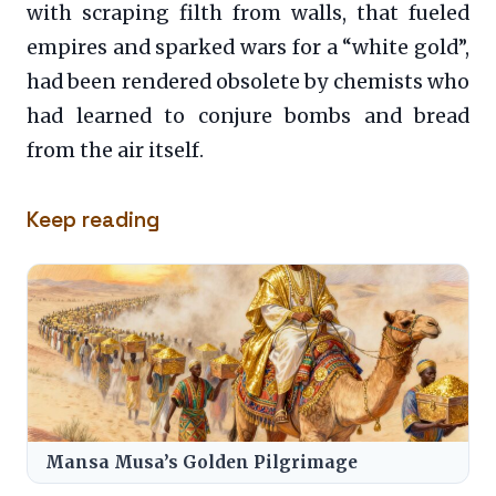
with scraping filth from walls, that fueled
empires and sparked wars for a “white gold”,
had been rendered obsolete by chemists who
had learned to conjure bombs and bread
from the air itself.
Keep reading
Mansa Musa’s Golden Pilgrimage