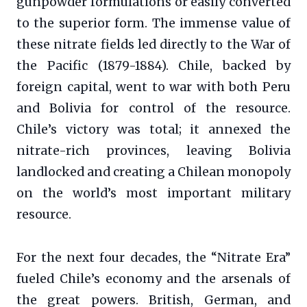
gunpowder formulations or easily converted
to the superior form. The immense value of
these nitrate fields led directly to the War of
the Pacific (1879-1884). Chile, backed by
foreign capital, went to war with both Peru
and Bolivia for control of the resource.
Chile’s victory was total; it annexed the
nitrate-rich provinces, leaving Bolivia
landlocked and creating a Chilean monopoly
on the world’s most important military
resource.
For the next four decades, the “Nitrate Era”
fueled Chile’s economy and the arsenals of
the great powers. British, German, and