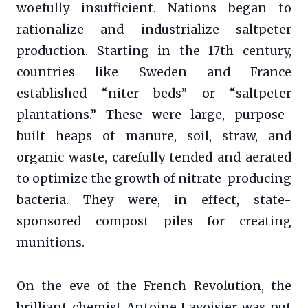
woefully insufficient. Nations began to
rationalize and industrialize saltpeter
production. Starting in the 17th century,
countries like Sweden and France
established “niter beds” or “saltpeter
plantations.” These were large, purpose-
built heaps of manure, soil, straw, and
organic waste, carefully tended and aerated
to optimize the growth of nitrate-producing
bacteria. They were, in effect, state-
sponsored compost piles for creating
munitions.
On the eve of the French Revolution, the
brilliant chemist Antoine Lavoisier was put