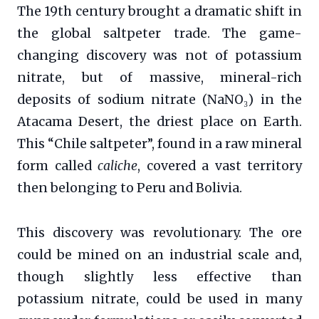
The 19th century brought a dramatic shift in
the global saltpeter trade. The game-
changing discovery was not of potassium
nitrate, but of massive, mineral-rich
deposits of sodium nitrate (NaNO₃) in the
Atacama Desert, the driest place on Earth.
This “Chile saltpeter”, found in a raw mineral
form called
caliche
, covered a vast territory
then belonging to Peru and Bolivia.
This discovery was revolutionary. The ore
could be mined on an industrial scale and,
though slightly less effective than
potassium nitrate, could be used in many