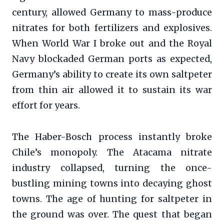
century, allowed Germany to mass-produce
nitrates for both fertilizers and explosives.
When World War I broke out and the Royal
Navy blockaded German ports as expected,
Germany’s ability to create its own saltpeter
from thin air allowed it to sustain its war
effort for years.
The Haber-Bosch process instantly broke
Chile’s monopoly. The Atacama nitrate
industry collapsed, turning the once-
bustling mining towns into decaying ghost
towns. The age of hunting for saltpeter in
the ground was over. The quest that began