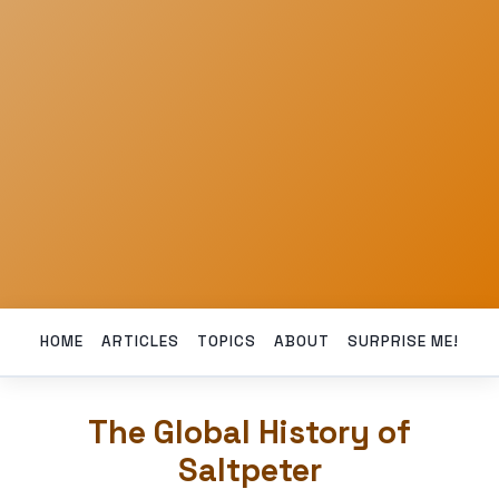
HOME
ARTICLES
TOPICS
ABOUT
SURPRISE ME!
The Global History of
Saltpeter