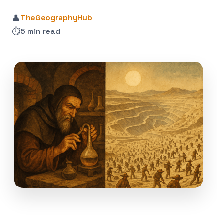
👤
TheGeographyHub
⏱️
5 min read