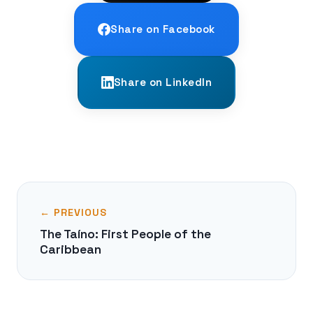
Share on Facebook
Share on LinkedIn
← PREVIOUS
The Taíno: First People of the
Caribbean