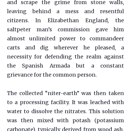
and scrape the grime from stone walls,
leaving behind a mess and resentful
citizens. In Elizabethan England, the
saltpeter man’s commission gave him
almost unlimited power to commandeer
carts and dig wherever he pleased, a
necessity for defending the realm against
the Spanish Armada but a constant
grievance for the common person.
The collected “niter-earth” was then taken
to a processing facility. It was leached with
water to dissolve the nitrates. This solution
was then mixed with potash (potassium
carbonate), typically derived from wood ash.