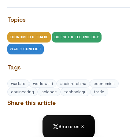
Topics
ECONOMIES & TRADE
SCIENCE & TECHNOLOGY
WAR & CONFLICT
Tags
warfare
world war i
ancient china
economics
engineering
science
technology
trade
Share this article
Share on X