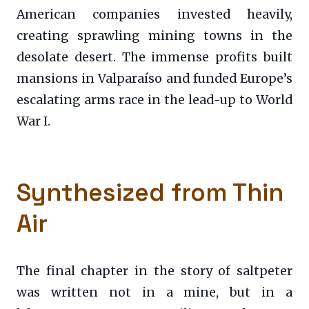
American companies invested heavily,
creating sprawling mining towns in the
desolate desert. The immense profits built
mansions in Valparaíso and funded Europe’s
escalating arms race in the lead-up to World
War I.
Synthesized from Thin
Air
The final chapter in the story of saltpeter
was written not in a mine, but in a