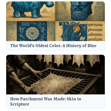
The World’s Oldest Color: A History of Blue
How Parchment Was Made: Skin to
Scripture