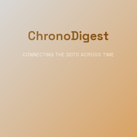
ChronoDigest
CONNECTING THE DOTS ACROSS TIME