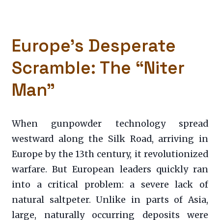
Europe’s Desperate
Scramble: The “Niter
Man”
When gunpowder technology spread
westward along the Silk Road, arriving in
Europe by the 13th century, it revolutionized
warfare. But European leaders quickly ran
into a critical problem: a severe lack of
natural saltpeter. Unlike in parts of Asia,
large, naturally occurring deposits were