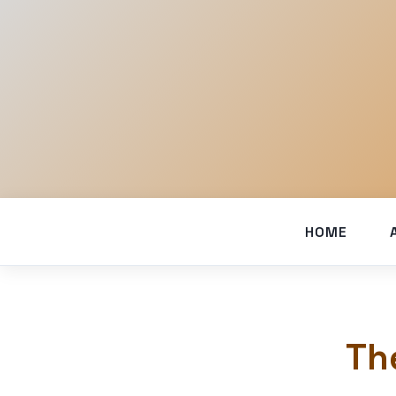
HOME
Th