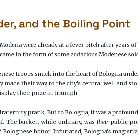
er, and the Boiling Point
Modena were already at a fever pitch after years o
 came in the form of some audacious Modenese sold
enese troops snuck into the heart of Bologna under
ey made their way to the city’s central well and s
splay their prize in triumph.
fraternity prank. But to Bologna, it was a profound
elf. The bucket, while ordinary, was
their
public pro
 of Bolognese honor. Infuriated, Bologna’s magist