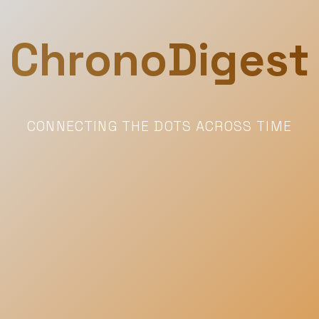
ChronoDigest
CONNECTING THE DOTS ACROSS TIME