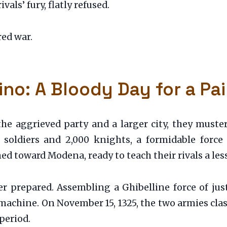
vals’ fury, flatly refused.
red war.
ino: A Bloody Day for a Pai
he aggrieved party and a larger city, they must
t soldiers and 2,000 knights, a formidable forc
d toward Modena, ready to teach their rivals a les
prepared. Assembling a Ghibelline force of just 
 machine. On November 15, 1325, the two armies cla
period.