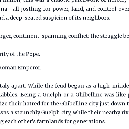
ed nation; this was a chaotic patchwork of fierce
na—all jostling for power, land, and control over 
nd a deep-seated suspicion of its neighbors.
larger, continent-spanning conflict: the struggle 
ity of the Pope.
 Roman Emperor.
Italy apart. While the feud began as a high-minde
abbles. Being a Guelph or a Ghibelline was like p
lize their hatred for the Ghibelline city just down 
as a staunchly Guelph city, while their nearby ri
g each other’s farmlands for generations.