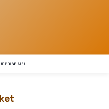
URPRISE ME!
ket