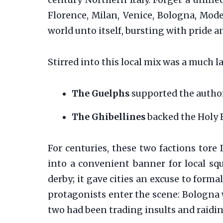
century Northern Italy. Forget a unifi
Florence, Milan, Venice, Bologna, Mode
world unto itself, bursting with pride a
Stirred into this local mix was a much 
The Guelphs
supported the author
The Ghibellines
backed the Holy
For centuries, these two factions tore 
into a convenient banner for local squ
derby; it gave cities an excuse to forma
protagonists enter the scene: Bologna w
two had been trading insults and raidin