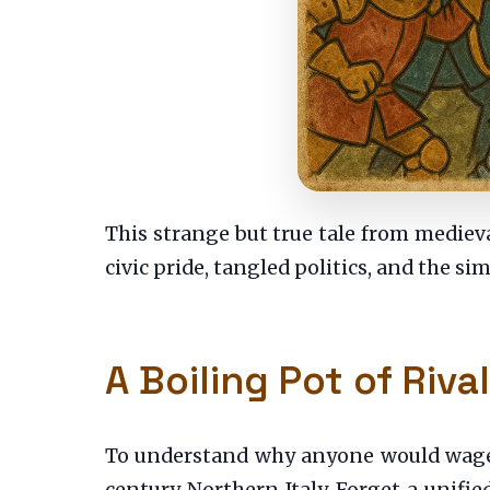
This strange but true tale from medieval
civic pride, tangled politics, and the sim
A Boiling Pot of Rival
To understand why anyone would wage a