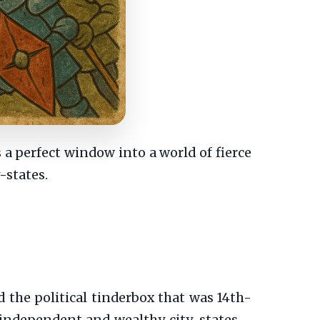
s a perfect window into a world of fierce
y-states.
the political tinderbox that was 14th-