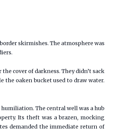
f border skirmishes. The atmosphere was
iers.
 the cover of darkness. They didn’t sack
tole the oaken bucket used to draw water.
 humiliation. The central well was a hub
perty. Its theft was a brazen, mocking
rates demanded the immediate return of