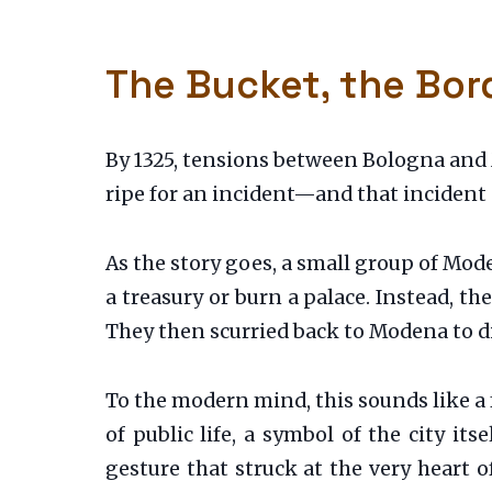
The Bucket, the Bord
By 1325, tensions between Bologna and 
ripe for an incident—and that incident
As the story goes, a small group of Mod
a treasury or burn a palace. Instead, th
They then scurried back to Modena to di
To the modern mind, this sounds like a 
of public life, a symbol of the city its
gesture that struck at the very heart