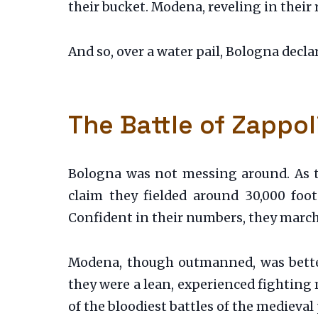
their bucket. Modena, reveling in their ri
And so, over a water pail, Bologna decla
The Battle of Zappol
Bologna was not messing around. As t
claim they fielded around 30,000 foo
Confident in their numbers, they marche
Modena, though outmanned, was better 
they were a lean, experienced fighting
of the bloodiest battles of the medieval 