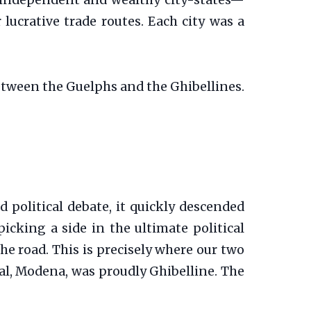
ly independent and wealthy city-states—
lucrative trade routes. Each city was a
between the Guelphs and the Ghibellines.
d political debate, it quickly descended
icking a side in the ultimate political
the road. This is precisely where our two
val, Modena, was proudly Ghibelline. The