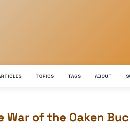
ARTICLES
TOPICS
TAGS
ABOUT
S
e War of the Oaken Buc