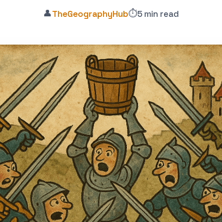
👤
⏱️
TheGeographyHub
5 min read