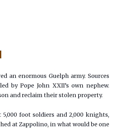
l
ered an enormous Guelph army. Sources
e led by Pope John XXII’s own nephew.
son and reclaim their stolen property.
5,000 foot soldiers and 2,000 knights,
shed at Zappolino, in what would be one