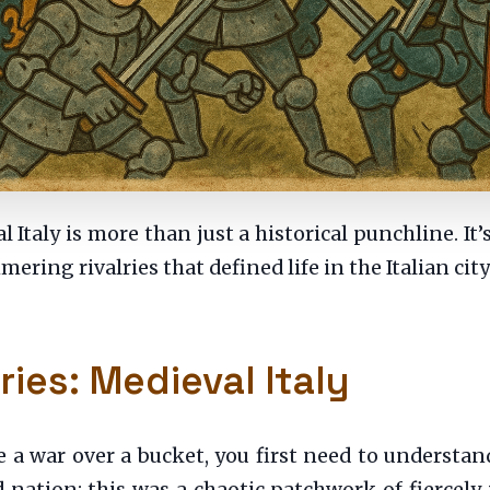
 Italy is more than just a historical punchline. It’
mering rivalries that defined life in the Italian cit
ries: Medieval Italy
 war over a bucket, you first need to understand 