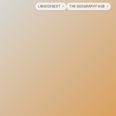
LINGODIGEST
THE GEOGRAPHY HUB
↗
↗