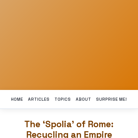
HOME
ARTICLES
TOPICS
ABOUT
SURPRISE ME!
The ‘Spolia’ of Rome:
Recycling an Empire