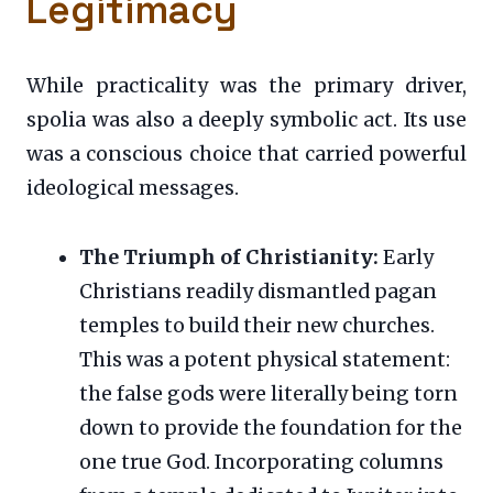
Legitimacy
While practicality was the primary driver,
spolia was also a deeply symbolic act. Its use
was a conscious choice that carried powerful
ideological messages.
The Triumph of Christianity:
Early
Christians readily dismantled pagan
temples to build their new churches.
This was a potent physical statement:
the false gods were literally being torn
down to provide the foundation for the
one true God. Incorporating columns