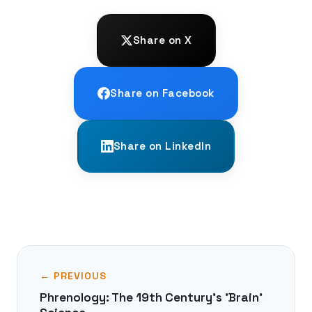
Share on X
Share on Facebook
Share on LinkedIn
← PREVIOUS
Phrenology: The 19th Century's 'Brain'