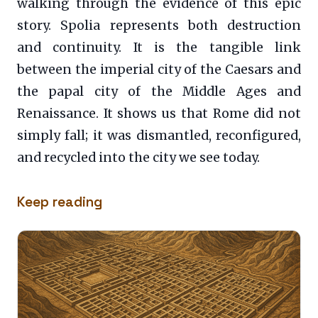
walking through the evidence of this epic
story. Spolia represents both destruction
and continuity. It is the tangible link
between the imperial city of the Caesars and
the papal city of the Middle Ages and
Renaissance. It shows us that Rome did not
simply fall; it was dismantled, reconfigured,
and recycled into the city we see today.
Keep reading