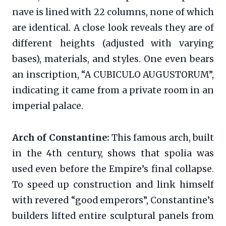
nave is lined with 22 columns, none of which
are identical. A close look reveals they are of
different heights (adjusted with varying
bases), materials, and styles. One even bears
an inscription, “A CUBICULO AUGUSTORUM”,
indicating it came from a private room in an
imperial palace.
Arch of Constantine:
This famous arch, built
in the 4th century, shows that spolia was
used even before the Empire’s final collapse.
To speed up construction and link himself
with revered “good emperors”, Constantine’s
builders lifted entire sculptural panels from