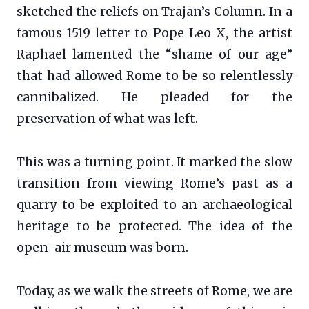
sketched the reliefs on Trajan’s Column. In a
famous 1519 letter to Pope Leo X, the artist
Raphael lamented the “shame of our age”
that had allowed Rome to be so relentlessly
cannibalized. He pleaded for the
preservation of what was left.
This was a turning point. It marked the slow
transition from viewing Rome’s past as a
quarry to be exploited to an archaeological
heritage to be protected. The idea of the
open-air museum was born.
Today, as we walk the streets of Rome, we are