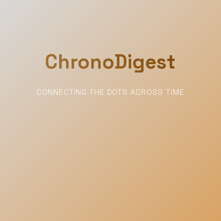
ChronoDigest
CONNECTING THE DOTS ACROSS TIME