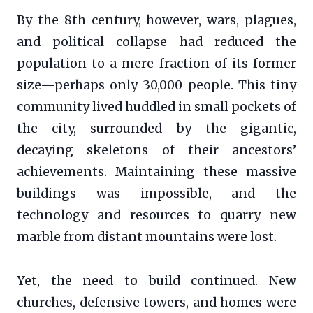
By the 8th century, however, wars, plagues,
and political collapse had reduced the
population to a mere fraction of its former
size—perhaps only 30,000 people. This tiny
community lived huddled in small pockets of
the city, surrounded by the gigantic,
decaying skeletons of their ancestors’
achievements. Maintaining these massive
buildings was impossible, and the
technology and resources to quarry new
marble from distant mountains were lost.
Yet, the need to build continued. New
churches, defensive towers, and homes were