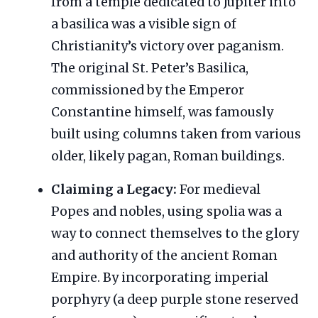
from a temple dedicated to Jupiter into
a basilica was a visible sign of
Christianity’s victory over paganism.
The original St. Peter’s Basilica,
commissioned by the Emperor
Constantine himself, was famously
built using columns taken from various
older, likely pagan, Roman buildings.
Claiming a Legacy:
For medieval
Popes and nobles, using spolia was a
way to connect themselves to the glory
and authority of the ancient Roman
Empire. By incorporating imperial
porphyry (a deep purple stone reserved