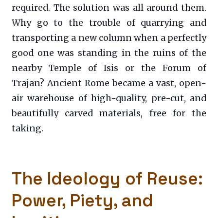
required. The solution was all around them.
Why go to the trouble of quarrying and
transporting a new column when a perfectly
good one was standing in the ruins of the
nearby Temple of Isis or the Forum of
Trajan? Ancient Rome became a vast, open-
air warehouse of high-quality, pre-cut, and
beautifully carved materials, free for the
taking.
The Ideology of Reuse:
Power, Piety, and