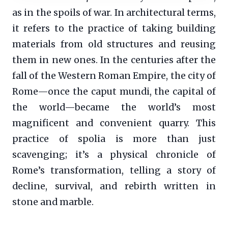
as in the spoils of war. In architectural terms,
it refers to the practice of taking building
materials from old structures and reusing
them in new ones. In the centuries after the
fall of the Western Roman Empire, the city of
Rome—once the caput mundi, the capital of
the world—became the world’s most
magnificent and convenient quarry. This
practice of spolia is more than just
scavenging; it’s a physical chronicle of
Rome’s transformation, telling a story of
decline, survival, and rebirth written in
stone and marble.