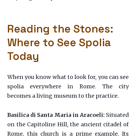
Reading the Stones:
Where to See Spolia
Today
When you know what to look for, you can see
spolia everywhere in Rome. The city
becomes a living museum to the practice.
Basilica di Santa Maria in Aracoeli:
Situated
on the Capitoline Hill, the ancient citadel of
Rome, this church is a prime example. Its