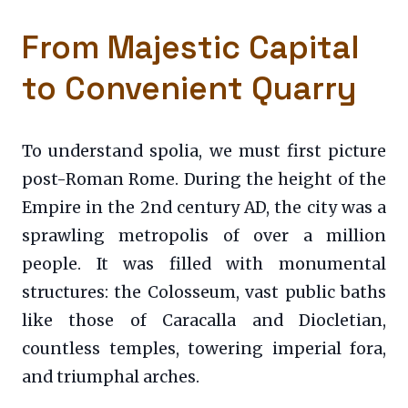
From Majestic Capital
to Convenient Quarry
To understand spolia, we must first picture
post-Roman Rome. During the height of the
Empire in the 2nd century AD, the city was a
sprawling metropolis of over a million
people. It was filled with monumental
structures: the Colosseum, vast public baths
like those of Caracalla and Diocletian,
countless temples, towering imperial fora,
and triumphal arches.