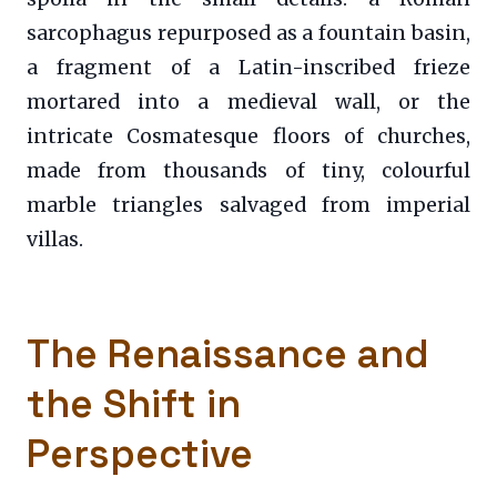
sarcophagus repurposed as a fountain basin,
a fragment of a Latin-inscribed frieze
mortared into a medieval wall, or the
intricate Cosmatesque floors of churches,
made from thousands of tiny, colourful
marble triangles salvaged from imperial
villas.
The Renaissance and
the Shift in
Perspective