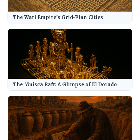
The Wari Empire’s Grid-Plan Cities
The Muisca Raft: A Glimpse of El Dorado