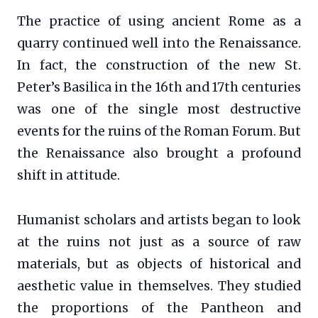
The practice of using ancient Rome as a
quarry continued well into the Renaissance.
In fact, the construction of the new St.
Peter’s Basilica in the 16th and 17th centuries
was one of the single most destructive
events for the ruins of the Roman Forum. But
the Renaissance also brought a profound
shift in attitude.
Humanist scholars and artists began to look
at the ruins not just as a source of raw
materials, but as objects of historical and
aesthetic value in themselves. They studied
the proportions of the Pantheon and