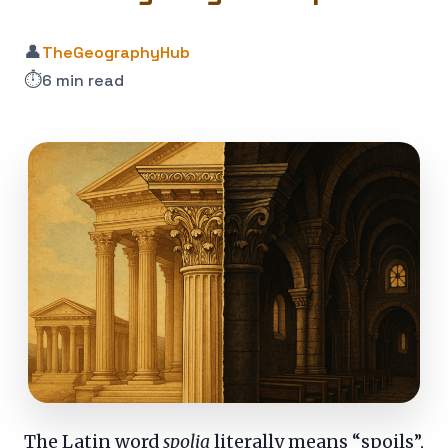
👤
TheGeographyHub
⏱️
6 min read
The Latin word
spolia
literally means “spoils”,