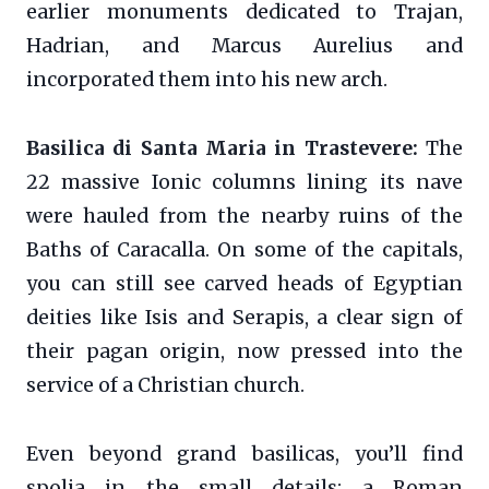
earlier monuments dedicated to Trajan,
Hadrian, and Marcus Aurelius and
incorporated them into his new arch.
Basilica di Santa Maria in Trastevere:
The
22 massive Ionic columns lining its nave
were hauled from the nearby ruins of the
Baths of Caracalla. On some of the capitals,
you can still see carved heads of Egyptian
deities like Isis and Serapis, a clear sign of
their pagan origin, now pressed into the
service of a Christian church.
Even beyond grand basilicas, you’ll find
spolia in the small details: a Roman