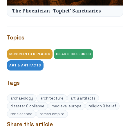
The Phoenician ‘Tophet’ Sanctuaries
Topics
MONUMENTS & PLACES
IDEAS & IDEOLOGIES
ART & ARTIFACTS
Tags
archaeology
architecture
art & artifacts
disaster & collapse
medieval europe
religion & belief
renaissance
roman empire
Share this article