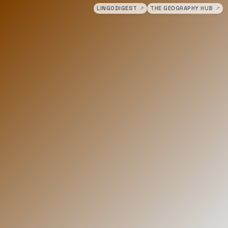
LINGODIGEST
↗
THE GEOGRAPHY HUB
↗