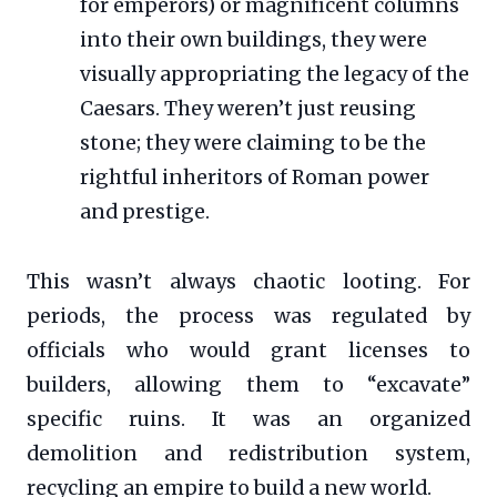
for emperors) or magnificent columns
into their own buildings, they were
visually appropriating the legacy of the
Caesars. They weren’t just reusing
stone; they were claiming to be the
rightful inheritors of Roman power
and prestige.
This wasn’t always chaotic looting. For
periods, the process was regulated by
officials who would grant licenses to
builders, allowing them to “excavate”
specific ruins. It was an organized
demolition and redistribution system,
recycling an empire to build a new world.