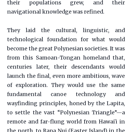
their populations grew, and their
navigational knowledge was refined.
They laid the cultural, linguistic, and
technological foundation for what would
become the great Polynesian societies. It was
from this Samoan-Tongan homeland that,
centuries later, their descendants would
launch the final, even more ambitious, wave
of exploration. They would use the same
fundamental canoe technology and
wayfinding principles, honed by the Lapita,
to settle the vast “Polynesian Triangle”—a
remote and far-flung world from Hawaiʻi in
the north, to Rapa Nui (Easter Island) in the