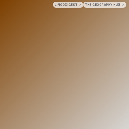
LINGODIGEST
↗
THE GEOGRAPHY HUB
↗