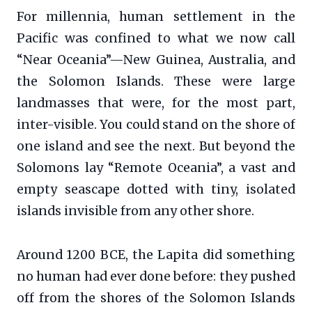
For millennia, human settlement in the
Pacific was confined to what we now call
“Near Oceania”—New Guinea, Australia, and
the Solomon Islands. These were large
landmasses that were, for the most part,
inter-visible. You could stand on the shore of
one island and see the next. But beyond the
Solomons lay “Remote Oceania”, a vast and
empty seascape dotted with tiny, isolated
islands invisible from any other shore.
Around 1200 BCE, the Lapita did something
no human had ever done before: they pushed
off from the shores of the Solomon Islands