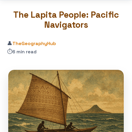
The Lapita People: Pacific
Navigators
👤
TheGeographyHub
⏱️
6 min read