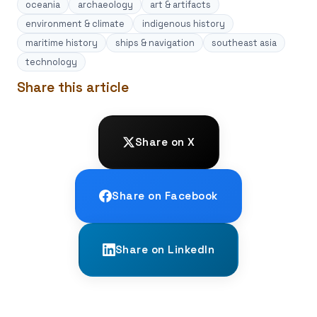
oceania
archaeology
art & artifacts
environment & climate
indigenous history
maritime history
ships & navigation
southeast asia
technology
Share this article
Share on X
Share on Facebook
Share on LinkedIn