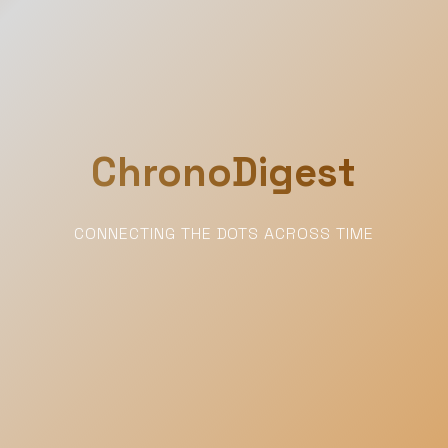
ChronoDigest
CONNECTING THE DOTS ACROSS TIME