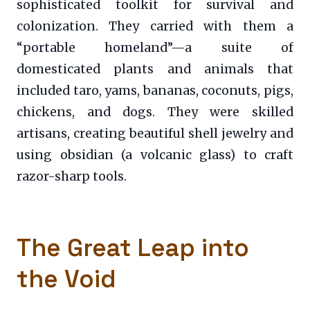
sophisticated toolkit for survival and
colonization. They carried with them a
“portable homeland”—a suite of
domesticated plants and animals that
included taro, yams, bananas, coconuts, pigs,
chickens, and dogs. They were skilled
artisans, creating beautiful shell jewelry and
using obsidian (a volcanic glass) to craft
razor-sharp tools.
The Great Leap into
the Void