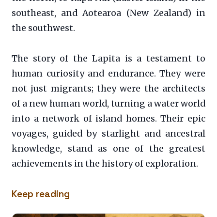
southeast, and Aotearoa (New Zealand) in
the southwest.
The story of the Lapita is a testament to
human curiosity and endurance. They were
not just migrants; they were the architects
of a new human world, turning a water world
into a network of island homes. Their epic
voyages, guided by starlight and ancestral
knowledge, stand as one of the greatest
achievements in the history of exploration.
Keep reading