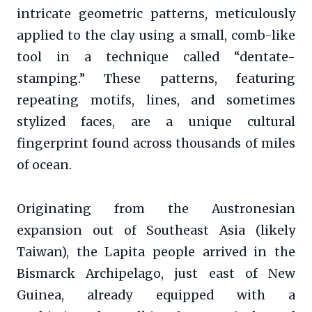
intricate geometric patterns, meticulously
applied to the clay using a small, comb-like
tool in a technique called “dentate-
stamping.” These patterns, featuring
repeating motifs, lines, and sometimes
stylized faces, are a unique cultural
fingerprint found across thousands of miles
of ocean.
Originating from the Austronesian
expansion out of Southeast Asia (likely
Taiwan), the Lapita people arrived in the
Bismarck Archipelago, just east of New
Guinea, already equipped with a