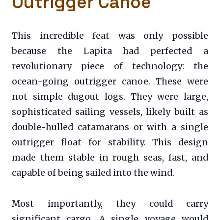
Outrigger Canoe
This incredible feat was only possible
because the Lapita had perfected a
revolutionary piece of technology: the
ocean-going outrigger canoe. These were
not simple dugout logs. They were large,
sophisticated sailing vessels, likely built as
double-hulled catamarans or with a single
outrigger float for stability. This design
made them stable in rough seas, fast, and
capable of being sailed into the wind.
Most importantly, they could carry
significant cargo. A single voyage would