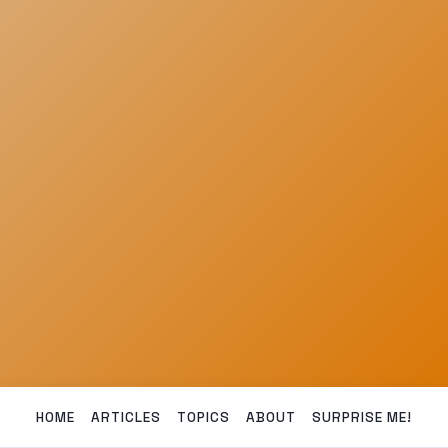
HOME
ARTICLES
TOPICS
ABOUT
SURPRISE ME!