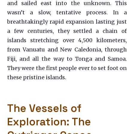
and sailed east into the unknown. This
wasn’t a slow, tentative process. In a
breathtakingly rapid expansion lasting just
a few centuries, they settled a chain of
islands stretching over 4,500 kilometers,
from Vanuatu and New Caledonia, through
Fiji, and all the way to Tonga and Samoa.
They were the first people ever to set foot on
these pristine islands.
The Vessels of
Exploration: The