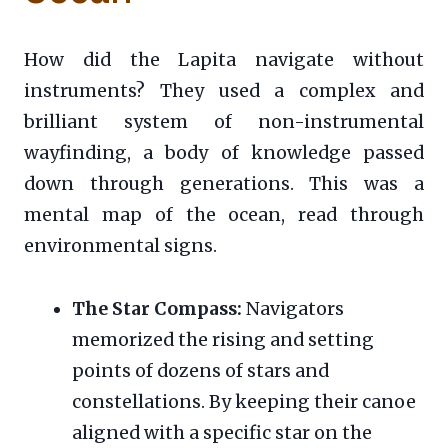
How did the Lapita navigate without
instruments? They used a complex and
brilliant system of non-instrumental
wayfinding, a body of knowledge passed
down through generations. This was a
mental map of the ocean, read through
environmental signs.
The Star Compass:
Navigators
memorized the rising and setting
points of dozens of stars and
constellations. By keeping their canoe
aligned with a specific star on the