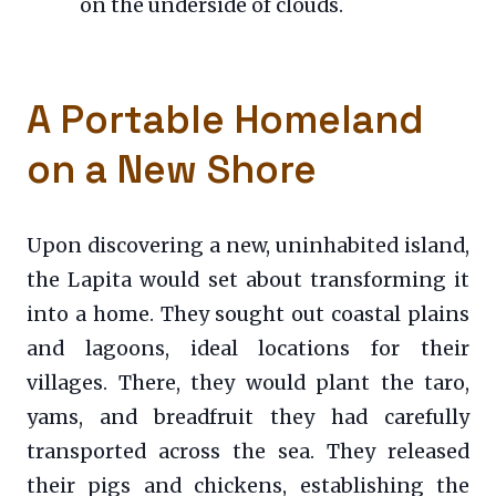
on the underside of clouds.
A Portable Homeland
on a New Shore
Upon discovering a new, uninhabited island,
the Lapita would set about transforming it
into a home. They sought out coastal plains
and lagoons, ideal locations for their
villages. There, they would plant the taro,
yams, and breadfruit they had carefully
transported across the sea. They released
their pigs and chickens, establishing the