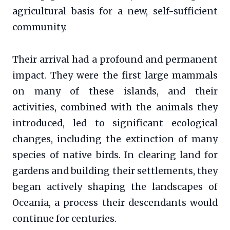
agricultural basis for a new, self-sufficient
community.
Their arrival had a profound and permanent
impact. They were the first large mammals
on many of these islands, and their
activities, combined with the animals they
introduced, led to significant ecological
changes, including the extinction of many
species of native birds. In clearing land for
gardens and building their settlements, they
began actively shaping the landscapes of
Oceania, a process their descendants would
continue for centuries.