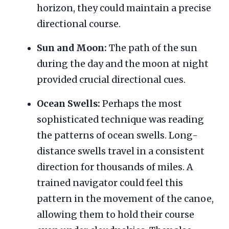
horizon, they could maintain a precise
directional course.
Sun and Moon:
The path of the sun
during the day and the moon at night
provided crucial directional cues.
Ocean Swells:
Perhaps the most
sophisticated technique was reading
the patterns of ocean swells. Long-
distance swells travel in a consistent
direction for thousands of miles. A
trained navigator could feel this
pattern in the movement of the canoe,
allowing them to hold their course