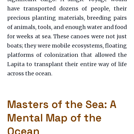
have transported dozens of people, their
precious planting materials, breeding pairs
of animals, tools, and enough water and food
for weeks at sea. These canoes were not just
boats; they were mobile ecosystems, floating
platforms of colonization that allowed the
Lapita to transplant their entire way of life
across the ocean.
Masters of the Sea: A
Mental Map of the
Ocean