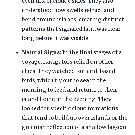
even under cloudy skies. They also
understood how swells refract and
bend around islands, creating distinct
patterns that signaled land was near,
long before it was visible.
Natural Signs:
In the final stages of a
voyage, navigators relied on other
clues. They watched for land-based
birds, which fly out to sea in the
morning to feed and return to their
island home in the evening. They
looked for specific cloud formations
that tend to build up over islands or the
greenish reflection of a shallow lagoon