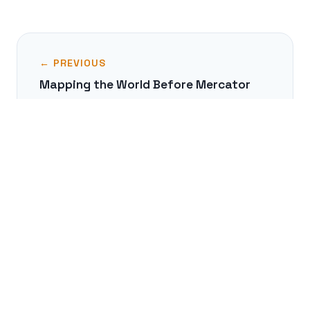
← PREVIOUS
Mapping the World Before Mercator
NEXT →
The Real Story of the Amazons