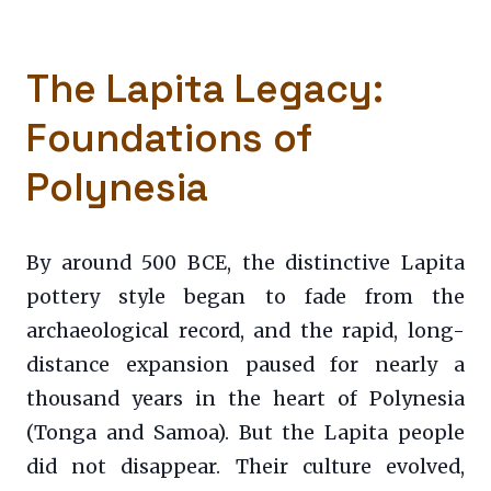
The Lapita Legacy:
Foundations of
Polynesia
By around 500 BCE, the distinctive Lapita
pottery style began to fade from the
archaeological record, and the rapid, long-
distance expansion paused for nearly a
thousand years in the heart of Polynesia
(Tonga and Samoa). But the Lapita people
did not disappear. Their culture evolved,