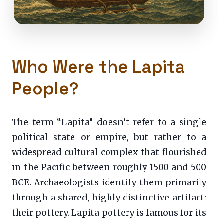
Who Were the Lapita
People?
The term “Lapita” doesn’t refer to a single
political state or empire, but rather to a
widespread cultural complex that flourished
in the Pacific between roughly 1500 and 500
BCE. Archaeologists identify them primarily
through a shared, highly distinctive artifact:
their pottery. Lapita pottery is famous for its