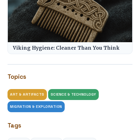
Viking Hygiene: Cleaner Than You Think
Topics
ART & ARTIFACTS
SCIENCE & TECHNOLOGY
MIGRATION & EXPLORATION
Tags