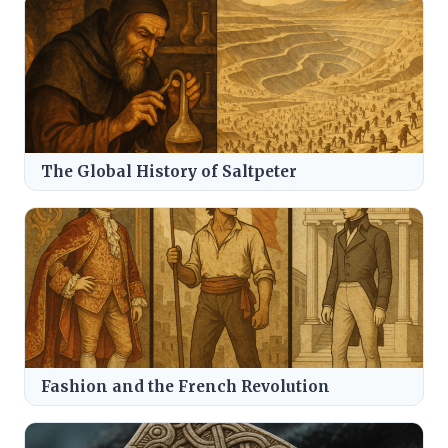
The Global History of Saltpeter
Fashion and the French Revolution