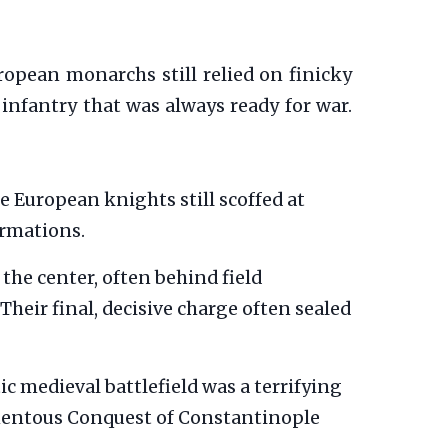
ropean monarchs still relied on finicky
infantry that was always ready for war.
e European knights still scoffed at
ormations.
the center, often behind field
Their final, decisive charge often sealed
c medieval battlefield was a terrifying
momentous Conquest of Constantinople