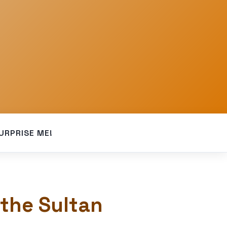
URPRISE ME!
 the Sultan