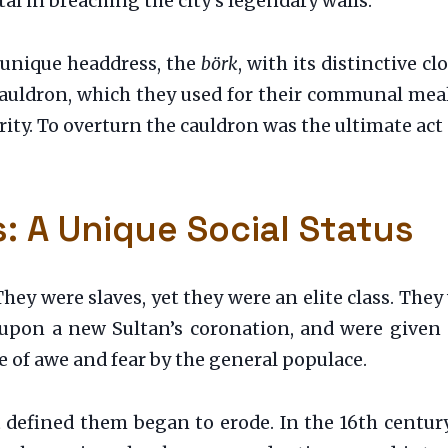
al in breaching the city’s legendary walls.
 unique headdress, the
börk
, with its distinctive c
cauldron, which they used for their communal meal
ity. To overturn the cauldron was the ultimate act 
s: A Unique Social Status
They were slaves, yet they were an elite class. They
 upon a new Sultan’s coronation, and were given
 of awe and fear by the general populace.
at defined them began to erode. In the 16th centur