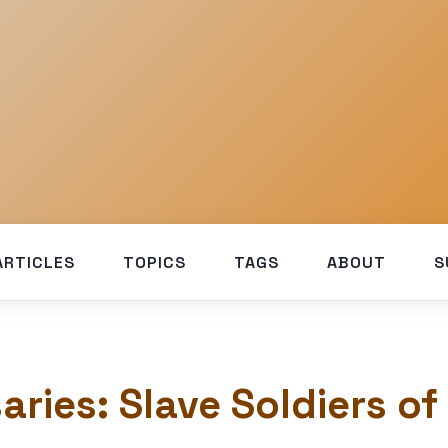
ARTICLES
TOPICS
TAGS
ABOUT
S
aries: Slave Soldiers of