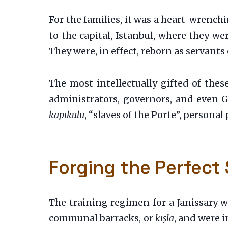
For the families, it was a heart-wrench
to the capital, Istanbul, where they we
They were, in effect, reborn as servants 
The most intellectually gifted of thes
administrators, governors, and even Gr
kapıkulu
, “slaves of the Porte”, personal
Forging the Perfect 
The training regimen for a Janissary wa
communal barracks, or
kışla
, and were i