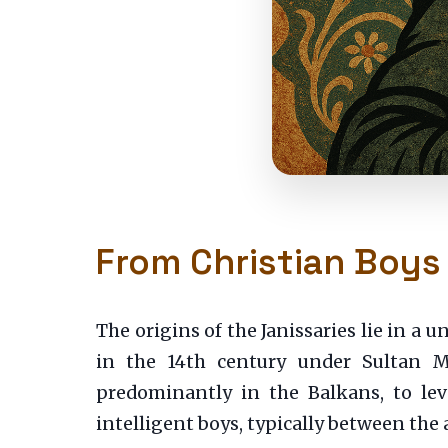
From Christian Boys
The origins of the Janissaries lie in a
in the 14th century under Sultan Mu
predominantly in the Balkans, to lev
intelligent boys, typically between the 