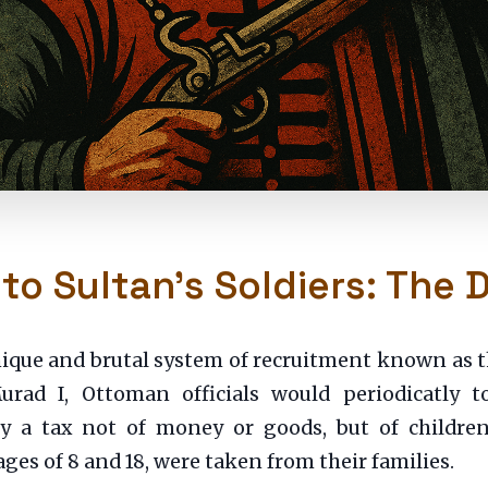
 to Sultan’s Soldiers: The
 unique and brutal system of recruitment known as 
rad I, Ottoman officials would periodicatly to
y a tax not of money or goods, but of children
ages of 8 and 18, were taken from their families.