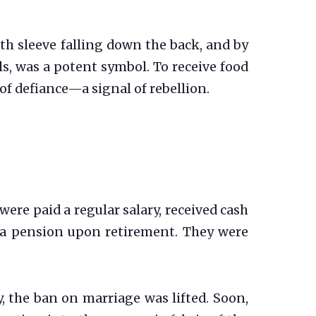
loth sleeve falling down the back, and by
s, was a potent symbol. To receive food
of defiance—a signal of rebellion.
 were paid a regular salary, received cash
 a pension upon retirement. They were
y, the ban on marriage was lifted. Soon,