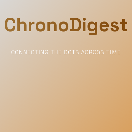
ChronoDigest
CONNECTING THE DOTS ACROSS TIME