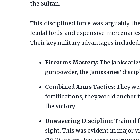
the Sultan.
This disciplined force was arguably th
feudal lords and expensive mercenaries
Their key military advantages included:
Firearms Mastery:
The Janissaries
gunpowder, the Janissaries’ discip
Combined Arms Tactics:
They wer
fortifications, they would anchor t
the victory.
Unwavering Discipline:
Trained f
sight. This was evident in major 