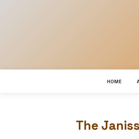
HOME
The Janiss