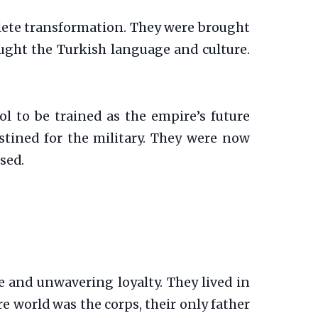
mplete transformation. They were brought
taught the Turkish language and culture.
ol to be trained as the empire’s future
estined for the military. They were now
ased.
ne and unwavering loyalty. They lived in
tire world was the corps, their only father