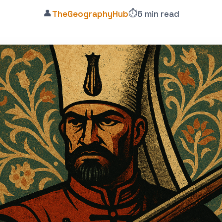
👤
⏱️
TheGeographyHub
6 min read