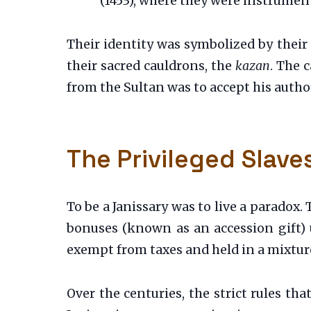
(1453), where they were instrument
Their identity was symbolized by their
their sacred cauldrons, the
kazan
. The 
from the Sultan was to accept his author
The Privileged Slave
To be a Janissary was to live a paradox. 
bonuses (known as an accession gift)
exempt from taxes and held in a mixture
Over the centuries, the strict rules th