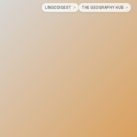
LINGODIGEST
THE GEOGRAPHY HUB
↗
↗