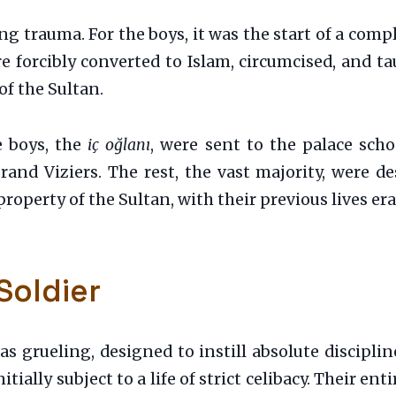
ing trauma. For the boys, it was the start of a co
re forcibly converted to Islam, circumcised, and 
of the Sultan.
e boys, the
iç oğlanı
, were sent to the palace scho
and Viziers. The rest, the vast majority, were d
 property of the Sultan, with their previous lives er
Soldier
s grueling, designed to instill absolute discipli
nitially subject to a life of strict celibacy. Their en