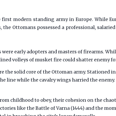
e first modern standing army in Europe. While Eu
, the Ottomans possessed a professional, salaried 
 were early adopters and masters of firearms. Whil
lined volleys of musket fire could shatter enemy f
e the solid core of the Ottoman army. Stationed in 
he line while the cavalry wings harried the enemy. 
rom childhood to obey, their cohesion on the chaoti
victories like the Battle of Varna (1444) and the 