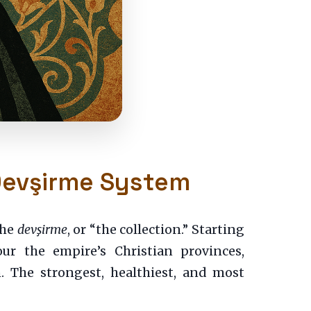
 Devşirme System
the
devşirme
, or “the collection.” Starting
ur the empire’s Christian provinces,
. The strongest, healthiest, and most