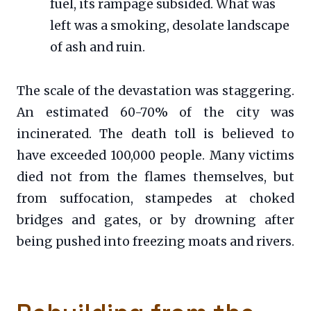
fuel, its rampage subsided. What was
left was a smoking, desolate landscape
of ash and ruin.
The scale of the devastation was staggering.
An estimated 60-70% of the city was
incinerated. The death toll is believed to
have exceeded 100,000 people. Many victims
died not from the flames themselves, but
from suffocation, stampedes at choked
bridges and gates, or by drowning after
being pushed into freezing moats and rivers.