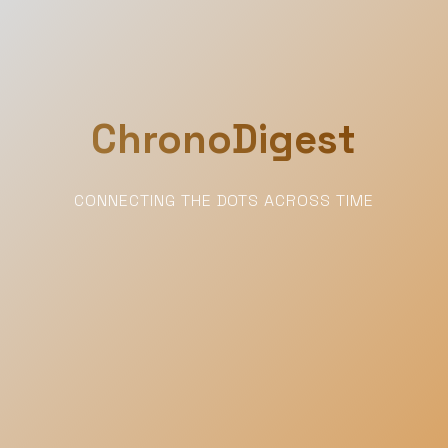
ChronoDigest
CONNECTING THE DOTS ACROSS TIME