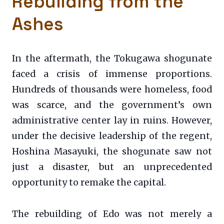
Rebuilding from the
Ashes
In the aftermath, the Tokugawa shogunate
faced a crisis of immense proportions.
Hundreds of thousands were homeless, food
was scarce, and the government’s own
administrative center lay in ruins. However,
under the decisive leadership of the regent,
Hoshina Masayuki, the shogunate saw not
just a disaster, but an unprecedented
opportunity to remake the capital.
The rebuilding of Edo was not merely a