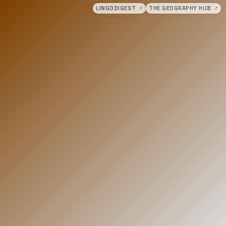
LINGODIGEST
↗
THE GEOGRAPHY HUB
↗