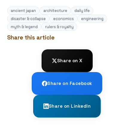
ancient japan
architecture
daily life
disaster & collapse
economics
engineering
myth & legend
rulers & royalty
Share this article
Share on X
Share on Facebook
Share on LinkedIn