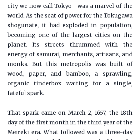
city we now call Tokyo—was a marvel of the
world. As the seat of power for the Tokugawa
shogunate, it had exploded in population,
becoming one of the largest cities on the
planet. Its streets thrummed with the
energy of samurai, merchants, artisans, and
monks. But this metropolis was built of
wood, paper, and bamboo, a sprawling,
organic tinderbox waiting for a single,
fateful spark.
That spark came on March 2, 1657, the 18th
day of the first month in the third year of the
Meireki era. What followed was a three-day