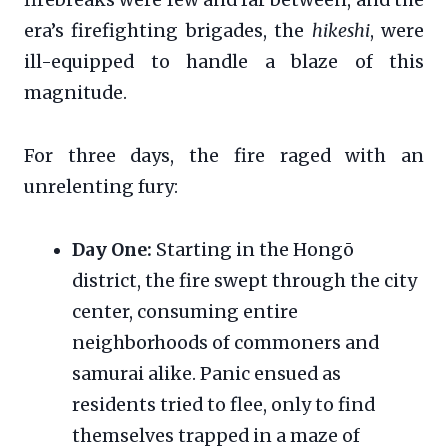
era’s firefighting brigades, the
hikeshi
, were
ill-equipped to handle a blaze of this
magnitude.
For three days, the fire raged with an
unrelenting fury:
Day One:
Starting in the Hongō
district, the fire swept through the city
center, consuming entire
neighborhoods of commoners and
samurai alike. Panic ensued as
residents tried to flee, only to find
themselves trapped in a maze of