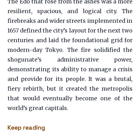
The Edo that rose from the ashes was a more
resilient, spacious, and logical city. The
firebreaks and wider streets implemented in
1657 defined the city’s layout for the next two
centuries and laid the foundational grid for
modern-day Tokyo. The fire solidified the
shogunate’s administrative power,
demonstrating its ability to manage a crisis
and provide for its people. It was a brutal,
fiery rebirth, but it created the metropolis
that would eventually become one of the
world’s great capitals.
Keep reading