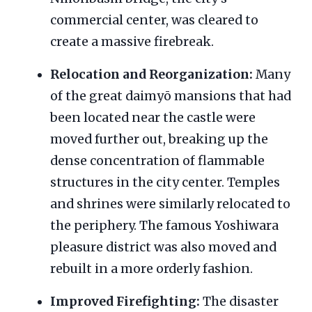
commercial center, was cleared to
create a massive firebreak.
Relocation and Reorganization:
Many
of the great daimyō mansions that had
been located near the castle were
moved further out, breaking up the
dense concentration of flammable
structures in the city center. Temples
and shrines were similarly relocated to
the periphery. The famous Yoshiwara
pleasure district was also moved and
rebuilt in a more orderly fashion.
Improved Firefighting:
The disaster