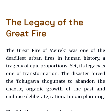
The Legacy of the
Great Fire
The Great Fire of Meireki was one of the
deadliest urban fires in human history, a
tragedy of epic proportions. Yet, its legacy is
one of transformation. The disaster forced
the Tokugawa shogunate to abandon the
chaotic, organic growth of the past and
embrace deliberate, rational urban planning.