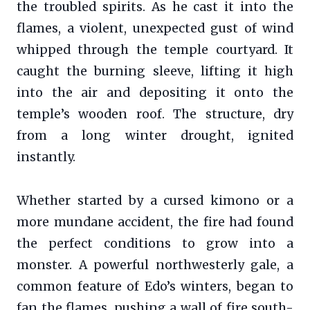
the troubled spirits. As he cast it into the
flames, a violent, unexpected gust of wind
whipped through the temple courtyard. It
caught the burning sleeve, lifting it high
into the air and depositing it onto the
temple’s wooden roof. The structure, dry
from a long winter drought, ignited
instantly.
Whether started by a cursed kimono or a
more mundane accident, the fire had found
the perfect conditions to grow into a
monster. A powerful northwesterly gale, a
common feature of Edo’s winters, began to
fan the flames, pushing a wall of fire south-