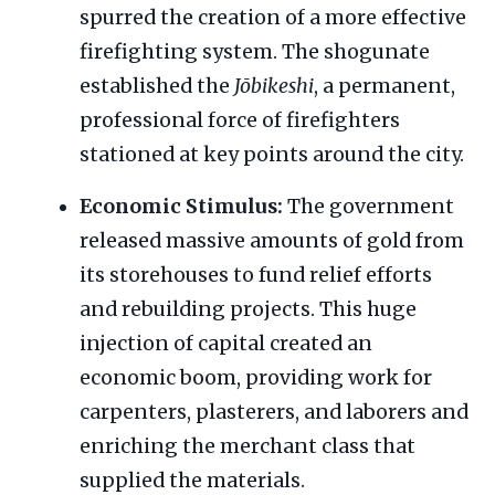
spurred the creation of a more effective
firefighting system. The shogunate
established the
Jōbikeshi
, a permanent,
professional force of firefighters
stationed at key points around the city.
Economic Stimulus:
The government
released massive amounts of gold from
its storehouses to fund relief efforts
and rebuilding projects. This huge
injection of capital created an
economic boom, providing work for
carpenters, plasterers, and laborers and
enriching the merchant class that
supplied the materials.