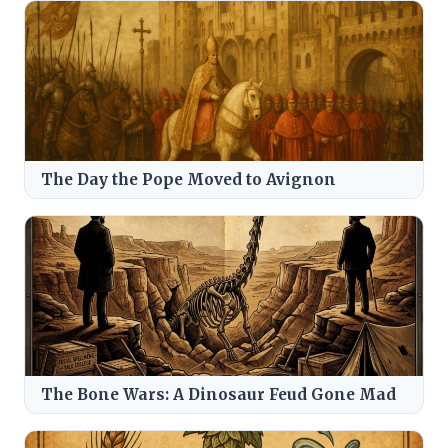
The Day the Pope Moved to Avignon
The Bone Wars: A Dinosaur Feud Gone Mad