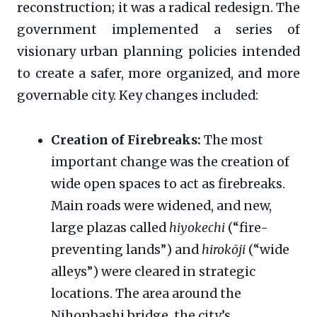
reconstruction; it was a radical redesign. The
government implemented a series of
visionary urban planning policies intended
to create a safer, more organized, and more
governable city. Key changes included:
Creation of Firebreaks:
The most
important change was the creation of
wide open spaces to act as firebreaks.
Main roads were widened, and new,
large plazas called
hiyokechi
(“fire-
preventing lands”) and
hirokōji
(“wide
alleys”) were cleared in strategic
locations. The area around the
Nihonbashi bridge, the city’s