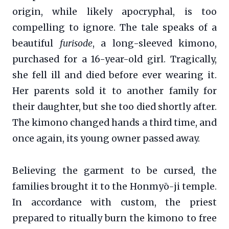
origin, while likely apocryphal, is too
compelling to ignore. The tale speaks of a
beautiful
furisode
, a long-sleeved kimono,
purchased for a 16-year-old girl. Tragically,
she fell ill and died before ever wearing it.
Her parents sold it to another family for
their daughter, but she too died shortly after.
The kimono changed hands a third time, and
once again, its young owner passed away.
Believing the garment to be cursed, the
families brought it to the Honmyō-ji temple.
In accordance with custom, the priest
prepared to ritually burn the kimono to free