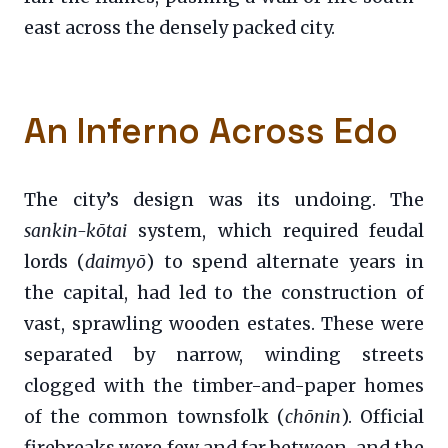
east across the densely packed city.
An Inferno Across Edo
The city’s design was its undoing. The
sankin-kōtai
system, which required feudal
lords (
daimyō
) to spend alternate years in
the capital, had led to the construction of
vast, sprawling wooden estates. These were
separated by narrow, winding streets
clogged with the timber-and-paper homes
of the common townsfolk (
chōnin
). Official
firebreaks were few and far between, and the