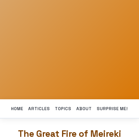
HOME
ARTICLES
TOPICS
ABOUT
SURPRISE ME!
The Great Fire of Meireki