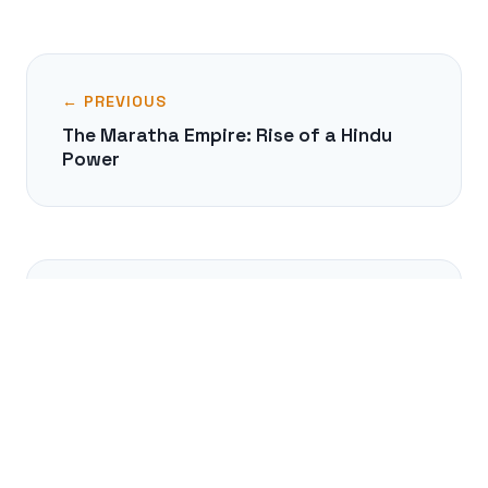
← PREVIOUS
The Maratha Empire: Rise of a Hindu
Power
NEXT →
The Delian League: Empire by
Subscription