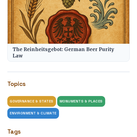
The Reinheitsgebot: German Beer Purity
Law
Topics
GOVERNANCE & STATES
MONUMENTS & PLACES
ENVIRONMENT & CLIMATE
Tags