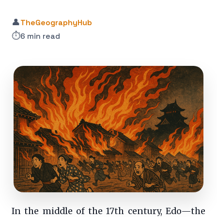
👤
TheGeographyHub
⏱️
6 min read
In the middle of the 17th century, Edo—the