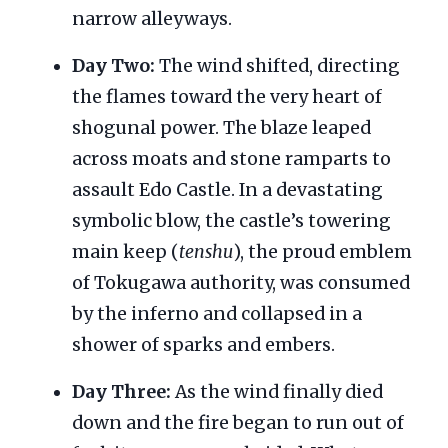
narrow alleyways.
Day Two:
The wind shifted, directing
the flames toward the very heart of
shogunal power. The blaze leaped
across moats and stone ramparts to
assault Edo Castle. In a devastating
symbolic blow, the castle’s towering
main keep (
tenshu
), the proud emblem
of Tokugawa authority, was consumed
by the inferno and collapsed in a
shower of sparks and embers.
Day Three:
As the wind finally died
down and the fire began to run out of