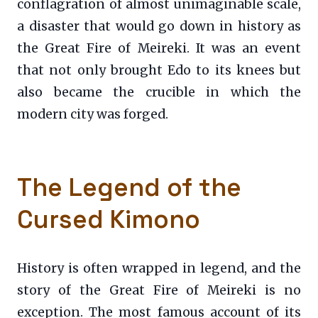
conflagration of almost unimaginable scale,
a disaster that would go down in history as
the Great Fire of Meireki. It was an event
that not only brought Edo to its knees but
also became the crucible in which the
modern city was forged.
The Legend of the
Cursed Kimono
History is often wrapped in legend, and the
story of the Great Fire of Meireki is no
exception. The most famous account of its