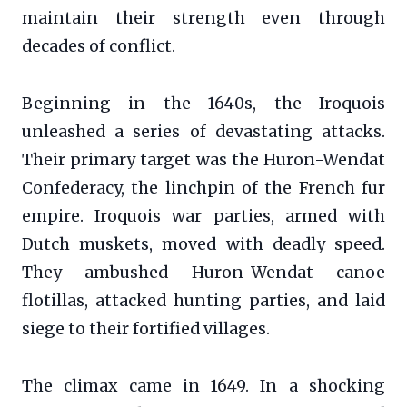
maintain their strength even through
decades of conflict.
Beginning in the 1640s, the Iroquois
unleashed a series of devastating attacks.
Their primary target was the Huron-Wendat
Confederacy, the linchpin of the French fur
empire. Iroquois war parties, armed with
Dutch muskets, moved with deadly speed.
They ambushed Huron-Wendat canoe
flotillas, attacked hunting parties, and laid
siege to their fortified villages.
The climax came in 1649. In a shocking