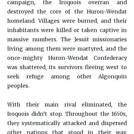
campaign, the Iroquois overran and
destroyed the core of the Huron-Wendat
homeland. Villages were burned, and their
inhabitants were killed or taken captive in
massive numbers. The Jesuit missionaries
living among them were martyred, and the
once-mighty Huron-Wendat Confederacy
was shattered, its survivors fleeing west to
seek refuge among other Algonquin
peoples.
With their main rival eliminated, the
Iroquois didn’t stop. Throughout the 1650s,
they systematically attacked and dispersed
other nations that stood in their way,