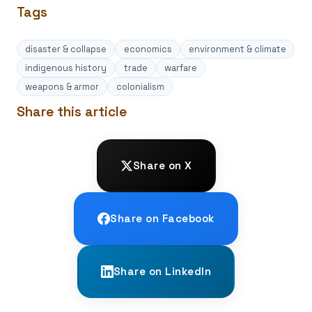
Tags
disaster & collapse
economics
environment & climate
indigenous history
trade
warfare
weapons & armor
colonialism
Share this article
Share on X
Share on Facebook
Share on LinkedIn