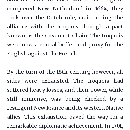
conquered New Netherland in 1664, they
took over the Dutch role, maintaining the
alliance with the Iroquois through a pact
known as the Covenant Chain. The Iroquois
were now a crucial buffer and proxy for the
English against the French.
By the turn of the 18th century, however, all
sides were exhausted. The Iroquois had
suffered heavy losses, and their power, while
still immense, was being checked by a
resurgent New France and its western Native
allies. This exhaustion paved the way for a
remarkable diplomatic achievement. In 1701,