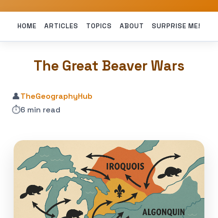
HOME
ARTICLES
TOPICS
ABOUT
SURPRISE ME!
The Great Beaver Wars
👤
TheGeographyHub
⏱️
6 min read