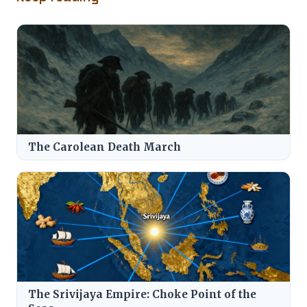
The Carolean Death March
The Srivijaya Empire: Choke Point of the