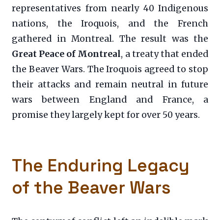
representatives from nearly 40 Indigenous
nations, the Iroquois, and the French
gathered in Montreal. The result was the
Great Peace of Montreal
, a treaty that ended
the Beaver Wars. The Iroquois agreed to stop
their attacks and remain neutral in future
wars between England and France, a
promise they largely kept for over 50 years.
The Enduring Legacy
of the Beaver Wars