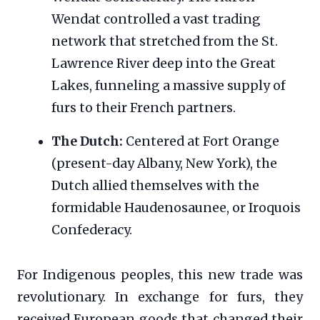
Wendat controlled a vast trading
network that stretched from the St.
Lawrence River deep into the Great
Lakes, funneling a massive supply of
furs to their French partners.
The Dutch:
Centered at Fort Orange
(present-day Albany, New York), the
Dutch allied themselves with the
formidable Haudenosaunee, or Iroquois
Confederacy.
For Indigenous peoples, this new trade was
revolutionary. In exchange for furs, they
received European goods that changed their