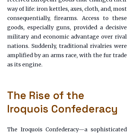
way of life: iron kettles, axes, cloth, and, most
consequentially, firearms. Access to these
goods, especially guns, provided a decisive
military and economic advantage over rival
nations. Suddenly, traditional rivalries were
amplified by an arms race, with the fur trade
as its engine.
The Rise of the
Iroquois Confederacy
The Iroquois Confederacy—a sophisticated