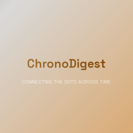
ChronoDigest
CONNECTING THE DOTS ACROSS TIME