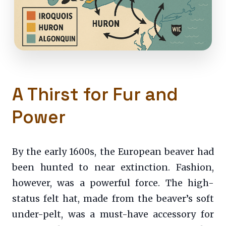
A Thirst for Fur and
Power
By the early 1600s, the European beaver had
been hunted to near extinction. Fashion,
however, was a powerful force. The high-
status felt hat, made from the beaver’s soft
under-pelt, was a must-have accessory for