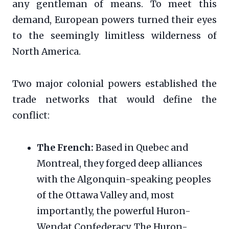
any gentleman of means. To meet this
demand, European powers turned their eyes
to the seemingly limitless wilderness of
North America.
Two major colonial powers established the
trade networks that would define the
conflict:
The French:
Based in Quebec and
Montreal, they forged deep alliances
with the Algonquin-speaking peoples
of the Ottawa Valley and, most
importantly, the powerful Huron-
Wendat Confederacy. The Huron-