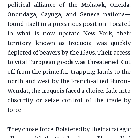
political alliance of the Mohawk, Oneida,
Onondaga, Cayuga, and Seneca nations—
found itself in a precarious position. Located
in what is now upstate New York, their
territory, known as Iroquoia, was quickly
depleted of beavers by the 1630s. Their access
to vital European goods was threatened. Cut
off from the prime fur-trapping lands to the
north and west by the French-allied Huron-
Wendat, the Iroquois faced a choice: fade into
obscurity or seize control of the trade by
force.
They chose force. Bolstered by their strategic