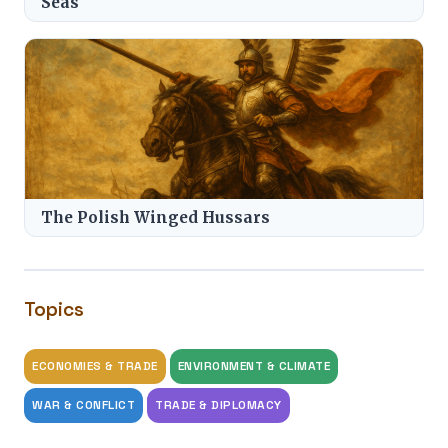
Seas
The Polish Winged Hussars
Topics
ECONOMIES & TRADE
ENVIRONMENT & CLIMATE
WAR & CONFLICT
TRADE & DIPLOMACY