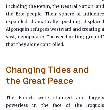
including the Petun, the Neutral Nation, and
the Erie people. Their sphere of influence
expanded dramatically, pushing displaced
Algonquin refugees westward and creating a
vast, depopulated “beaver hunting ground”
that they alone controlled.
Changing Tides and
the Great Peace
The French were stunned and largely
powerless in the face of the Iroquois