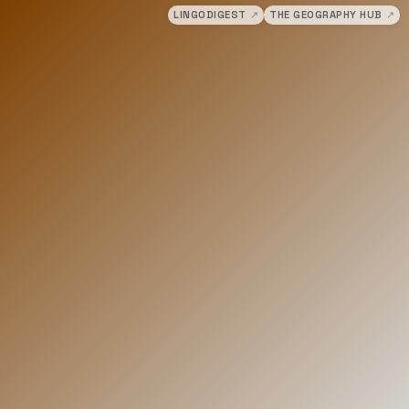
LINGODIGEST
↗
THE GEOGRAPHY HUB
↗