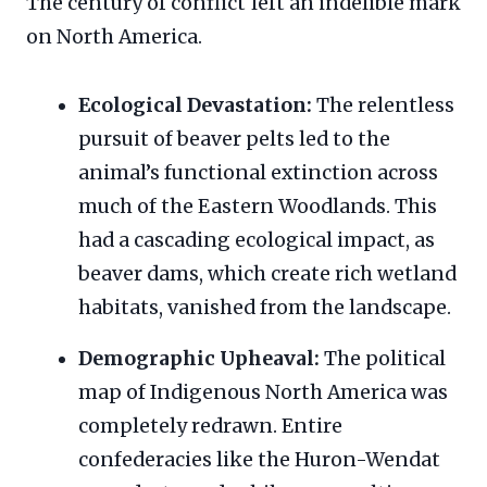
The century of conflict left an indelible mark
on North America.
Ecological Devastation:
The relentless
pursuit of beaver pelts led to the
animal’s functional extinction across
much of the Eastern Woodlands. This
had a cascading ecological impact, as
beaver dams, which create rich wetland
habitats, vanished from the landscape.
Demographic Upheaval:
The political
map of Indigenous North America was
completely redrawn. Entire
confederacies like the Huron-Wendat