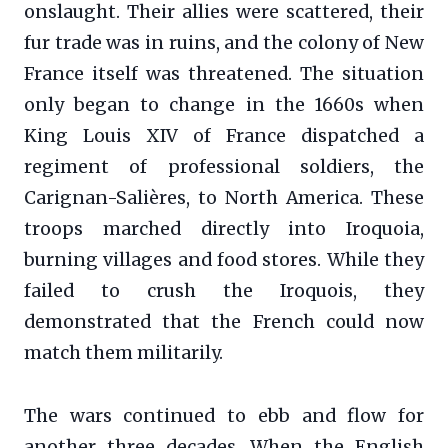
onslaught. Their allies were scattered, their
fur trade was in ruins, and the colony of New
France itself was threatened. The situation
only began to change in the 1660s when
King Louis XIV of France dispatched a
regiment of professional soldiers, the
Carignan-Salières, to North America. These
troops marched directly into Iroquoia,
burning villages and food stores. While they
failed to crush the Iroquois, they
demonstrated that the French could now
match them militarily.
The wars continued to ebb and flow for
another three decades. When the English