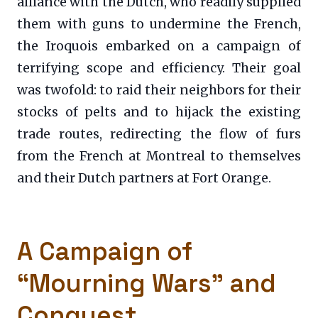
alliance with the Dutch, who readily supplied
them with guns to undermine the French,
the Iroquois embarked on a campaign of
terrifying scope and efficiency. Their goal
was twofold: to raid their neighbors for their
stocks of pelts and to hijack the existing
trade routes, redirecting the flow of furs
from the French at Montreal to themselves
and their Dutch partners at Fort Orange.
A Campaign of
“Mourning Wars” and
Conquest