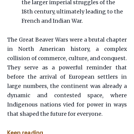
the larger imperial struggles of the
18th century, ultimately leading to the
French and Indian War.
The Great Beaver Wars were a brutal chapter
in North American history, a complex
collision of commerce, culture, and conquest.
They serve as a powerful reminder that
before the arrival of European settlers in
large numbers, the continent was already a
dynamic and contested space, where
Indigenous nations vied for power in ways
that shaped the future for everyone.
Keep reading