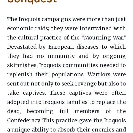
The Iroquois campaigns were more than just
economic raids; they were intertwined with
the cultural practice of the “Mourning War.”
Devastated by European diseases to which
they had no immunity and by ongoing
skirmishes, Iroquois communities needed to
replenish their populations. Warriors were
sent out not only to seek revenge but also to
take captives. These captives were often
adopted into Iroquois families to replace the
dead, becoming full members of the
Confederacy. This practice gave the Iroquois
a unique ability to absorb their enemies and