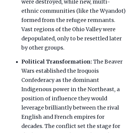
were destroyed, while new, multi-
ethnic communities (like the Wyandot)
formed from the refugee remnants.
Vast regions of the Ohio Valley were
depopulated, only to be resettled later
by other groups.
Political Transformation:
The Beaver
Wars established the Iroquois
Confederacy as the dominant
Indigenous power in the Northeast, a
position of influence they would
leverage brilliantly between the rival
English and French empires for
decades. The conflict set the stage for