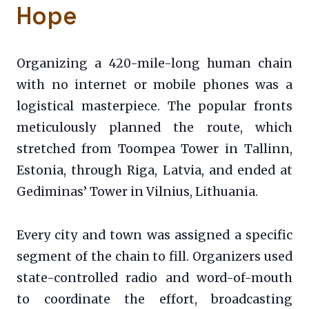
Hope
Organizing a 420-mile-long human chain
with no internet or mobile phones was a
logistical masterpiece. The popular fronts
meticulously planned the route, which
stretched from Toompea Tower in Tallinn,
Estonia, through Riga, Latvia, and ended at
Gediminas’ Tower in Vilnius, Lithuania.
Every city and town was assigned a specific
segment of the chain to fill. Organizers used
state-controlled radio and word-of-mouth
to coordinate the effort, broadcasting