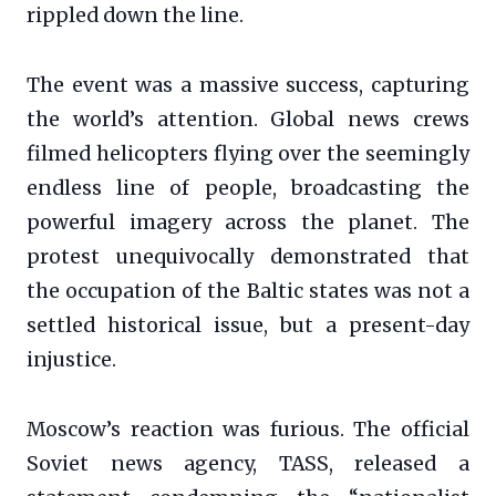
rippled down the line.
The event was a massive success, capturing
the world’s attention. Global news crews
filmed helicopters flying over the seemingly
endless line of people, broadcasting the
powerful imagery across the planet. The
protest unequivocally demonstrated that
the occupation of the Baltic states was not a
settled historical issue, but a present-day
injustice.
Moscow’s reaction was furious. The official
Soviet news agency, TASS, released a