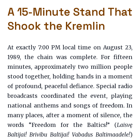
A 15-Minute Stand That
Shook the Kremlin
At exactly 7:00 PM local time on August 23,
1989, the chain was complete. For fifteen
minutes, approximately two million people
stood together, holding hands in a moment
of profound, peaceful defiance. Special radio
broadcasts coordinated the event, playing
national anthems and songs of freedom. In
many places, after a moment of silence, the
words “Freedom for the Baltics!” (
Laisvę
Baltijai! Brīvību Baltijai! Vabadus Baltimaadele!
)