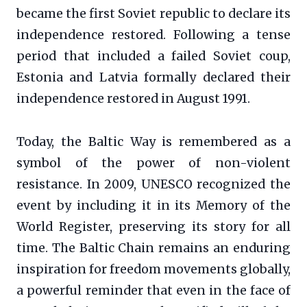
became the first Soviet republic to declare its
independence restored. Following a tense
period that included a failed Soviet coup,
Estonia and Latvia formally declared their
independence restored in August 1991.
Today, the Baltic Way is remembered as a
symbol of the power of non-violent
resistance. In 2009, UNESCO recognized the
event by including it in its Memory of the
World Register, preserving its story for all
time. The Baltic Chain remains an enduring
inspiration for freedom movements globally,
a powerful reminder that even in the face of