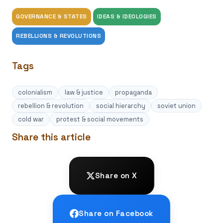
GOVERNANCE & STATES
IDEAS & IDEOLOGIES
REBELLIONS & REVOLUTIONS
Tags
colonialism
law & justice
propaganda
rebellion & revolution
social hierarchy
soviet union
cold war
protest & social movements
Share this article
Share on X
Share on Facebook