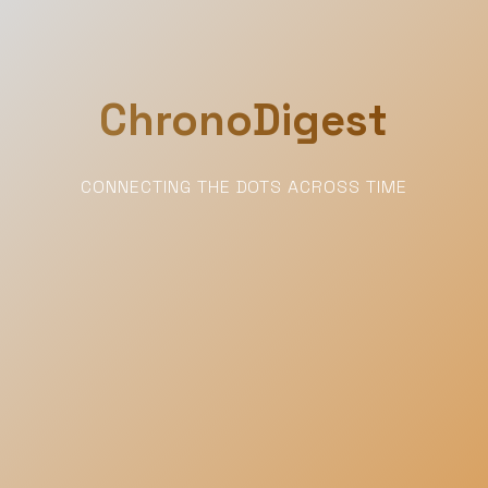
ChronoDigest
CONNECTING THE DOTS ACROSS TIME