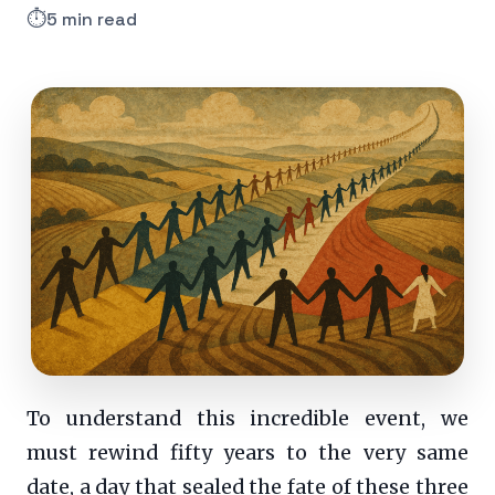
⏱️
5 min read
To understand this incredible event, we
must rewind fifty years to the very same
date, a day that sealed the fate of these three