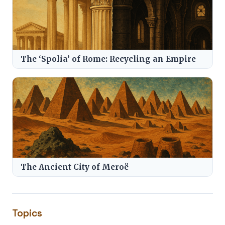
The ‘Spolia’ of Rome: Recycling an Empire
The Ancient City of Meroë
Topics