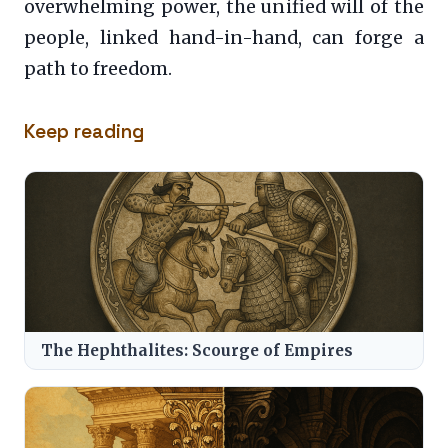
overwhelming power, the unified will of the
people, linked hand-in-hand, can forge a
path to freedom.
Keep reading
The Hephthalites: Scourge of Empires