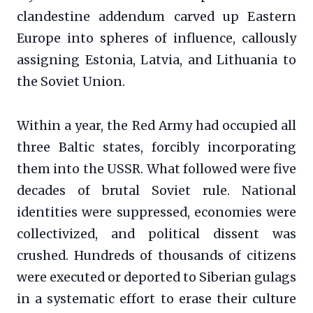
clandestine addendum carved up Eastern
Europe into spheres of influence, callously
assigning Estonia, Latvia, and Lithuania to
the Soviet Union.
Within a year, the Red Army had occupied all
three Baltic states, forcibly incorporating
them into the USSR. What followed were five
decades of brutal Soviet rule. National
identities were suppressed, economies were
collectivized, and political dissent was
crushed. Hundreds of thousands of citizens
were executed or deported to Siberian gulags
in a systematic effort to erase their culture