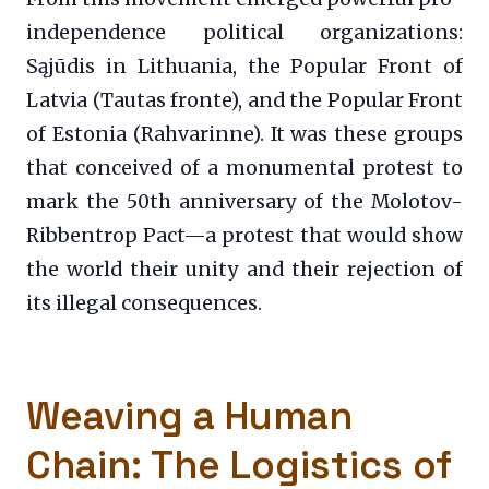
independence political organizations:
Sąjūdis in Lithuania, the Popular Front of
Latvia (Tautas fronte), and the Popular Front
of Estonia (Rahvarinne). It was these groups
that conceived of a monumental protest to
mark the 50th anniversary of the Molotov-
Ribbentrop Pact—a protest that would show
the world their unity and their rejection of
its illegal consequences.
Weaving a Human
Chain: The Logistics of