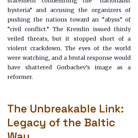
statement condemning the “nationalist
hysteria” and accusing the organizers of
pushing the nations toward an “abyss” of
“civil conflict.” The Kremlin issued thinly
veiled threats, but it stopped short of a
violent crackdown. The eyes of the world
were watching, and a brutal response would
have shattered Gorbachev’s image as a
reformer.
The Unbreakable Link:
Legacy of the Baltic
Way