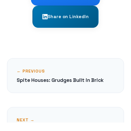
Share on LinkedIn
← PREVIOUS
Spite Houses: Grudges Built in Brick
NEXT →
The Antediluvian 'Kings List' of Sumer