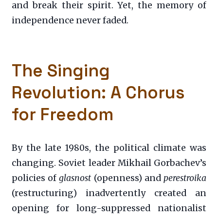
and break their spirit. Yet, the memory of
independence never faded.
The Singing
Revolution: A Chorus
for Freedom
By the late 1980s, the political climate was
changing. Soviet leader Mikhail Gorbachev’s
policies of
glasnost
(openness) and
perestroika
(restructuring) inadvertently created an
opening for long-suppressed nationalist