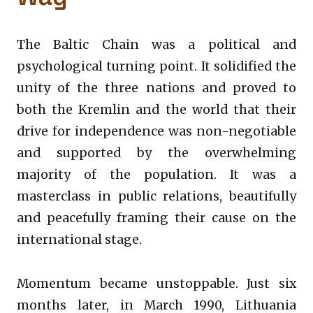
The Baltic Chain was a political and
psychological turning point. It solidified the
unity of the three nations and proved to
both the Kremlin and the world that their
drive for independence was non-negotiable
and supported by the overwhelming
majority of the population. It was a
masterclass in public relations, beautifully
and peacefully framing their cause on the
international stage.
Momentum became unstoppable. Just six
months later, in March 1990, Lithuania