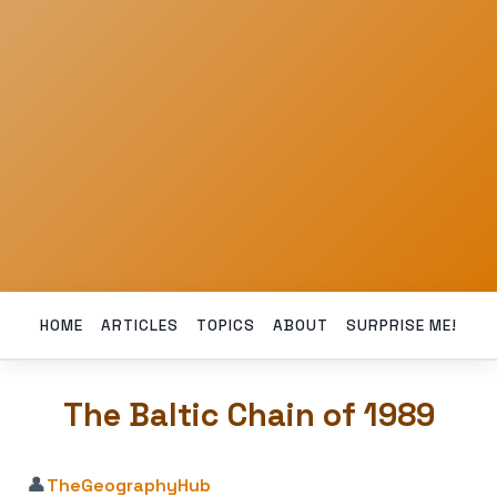
HOME
ARTICLES
TOPICS
ABOUT
SURPRISE ME!
The Baltic Chain of 1989
👤
TheGeographyHub