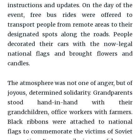
instructions and updates. On the day of the
event, free bus rides were offered to
transport people from remote areas to their
designated spots along the roads. People
decorated their cars with the now-legal
national flags and brought flowers and
candles.
The atmosphere was not one of anger, but of
joyous, determined solidarity. Grandparents
stood hand-in-hand with their
grandchildren, office workers with farmers.
Black ribbons were attached to national
flags to commemorate the victims of Soviet