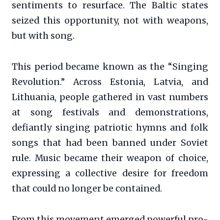
sentiments to resurface. The Baltic states
seized this opportunity, not with weapons,
but with song.
This period became known as the “Singing
Revolution.” Across Estonia, Latvia, and
Lithuania, people gathered in vast numbers
at song festivals and demonstrations,
defiantly singing patriotic hymns and folk
songs that had been banned under Soviet
rule. Music became their weapon of choice,
expressing a collective desire for freedom
that could no longer be contained.
From this movement emerged powerful pro-