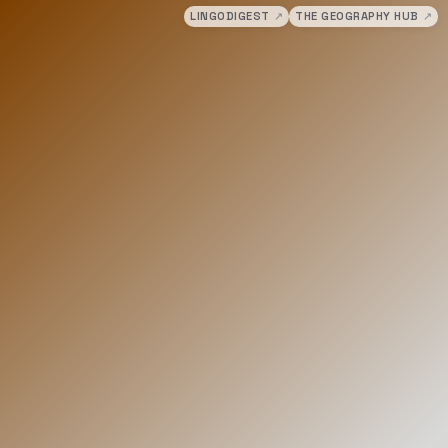
LINGODIGEST
↗
THE GEOGRAPHY HUB
↗