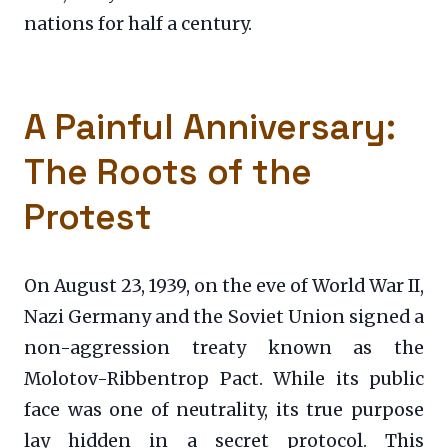
nations for half a century.
A Painful Anniversary:
The Roots of the
Protest
On August 23, 1939, on the eve of World War II,
Nazi Germany and the Soviet Union signed a
non-aggression treaty known as the
Molotov-Ribbentrop Pact. While its public
face was one of neutrality, its true purpose
lay hidden in a secret protocol. This