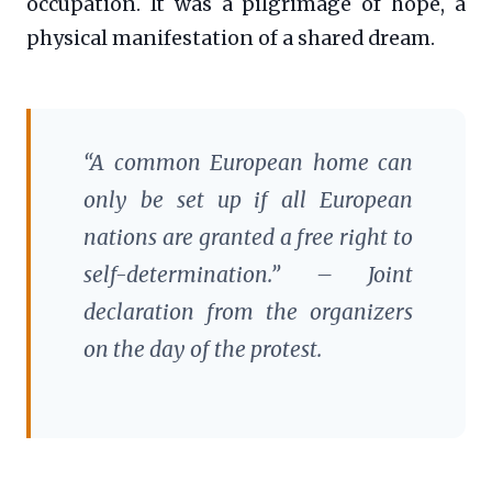
occupation. It was a pilgrimage of hope, a
physical manifestation of a shared dream.
“A common European home can
only be set up if all European
nations are granted a free right to
self-determination.” – Joint
declaration from the organizers
on the day of the protest.